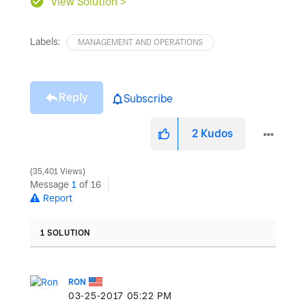
View Solution >
Labels:
MANAGEMENT AND OPERATIONS
Reply
Subscribe
2
Kudos
35,401 Views
Message
1
of 16
Report
1 SOLUTION
RON
‎03-25-2017
05:22 PM