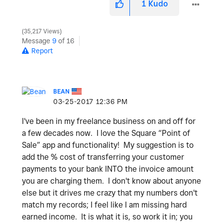
1
Kudo
35,217 Views
Message
9
of 16
Report
BEAN
‎03-25-2017
12:36 PM
I've been in my freelance business on and off for
a few decades now. I love the Square “Point of
Sale” app and functionality! My suggestion is to
add the % cost of transferring your customer
payments to your bank INTO the invoice amount
you are charging them. I don't know about anyone
else but it drives me crazy that my numbers don't
match my records; I feel like I am missing hard
earned income. It is what it is, so work it in; you