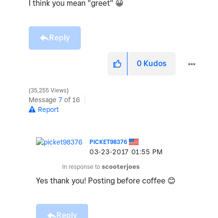
I think you mean "greet"
😀
Reply
0
Kudos
35,255 Views
Message
7
of 16
Report
PICKET98376
‎03-23-2017
01:55 PM
In response to
scooterjoes
Yes thank you! Posting before coffee
😊
Reply