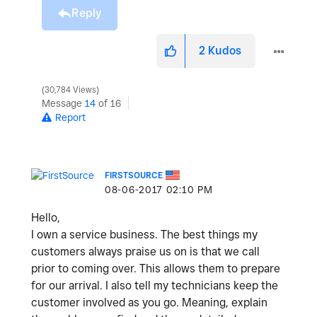
Reply
2
Kudos
30,784 Views
Message
14
of 16
Report
FIRSTSOURCE
‎08-06-2017
02:10 PM
Hello,
I own a service business. The best things my
customers always praise us on is that we call
prior to coming over. This allows them to prepare
for our arrival. I also tell my technicians keep the
customer involved as you go. Meaning, explain