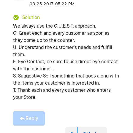
‎03-25-2017
05:22 PM
Solution
We always use the G.U.E.S.T. approach.
G. Greet each and every customer as soon as
they come up to the counter.
U. Understand the customer's needs and fulfill
them.
E. Eye Contact, be sure to use direct eye contact
with the customer.
S. Suggestive Sell something that goes along with
the items your customer is interested in.
T. Thank each and every customer who enters
your Store.
Reply