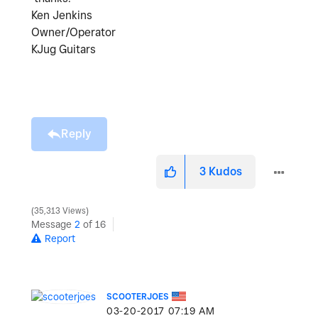
Ken Jenkins
Owner/Operator
KJug Guitars
Reply
3
Kudos
35,313 Views
Message
2
of 16
Report
SCOOTERJOES
‎03-20-2017
07:19 AM