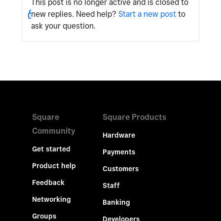
This post is no longer active and is closed to
new replies. Need help?
Start a new post
to
ask your question.
Square
Square Products
Community
Hardware
Get started
Payments
Product help
Customers
Feedback
Staff
Networking
Banking
Groups
Developers