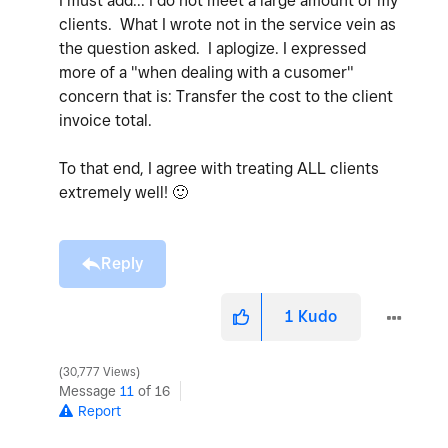
I must add... I do not meet a large amount of my
clients. What I wrote not in the service vein as
the question asked. I aplogize. I expressed
more of a "when dealing with a cusomer"
concern that is: Transfer the cost to the client
invoice total.
To that end, I agree with treating ALL clients
extremely well!
🙂
Reply
1
Kudo
30,777 Views
Message
11
of 16
Report