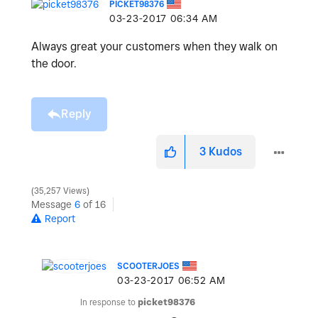
PICKET98376
‎03-23-2017
06:34 AM
Always great your customers when they walk on
the door.
Reply
3
Kudos
35,257 Views
Message
6
of 16
Report
SCOOTERJOES
‎03-23-2017
06:52 AM
In response to
picket98376