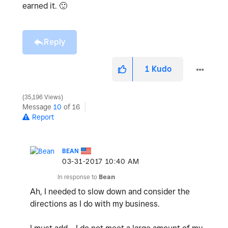
earned it.
🙂
Reply
1
Kudo
35,196 Views
Message
10
of 16
Report
BEAN
‎03-31-2017
10:40 AM
In response to
Bean
Ah, I needed to slow down and consider the
directions as I do with my business.