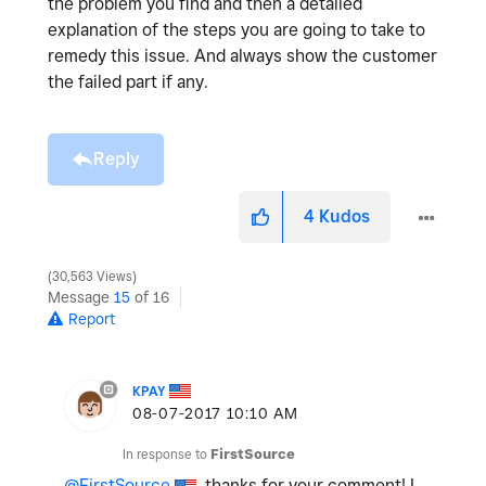
the problem you find and then a detailed
explanation of the steps you are going to take to
remedy this issue. And always show the customer
the failed part if any.
Reply
4
Kudos
30,563 Views
Message
15
of 16
Report
KPAY
‎08-07-2017
10:10 AM
In response to
FirstSource
@FirstSource
, thanks for your comment! I