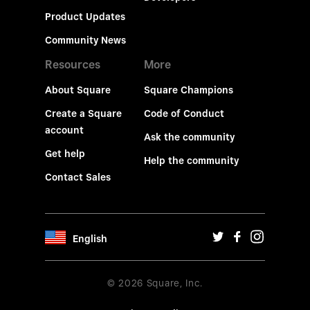
Product Updates
Community News
Resources
More
About Square
Square Champions
Create a Square
Code of Conduct
account
Ask the community
Get help
Help the community
Contact Sales
English
© 2026 Square, Inc.