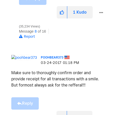
1
Kudo
35,234 Views
Message
8
of 16
Report
POOHBEAR373
‎03-24-2017
01:18 PM
Make sure to thoroughly confirm order and
provide receipt for all transactions with a smile.
But formost always ask for the refferal!!!
Reply