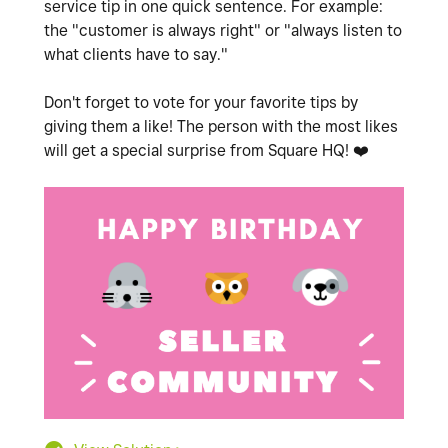
service tip in one quick sentence. For example:
the "customer is always right" or "always listen to
what clients have to say."
Don't forget to vote for your favorite tips by
giving them a like! The person with the most likes
will get a special surprise from Square HQ!
❤️