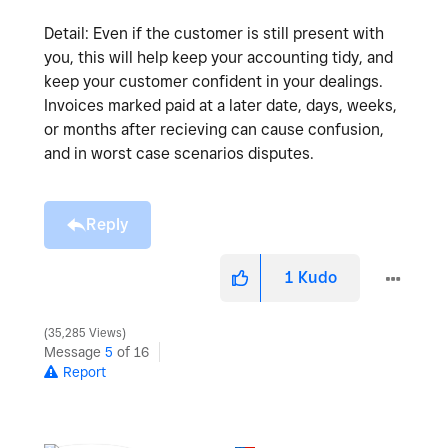
Detail: Even if the customer is still present with
you, this will help keep your accounting tidy, and
keep your customer confident in your dealings.
Invoices marked paid at a later date, days, weeks,
or months after recieving can cause confusion,
and in worst case scenarios disputes.
Reply
1
Kudo
35,285 Views
Message
5
of 16
Report