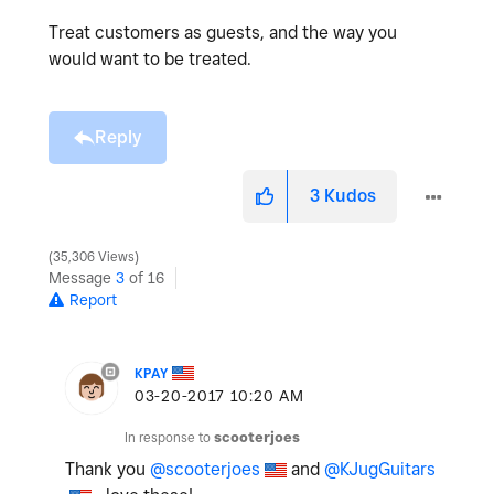
Treat customers as guests, and the way you
would want to be treated.
Reply
3
Kudos
35,306 Views
Message
3
of 16
Report
KPAY
‎03-20-2017
10:20 AM
In response to
scooterjoes
Thank you
@scooterjoes
and
@KJugGuitars