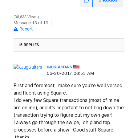
36,633 Views
Message
13
of 16
Report
15 REPLIES
KJUGGUITARS
‎03-20-2017
06:53 AM
First and foremost, make sure you're well versed
and fluent using Square.
I do very few Square transactions (most of mine
are online), and it's important to not bog down the
transaction trying to figure out my own gear!
I always go through the swipe, chip and tap
processes before a show. Good stuff Square,
thanks.