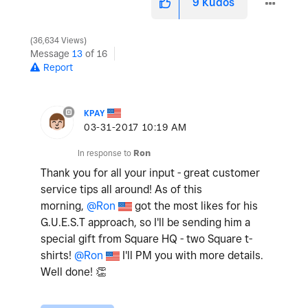
9
Kudos
36,634 Views
Message
13
of 16
Report
KPAY
‎03-31-2017
10:19 AM
In response to
Ron
Thank you for all your input - great customer
service tips all around! As of this
morning,
@Ron
got the most likes for his
G.U.E.S.T approach, so I'll be sending him a
special gift from Square HQ - two Square t-
shirts!
@Ron
I'll PM you with more details.
Well done!
👏