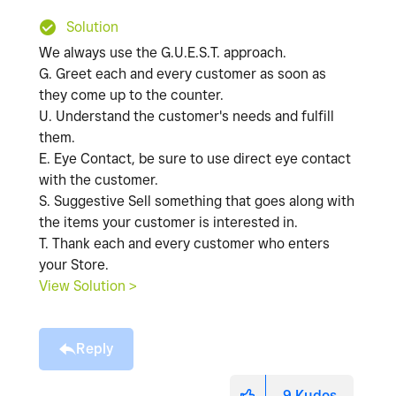
Solution
We always use the G.U.E.S.T. approach.
G. Greet each and every customer as soon as
they come up to the counter.
U. Understand the customer's needs and fulfill
them.
E. Eye Contact, be sure to use direct eye contact
with the customer.
S. Suggestive Sell something that goes along with
the items your customer is interested in.
T. Thank each and every customer who enters
your Store.
View Solution >
Reply
9
Kudos