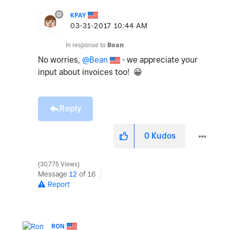
KPAY
‎03-31-2017
10:44 AM
In response to
Bean
No worries,
@Bean
- we appreciate your
input about invoices too!
😀
Reply
0
Kudos
30,775 Views
Message
12
of 16
Report
RON