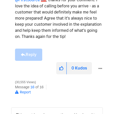
love the idea of calling before you arrive - as a
customer that would definitely make me feel
more prepared! Agree that it's always nice to
keep your customer involved in the explanation
and help keep them informed of what's going
on. Thanks again for the tip!
Reply
0
Kudos
30,555 Views
Message
16
of 16
Report