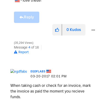
- love these!
Reply
0
Kudos
35,294 Views
Message
4
of 16
Report
EGDFLABS
‎03-20-2017
02:01 PM
When taking cash or check for an invoice, mark
the invoice as paid the moment you recieve
funds.