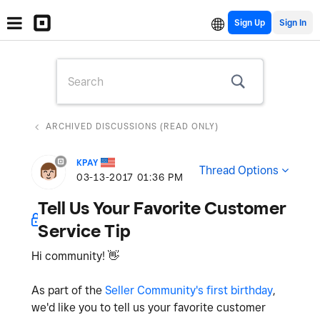
Sign Up
ARCHIVED DISCUSSIONS (READ ONLY)
KPAY
Thread Options
‎03-13-2017
01:36 PM
Tell Us Your Favorite Customer
Service Tip
Hi community!
👋
As part of the
Seller Community's first birthday
,
we'd like you to tell us your favorite customer