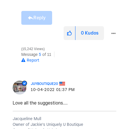
Reply
0
Kudos
15,242 Views
Message
5
of 11
Report
JUYBOUTIQUE20
‎10-04-2022
01:37 PM
Love all the suggestions....
Jacqueline Mull
Owner of Jackie's Uniquely U Boutique