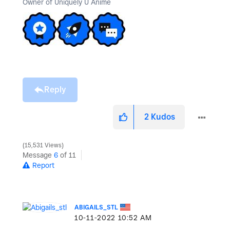
Owner of Uniquely U Anime
Reply
2
Kudos
15,531 Views
Message
6
of 11
Report
ABIGAILS_STL
‎10-11-2022
10:52 AM