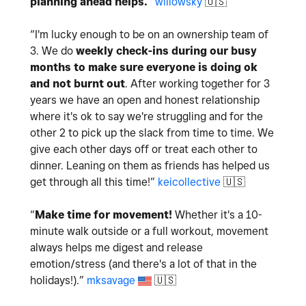
planning ahead helps.
”
willowsky
🇺🇸
“
I'm lucky enough to be on an ownership team of
3. We do
weekly check-ins during our busy
months to make sure everyone is doing ok
and not burnt out
. After working together for 3
years we have an open and honest relationship
where it's ok to say we're struggling and for the
other 2 to pick up the slack from time to time. We
give each other days off or treat each other to
dinner. Leaning on them as friends has helped us
get through all this time!
”
keicollective
🇺🇸
“
Make time for movement!
Whether it's a 10-
minute walk outside or a full workout, movement
always helps me digest and release
emotion/stress (and there's a lot of that in the
holidays!).
”
mksavage
🇺🇸