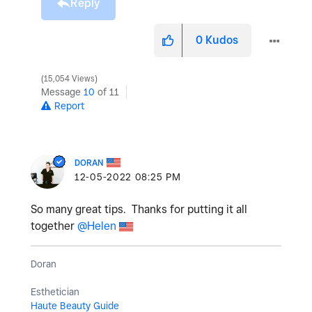
Reply
0
Kudos
15,054 Views
Message
10
of 11
Report
DORAN
‎12-05-2022
08:25 PM
So many great tips. Thanks for putting it all
together
@Helen
Doran
Esthetician
Haute Beauty Guide