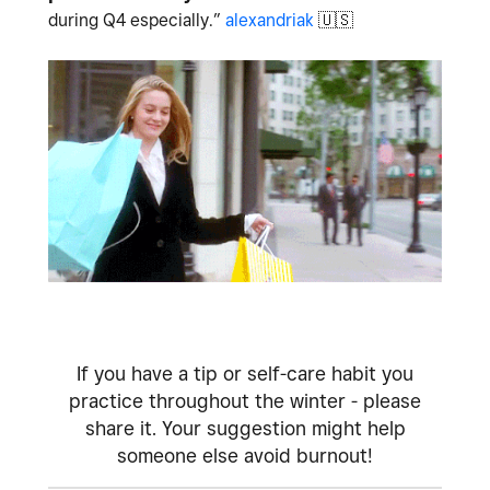
during Q4 especially.”
alexandriak
🇺🇸
If you have a tip or self-care habit you
practice throughout the winter - please
share it. Your suggestion might help
someone else avoid burnout!