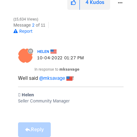
4
Kudos
15,634 Views
Message
2
of 11
Report
HELEN
‎10-04-2022
01:27 PM
In response to
mksavage
Well said
@mksavage
!
️ Helen
Seller Community Manager
Reply