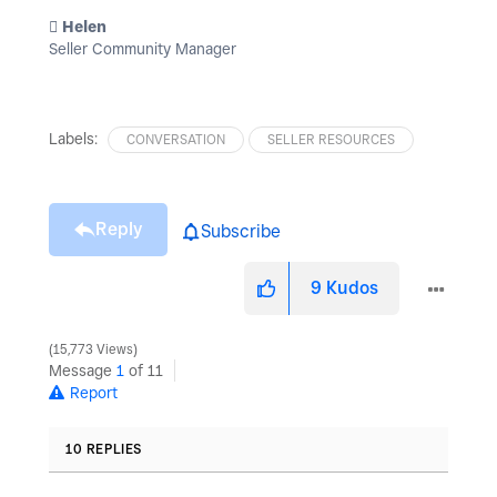
️ Helen
Seller Community Manager
Labels:
CONVERSATION
SELLER RESOURCES
Reply
Subscribe
9
Kudos
15,773 Views
Message
1
of 11
Report
10 REPLIES