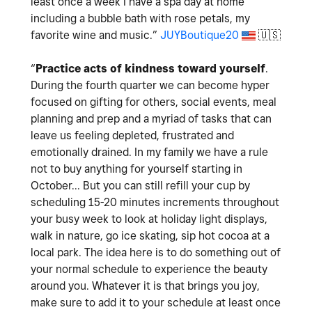
least once a week I have a spa day at home
including a bubble bath with rose petals, my
favorite wine and music.
”
JUYBoutique20
🇺🇸
“
Practice acts of kindness toward yourself
.
During the fourth quarter we can become hyper
focused on gifting for others, social events, meal
planning and prep and a myriad of tasks that can
leave us feeling depleted, frustrated and
emotionally drained. In my family we have a rule
not to buy anything for yourself starting in
October... But you can still refill your cup by
scheduling 15-20 minutes increments throughout
your busy week to look at holiday light displays,
walk in nature, go ice skating, sip hot cocoa at a
local park. The idea here is to do something out of
your normal schedule to experience the beauty
around you. Whatever it is that brings you joy,
make sure to add it to your schedule at least once