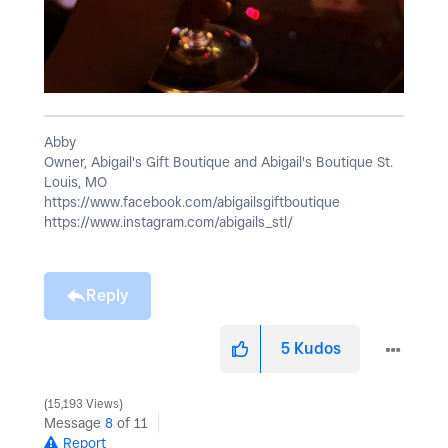
Abby
Owner, Abigail's Gift Boutique and Abigail's Boutique St.
Louis, MO
https://www.facebook.com/abigailsgiftboutique
https://www.instagram.com/abigails_stl/
Reply
5
Kudos
15,193 Views
Message
8
of 11
Report