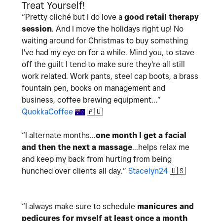
Treat Yourself!
“
Pretty cliché but I do love a
good retail therapy
session
. And I move the holidays right up! No
waiting around for Christmas to buy something
I've had my eye on for a while. Mind you, to stave
off the guilt I tend to make sure they're all still
work related. Work pants, steel cap boots, a brass
fountain pen, books on management and
business, coffee brewing equipment…
”
QuokkaCoffee
🇦🇺
“
I alternate months...
one month I get a facial
and then the next a massage
...helps relax me
and keep my back from hurting from being
hunched over clients all day.
”
Stacelyn24
🇺🇸
“I always make sure to schedule
manicures and
pedicures for myself at least once a month