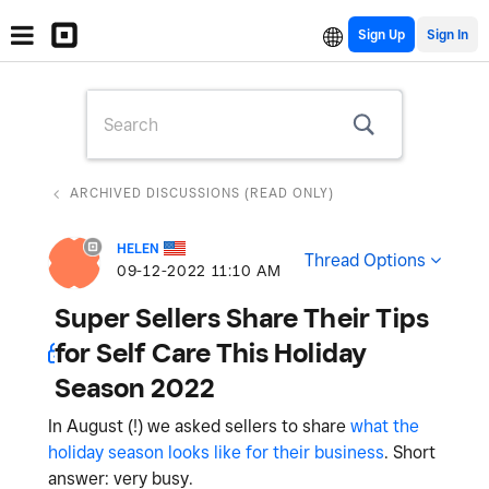
Sign Up
ARCHIVED DISCUSSIONS (READ ONLY)
HELEN
Thread Options
‎09-12-2022
11:10 AM
Super Sellers Share Their Tips
for Self Care This Holiday
Season 2022
In August (!) we asked sellers to share
what the
holiday season looks like for their business
. Short
answer: very busy.