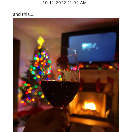
‎10-11-2022
11:02 AM
and this....