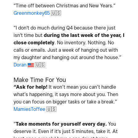
“Time off between Christmas and New Years.”
Greenmonkey65
🇺🇸
“I don't do much during Q4 because there just
isn't time but
during the last week of the year, I
close completely
. No inventory. Nothing. No
calls or emails. Just a week of hanging out with
my daughter and hanging out around the house.
”
Doran
🇺🇸
Make Time For You
“Ask for help!
It won’t mean you can’t handle
what’s happening, it says more about you. Then
you can focus on bigger tasks or take a break.
”
MamiesToffee
🇺🇸
“
Take moments for yourself every day.
You
deserve it. Even if it's just 5 minutes, take it. At