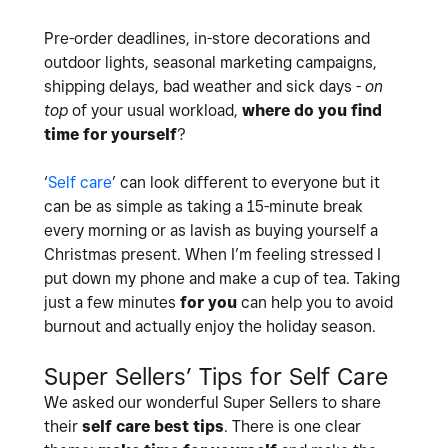
Pre-order deadlines, in-store decorations and
outdoor lights, seasonal marketing campaigns,
shipping delays, bad weather and sick days -
on
top
of your usual workload,
where do you find
time for yourself
?
‘
Self care
’ can look different to everyone but it
can be as simple as taking a 15-minute break
every morning or as lavish as buying yourself a
Christmas present. When I’m feeling stressed I
put down my phone and make a cup of tea. Taking
just a few minutes
for you
can help you to avoid
burnout and actually enjoy the holiday season.
Super Sellers’ Tips for Self Care
We asked our wonderful Super Sellers to share
their
self care best tips
. There is one clear