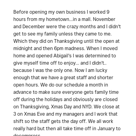
Before opening my own business I worked 9
hours from my hometown...in a mall. November
and December were the crazy months and I didn't
get to see my family unless they came to me.
Which they did on Thanksgiving until the open at
midnight and then 6pm madness. When I moved
home and opened Abigail's I was determined to
give myself time off to enjoy... and I didn't..
because I was the only one. Now I am lucky
enough that we have a great staff and shorter
open hours. We do our schedule a month in
advance to make sure everyone gets family time
off during the holidays and obviously are closed
on Thanksgiving, Xmas Day and NYD. We close at
3 on Xmas Eve and my managers and I work that
shift so the staff gets the day off. We all work
really hard but then all take time off in January to
decompress.