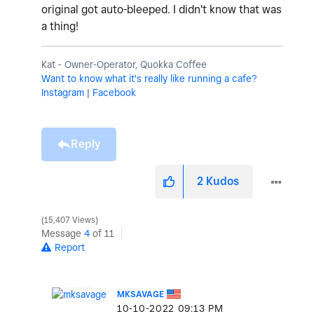
original got auto-bleeped. I didn't know that was
a thing!
Kat - Owner-Operator, Quokka Coffee
Want to know what it's really like running a cafe?
Instagram
|
Facebook
Reply
2
Kudos
15,407 Views
Message
4
of 11
Report
MKSAVAGE
‎10-10-2022
09:13 PM