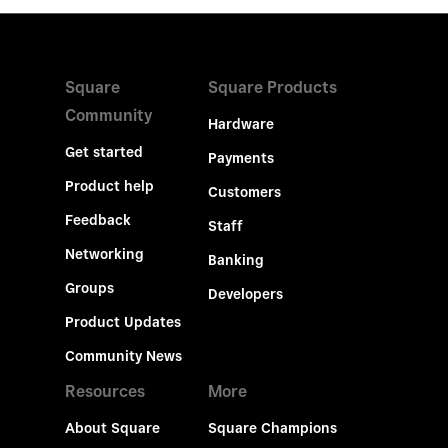
Square
Square Products
Community
Hardware
Get started
Payments
Product help
Customers
Feedback
Staff
Networking
Banking
Groups
Developers
Product Updates
Community News
Resources
More
About Square
Square Champions