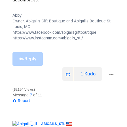
Abby
Owner, Abigail's Gift Boutique and Abigail's Boutique St.
Louis, MO
https://www.facebook.com/abigailsgiftboutique
https://www.instagram.com/abigails_stl/
Reply
1
Kudo
15,194 Views
Message
7
of 11
Report
ABIGAILS_STL