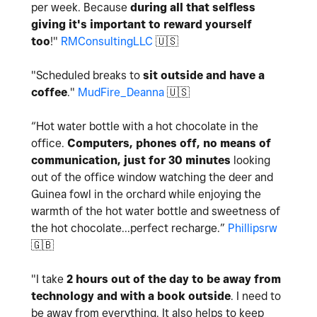
per week. Because
during all that selfless
giving it's important to reward yourself
too
!"
RMConsultingLLC
🇺🇸
"Scheduled breaks to
sit outside and have a
coffee
."
MudFire_Deanna
🇺🇸
“
Hot water bottle with a hot chocolate in the
office.
Computers, phones off, no means of
communication, just for 30 minutes
looking
out of the office window watching the deer and
Guinea fowl in the orchard while enjoying the
warmth of the hot water bottle and sweetness of
the hot chocolate...perfect recharge.
”
Phillipsrw
🇬🇧
"I take
2 hours out of the day to be away from
technology and with a book outside
. I need to
be away from everything. It also helps to keep