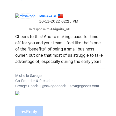
MKSAVAGE
‎10-11-2022
02:25 PM
In response to
Abigails_stl
Cheers to this! And to making space for time
off for you and your team. I feel like that's one
of the "benefits" of being a small business
owner, but one that most of us struggle to take
advantage of, especially during the early years.
Michelle Savage
Co-Founder & President
Savage Goods | @savagegoods | savagegoods.com
Reply