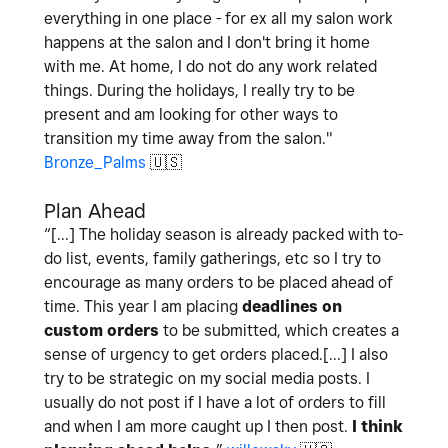
everything in one place - for ex all my salon work
happens at the salon and I don't bring it home
with me. At home, I do not do any work related
things. During the holidays, I really try to be
present and am looking for other ways to
transition my time away from the salon."
Bronze_Palms
🇺🇸
Plan Ahead
“[...] The holiday season is already packed with to-
do list, events, family gatherings, etc so I try to
encourage as many orders to be placed ahead of
time. This year I am placing
deadlines on
custom orders
to be submitted, which creates a
sense of urgency to get orders placed.[...] I also
try to be strategic on my social media posts. I
usually do not post if I have a lot of orders to fill
and when I am more caught up I then post.
I think