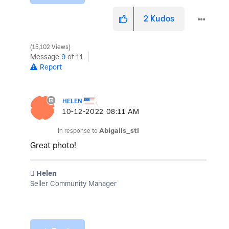
2
Kudos
15,102 Views
Message
9
of 11
Report
HELEN
‎10-12-2022
08:11 AM
In response to
Abigails_stl
Great photo!
️ Helen
Seller Community Manager