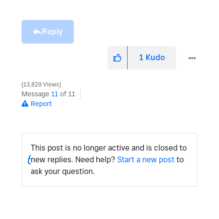
Reply
1
Kudo
13,829 Views
Message
11
of 11
Report
This post is no longer active and is closed to
new replies. Need help?
Start a new post
to
ask your question.