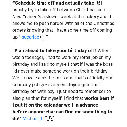
“Schedule time off and actually take it!
I
usually try to take off between Christmas and
New Years-it's a slower week at the bakery and it
allows me to push harder with all of the Christmas
orders knowing that I have some time off coming
up."
sugarlab
🇺🇸
“
Plan ahead to take your birthday off!
When I
was a teenager, I had to work my retail job on my
birthday and I said to myself that if I was the boss
I'd never make someone work on their birthday.
Well, now I *am* the boss and that's officially our
company policy - every employee gets their
birthday off with pay. I just need to remember to
also plan that for myself! I find that
works best if
I put it on the calendar well in advance -
before anyone else can find me something to
do
!”
Michael_L
🇨🇦