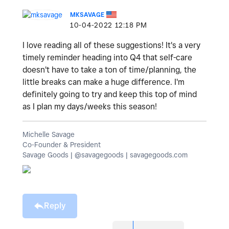
MKSAVAGE
‎10-04-2022
12:18 PM
I love reading all of these suggestions! It's a very
timely reminder heading into Q4 that self-care
doesn't have to take a ton of time/planning, the
little breaks can make a huge difference. I'm
definitely going to try and keep this top of mind
as I plan my days/weeks this season!
Michelle Savage
Co-Founder & President
Savage Goods | @savagegoods | savagegoods.com
Reply