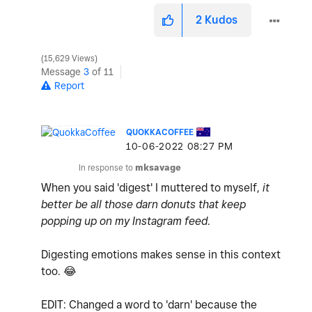
2
Kudos
15,629 Views
Message
3
of 11
Report
QUOKKACOFFEE
‎10-06-2022
08:27 PM
In response to
mksavage
When you said 'digest' I muttered to myself,
it
better be all those darn donuts that keep
popping up on my Instagram feed
.
Digesting emotions makes sense in this context
too.
😂
EDIT: Changed a word to 'darn' because the