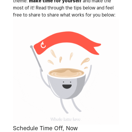
theme:
make time for yourself
and make the
most of it! Read through the tips below and feel
free to share to share what works for you below:
Schedule Time Off, Now