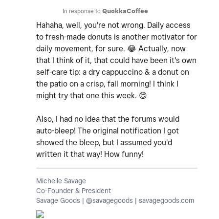
In response to
QuokkaCoffee
Hahaha, well, you're not wrong. Daily access
to fresh-made donuts is another motivator for
daily movement, for sure.
😂
Actually, now
that I think of it, that could have been it's own
self-care tip: a dry cappuccino & a donut on
the patio on a crisp, fall morning! I think I
might try that one this week.
😊
Also, I had no idea that the forums would
auto-bleep! The original notification I got
showed the bleep, but I assumed you'd
written it that way! How funny!
Michelle Savage
Co-Founder & President
Savage Goods | @savagegoods | savagegoods.com