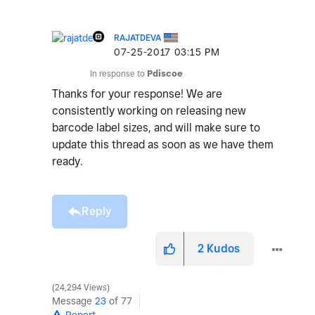
RAJATDEVA
‎07-25-2017
03:15 PM
In response to
Pdiscoe
Thanks for your response! We are
consistently working on releasing new
barcode label sizes, and will make sure to
update this thread as soon as we have them
ready.
Reply
2
Kudos
24,294 Views
Message
23
of 77