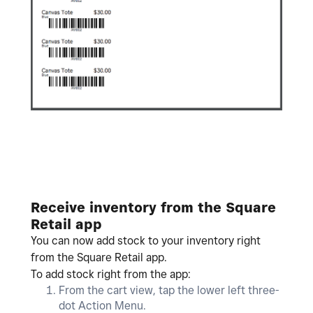
Receive inventory from the Square
Retail app
You can now add stock to your inventory right
from the Square Retail app.
To add stock right from the app:
From the cart view, tap the lower left three-
dot Action Menu.