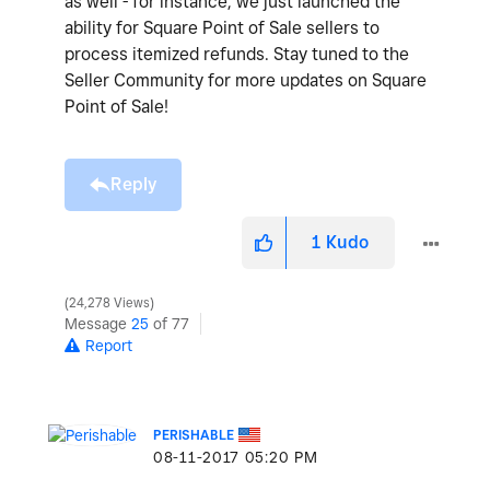
as well - for instance, we just launched the
ability for Square Point of Sale sellers to
process itemized refunds. Stay tuned to the
Seller Community for more updates on Square
Point of Sale!
Reply
1
Kudo
24,278 Views
Message
25
of 77
Report
PERISHABLE
‎08-11-2017
05:20 PM