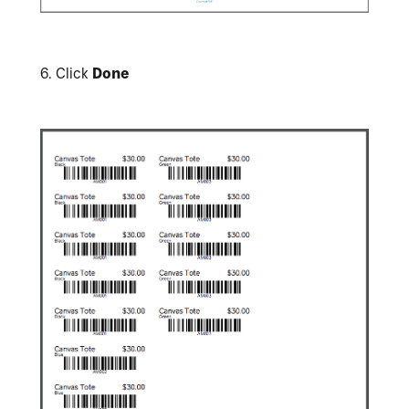
6.
Click
Done