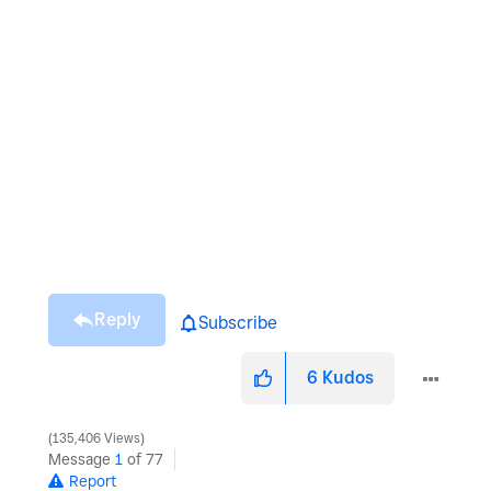
Reply
Subscribe
6
Kudos
135,406 Views
Message
1
of 77
Report