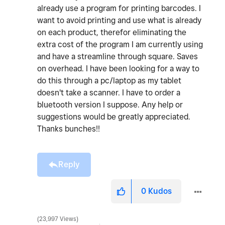
already use a program for printing barcodes. I
want to avoid printing and use what is already
on each product, therefor eliminating the
extra cost of the program I am currently using
and have a streamline through square. Saves
on overhead. I have been looking for a way to
do this through a pc/laptop as my tablet
doesn't take a scanner. I have to order a
bluetooth version I suppose. Any help or
suggestions would be greatly appreciated.
Thanks bunches!!
Reply
0
Kudos
23,997 Views