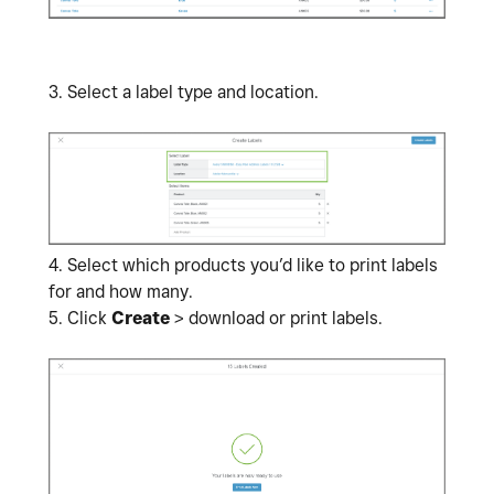
3. Select a label type and location.
4.
Select which products you’d like to print labels
for and how many.
5. Click
Create
> download or print labels.