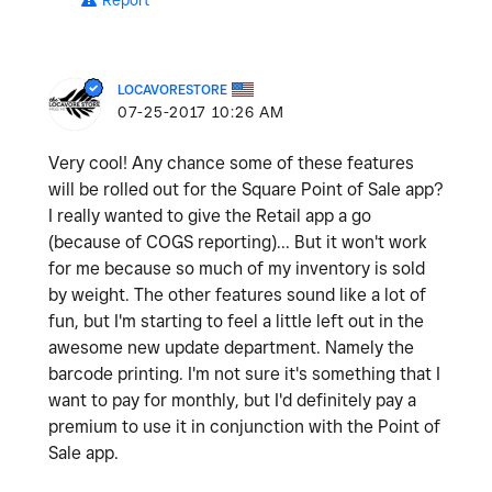
Report
LOCAVORESTORE
‎07-25-2017
10:26 AM
Very cool! Any chance some of these features
will be rolled out for the Square Point of Sale app?
I really wanted to give the Retail app a go
(because of COGS reporting)... But it won't work
for me because so much of my inventory is sold
by weight. The other features sound like a lot of
fun, but I'm starting to feel a little left out in the
awesome new update department. Namely the
barcode printing. I'm not sure it's something that I
want to pay for monthly, but I'd definitely pay a
premium to use it in conjunction with the Point of
Sale app.