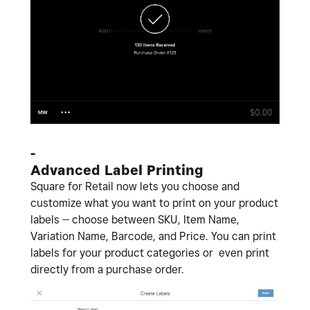
-
Advanced Label Printing
Square for Retail now lets you choose and
customize what you want to print on your product
labels -- choose between SKU, Item Name,
Variation Name, Barcode, and Price. You can print
labels for your product categories or even print
directly from a purchase order.