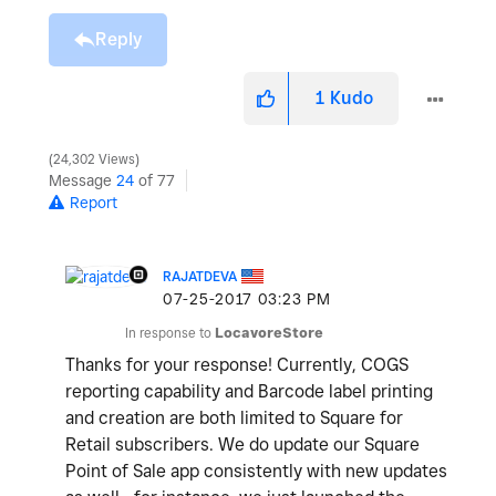
Reply
1
Kudo
24,302 Views
Message
24
of 77
Report
RAJATDEVA
‎07-25-2017
03:23 PM
In response to
LocavoreStore
Thanks for your response! Currently, COGS
reporting capability and Barcode label printing
and creation are both limited to Square for
Retail subscribers. We do update our Square
Point of Sale app consistently with new updates