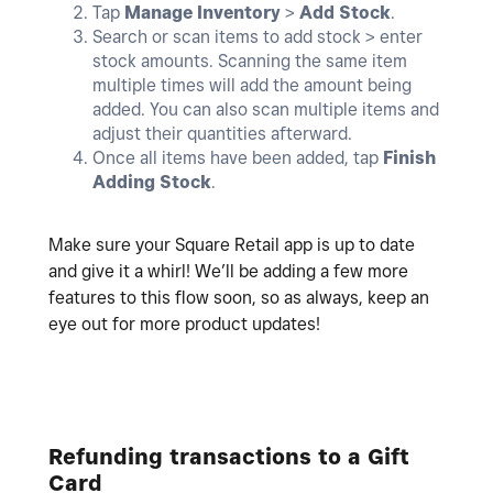
Tap
Manage Inventory
>
Add
Stock
.
Search or scan items to add stock > enter
stock amounts. Scanning the same item
multiple times will add the amount being
added. You can also scan multiple items and
adjust their quantities afterward.
Once all items have been added, tap
Finish
Adding Stock
.
Make sure your Square Retail app is up to date
and give it a whirl! We’ll be adding a few more
features to this flow soon, so as always, keep an
eye out for more product updates!
Refunding transactions to a Gift
Card