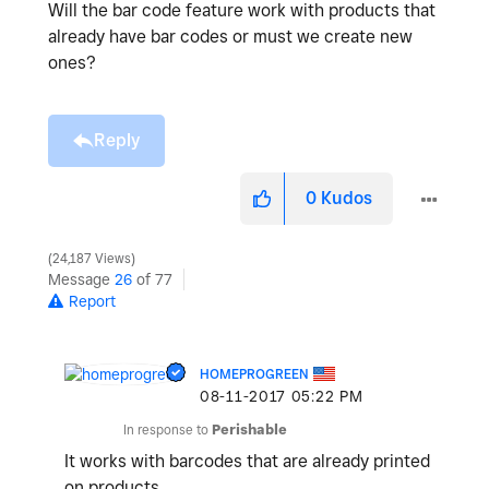
Will the bar code feature work with products that
already have bar codes or must we create new
ones?
Reply
0
Kudos
24,187 Views
Message
26
of 77
Report
HOMEPROGREEN
‎08-11-2017
05:22 PM
In response to
Perishable
It works with barcodes that are already printed
on products