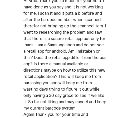
Hi Brad. Thank you so much for your help. I
have done as you say and it is not working
for me. I scan it and it puts a b before and
after the barcode number when scanned,
therefor not bringing up the scanned item. I
went to researching the problem and saw
that there is a square retail app but only for
Ipads. I am a Samsung snob and do not see
a retail app for android. Am I mistaken on
this? Does the retail app differ from the pos
app? Is there a manual available or
directions maybe on how to utilize this new
retail application? This will keep me from
harassing you and will keep me from
wasting days trying to figure it out while
only having a 30 day grace to see if we like
it. So far not liking and may cancel and keep
my current barcode system.
Again Thank you for your time and