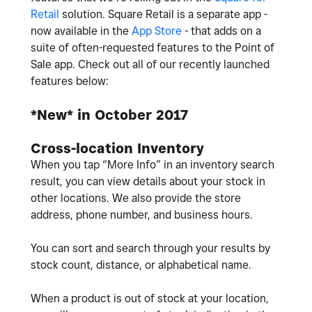
Retail
solution. Square Retail is a separate app -
now available in the
App Store
- that adds on a
suite of often-requested features to the Point of
Sale app. Check out all of our recently launched
features below:
*New* in October 2017
Cross-location Inventory
When you tap “More Info” in an inventory search
result, you can view details about your stock in
other locations. We also provide the store
address, phone number, and business hours.
You can sort and search through your results by
stock count, distance, or alphabetical name.
When a product is out of stock at your location,