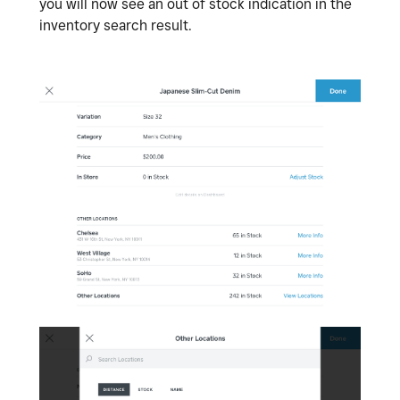
you will now see an out of stock indication in the
inventory search result.