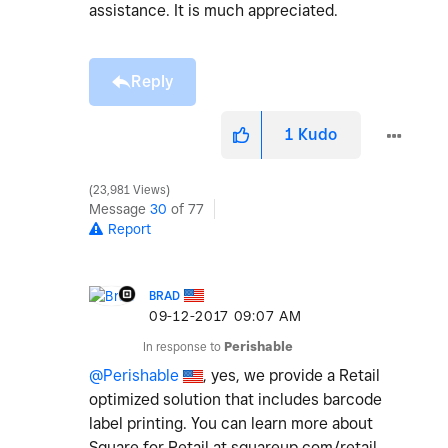
assistance. It is much appreciated.
Reply
1
Kudo
23,981 Views
Message
30
of 77
Report
BRAD
‎09-12-2017
09:07 AM
In response to
Perishable
@Perishable
, yes, we provide a Retail
optimized solution that includes barcode
label printing. You can learn more about
Square for Retail at squareup.com/retail.