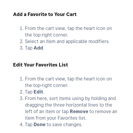
Add a Favorite to Your Cart
From the cart view, tap the heart icon on
the top-right corner.
Select an item and applicable modifiers.
Tap
Add
.
Edit Your Favorites List
From the cart view, tap the heart icon on
the top-right corner.
Tap
Edit
.
From here, sort items using by holding and
dragging the three horizontal lines to the
left of an item or tap
Remove
to remove an
item from your Favorites list.
Tap
Done
to save changes.