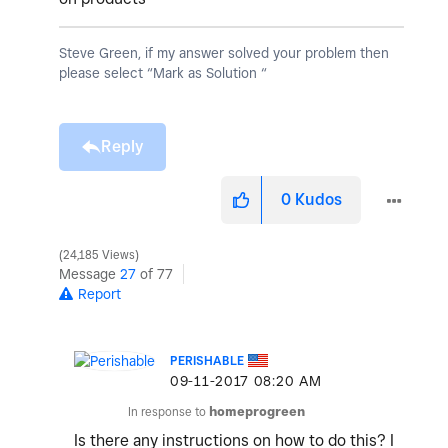
Steve Green, if my answer solved your problem then
please select “Mark as Solution “
Reply
0
Kudos
24,185 Views
Message
27
of 77
Report
PERISHABLE
‎09-11-2017
08:20 AM
In response to
homeprogreen
Is there any instructions on how to do this? I