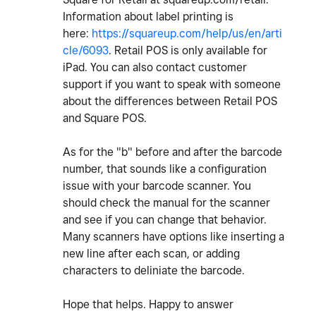
Information about label printing is
here:
https://squareup.com/help/us/en/arti
cle/6093
. Retail POS is only available for
iPad. You can also contact customer
support if you want to speak with someone
about the differences between Retail POS
and Square POS.
As for the "b" before and after the barcode
number, that sounds like a configuration
issue with your barcode scanner. You
should check the manual for the scanner
and see if you can change that behavior.
Many scanners have options like inserting a
new line after each scan, or adding
characters to deliniate the barcode.
Hope that helps. Happy to answer