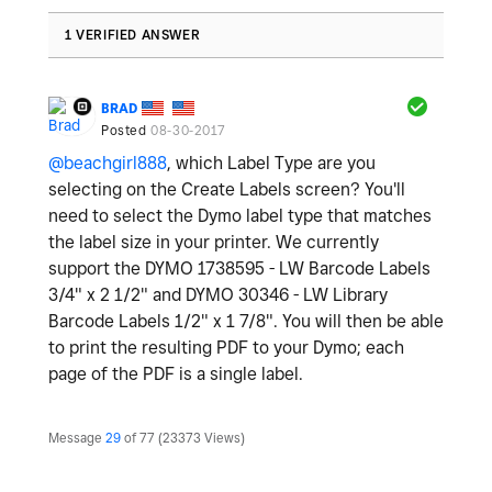
1 VERIFIED ANSWER
BRAD
Posted
08-30-2017
@beachgirl888
, which Label Type are you
selecting on the Create Labels screen? You'll
need to select the Dymo label type that matches
the label size in your printer. We currently
support the DYMO 1738595 - LW Barcode Labels
3/4" x 2 1/2" and DYMO 30346 - LW Library
Barcode Labels 1/2" x 1 7/8". You will then be able
to print the resulting PDF to your Dymo; each
page of the PDF is a single label.
Message
29
of 77
23373 Views