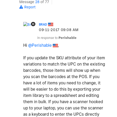
Message
28
of 77
Report
BRAD
‎09-11-2017
09:08 AM
In response to
Perishable
Hi
@Perishable
,
If you update the SKU attribute of your item
variations to match the UPC on the existing
barcodes, those items will show up when
you scan the barcodes at the POS. If you
have a lot of items you need to change, it
will be easier to do this by exporting your
item library to a spreadsheet and editing
them in bulk. If you have a scanner hooked
up to your laptop, you can use the scanner
as a keyboard to enter the UPCs directly