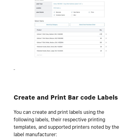
Create and Print Bar code Labels
You can create and print labels using the
following labels, their respective printing
templates, and supported printers noted by the
label manufacturer: