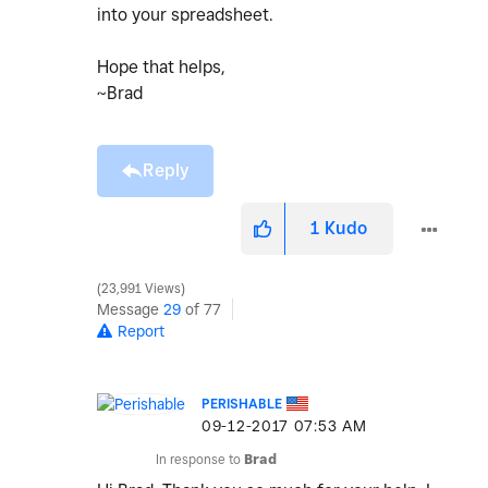
into your spreadsheet.
Hope that helps,
~Brad
Reply
1
Kudo
23,991 Views
Message
29
of 77
Report
PERISHABLE
‎09-12-2017
07:53 AM
In response to
Brad