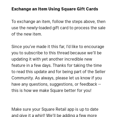
Exchange an Item Using Square Gift Cards
To exchange an item, follow the steps above, then
use the newly-loaded gift card to process the sale
of the new item.
Since you’ve made it this far, I’d like to encourage
you to subscribe to this thread because we’ll be
updating it with yet another incredible new
feature in a few days. Thanks for taking the time
to read this update and for being part of the Seller
Community. As always, please let us know if you
have any questions, suggestions, or feedback --
this is how we make Square better for you!
Make sure your Square Retail app is up to date
and give it a whirl! We’ll be adding a few more