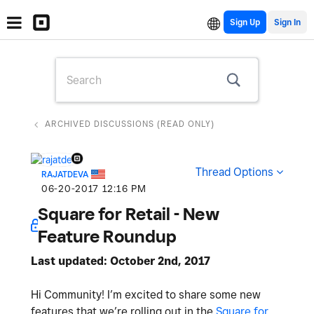
Sign Up
ARCHIVED DISCUSSIONS (READ ONLY)
Thread Options
RAJATDEVA
‎06-20-2017
12:16 PM
Square for Retail - New
Feature Roundup
Last updated: October 2nd, 2017
Hi Community! I’m excited to share some new
features that we’re rolling out in the
Square for