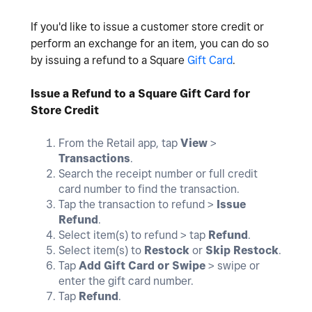
If you'd like to issue a customer store credit or
perform an exchange for an item, you can do so
by issuing a refund to a Square
Gift Card
.
Issue a Refund to a Square Gift Card for
Store Credit
From the Retail app, tap
View
>
Transactions
.
Search the receipt number or full credit
card number to find the transaction.
Tap the transaction to refund >
Issue
Refund
.
Select item(s) to refund > tap
Refund
.
Select item(s) to
Restock
or
Skip Restock
.
Tap
Add Gift Card or Swipe
> swipe or
enter the gift card number.
Tap
Refund
.