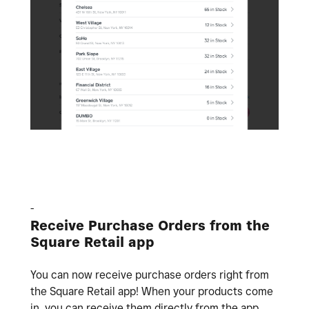
-
Receive Purchase Orders from the
Square Retail app
You can now receive purchase orders right from
the Square Retail app! When your products come
in, you can receive them directly from the app.