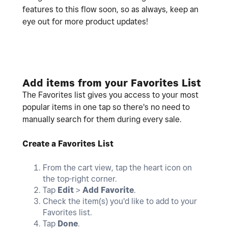
features to this flow soon, so as always, keep an
eye out for more product updates!
Add items from your Favorites List
The Favorites list gives you access to your most
popular items in one tap so there's no need to
manually search for them during every sale.
Create a Favorites List
From the cart view, tap the heart icon on
the top-right corner.
Tap
Edit
>
Add Favorite
.
Check the item(s) you'd like to add to your
Favorites list.
Tap
Done
.