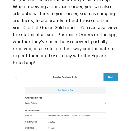
When receiving a purchase order, you can also
add optional fees to your order, such as shipping
and taxes, to accurately reflect those costs in
your Cost of Goods Sold report. You can also view
the status of all your Purchase Orders on the app,
whether they’ve been fully received, partially
received, or are still on their way and the date to
expect them on. Try it today with the Square
Retail app!