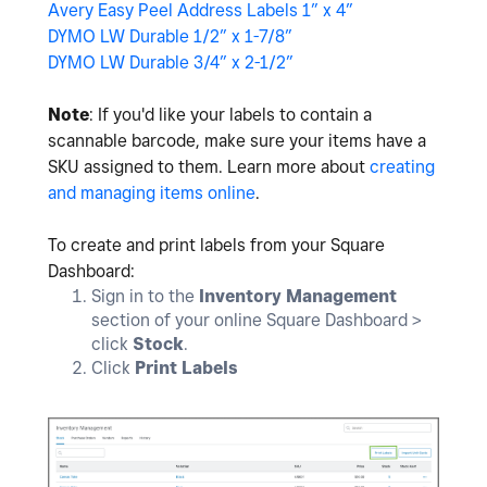
Avery Easy Peel Address Labels 1” x 4”
DYMO LW Durable 1/2” x 1-7/8”
DYMO LW Durable 3/4” x 2-1/2”
Note
: If you'd like your labels to contain a
scannable barcode, make sure your items have a
SKU assigned to them. Learn more about
creating
and managing items online
.
To create and print labels from your Square
Dashboard:
Sign in to the
Inventory Management
section of your online Square Dashboard >
click
Stock
.
Click
Print Labels