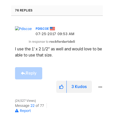
76 REPLIES
PDISCOE
‎07-25-2017
09:53 AM
In response to
rockfordartdeli
I use the 1' x 2 1/2" as well and would love to be
able to use that size.
Reply
3
Kudos
24,527 Views
Message
22
of 77
Report