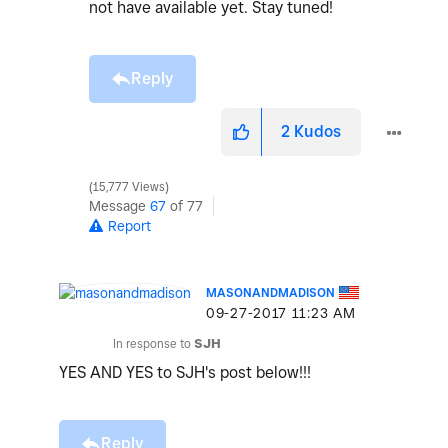
not have available yet. Stay tuned!
Reply
2
Kudos
15,777 Views
Message
67
of 77
Report
MASONANDMADISON
‎09-27-2017
11:23 AM
In response to
SJH
YES AND YES to SJH's post below!!!
Reply