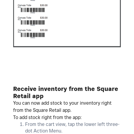
Receive inventory from the Square
Retail app
You can now add stock to your inventory right
from the Square Retail app.
To add stock right from the app:
From the cart view, tap the lower left three-
dot Action Menu.