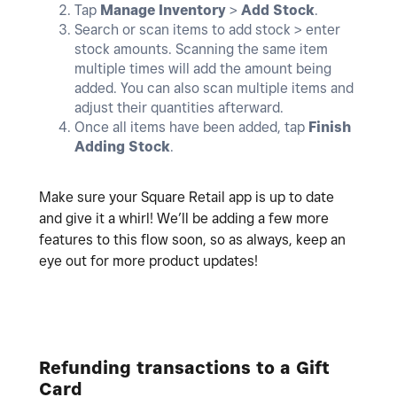
Tap
Manage Inventory
>
Add
Stock
.
Search or scan items to add stock > enter
stock amounts. Scanning the same item
multiple times will add the amount being
added. You can also scan multiple items and
adjust their quantities afterward.
Once all items have been added, tap
Finish
Adding Stock
.
Make sure your Square Retail app is up to date
and give it a whirl! We’ll be adding a few more
features to this flow soon, so as always, keep an
eye out for more product updates!
Refunding transactions to a Gift
Card