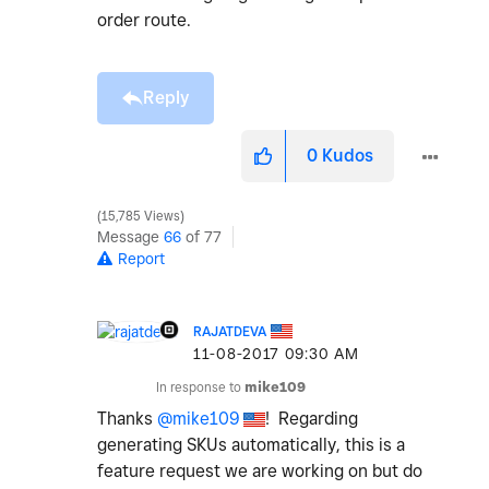
order route.
Reply
0
Kudos
15,785 Views
Message
66
of 77
Report
RAJATDEVA
‎11-08-2017
09:30 AM
In response to
mike109
Thanks
@mike109
! Regarding
generating SKUs automatically, this is a
feature request we are working on but do