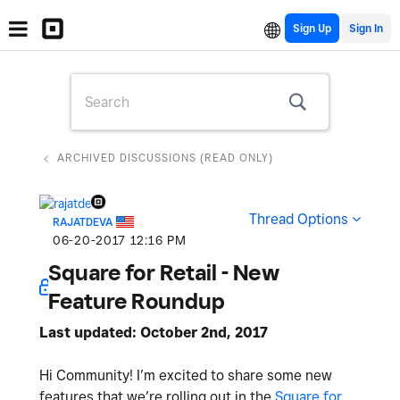
Sign Up
ARCHIVED DISCUSSIONS (READ ONLY)
Thread Options
RAJATDEVA
‎06-20-2017
12:16 PM
Square for Retail - New
Feature Roundup
Last updated: October 2nd, 2017
Hi Community! I’m excited to share some new
features that we’re rolling out in the
Square for