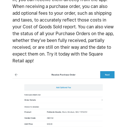
When receiving a purchase order, you can also
add optional fees to your order, such as shipping
and taxes, to accurately reflect those costs in
your Cost of Goods Sold report. You can also view
the status of all your Purchase Orders on the app,
whether they’ve been fully received, partially
received, or are still on their way and the date to
expect them on. Try it today with the Square
Retail app!