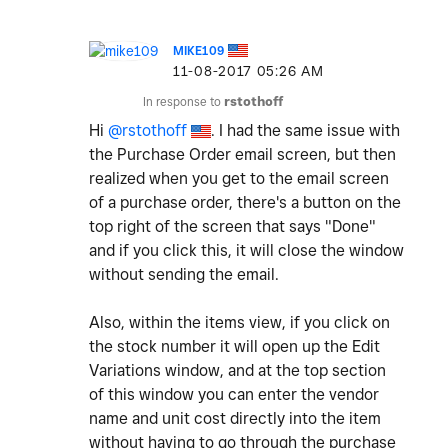
MIKE109
‎11-08-2017
05:26 AM
In response to
rstothoff
Hi
@rstothoff
. I had the same issue with
the Purchase Order email screen, but then
realized when you get to the email screen
of a purchase order, there's a button on the
top right of the screen that says "Done"
and if you click this, it will close the window
without sending the email.
Also, within the items view, if you click on
the stock number it will open up the Edit
Variations window, and at the top section
of this window you can enter the vendor
name and unit cost directly into the item
without having to go through the purchase