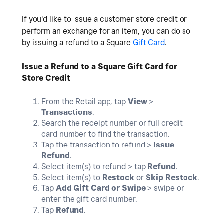
If you'd like to issue a customer store credit or
perform an exchange for an item, you can do so
by issuing a refund to a Square
Gift Card
.
Issue a Refund to a Square Gift Card for
Store Credit
From the Retail app, tap
View
>
Transactions
.
Search the receipt number or full credit
card number to find the transaction.
Tap the transaction to refund >
Issue
Refund
.
Select item(s) to refund > tap
Refund
.
Select item(s) to
Restock
or
Skip Restock
.
Tap
Add Gift Card or Swipe
> swipe or
enter the gift card number.
Tap
Refund
.