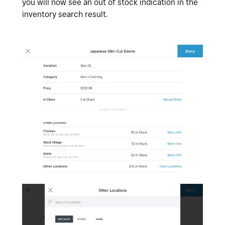
you will now see an out of stock indication in the
inventory search result.