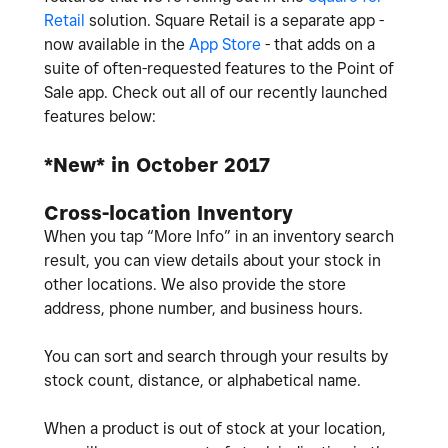
Retail
solution. Square Retail is a separate app -
now available in the
App Store
- that adds on a
suite of often-requested features to the Point of
Sale app. Check out all of our recently launched
features below:
*New* in October 2017
Cross-location Inventory
When you tap “More Info” in an inventory search
result, you can view details about your stock in
other locations. We also provide the store
address, phone number, and business hours.
You can sort and search through your results by
stock count, distance, or alphabetical name.
When a product is out of stock at your location,