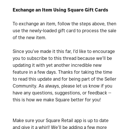
Exchange an Item Using Square Gift Cards
To exchange an item, follow the steps above, then
use the newly-loaded gift card to process the sale
of the new item.
Since you’ve made it this far, I’d like to encourage
you to subscribe to this thread because we’ll be
updating it with yet another incredible new
feature in a few days. Thanks for taking the time
to read this update and for being part of the Seller
Community. As always, please let us know if you
have any questions, suggestions, or feedback --
this is how we make Square better for you!
Make sure your Square Retail app is up to date
and give it a whirl! We’ll be adding a few more