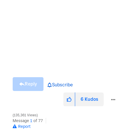
Reply
Subscribe
6
Kudos
135,361 Views
Message
1
of 77
Report