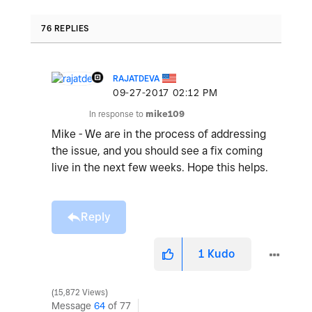
76 REPLIES
RAJATDEVA
‎09-27-2017
02:12 PM
In response to
mike109
Mike - We are in the process of addressing
the issue, and you should see a fix coming
live in the next few weeks. Hope this helps.
Reply
1
Kudo
15,872 Views
Message
64
of 77