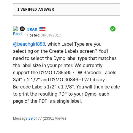
1 VERIFIED ANSWER
BRAD
Posted
08-30-2017
@beachgirl888
, which Label Type are you
selecting on the Create Labels screen? You'll
need to select the Dymo label type that matches
the label size in your printer. We currently
support the DYMO 1738595 - LW Barcode Labels
3/4" x 2 1/2" and DYMO 30346 - LW Library
Barcode Labels 1/2" x 1 7/8". You will then be able
to print the resulting PDF to your Dymo; each
page of the PDF is a single label.
Message
29
of 77
23361 Views