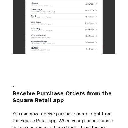
-
Receive Purchase Orders from the
Square Retail app
You can now receive purchase orders right from
the Square Retail app! When your products come
in, you can receive them directly from the app.