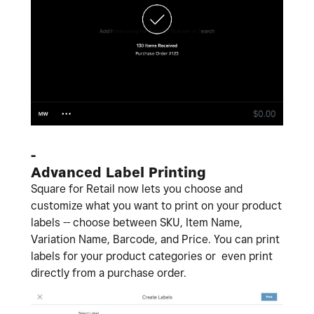
-
Advanced Label Printing
Square for Retail now lets you choose and
customize what you want to print on your product
labels -- choose between SKU, Item Name,
Variation Name, Barcode, and Price. You can print
labels for your product categories or even print
directly from a purchase order.