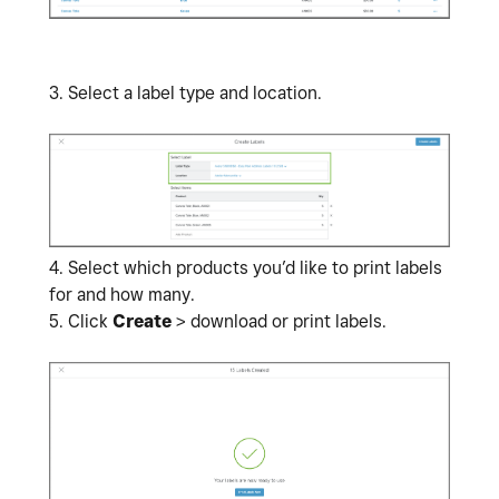
3. Select a label type and location.
4.
Select which products you’d like to print labels
for and how many.
5. Click
Create
> download or print labels.