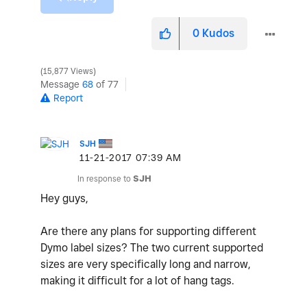
0
Kudos
15,877 Views
Message
68
of 77
Report
SJH
‎11-21-2017
07:39 AM
In response to
SJH
Hey guys,
Are there any plans for supporting different
Dymo label sizes? The two current supported
sizes are very specifically long and narrow,
making it difficult for a lot of hang tags.