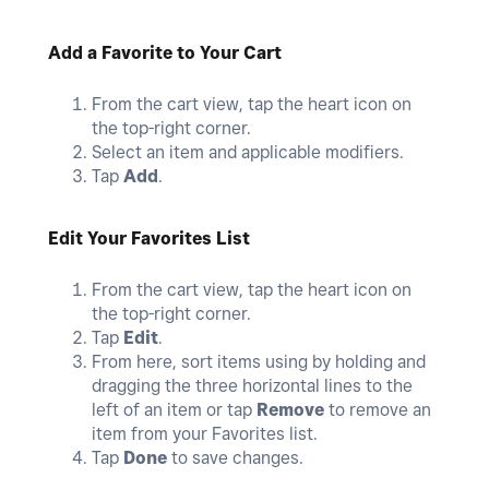
Add a Favorite to Your Cart
From the cart view, tap the heart icon on
the top-right corner.
Select an item and applicable modifiers.
Tap
Add
.
Edit Your Favorites List
From the cart view, tap the heart icon on
the top-right corner.
Tap
Edit
.
From here, sort items using by holding and
dragging the three horizontal lines to the
left of an item or tap
Remove
to remove an
item from your Favorites list.
Tap
Done
to save changes.