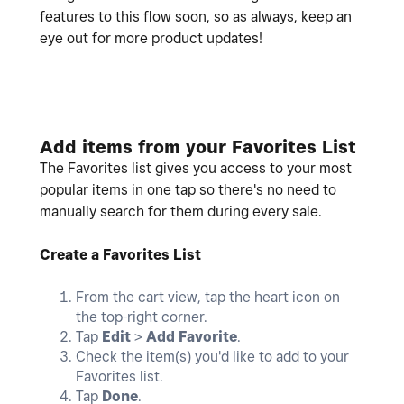
features to this flow soon, so as always, keep an
eye out for more product updates!
Add items from your Favorites List
The Favorites list gives you access to your most
popular items in one tap so there's no need to
manually search for them during every sale.
Create a Favorites List
From the cart view, tap the heart icon on
the top-right corner.
Tap
Edit
>
Add Favorite
.
Check the item(s) you'd like to add to your
Favorites list.
Tap
Done
.