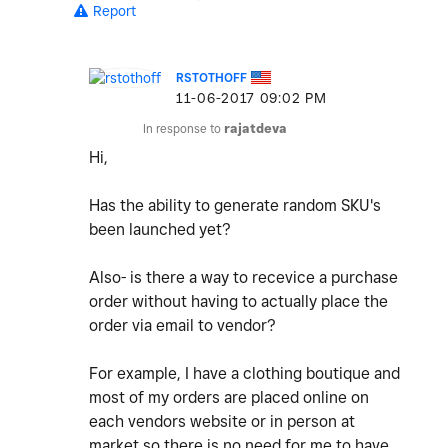
Report
RSTOTHOFF
‎11-06-2017
09:02 PM
In response to
rajatdeva
Hi,
Has the ability to generate random SKU's
been launched yet?
Also- is there a way to recevice a purchase
order without having to actually place the
order via email to vendor?
For example, I have a clothing boutique and
most of my orders are placed online on
each vendors website or in person at
market so there is no need for me to have