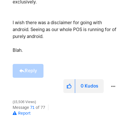
exclusively.
I wish there was a disclaimer for going with
android. Seeing as our whole POS is running for of
purely android.
Blah.
Reply
0
Kudos
15,506 Views
Message
71
of 77
Report