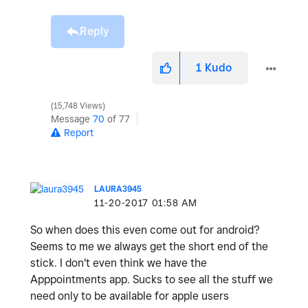
Reply
1
Kudo
15,748 Views
Message
70
of 77
Report
LAURA3945
‎11-20-2017
01:58 AM
So when does this even come out for android?
Seems to me we always get the short end of the
stick. I don't even think we have the
Apppointments app. Sucks to see all the stuff we
need only to be available for apple users