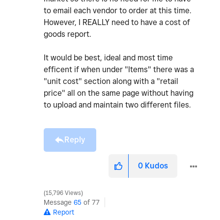
to email each vendor to order at this time.
However, I REALLY need to have a cost of
goods report.
It would be best, ideal and most time
efficent if when under "Items" there was a
"unit cost" section along with a "retail
price" all on the same page without having
to upload and maintain two different files.
Reply
0
Kudos
15,796 Views
Message
65
of 77
Report