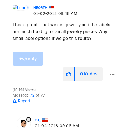
HEORTH
‎01-02-2018
08:48 AM
This is great... but we sell jewelry and the labels
are much too big for small jewelry pieces. Any
small label options if we go this route?
Reply
0
Kudos
15,469 Views
Message
72
of 77
Report
EJ_
‎01-04-2018
09:06 AM