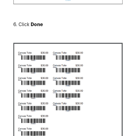
6.
Click
Done