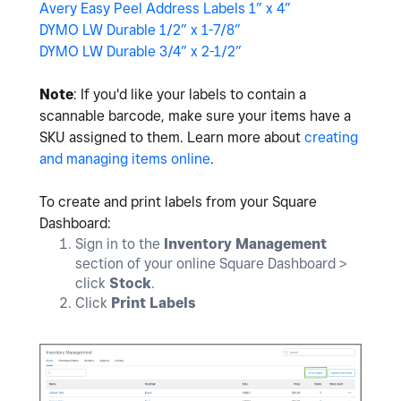
Avery Easy Peel Address Labels 1” x 4”
DYMO LW Durable 1/2” x 1-7/8”
DYMO LW Durable 3/4” x 2-1/2”
Note
: If you'd like your labels to contain a
scannable barcode, make sure your items have a
SKU assigned to them. Learn more about
creating
and managing items online
.
To create and print labels from your Square
Dashboard:
Sign in to the
Inventory Management
section of your online Square Dashboard >
click
Stock
.
Click
Print Labels