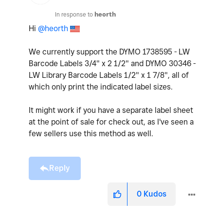
In response to
heorth
Hi
@heorth
We currently support the DYMO 1738595 - LW
Barcode Labels 3/4" x 2 1/2" and DYMO 30346 -
LW Library Barcode Labels 1/2" x 1 7/8", all of
which only print the indicated label sizes.
It might work if you have a separate label sheet
at the point of sale for check out, as I've seen a
few sellers use this method as well.
Reply
0
Kudos