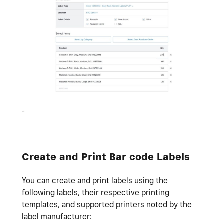
Create and Print Bar code Labels
You can create and print labels using the
following labels, their respective printing
templates, and supported printers noted by the
label manufacturer: