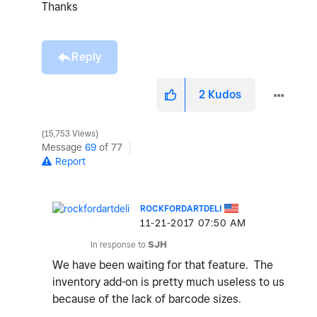
Thanks
Reply
2
Kudos
15,753 Views
Message
69
of 77
Report
ROCKFORDARTDELI
‎11-21-2017
07:50 AM
In response to
SJH
We have been waiting for that feature. The
inventory add-on is pretty much useless to us
because of the lack of barcode sizes.