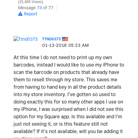
15,465 Views
Message
73
of 77
Report
TTND0373
‎01-13-2018
05:23 AM
At this time I do not need to print up my own
barcodes, instead I would like to use my iPhone to
scan the barcode on products that already have
them to resell through my store. This saves me
from having to hand key in all the product details
into my store inventory. I’ve gotten so used to
doing exactly this for so many other apps I use on
my iPhone, I was surprised when I did not see this
option for my Square app. Is this available and I’m
just not seeing it, or is this feature still not
available? If it’s not available, will you be adding it