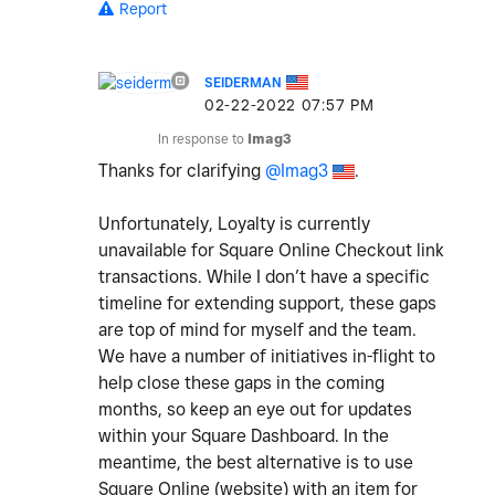
Report
SEIDERMAN
‎02-22-2022
07:57 PM
In response to
Imag3
Thanks for clarifying
@Imag3
.
Unfortunately, Loyalty is currently
unavailable for Square Online Checkout link
transactions. While I don’t have a specific
timeline for extending support, these gaps
are top of mind for myself and the team.
We have a number of initiatives in-flight to
help close these gaps in the coming
months, so keep an eye out for updates
within your Square Dashboard. In the
meantime, the best alternative is to use
Square Online (website) with an item for