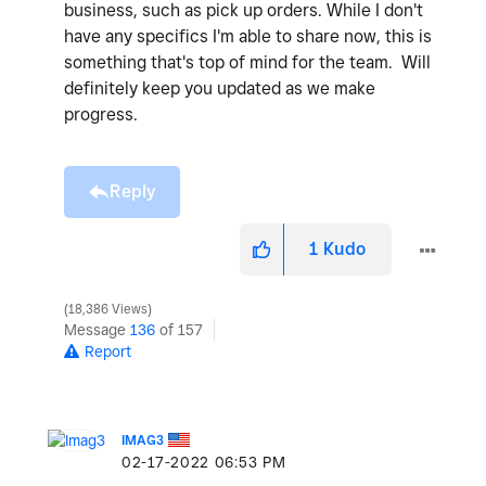
business, such as pick up orders. While I don't
have any specifics I'm able to share now, this is
something that's top of mind for the team. Will
definitely keep you updated as we make
progress.
Reply
1
Kudo
18,386 Views
Message
136
of 157
Report
IMAG3
‎02-17-2022
06:53 PM