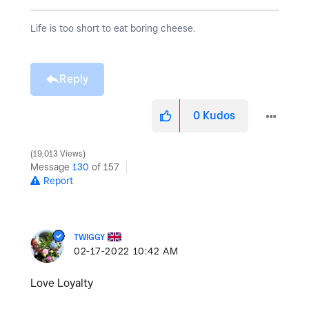
Life is too short to eat boring cheese.
Reply
0
Kudos
19,013 Views
Message
130
of 157
Report
TWIGGY
‎02-17-2022
10:42 AM
Love Loyalty