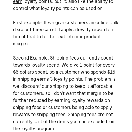
earn
loyalty points, but I'd also like the ability to
control what loyalty points can be used on.
First example: If we give customers an online bulk
discount they can still apply a loyalty reward on
top of that to further eat into our product
margins.
Second Example: Shipping fees currently count
towards loyalty spend. We give 1 point for every
$5 dollars spent, so a customer who spends $15
in shipping earns 3 loyalty points. The problem is
we 'discount' our shipping to keep it affordable
for customers, so I don't want that margin to be
further reduced by earning loyalty rewards on
shipping fees or customers being able to apply
rewards to shipping fees. Shipping fees are not
currently part of the items you can exclude from
the loyalty program.