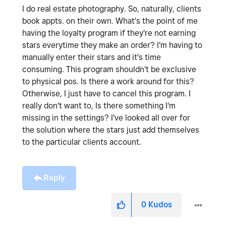
I do real estate photography. So, naturally, clients
book appts. on their own. What's the point of me
having the loyalty program if they're not earning
stars everytime they make an order? I'm having to
manually enter their stars and it's time
consuming. This program shouldn't be exclusive
to physical pos. Is there a work around for this?
Otherwise, I just have to cancel this program. I
really don't want to, Is there something I'm
missing in the settings? I've looked all over for
the solution where the stars just add themselves
to the particular clients account.
Reply
0
Kudos