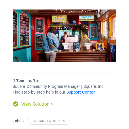
️ Tom
| he/him
Square Community Program Manager | Square, Inc.
Find step-by-step help in our
Support Center
View Solution >
Labels:
SQUARE PRODUCTS