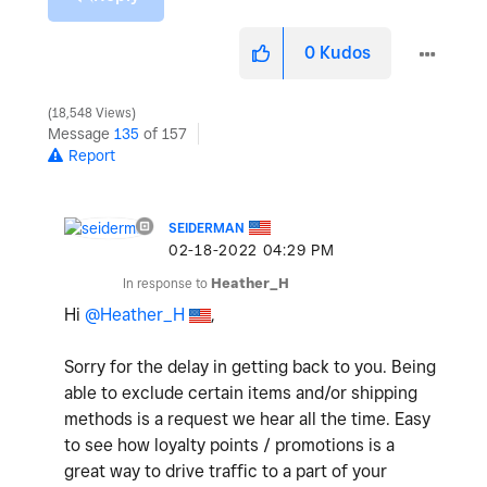
0
Kudos
18,548 Views
Message
135
of 157
Report
SEIDERMAN
‎02-18-2022
04:29 PM
In response to
Heather_H
Hi
@Heather_H
,
Sorry for the delay in getting back to you. Being
able to exclude certain items and/or shipping
methods is a request we hear all the time. Easy
to see how loyalty points / promotions is a
great way to drive traffic to a part of your