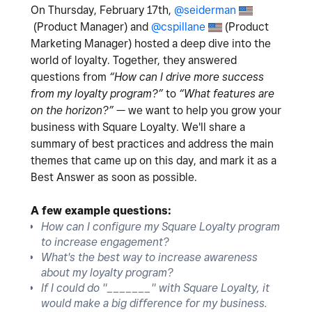
On Thursday, February 17th,
@seiderman
(Product Manager) and
@cspillane
(Product
Marketing Manager) hosted
a deep dive into the
world of loyalty. Together, they answered
questions from
“How can I drive more success
from my loyalty program?”
to
“What features are
on the horizon?”
— we want to help you grow your
business with Square Loyalty. We'll share a
summary of best practices and address the main
themes that came up on this day, and mark it as a
Best Answer as soon as possible.
A few example questions:
How can I configure my Square Loyalty program
to increase engagement?
What's the best way to increase awareness
about my loyalty program?
If I could do "_______" with Square Loyalty, it
would make a big difference for my business.