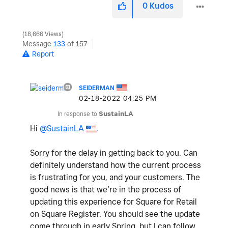
0
Kudos
18,666 Views
Message
133
of 157
Report
SEIDERMAN
‎02-18-2022
04:25 PM
In response to
SustainLA
Hi
@SustainLA
,
Sorry for the delay in getting back to you. Can
definitely understand how the current process
is frustrating for you, and your customers. The
good news is that we’re in the process of
updating this experience for Square for Retail
on Square Register. You should see the update
come through in early Spring, but I can follow