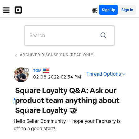
Sign Up
ARCHIVED DISCUSSIONS (READ ONLY)
TOM
Thread Options
‎02-08-2022
02:54 PM
Square Loyalty Q&A: Ask our
product team anything about
Square Loyalty 🤝
Hello Seller Community — hope your February is
off to a good start!