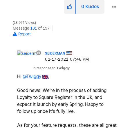
0
Kudos
18,974 Views
Message
131
of 157
Report
SEIDERMAN
‎02-17-2022
07:46 PM
In response to
Twiggy
Hi
@Twiggy
,
Good news! We're in the process of adding
Loyalty to Square Register in the UK, and
expect it launch by early Spring. Happy to
follow up once it's fully live.
As for your feature requests, these are all great