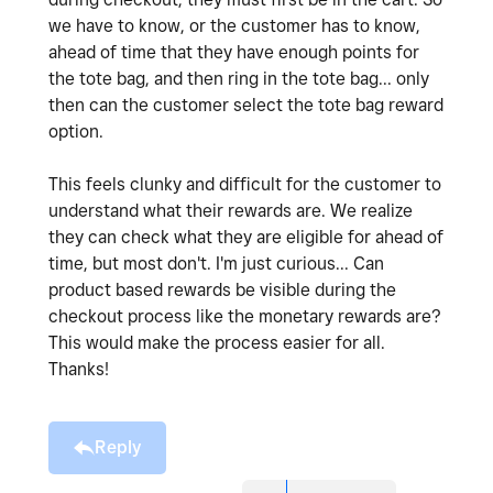
we have to know, or the customer has to know,
ahead of time that they have enough points for
the tote bag, and then ring in the tote bag... only
then can the customer select the tote bag reward
option.
This feels clunky and difficult for the customer to
understand what their rewards are. We realize
they can check what they are eligible for ahead of
time, but most don't. I'm just curious... Can
product based rewards be visible during the
checkout process like the monetary rewards are?
This would make the process easier for all.
Thanks!
Reply