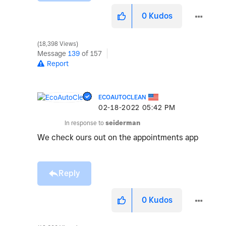
0
Kudos
18,398 Views
Message
139
of 157
Report
ECOAUTOCLEAN
‎02-18-2022
05:42 PM
In response to
seiderman
We check ours out on the appointments app
Reply
0
Kudos