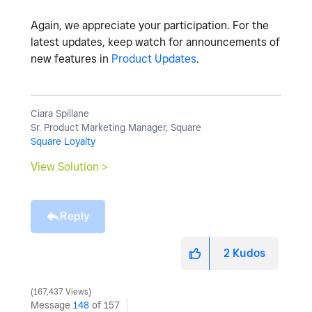
Again, we appreciate your participation. For the
latest updates, keep watch for announcements of
new features in
Product Updates
.
Ciara Spillane
Sr. Product Marketing Manager, Square
Square Loyalty
View Solution >
Reply
2
Kudos
167,437 Views
Message
148
of 157