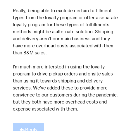
Really, being able to exclude certain fulfillment
types from the loyalty program or offer a separate
loyalty program for these types of fulfillments
methods might be a alternate solution. Shipping
and delivery aren't our main business and they
have more overhead costs associated with them
than B&M sales.
I'm much more intersted in using the loyalty
program to drive pickup orders and onsite sales
than using it towards shipping and delivery
services. We've added these to provide more
convience to our customers during the pandemic,
but they both have more overhead costs and
expense associated with them.
Reply