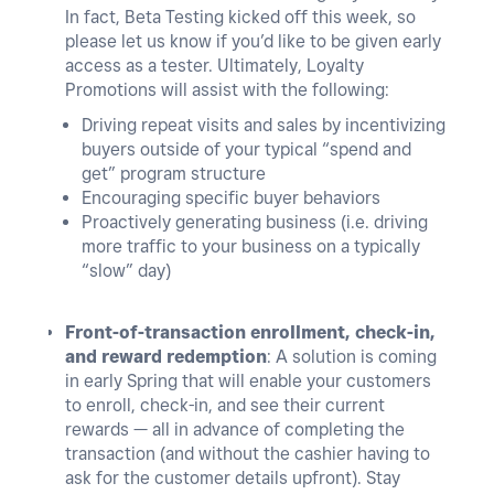
In fact,
Beta Testing kicked off this week, so
please let us know if you’d like to be given early
access as a tester
. Ultimately, Loyalty
Promotions will assist with the following:
Driving repeat visits and sales by incentivizing
buyers outside of your typical “spend and
get” program structure
Encouraging specific buyer behaviors
Proactively generating business (i.e. driving
more traffic to your business on a typically
“slow” day)
Front-of-transaction enrollment, check-in,
and reward redemption
: A solution is coming
in early Spring that will enable your customers
to enroll, check-in, and see their current
rewards — all in advance of completing the
transaction (and without the cashier having to
ask for the customer details upfront). Stay