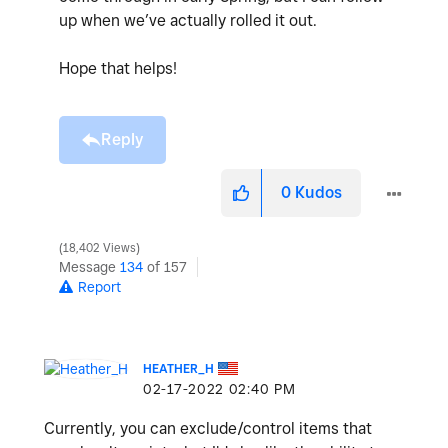
up when we’ve actually rolled it out.
Hope that helps!
Reply
0
Kudos
18,402 Views
Message
134
of 157
Report
HEATHER_H
‎02-17-2022
02:40 PM
Currently, you can exclude/control items that