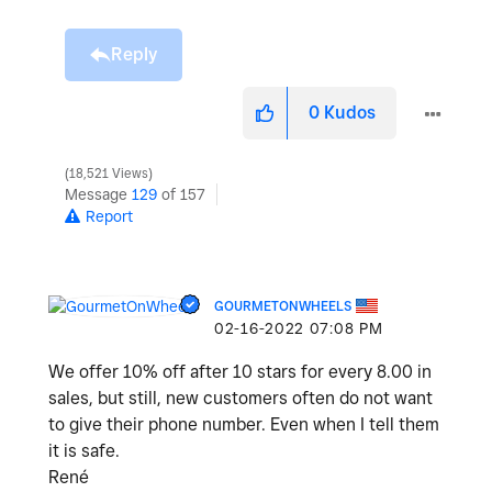
Reply
0
Kudos
18,521 Views
Message
129
of 157
Report
GOURMETONWHEELS
‎02-16-2022
07:08 PM
We offer 10% off after 10 stars for every 8.00 in
sales, but still, new customers often do not want
to give their phone number. Even when I tell them
it is safe.
René