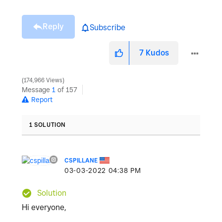
Reply
Subscribe
7
Kudos
174,966 Views
Message
1
of 157
Report
1 SOLUTION
CSPILLANE
‎03-03-2022
04:38 PM
Solution
Hi everyone,