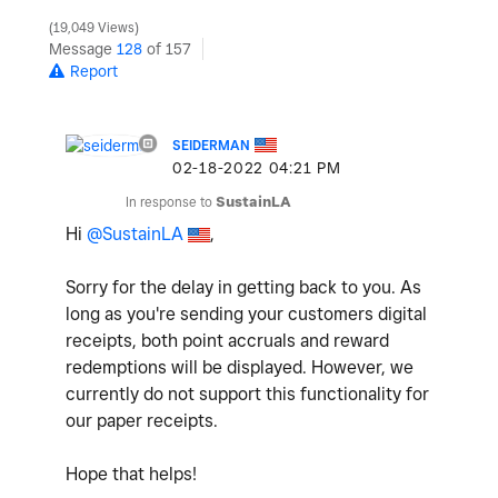
19,049 Views
Message
128
of 157
Report
SEIDERMAN
‎02-18-2022
04:21 PM
In response to
SustainLA
Hi
@SustainLA
,
Sorry for the delay in getting back to you. As
long as you're sending your customers digital
receipts, both point accruals and reward
redemptions will be displayed. However, we
currently do not support this functionality for
our paper receipts.
Hope that helps!