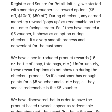
Register and Square for Retail. Initially, we started
with monetary vouchers as reward options ($5
off, $10off, $50 off). During checkout, any earned
monetary reward "pops up" as redeemable on the
customer facing screen. So if they have earned a
$5 voucher, it shows as an option during
checkout. It's a very smooth process and
convenient for the customer.
We have since introduced product rewards (16
oz. bottle of soap, tote bags, etc.). Unfortunately,
these reward options do not show up during the
checkout process. So if a customer has enough
points for a $5 voucher and a tote bag, all they
see as redeemable is the $5 voucher.
We have discovered that in order to have the
product based rewards appear as redeemable
during checkout, they must first be in the cart. So