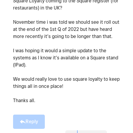
Square Loyalty coming to the Square register (for
restaurants) in the UK?
November time i was told we should see it roll out
at the end of the 1st Q of 2022 but have heard
more recently it’s going to be longer than that.
I was hoping it would a simple update to the
systems as I know it’s available on a Square stand
(IPad).
We would really love to use square loyalty to keep
things all in once place!
Thanks all.
Reply