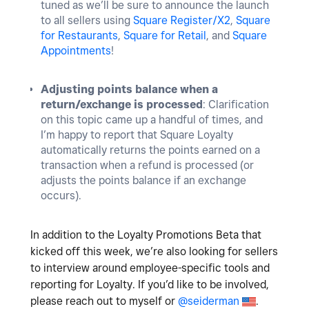
tuned as we’ll be sure to announce the launch
to all sellers using
Square Register/X2
,
Square
for Restaurants
,
Square for Retail
, and
Square
Appointments
!
Adjusting points balance when a
return/exchange is processed
: Clarification
on this topic came up a handful of times, and
I’m happy to report that Square Loyalty
automatically returns the points earned on a
transaction when a refund is processed (or
adjusts the points balance if an exchange
occurs).
In addition to the Loyalty Promotions Beta that
kicked off this week, we’re also looking for sellers
to interview around employee-specific tools and
reporting for Loyalty. If you’d like to be involved,
please reach out to myself or
@seiderman
.