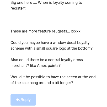
Big one here .... When is loyalty coming to
register?
These are more feature reuqests... xxxxx
Could you maybe have a window decal Loyalty
scheme with a small square logo at the bottom?
Also could there be a central loyalty cross
merchant? like Amex points?
Would it be possible to have the sceen at the end
of the sale hang around a bit longer?
Reply