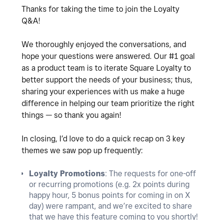
Thanks for taking the time to join the Loyalty
Q&A!
We thoroughly enjoyed the conversations, and
hope your questions were answered. Our #1 goal
as a product team is to iterate Square Loyalty to
better support the needs of your business; thus,
sharing your experiences with us make a huge
difference in helping our team prioritize the right
things — so thank you again!
In closing, I’d love to do a quick recap on 3 key
themes we saw pop up frequently:
Loyalty Promotions
: The requests for one-off
or recurring promotions (e.g. 2x points during
happy hour, 5 bonus points for coming in on X
day) were rampant, and we’re excited to share
that we have this feature coming to you shortly!