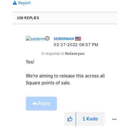
Report
156 REPLIES
SEIDERMAN
‎02-27-2022
08:57 PM
In response to
Nolanryan
Yes!
We're aiming to release this across all
Square points of sale.
Reply
1
Kudo