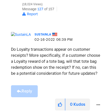
18,024 Views
Message
127
of 157
Report
SUSTAINLA
‎02-16-2022
06:39 PM
Do Loyalty transactions appear on customer
receipts? More specifically, if a customer choose
a Loyalty reward of a tote bag, will that tote bag
redemption show on the receipt? If no, can this
be a potential consideration for future updates?
Reply
0
Kudos