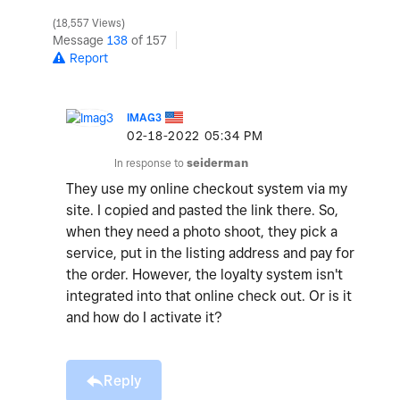
18,557 Views
Message
138
of 157
Report
IMAG3
‎02-18-2022
05:34 PM
In response to
seiderman
They use my online checkout system via my
site. I copied and pasted the link there. So,
when they need a photo shoot, they pick a
service, put in the listing address and pay for
the order. However, the loyalty system isn't
integrated into that online check out. Or is it
and how do I activate it?
Reply