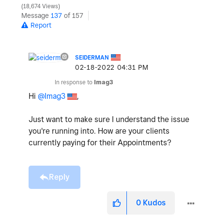
18,674 Views
Message
137
of 157
Report
SEIDERMAN
‎02-18-2022
04:31 PM
In response to
Imag3
Hi
@Imag3
,
Just want to make sure I understand the issue
you're running into. How are your clients
currently paying for their Appointments?
Reply
0
Kudos