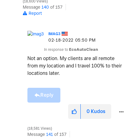
18,600 Views
Message
140
of 157
Report
IMAG3
‎02-18-2022
05:50 PM
In response to
EcoAutoClean
Not an option. My clients are all remote
from my location and I travel 100% to their
locations later.
Reply
0
Kudos
18,581 Views
Message
141
of 157