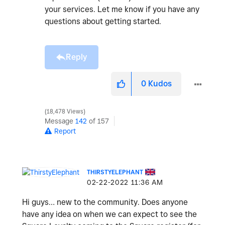
your services. Let me know if you have any
questions about getting started.
Reply
0
Kudos
18,478 Views
Message
142
of 157
Report
THIRSTYELEPHANT
‎02-22-2022
11:36 AM
Hi guys… new to the community. Does anyone
have any idea on when we can expect to see the