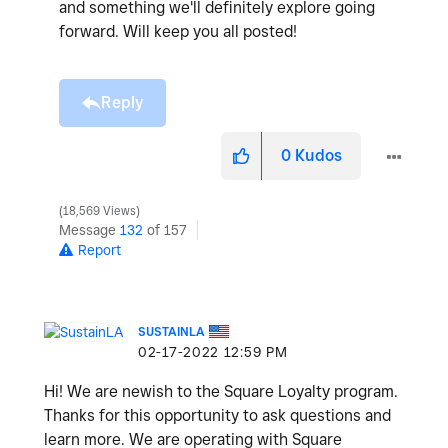
and something we'll definitely explore going
forward. Will keep you all posted!
Reply
0
Kudos
18,569 Views
Message
132
of 157
Report
SUSTAINLA
‎02-17-2022
12:59 PM
Hi! We are newish to the Square Loyalty program.
Thanks for this opportunity to ask questions and
learn more. We are operating with Square