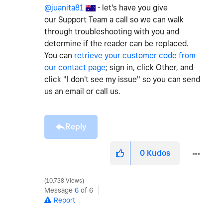
@juanita81
- let's have you give
our Support Team a call so we can walk
through troubleshooting with you and
determine if the reader can be replaced.
You can
retrieve your customer code from
our contact page
; sign in, click Other, and
click "I don't see my issue" so you can send
us an email or call us.
Reply
0
Kudos
10,738 Views
Message
6
of 6
Report