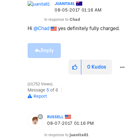
JUANITA81
‎08-05-2017
01:16 AM
In response to
Chad
Hi
@Chad
yes definitely fully charged.
Reply
0
Kudos
10,752 Views
Message
5
of 6
Report
RUSSELL
‎08-07-2017
01:16 PM
In response to
juanita81