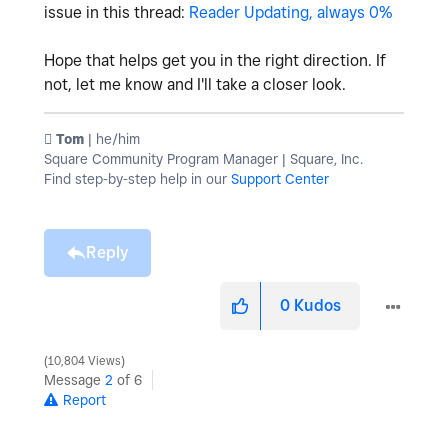
issue in this thread:
Reader Updating, always 0%
Hope that helps get you in the right direction. If
not, let me know and I'll take a closer look.
️ Tom
| he/him
Square Community Program Manager | Square, Inc.
Find step-by-step help in our
Support Center
Reply
0
Kudos
10,804 Views
Message
2
of 6
Report