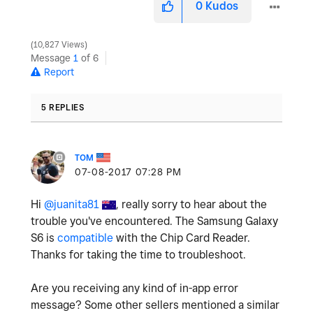
0
Kudos
10,827 Views
Message
1
of 6
Report
5 REPLIES
TOM
‎07-08-2017
07:28 PM
Hi
@juanita81
, really sorry to hear about the
trouble you've encountered. The Samsung Galaxy
S6 is
compatible
with the Chip Card Reader.
Thanks for taking the time to troubleshoot.
Are you receiving any kind of in-app error
message? Some other sellers mentioned a similar