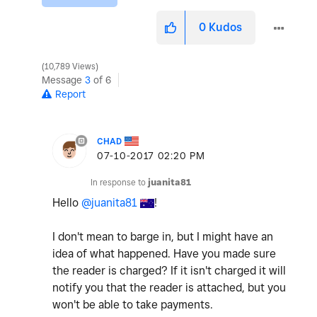
0
Kudos
10,789 Views
Message
3
of 6
Report
CHAD
‎07-10-2017
02:20 PM
In response to
juanita81
Hello
@juanita81
!
I don't mean to barge in, but I might have an
idea of what happened. Have you made sure
the reader is charged? If it isn't charged it will
notify you that the reader is attached, but you
won't be able to take payments.