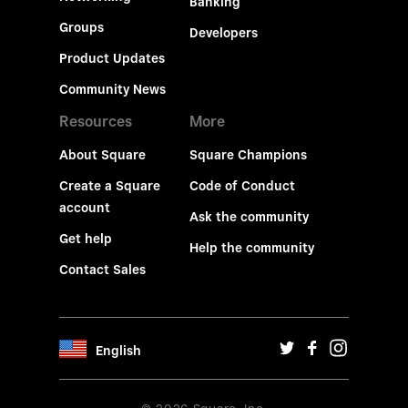
Banking
Groups
Developers
Product Updates
Community News
Resources
More
About Square
Square Champions
Create a Square
Code of Conduct
account
Ask the community
Get help
Help the community
Contact Sales
English