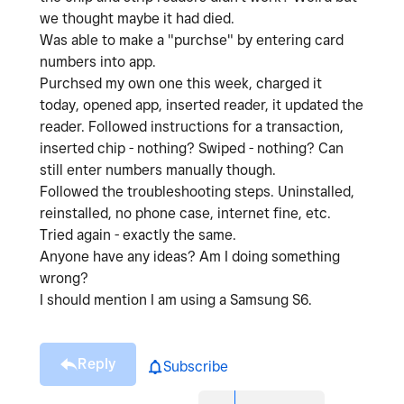
we thought maybe it had died.
Was able to make a "purchse" by entering card
numbers into app.
Purchsed my own one this week, charged it
today, opened app, inserted reader, it updated the
reader. Followed instructions for a transaction,
inserted chip - nothing? Swiped - nothing? Can
still enter numbers manually though.
Followed the troubleshooting steps. Uninstalled,
reinstalled, no phone case, internet fine, etc.
Tried again - exactly the same.
Anyone have any ideas? Am I doing something
wrong?
I should mention I am using a Samsung S6.
Reply
Subscribe