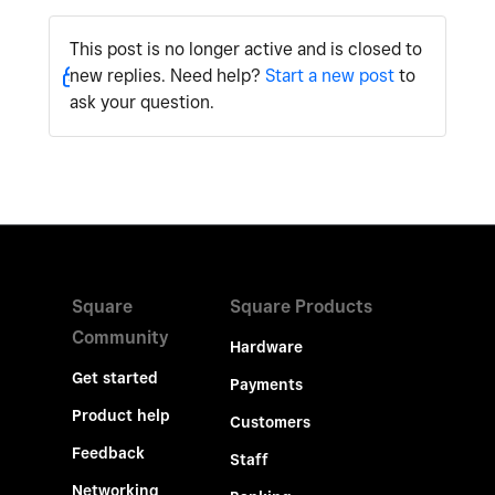
This post is no longer active and is closed to
new replies. Need help?
Start a new post
to
ask your question.
Square
Square Products
Community
Hardware
Get started
Payments
Product help
Customers
Feedback
Staff
Networking