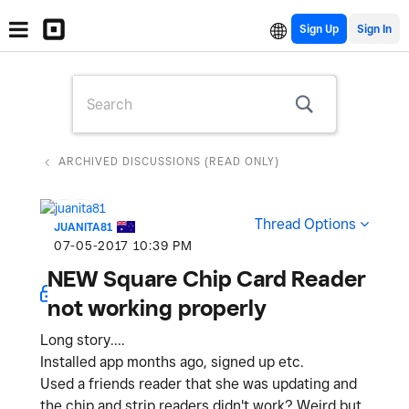
Sign Up
ARCHIVED DISCUSSIONS (READ ONLY)
Thread Options
JUANITA81
‎07-05-2017
10:39 PM
NEW Square Chip Card Reader
not working properly
Long story....
Installed app months ago, signed up etc.
Used a friends reader that she was updating and
the chip and strip readers didn't work? Weird but