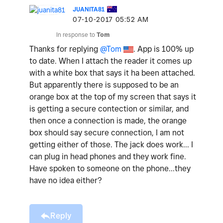
JUANITA81
‎07-10-2017
05:52 AM
In response to
Tom
Thanks for replying
@Tom
. App is 100% up
to date. When I attach the reader it comes up
with a white box that says it ha been attached.
But apparently there is supposed to be an
orange box at the top of my screen that says it
is getting a secure contection or similar, and
then once a connection is made, the orange
box should say secure connection, I am not
getting either of those. The jack does work... I
can plug in head phones and they work fine.
Have spoken to someone on the phone...they
have no idea either?
Reply