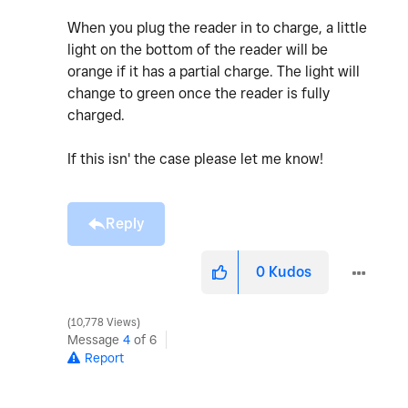
When you plug the reader in to charge, a little
light on the bottom of the reader will be
orange if it has a partial charge. The light will
change to green once the reader is fully
charged.
If this isn' the case please let me know!
Reply
0
Kudos
10,778 Views
Message
4
of 6
Report