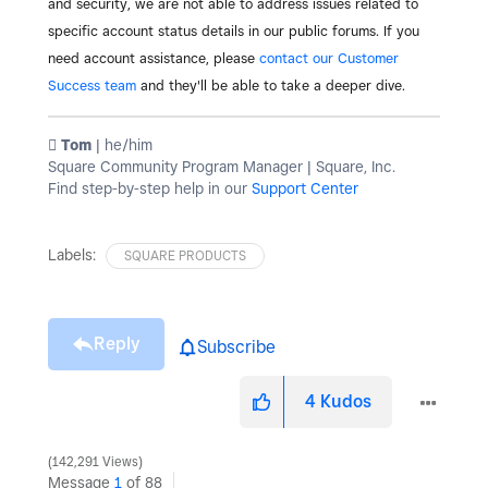
and security, we are not able to address issues related to
specific account status details in our public forums. If you
need account assistance, please
contact our Customer
Success team
and they'll be able to take a deeper dive.
️ Tom
| he/him
Square Community Program Manager | Square, Inc.
Find step-by-step help in our
Support Center
Labels:
SQUARE PRODUCTS
Reply
Subscribe
4
Kudos
142,291 Views
Message
1
of 88