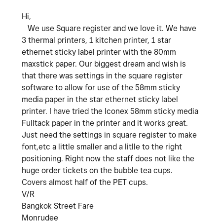
Hi,
We use Square register and we love it. We have
3 thermal printers, 1 kitchen printer, 1 star
ethernet sticky label printer with the 80mm
maxstick paper. Our biggest dream and wish is
that there was settings in the square register
software to allow for use of the 58mm sticky
media paper in the star ethernet sticky label
printer. I have tried the Iconex 58mm sticky media
Fulltack paper in the printer and it works great.
Just need the settings in square register to make
font,etc a little smaller and a litlle to the right
positioning. Right now the staff does not like the
huge order tickets on the bubble tea cups.
Covers almost half of the PET cups.
V/R
Bangkok Street Fare
Monrudee