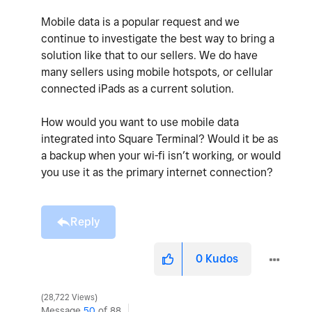
Mobile data is a popular request and we
continue to investigate the best way to bring a
solution like that to our sellers. We do have
many sellers using mobile hotspots, or cellular
connected iPads as a current solution.
How would you want to use mobile data
integrated into Square Terminal? Would it be as
a backup when your wi-fi isn’t working, or would
you use it as the primary internet connection?
Reply
0
Kudos
28,722 Views
Message
50
of 88