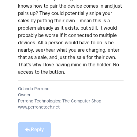
knows how to pair the device comes in and just
pairs up? They could potentially snipe your
sales by putting their own. I mean this is a
problem already as it exists, but still, it would
probably be worse if it connected to multiple
devices. All a person would have to do is be
nearby, see/hear what you are charging, enter
that as a sale, and just the sale for their own.
That's why I love having mine in the holder. No
access to the button.
Orlando Perrone
Owner
Perrone Technologies: The Computer Shop
www.perronetech.net
Reply