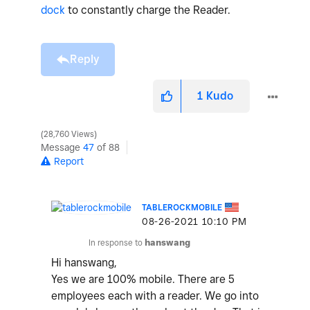
dock
to constantly charge the Reader.
Reply
1
Kudo
28,760 Views
Message
47
of 88
Report
TABLEROCKMOBILE
‎08-26-2021
10:10 PM
In response to
hanswang
Hi hanswang,
Yes we are 100% mobile. There are 5
employees each with a reader. We go into