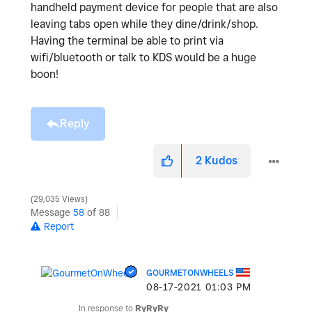
handheld payment device for people that are also
leaving tabs open while they dine/drink/shop.
Having the terminal be able to print via
wifi/bluetooth or talk to KDS would be a huge
boon!
Reply
2
Kudos
29,035 Views
Message
58
of 88
Report
GOURMETONWHEELS
‎08-17-2021
01:03 PM
In response to
RyRyRy