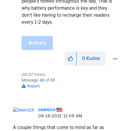
people's homes throughout the day. That is
why battery performance is key and they
don't like having to recharge their readers
every 1-2 days.
Reply
0
Kudos
28,317 Views
Message
48
of 88
Report
DAWN219
‎08-16-2021
11:06 AM
A couple things that come to mind as far as