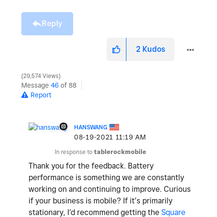
Reply
2
Kudos
29,574 Views
Message
46
of 88
Report
HANSWANG
‎08-19-2021
11:19 AM
In response to
tablerockmobile
Thank you for the feedback. Battery
performance is something we are constantly
working on and continuing to improve. Curious
if your business is mobile? If it’s primarily
stationary, I’d recommend getting the
Square