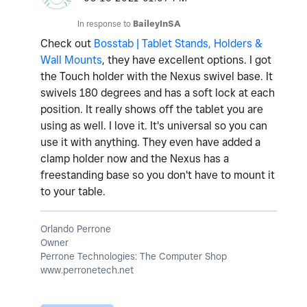
In response to
BaileyInSA
Check out
Bosstab | Tablet Stands, Holders &
Wall Mounts
, they have excellent options. I got
the Touch holder with the Nexus swivel base. It
swivels 180 degrees and has a soft lock at each
position. It really shows off the tablet you are
using as well. I love it. It's universal so you can
use it with anything. They even have added a
clamp holder now and the Nexus has a
freestanding base so you don't have to mount it
to your table.
Orlando Perrone
Owner
Perrone Technologies: The Computer Shop
www.perronetech.net