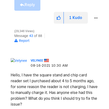
Reply
1
Kudo
29,346 Views
Message
43
of 88
Report
VELYNEE
‎08-16-2021
10:30 AM
Hello, I have the square stand and chip card
reader set I purchased about 4 to 5 months ago,
for some reason the reader is not charging, I have
to manually charge it. Has anyone else had this
problem? What do you think I should try to fix the
issue?