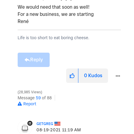
We would need that soon as well!
For a new business, we are starting
René
Life is too short to eat boring cheese.
Reply
0
Kudos
28,985 Views
Message
59
of 88
Report
GETGREG
‎08-19-2021
11:19 AM