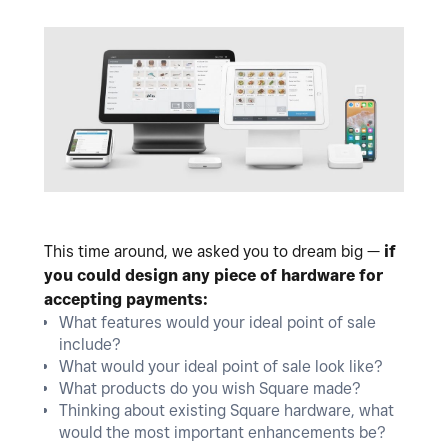
This time around, we asked you to dream big —
if
you could design any piece of hardware for
accepting payments:
What features would your ideal point of sale
include?
What would your ideal point of sale look like?
What products do you wish Square made?
Thinking about existing Square hardware, what
would the most important enhancements be?