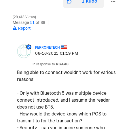
1
Kudo
29,418 Views
Message
51
of 88
Report
PERRONETECH
‎08-16-2021
01:19 PM
In response to
RSA48
Being able to connect wouldn't work for various
reasons:
- Only with Bluetooth 5 was multiple device
connect introduced, and I assume the reader
does not use BT5.
- How would the device know which POS to
transmit to for the transaction?
- Security... can you imagine someone who