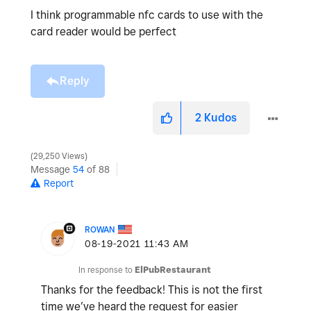
I think programmable nfc cards to use with the
card reader would be perfect
Reply
2
Kudos
29,250 Views
Message
54
of 88
Report
ROWAN
‎08-19-2021
11:43 AM
In response to
ElPubRestaurant
Thanks for the feedback! This is not the first
time we’ve heard the request for easier