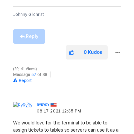
Johnny Gilchrist
Reply
0
Kudos
29,141 Views
Message
57
of 88
Report
RYRYRY
‎08-17-2021
12:35 PM
We would love for the terminal to be able to
assign tickets to tables so servers can use it as a