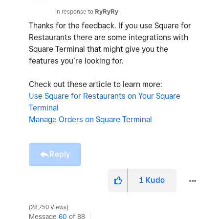
In response to
RyRyRy
Thanks for the feedback. If you use Square for
Restaurants there are some integrations with
Square Terminal that might give you the
features you’re looking for.
Check out these article to learn more:
Use Square for Restaurants on Your Square
Terminal
Manage Orders on Square Terminal
Reply
1
Kudo
28,750 Views
Message
60
of 88