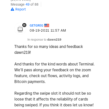
Message
49
of 88
Report
GETGREG
‎08-19-2021
11:57 AM
In response to
dawn219
Thanks for so many ideas and feedback
dawn219!
And thanks for the kind words about Terminal.
We’ll pass along your feedback on the zoom
feature, check out flows, activity logs, and
Bitcoin payments.
Regarding the swipe slot it should not be so
loose that it affects the reliability of cards
being swiped. If you think it does let us know!