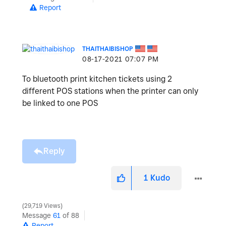
Report
THAITHAIBISHOP
‎08-17-2021
07:07 PM
To bluetooth print kitchen tickets using 2
different POS stations when the printer can only
be linked to one POS
Reply
1
Kudo
29,719 Views
Message
61
of 88
Report