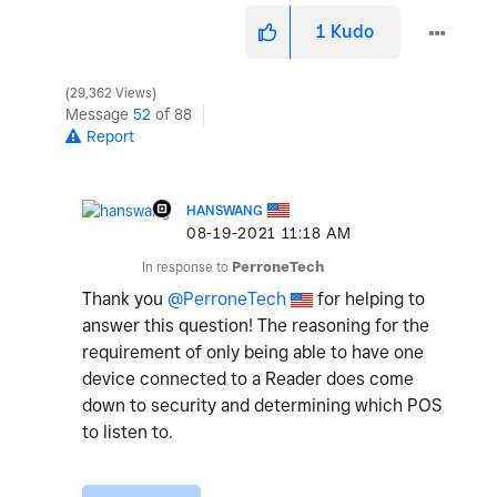
1
Kudo
29,362 Views
Message
52
of 88
Report
HANSWANG
‎08-19-2021
11:18 AM
In response to
PerroneTech
Thank you
@PerroneTech
for helping to
answer this question! The reasoning for the
requirement of only being able to have one
device connected to a Reader does come
down to security and determining which POS
to listen to.