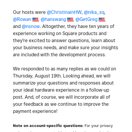
Our hosts were
@ChristinainHW
,
@nika_sq
,
@Rowan
,
@hanswang
,
@GetGreg
,
and
@nsnow
. Altogether, they have ten years of
experience working on Square products and
they're excited to answer questions, learn about
your business needs, and make sure your insights
are included with the development process.
We responded to as many replies as we could on
Thursday, August 19th. Looking ahead, we will
summarize your questions and responses about
your ideal hardware experience in a follow-up
post. And, of course, we will incorporate all of
your feedback as we continue to improve the
payment experience!
Note on account-specific questions:
For your privacy