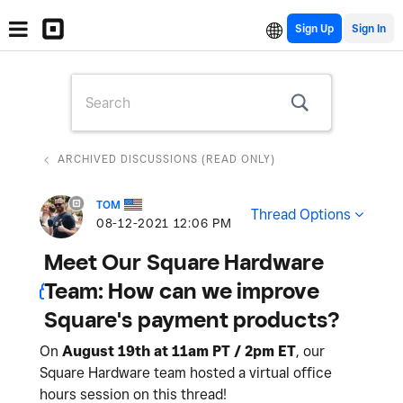
Sign Up
ARCHIVED DISCUSSIONS (READ ONLY)
TOM
Thread Options
‎08-12-2021
12:06 PM
Meet Our Square Hardware
Team: How can we improve
Square's payment products?
On
August 19th at 11am PT / 2pm ET
, our
Square Hardware team hosted a virtual office
hours session on this thread!