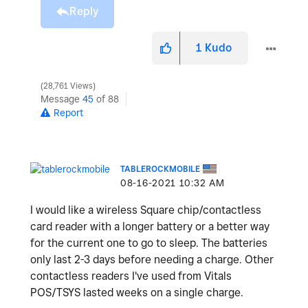
Reply
1
Kudo
28,761 Views
Message
45
of 88
Report
TABLEROCKMOBILE
‎08-16-2021
10:32 AM
I would like a wireless Square chip/contactless
card reader with a longer battery or a better way
for the current one to go to sleep. The batteries
only last 2-3 days before needing a charge. Other
contactless readers I've used from Vitals
POS/TSYS lasted weeks on a single charge.