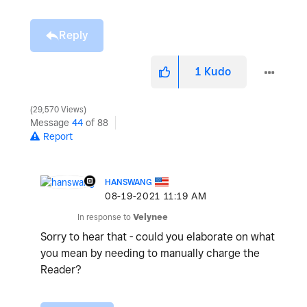
Reply
1
Kudo
29,570 Views
Message
44
of 88
Report
HANSWANG
‎08-19-2021
11:19 AM
In response to
Velynee
Sorry to hear that - could you elaborate on what
you mean by needing to manually charge the
Reader?