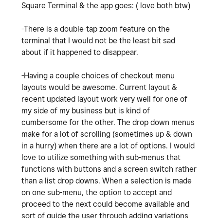
Square Terminal & the app goes: ( love both btw)
-There is a double-tap zoom feature on the
terminal that I would not be the least bit sad
about if it happened to disappear.
-Having a couple choices of checkout menu
layouts would be awesome. Current layout &
recent updated layout work very well for one of
my side of my business but is kind of
cumbersome for the other. The drop down menus
make for a lot of scrolling (sometimes up & down
in a hurry) when there are a lot of options. I would
love to utilize something with sub-menus that
functions with buttons and a screen switch rather
than a list drop downs. When a selection is made
on one sub-menu, the option to accept and
proceed to the next could become available and
sort of guide the user through adding variations