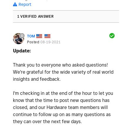
Report
1 VERIFIED ANSWER
TOM
Posted
08-19-2021
Update:
Thank you to everyone who asked questions!
We're grateful for the wide variety of real world
insights and feedback.
I'm checking in at the end of the hour to let you
know that the time to post new questions has
closed, and our Hardware team members will
continue to follow up on as many questions as
they can over the next few days.