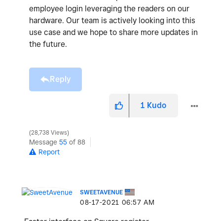
employee login leveraging the readers on our
hardware. Our team is actively looking into this
use case and we hope to share more updates in
the future.
Reply
1
Kudo
28,738 Views
Message
55
of 88
Report
SWEETAVENUE
‎08-17-2021
06:57 AM