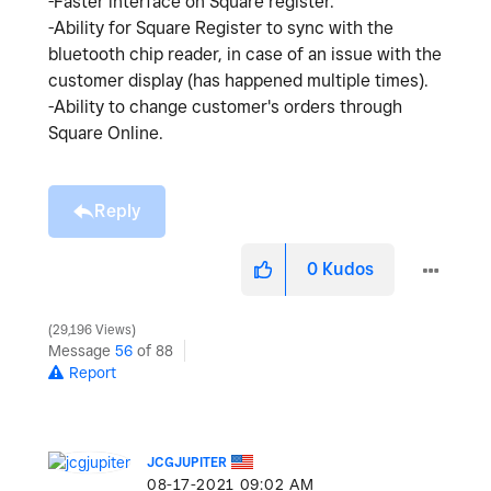
-Faster interface on Square register.
-Ability for Square Register to sync with the
bluetooth chip reader, in case of an issue with the
customer display (has happened multiple times).
-Ability to change customer's orders through
Square Online.
Reply
0
Kudos
29,196 Views
Message
56
of 88
Report
JCGJUPITER
‎08-17-2021
09:02 AM