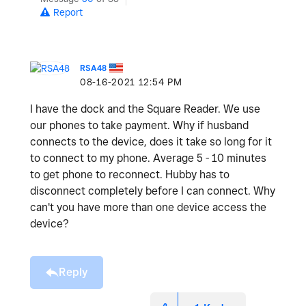
Report
RSA48
‎08-16-2021
12:54 PM
I have the dock and the Square Reader. We use
our phones to take payment. Why if husband
connects to the device, does it take so long for it
to connect to my phone. Average 5 - 10 minutes
to get phone to reconnect. Hubby has to
disconnect completely before I can connect. Why
can't you have more than one device access the
device?
Reply