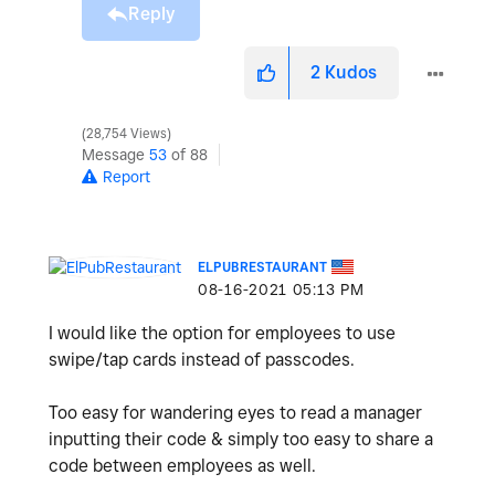
Reply
2
Kudos
28,754 Views
Message
53
of 88
Report
ELPUBRESTAURANT
‎08-16-2021
05:13 PM
I would like the option for employees to use
swipe/tap cards instead of passcodes.
Too easy for wandering eyes to read a manager
inputting their code & simply too easy to share a
code between employees as well.