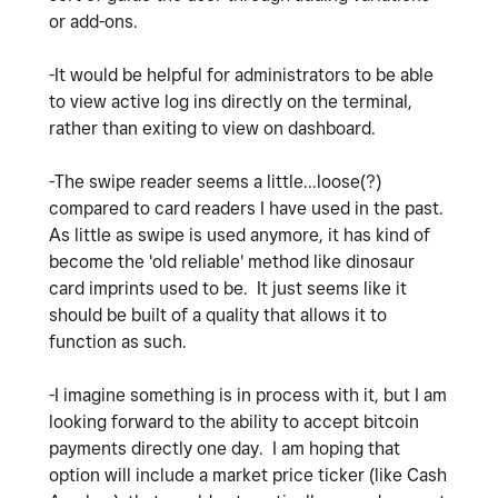
or add-ons.
-It would be helpful for administrators to be able
to view active log ins directly on the terminal,
rather than exiting to view on dashboard.
-The swipe reader seems a little...loose(?)
compared to card readers I have used in the past.
As little as swipe is used anymore, it has kind of
become the 'old reliable' method like dinosaur
card imprints used to be. It just seems like it
should be built of a quality that allows it to
function as such.
-I imagine something is in process with it, but I am
looking forward to the ability to accept bitcoin
payments directly one day. I am hoping that
option will include a market price ticker (like Cash