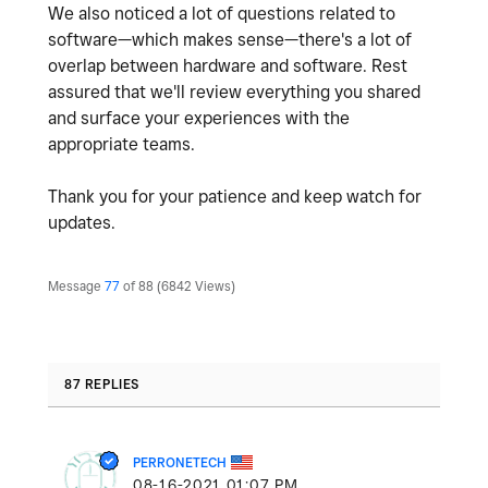
We also noticed a lot of questions related to
software—which makes sense—there's a lot of
overlap between hardware and software. Rest
assured that we'll review everything you shared
and surface your experiences with the
appropriate teams.
Thank you for your patience and keep watch for
updates.
Message
77
of 88
6842 Views
87 REPLIES
PERRONETECH
‎08-16-2021
01:07 PM