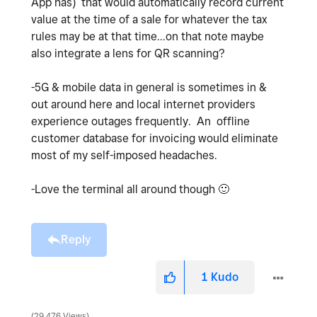
App has) that would automatically record current
value at the time of a sale for whatever the tax
rules may be at that time...on that note maybe
also integrate a lens for QR scanning?
-5G & mobile data in general is sometimes in &
out around here and local internet providers
experience outages frequently. An offline
customer database for invoicing would eliminate
most of my self-imposed headaches.
-Love the terminal all around though
🙂
Reply
1
Kudo
29,476 Views