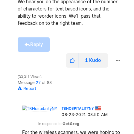
We hear you on the appearance of the number
of characters for text based icons, and the
ability to reorder icons. We’ll pass that
feedback on to the right team.
Reply
1
Kudo
33,311 Views
Message
27
of 88
Report
TBHOSPITALITYNY
‎08-23-2021
08:50 AM
In response to
GetGreg
For the wireless scanners, we were hoping to