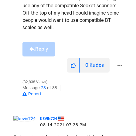
use any of the compatible Socket scanners.
Off the top of my head I could imagine some
people would want to use compatible BT
scales as well.
Reply
0
Kudos
32,938 Views
Message
28
of 88
Report
KEVIN724
‎08-14-2021
07:38 PM