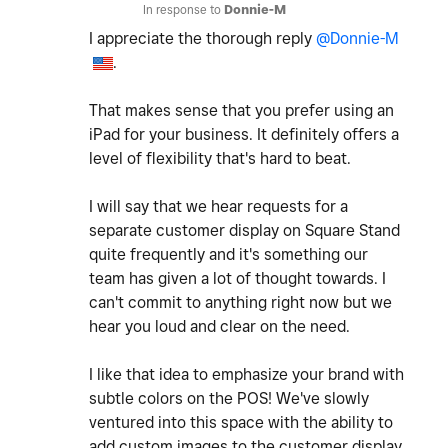
In response to
Donnie-M
I appreciate the thorough reply
@Donnie-M
.
That makes sense that you prefer using an
iPad for your business. It definitely offers a
level of flexibility that's hard to beat.
I will say that we hear requests for a
separate customer display on Square Stand
quite frequently and it's something our
team has given a lot of thought towards. I
can't commit to anything right now but we
hear you loud and clear on the need.
I like that idea to emphasize your brand with
subtle colors on the POS! We've slowly
ventured into this space with the ability to
add custom images to the customer display