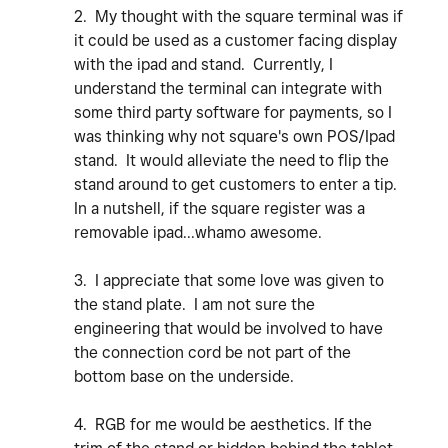
2. My thought with the square terminal was if
it could be used as a customer facing display
with the ipad and stand. Currently, I
understand the terminal can integrate with
some third party software for payments, so I
was thinking why not square's own POS/Ipad
stand. It would alleviate the need to flip the
stand around to get customers to enter a tip.
In a nutshell, if the square register was a
removable ipad...whamo awesome.
3. I appreciate that some love was given to
the stand plate. I am not sure the
engineering that would be involved to have
the connection cord be not part of the
bottom base on the underside.
4. RGB for me would be aesthetics. If the