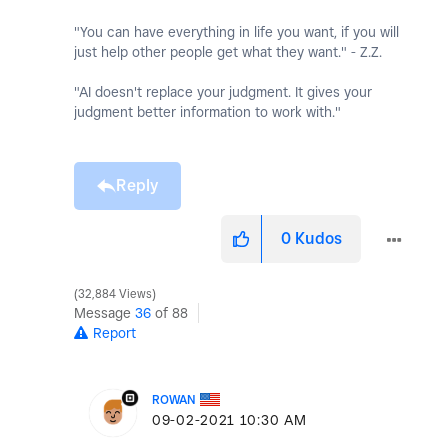
"You can have everything in life you want, if you will
just help other people get what they want." - Z.Z.
"AI doesn't replace your judgment. It gives your
judgment better information to work with."
Reply
0
Kudos
32,884 Views
Message
36
of 88
Report
ROWAN
‎09-02-2021
10:30 AM