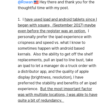
@Rowan
Hey there and thank you for the
thoughtful time with my post.
1. I
have used ipad and android tablets since I
began with square, (September 2017) maybe
even before the register was an option.
I
personally prefer the ipad experience with
crispness and speed vs. what I know to
sometimes happen with android based
kernals. Also the ability to get off the shelf
replacements, pull an ipad to line bust, take
an ipad to let a manager do a truck order with
a distributor app, and the quality of apple
display (brightness, resolution), I have
preferred the stability and benefits of an ipad
experience.
But the most important factor
was with multiple locations, I was able to have
quite a bit of redundancy.