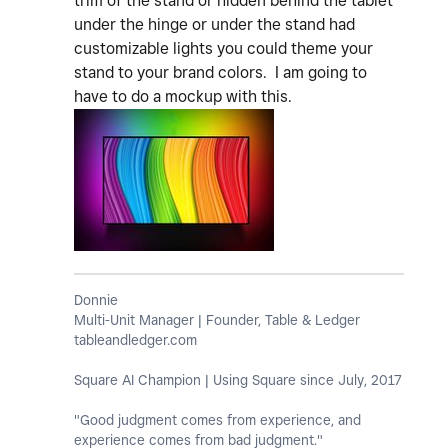
trim of the stand or hidden behind the tablet
under the hinge or under the stand had
customizable lights you could theme your
stand to your brand colors. I am going to
have to do a mockup with this.
Donnie
Multi-Unit Manager | Founder, Table & Ledger
tableandledger.com
Square AI Champion | Using Square since July, 2017
"Good judgment comes from experience, and
experience comes from bad judgment."