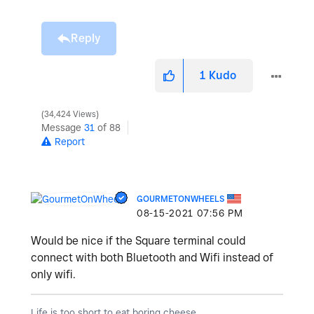
Reply
1
Kudo
34,424 Views
Message
31
of 88
Report
GOURMETONWHEELS
‎08-15-2021
07:56 PM
Would be nice if the Square terminal could
connect with both Bluetooth and Wifi instead of
only wifi.
Life is too short to eat boring cheese.