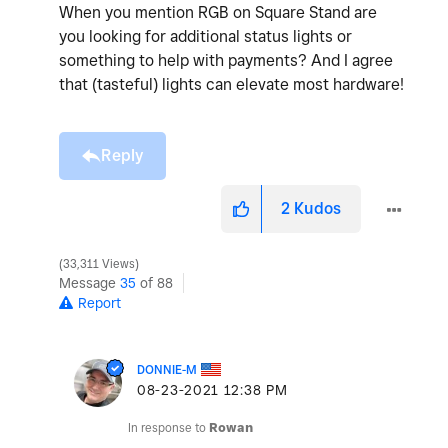
When you mention RGB on Square Stand are
you looking for additional status lights or
something to help with payments? And I agree
that (tasteful) lights can elevate most hardware!
Reply
2
Kudos
33,311 Views
Message
35
of 88
Report
DONNIE-M
‎08-23-2021
12:38 PM
In response to
Rowan