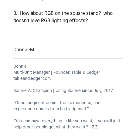
3. How about RGB on the square stand? who
doesn't love RGB lighting effects?
Donnie-M
Donnie
Multi-Unit Manager | Founder, Table & Ledger
tableandledger.com
Square AI Champion | Using Square since July, 2017
"Good judgment comes from experience, and
experience comes from bad judgment."
"You can have everything in life you want, if you will just
help other people get what they want." - Z.Z.