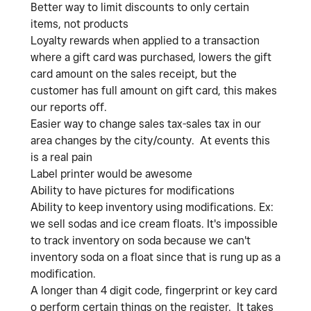
Better way to limit discounts to only certain
items, not products
Loyalty rewards when applied to a transaction
where a gift card was purchased, lowers the gift
card amount on the sales receipt, but the
customer has full amount on gift card, this makes
our reports off.
Easier way to change sales tax-sales tax in our
area changes by the city/county. At events this
is a real pain
Label printer would be awesome
Ability to have pictures for modifications
Ability to keep inventory using modifications. Ex:
we sell sodas and ice cream floats. It's impossible
to track inventory on soda because we can't
inventory soda on a float since that is rung up as a
modification.
A longer than 4 digit code, fingerprint or key card
o perform certain things on the register. It takes