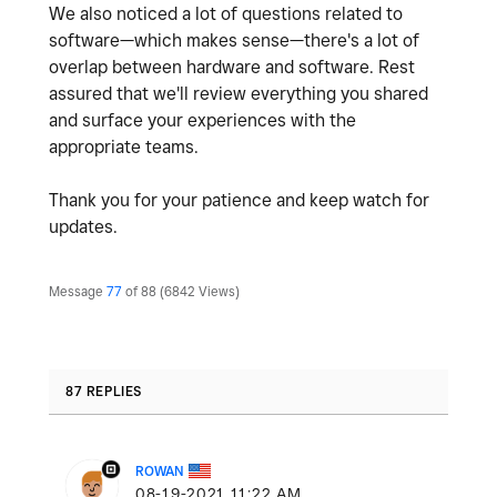
We also noticed a lot of questions related to
software—which makes sense—there's a lot of
overlap between hardware and software. Rest
assured that we'll review everything you shared
and surface your experiences with the
appropriate teams.
Thank you for your patience and keep watch for
updates.
Message
77
of 88
6842 Views
87 REPLIES
ROWAN
‎08-19-2021
11:22 AM