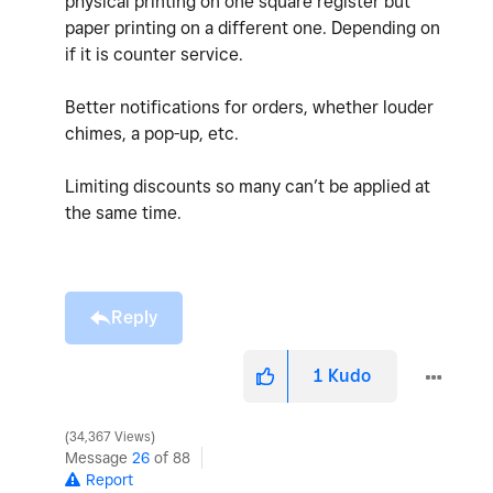
physical printing on one square register but
paper printing on a different one. Depending on
if it is counter service.
Better notifications for orders, whether louder
chimes, a pop-up, etc.
Limiting discounts so many can’t be applied at
the same time.
Reply
1
Kudo
34,367 Views
Message
26
of 88
Report