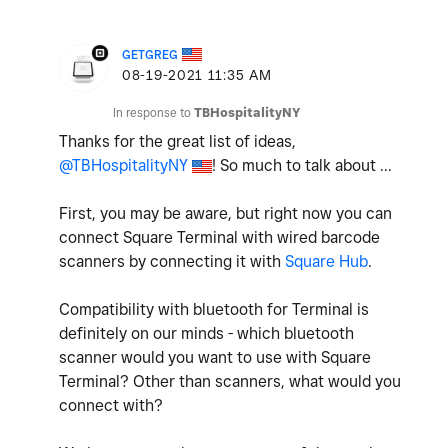
GETGREG
‎08-19-2021
11:35 AM
In response to
TBHospitalityNY
Thanks for the great list of ideas,
@TBHospitalityNY
! So much to talk about ...
First, you may be aware, but right now you can
connect Square Terminal with wired barcode
scanners by connecting it with
Square Hub
.
Compatibility with bluetooth for Terminal is
definitely on our minds - which bluetooth
scanner would you want to use with Square
Terminal? Other than scanners, what would you
connect with?