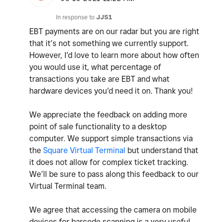
In response to
JJS1
EBT payments are on our radar but you are right
that it’s not something we currently support.
However, I’d love to learn more about how often
you would use it, what percentage of
transactions you take are EBT and what
hardware devices you’d need it on. Thank you!
We appreciate the feedback on adding more
point of sale functionality to a desktop
computer. We support simple transactions via
the
Square Virtual Terminal
but understand that
it does not allow for complex ticket tracking.
We’ll be sure to pass along this feedback to our
Virtual Terminal team.
We agree that accessing the camera on mobile
devices for barcode scanning is a very useful