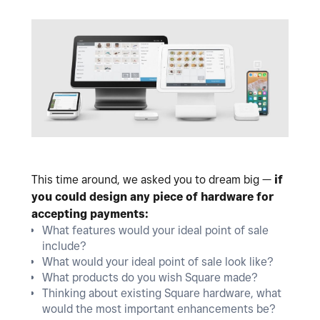
This time around, we asked you to dream big —
if
you could design any piece of hardware for
accepting payments:
What features would your ideal point of sale
include?
What would your ideal point of sale look like?
What products do you wish Square made?
Thinking about existing Square hardware, what
would the most important enhancements be?