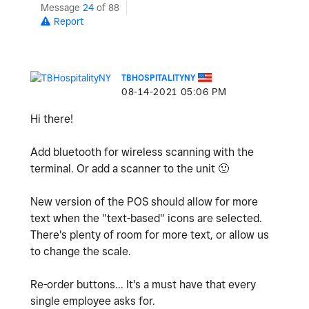
Message
24
of 88
Report
TBHOSPITALITYNY
‎08-14-2021
05:06 PM
Hi there!
Add bluetooth for wireless scanning with the
terminal. Or add a scanner to the unit
🙂
New version of the POS should allow for more
text when the "text-based" icons are selected.
There's plenty of room for more text, or allow us
to change the scale.
Re-order buttons... It's a must have that every
single employee asks for.