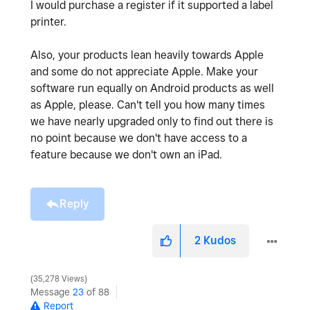
I would purchase a register if it supported a label
printer.
Also, your products lean heavily towards Apple
and some do not appreciate Apple. Make your
software run equally on Android products as well
as Apple, please. Can't tell you how many times
we have nearly upgraded only to find out there is
no point because we don't have access to a
feature because we don't own an iPad.
Reply
2
Kudos
35,278 Views
Message
23
of 88
Report