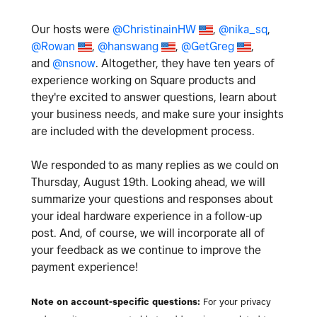
Our hosts were
@ChristinainHW
,
@nika_sq
,
@Rowan
,
@hanswang
,
@GetGreg
,
and
@nsnow
. Altogether, they have ten years of
experience working on Square products and
they're excited to answer questions, learn about
your business needs, and make sure your insights
are included with the development process.
We responded to as many replies as we could on
Thursday, August 19th. Looking ahead, we will
summarize your questions and responses about
your ideal hardware experience in a follow-up
post. And, of course, we will incorporate all of
your feedback as we continue to improve the
payment experience!
Note on account-specific questions:
For your privacy