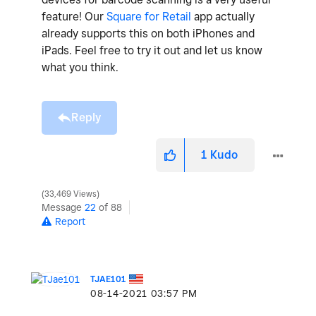
feature! Our
Square for Retail
app actually
already supports this on both iPhones and
iPads. Feel free to try it out and let us know
what you think.
Reply
1
Kudo
33,469 Views
Message
22
of 88
Report
TJAE101
‎08-14-2021
03:57 PM