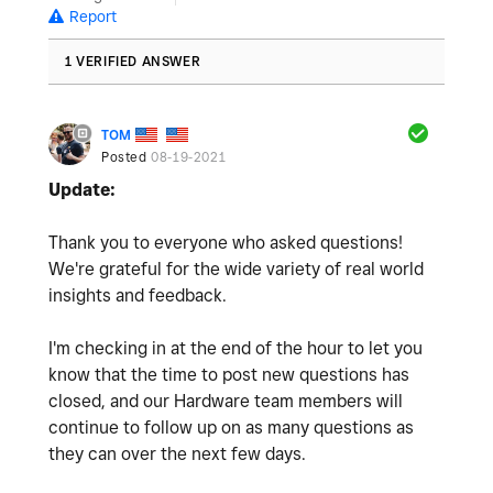
Report
1 VERIFIED ANSWER
TOM
Posted
08-19-2021
Update:
Thank you to everyone who asked questions!
We're grateful for the wide variety of real world
insights and feedback.
I'm checking in at the end of the hour to let you
know that the time to post new questions has
closed, and our Hardware team members will
continue to follow up on as many questions as
they can over the next few days.