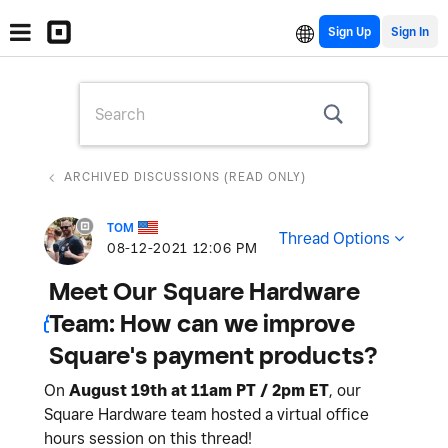
Sign Up
ARCHIVED DISCUSSIONS (READ ONLY)
TOM
Thread Options
‎08-12-2021
12:06 PM
Meet Our Square Hardware
Team: How can we improve
Square's payment products?
On
August 19th at 11am PT / 2pm ET
, our
Square Hardware team hosted a virtual office
hours session on this thread!