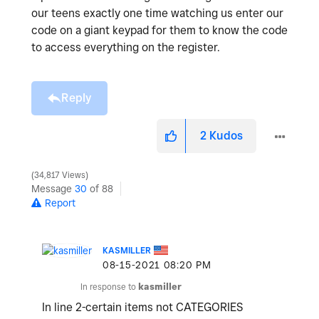
our teens exactly one time watching us enter our
code on a giant keypad for them to know the code
to access everything on the register.
Reply
2
Kudos
34,817 Views
Message
30
of 88
Report
KASMILLER
‎08-15-2021
08:20 PM
In response to
kasmiller
In line 2-certain items not CATEGORIES