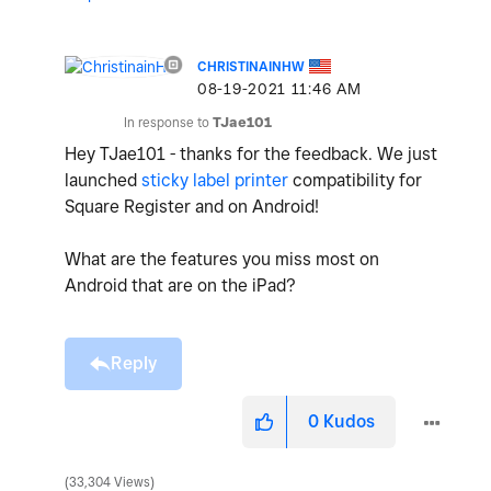
CHRISTINAINHW
‎08-19-2021
11:46 AM
In response to
TJae101
Hey TJae101 - thanks for the feedback. We just
launched
sticky label printer
compatibility for
Square Register and on Android!
What are the features you miss most on
Android that are on the iPad?
Reply
0
Kudos
33,304 Views