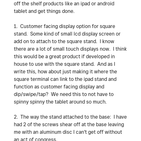
off the shelf products like an ipad or android
tablet and get things done.
1. Customer facing display option for square
stand. Some kind of small lcd display screen or
add on to attach to the square stand. I know
there are a lot of small touch displays now. I think
this would be a great product if developed in
house to use with the square stand. And as I
write this, how about just making it where the
square terminal can link to the ipad stand and
function as customer facing display and
dip/swipe/tap? We need this to not have to
spinny spinny the tablet around so much.
2. The way the stand attached to the base: I have
had 2 of the screws shear off at the base leaving
me with an aluminum disc I can't get off without
an act of congress.