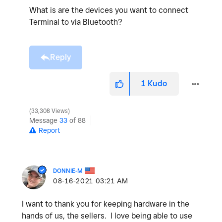
What is are the devices you want to connect
Terminal to via Bluetooth?
Reply
1
Kudo
33,308 Views
Message
33
of 88
Report
DONNIE-M
‎08-16-2021
03:21 AM
I want to thank you for keeping hardware in the
hands of us, the sellers. I love being able to use