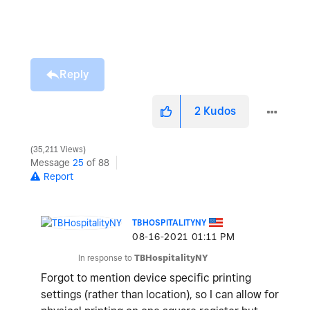
Reply
2
Kudos
35,211 Views
Message
25
of 88
Report
TBHOSPITALITYNY
‎08-16-2021
01:11 PM
In response to
TBHospitalityNY
Forgot to mention device specific printing
settings (rather than location), so I can allow for