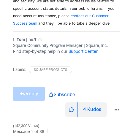
and security, we are not able to address issues related to
specific account status details in our public forums. If you
need account assistance, please
contact our Customer
Success team
and they'll be able to take a deeper dive.
️ Tom
| he/him
Square Community Program Manager | Square, Inc.
Find step-by-step help in our
Support Center
Labels:
SQUARE PRODUCTS
Reply
Subscribe
4
Kudos
142,300 Views
Message
1
of 88