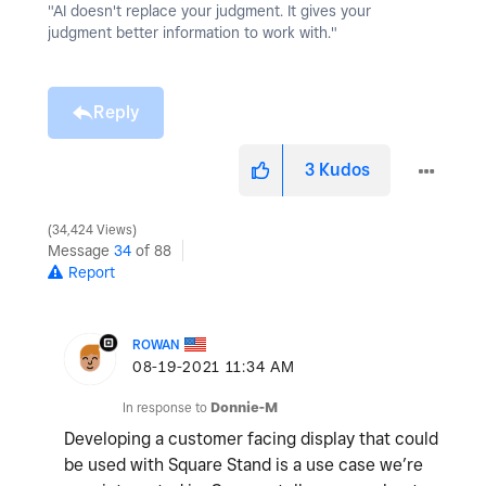
"AI doesn't replace your judgment. It gives your
judgment better information to work with."
Reply
3
Kudos
34,424 Views
Message
34
of 88
Report
ROWAN
‎08-19-2021
11:34 AM
In response to
Donnie-M
Developing a customer facing display that could
be used with Square Stand is a use case we’re