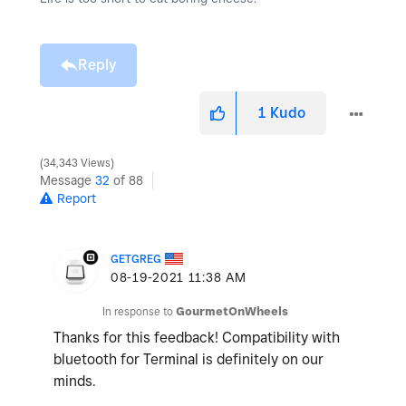
Reply
1
Kudo
34,343 Views
Message
32
of 88
Report
GETGREG
‎08-19-2021
11:38 AM
In response to
GourmetOnWheels
Thanks for this feedback! Compatibility with
bluetooth for Terminal is definitely on our
minds.