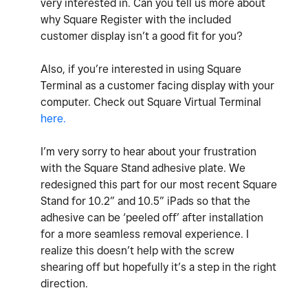
very interested in. Can you tell us more about
why Square Register with the included
customer display isn’t a good fit for you?
Also, if you’re interested in using Square
Terminal as a customer facing display with your
computer. Check out Square Virtual Terminal
here.
I’m very sorry to hear about your frustration
with the Square Stand adhesive plate. We
redesigned this part for our most recent Square
Stand for 10.2” and 10.5” iPads so that the
adhesive can be ‘peeled off’ after installation
for a more seamless removal experience. I
realize this doesn’t help with the screw
shearing off but hopefully it’s a step in the right
direction.