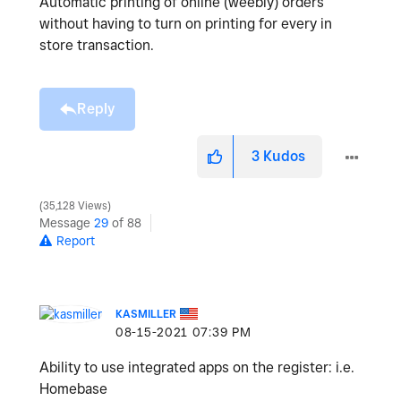
Automatic printing of online (weebly) orders
without having to turn on printing for every in
store transaction.
Reply
3
Kudos
35,128 Views
Message
29
of 88
Report
KASMILLER
‎08-15-2021
07:39 PM
Ability to use integrated apps on the register: i.e.
Homebase