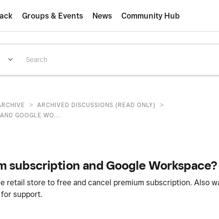
ack
Groups & Events
News
Community Hub
>
>
ARCHIVE
ARCHIVED DISCUSSIONS (READ ONLY)
 AND GOOGLE WO...
um subscription and Google Workspace?
ne retail store to free and cancel premium subscription. Also 
for support.