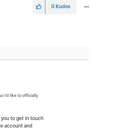
0
Kudos
I'd like to officially
 you to get in touch
are account and