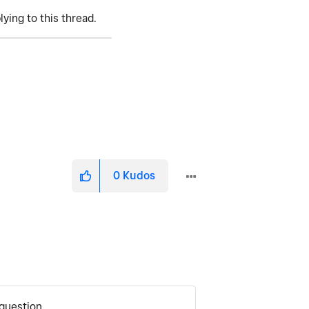
lying to this thread.
0
Kudos
question.