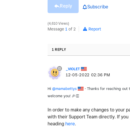
Reply
Subscribe
4,610 Views
Message
1
of 2
Report
1 REPLY
_VIOLET
‎12-05-2022
02:36 PM
Hi
@mamabettys
- Thanks for reaching out to
welcome you
!
🎉
👏
In order to make any changes to your pa
with their Support Team directly. If you
heading
here
.