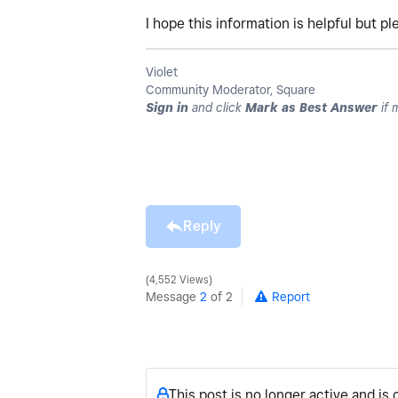
I hope this information is helpful but p
Violet
Community Moderator, Square
Sign in
and click
Mark as Best Answer
if 
Reply
4,552 Views
Message
2
of 2
Report
This post is no longer active and is