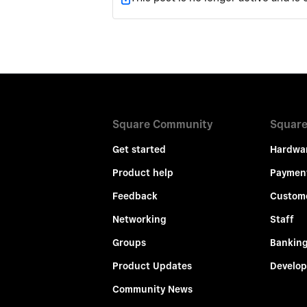
Square Community
Square
Get started
Hardwa
Product help
Paymen
Feedback
Custom
Networking
Staff
Groups
Bankin
Product Updates
Develop
Community News