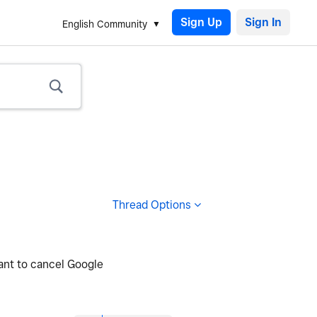
Sign Up
English Community
Thread Options
want to cancel Google