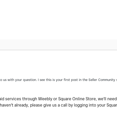
 us with your question. I see this is your first post in the Seller Community so 
id services through Weebly or Square Online Store, we'll need
 haven't already, please give us a call by logging into your Squ