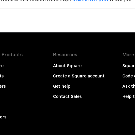
 Products
Resources
More
re
About Square
Squar
ts
Create a Square account
Code 
ers
Get help
Ask t
Contact Sales
Help 
g
ers