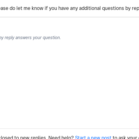
lease do let me know if you have any additional questions by rep
my reply answers your question.
 closed to new replies. Need help?
Start a new post
to ask your 