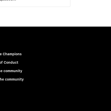
e Champions
of Conduct
he community
the community