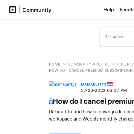
Community
Help
Feedb
>
>
HOME
COMMUNITY ARCHIVE
PUBLIC 
HOW DO I CANCEL PREMIUM SUBSCRIPTION
MAMABETTYS
‎12-03-2022
03:07 PM
How do I cancel premi
Difficult to find how to downgrade onli
workspace and Weebly monthly charge 