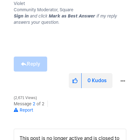
Violet
Community Moderator, Square
Sign in
and click
Mark as Best Answer
if my reply
answers your question.
Reply
0
Kudos
2,671 Views
Message
2
of 2
Report
This post is no longer active and is closed to