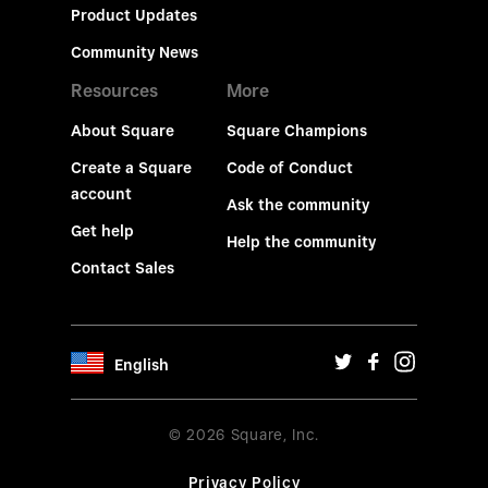
Product Updates
Community News
Resources
More
About Square
Square Champions
Create a Square
Code of Conduct
account
Ask the community
Get help
Help the community
Contact Sales
English
© 2026 Square, Inc.
Privacy Policy