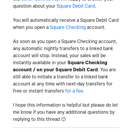
question about your
Square Debit Card
.
You will automatically receive a Square Debit Card
when you open a
Square Checking
account.
As soon as you open a Square Checking account,
any automatic nightly transfers to a linked bank
account will stop. Instead, your sales will be
instantly available in your
Square Checking
account / on your Square Debit Card
. You are
still able to initiate a transfer to a linked bank
account at any time with next-day transfers for
free or instant transfers
for a fee
.
I hope this information is helpful but please do let
me know if you have any additional questions by
replying to this thread
🙂