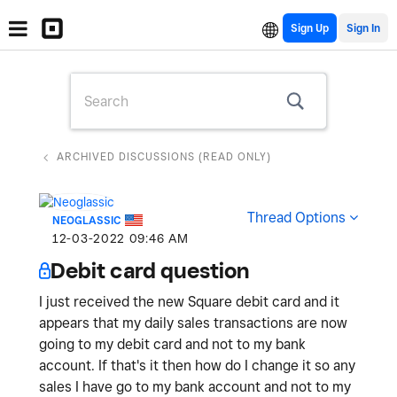
Sign Up
ARCHIVED DISCUSSIONS (READ ONLY)
Thread Options
NEOGLASSIC
‎12-03-2022
09:46 AM
Debit card question
I just received the new Square debit card and it
appears that my daily sales transactions are now
going to my debit card and not to my bank
account. If that's it then how do I change it so any
sales I have go to my bank account and not to my