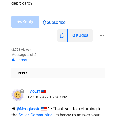
debit card?
Reply
Subscribe
0
Kudos
2,728 Views
Message
1
of 2
Report
1 REPLY
_VIOLET
‎12-05-2022
02:09 PM
Hi
@Neoglassic
👋
Thank you for returning to
the
Seller Community
! I'm happy to answer your