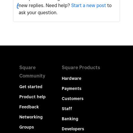
new replies. Need help?
Start a new post
to
ask your question.
Square
Square Products
Community
Hardware
Get started
Payments
Product help
Customers
Feedback
Staff
Networking
Banking
Groups
Developers