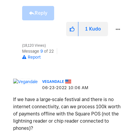
Reply
1
Kudo
18,120 Views
Message
9
of 22
Report
VEGANDALE
‎06-23-2022
10:06 AM
If we have a large-scale festival and there is no
internet connectivity, can we process 100k worth
of payments offline with the Square POS (not the
lightning reader or chip reader connected to
phones)?