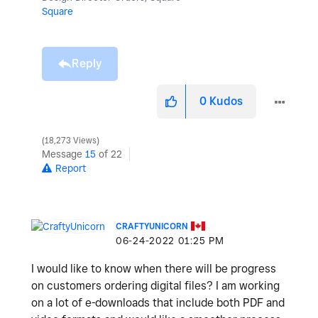
Square
Reply
0
Kudos
18,273 Views
Message
15
of 22
Report
CRAFTYUNICORN
‎06-24-2022
01:25 PM
I would like to know when there will be progress
on customers ordering digital files? I am working
on a lot of e-downloads that include both PDF and