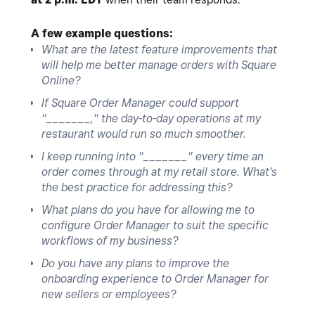
A few example questions:
What are the latest feature improvements that
will help me better manage orders with Square
Online?
If Square Order Manager could support
"_______," the day-to-day operations at my
restaurant would run so much smoother.
I keep running into "_______" every time an
order comes through at my retail store. What's
the best practice for addressing this?
What plans do you have for allowing me to
configure Order Manager to suit the specific
workflows of my business?
Do you have any plans to improve the
onboarding experience to Order Manager for
new sellers or employees?