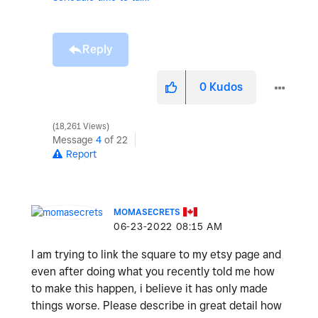
Reply
0
Kudos
18,261 Views
Message
4
of 22
Report
MOMASECRETS
‎06-23-2022
08:15 AM
I am trying to link the square to my etsy page and
even after doing what you recently told me how
to make this happen, i believe it has only made
things worse. Please describe in great detail how