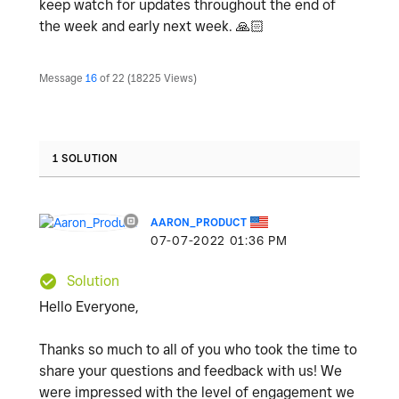
keep watch for updates throughout the end of
the week and early next week.
🙏🏻
Message
16
of 22
18225 Views
1 SOLUTION
AARON_PRODUCT
‎07-07-2022
01:36 PM
Solution
Hello Everyone,
Thanks so much to all of you who took the time to
share your questions and feedback with us! We
were impressed with the level of engagement we