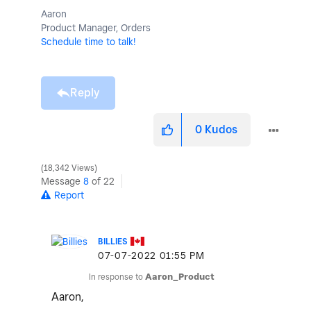
Aaron
Product Manager, Orders
Schedule time to talk!
Reply
0
Kudos
18,342 Views
Message
8
of 22
Report
BILLIES
‎07-07-2022
01:55 PM
In response to
Aaron_Product
Aaron,