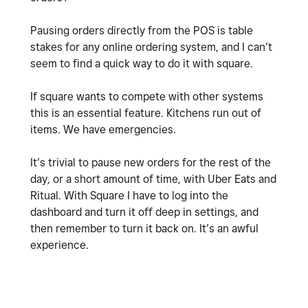
Pausing orders directly from the POS is table
stakes for any online ordering system, and I can’t
seem to find a quick way to do it with square.
If square wants to compete with other systems
this is an essential feature. Kitchens run out of
items. We have emergencies.
It’s trivial to pause new orders for the rest of the
day, or a short amount of time, with Uber Eats and
Ritual. With Square I have to log into the
dashboard and turn it off deep in settings, and
then remember to turn it back on. It’s an awful
experience.