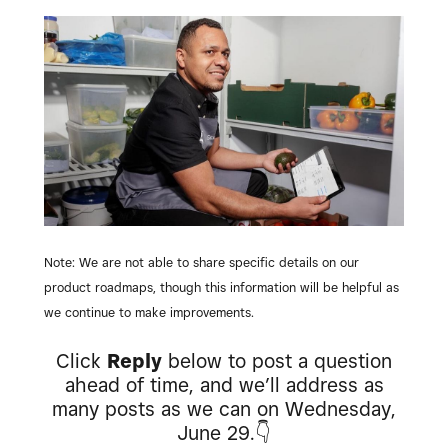
Note: We are not able to share specific details on our
product roadmaps, though this information will be helpful as
we continue to make improvements.
Click
Reply
below to post a question
ahead of time, and we’ll address as
many posts as we can on Wednesday,
June 29.
👇