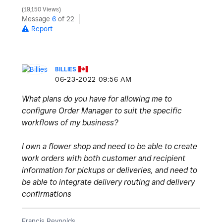
19,150 Views
Message
6
of 22
Report
BILLIES
‎06-23-2022
09:56 AM
What plans do you have for allowing me to
configure Order Manager to suit the specific
workflows of my business?
I own a flower shop and need to be able to create
work orders with both customer and recipient
information for pickups or deliveries, and need to
be able to integrate delivery routing and delivery
confirmations
Francis Reynolds