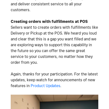
and deliver consistent service to all your
customers.
Creating orders with fulfillments at POS
Sellers want to create orders with fulfillments like
Delivery or Pickup at the POS. We heard you loud
and clear that this is a gap you want filled and we
are exploring ways to support this capability in
the future so you can offer the same great
service to your customers, no matter how they
order from you.
Again, thanks for your participation. For the latest
updates, keep watch for announcements of new
features in
Product Updates
.