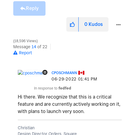
Reply
0
Kudos
18,596 Views
Message
14
of 22
Report
CPOSCHMANN
‎06-29-2022
01:41 PM
In response to
fedfed
Hi there. We recognize that this is a critical
feature and are currently actively working on it,
with plans to launch very soon.
Christian
Design Director Orders, Square