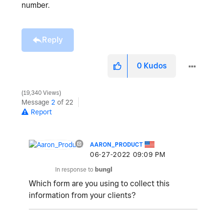
number.
Reply
0
Kudos
19,340 Views
Message
2
of 22
Report
AARON_PRODUCT
‎06-27-2022
09:09 PM
In response to
bungl
Which form are you using to collect this
information from your clients?