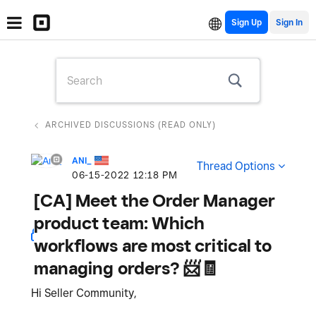
Sign Up
ARCHIVED DISCUSSIONS (READ ONLY)
ANI_
Thread Options
‎06-15-2022
12:18 PM
[CA] Meet the Order Manager
product team: Which
workflows are most critical to
managing orders? 📨🧾
Hi Seller Community,