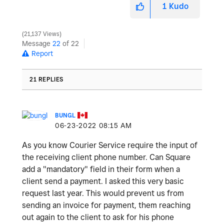
1
Kudo
21,137 Views
Message
22
of 22
Report
21 REPLIES
BUNGL
‎06-23-2022
08:15 AM
As you know Courier Service require the input of
the receiving client phone number. Can Square
add a "mandatory" field in their form when a
client send a payment. I asked this very basic
request last year. This would prevent us from
sending an invoice for payment, them reaching
out again to the client to ask for his phone