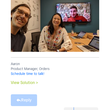
Aaron
Product Manager, Orders
Schedule time to talk!
View Solution >
Reply