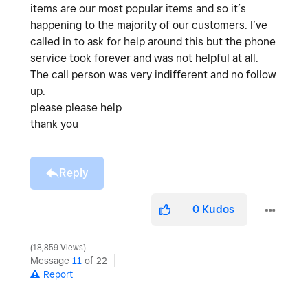
items are our most popular items and so it’s
happening to the majority of our customers. I’ve
called in to ask for help around this but the phone
service took forever and was not helpful at all.
The call person was very indifferent and no follow
up.
please please help
thank you
Reply
0
Kudos
18,859 Views
Message
11
of 22
Report