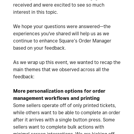
received and were excited to see so much
interest in this topic.
We hope your questions were answered—the
experiences you've shared will help us as we
continue to enhance Square’s Order Manager
based on your feedback.
As we wrap up this event, we wanted to recap the
main themes that we observed across all the
feedback:
More personalization options for order
management workflows and printing
Some sellers operate off of only printed tickets,
while others want to be able to complete an order
after it arrives with a single button press. Some
sellers want to complete bulk actions with