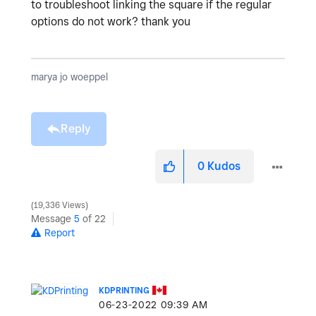
to troubleshoot linking the square if the regular
options do not work? thank you
marya jo woeppel
Reply
0
Kudos
19,336 Views
Message
5
of 22
Report
KDPRINTING
‎06-23-2022
09:39 AM