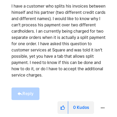
I have a customer who splits his invoices between
himself and his partner (two different credit cards
and different names). I would like to know why I
can't process his payment over two different
cardholders. I an currently being charged for two
separate orders when it is actually a split payment
for one order. I have asked this question to
customer services at Square and was told it isn't
possible, yet you have a tab that allows split
payment. I need to know if this can be done and
how to do it, or do I have to accept the additional
service charges.
Reply
0
Kudos