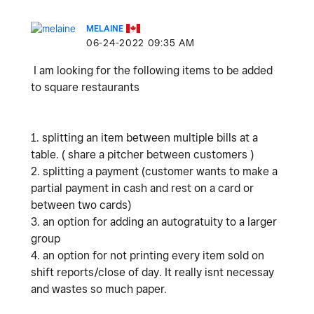
MELAINE
‎06-24-2022
09:35 AM
I am looking for the following items to be added
to square restaurants
1. splitting an item between multiple bills at a
table. ( share a pitcher between customers )
2. splitting a payment (customer wants to make a
partial payment in cash and rest on a card or
between two cards)
3. an option for adding an autogratuity to a larger
group
4. an option for not printing every item sold on
shift reports/close of day. It really isnt necessay
and wastes so much paper.