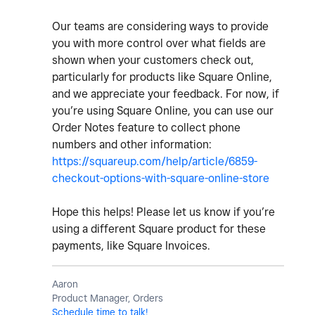
Our teams are considering ways to provide
you with more control over what fields are
shown when your customers check out,
particularly for products like Square Online,
and we appreciate your feedback. For now, if
you’re using Square Online, you can use our
Order Notes feature to collect phone
numbers and other information:
https://squareup.com/help/article/6859-
checkout-options-with-square-online-store
Hope this helps! Please let us know if you’re
using a different Square product for these
payments, like Square Invoices.
Aaron
Product Manager, Orders
Schedule time to talk!