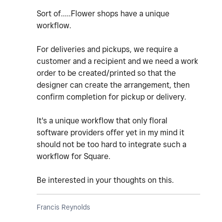
Sort of.....Flower shops have a unique
workflow.
For deliveries and pickups, we require a
customer and a recipient and we need a work
order to be created/printed so that the
designer can create the arrangement, then
confirm completion for pickup or delivery.
It's a unique workflow that only floral
software providers offer yet in my mind it
should not be too hard to integrate such a
workflow for Square.
Be interested in your thoughts on this.
Francis Reynolds