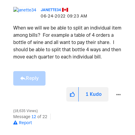
JANETTE34
‎06-24-2022
09:23 AM
When we will we be able to split an individual item
among bills? For example a table of 4 orders a
bottle of wine and all want to pay their share. I
should be able to split that bottle 4 ways and then
move each quarter to each individual bill.
Reply
1
Kudo
18,635 Views
Message
12
of 22
Report