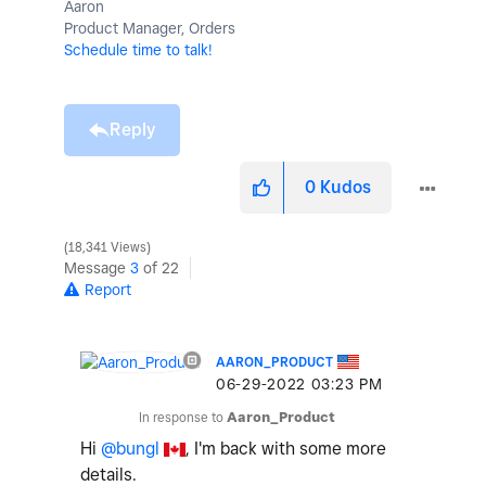
Aaron
Product Manager, Orders
Schedule time to talk!
Reply
0
Kudos
18,341 Views
Message
3
of 22
Report
AARON_PRODUCT
‎06-29-2022
03:23 PM
In response to
Aaron_Product
Hi
@bungl
, I'm back with some more
details.