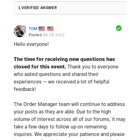
1 VERIFIED ANSWER
TOM
Posted
06-29-2022
Hello everyone!
The time for receiving new questions has
closed for this event.
Thank you to everyone
who asked questions and shared their
experiences — we received a lot of helpful
feedback!
The Order Manager team will continue to address
your posts as they are able. Due to the high
volume of interest across all of our forums, it may
take a few days to follow up on remaining
inquires. We appreciate your patience and please