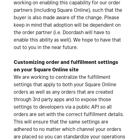
working on enabling this capability for our order
partners (including Square Online), such that the
buyer is also made aware of the change. Please
keep in mind that adoption will be dependent on
the order partner (i.e. Doordash will have to
enable this ability as well). We hope to have that
out to you in the near future.
Customizing order and fulfillment settings
on your Square Online site
We are working to centralize the fulfillment
settings that apply to both your Square Online
orders as well as any orders that are created
through 3rd party apps and to expose those
settings to developers via a public API so all
orders are set with the correct fulfillment details.
This will ensure that the same settings are
adhered to no matter which channel your orders
are placed so you can standardize your operations