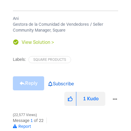
Ani
Gestora de la Comunidad de Vendedores / Seller
Community Manager, Square
View Solution >
Labels:
SQUARE PRODUCTS
Reply
Subscribe
1
Kudo
22,577 Views
Message
1
of 22
Report