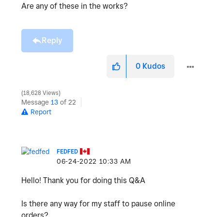
Are any of these in the works?
Reply
0
Kudos
18,628 Views
Message
13
of 22
Report
FEDFED
‎06-24-2022
10:33 AM
Hello! Thank you for doing this Q&A
Is there any way for my staff to pause online
orders?