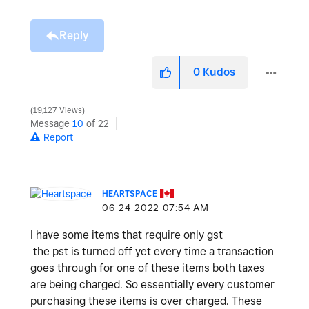
Reply
0
Kudos
19,127 Views
Message
10
of 22
Report
HEARTSPACE
‎06-24-2022
07:54 AM
I have some items that require only gst
the pst is turned off yet every time a transaction
goes through for one of these items both taxes
are being charged. So essentially every customer
purchasing these items is over charged. These