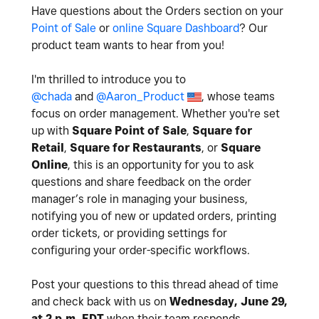
Have questions about the Orders section on your
Point of Sale
or
online Square Dashboard
? Our
product team wants to hear from you!
I'm thrilled to introduce you to
@chada
and
@Aaron_Product
, whose teams
focus on order management. Whether you're set
up with
Square Point of Sale
,
Square for
Retail
,
Square for Restaurants
, or
Square
Online
,
this is an opportunity for you to ask
questions and share feedback on the order
manager’s role in managing your business,
notifying you of new or updated orders, printing
order tickets, or providing settings for
configuring your order-specific workflows.
Post your questions to this thread ahead of time
and check back with us on
Wednesday, June 29,
at 2 p.m. EDT
when their team responds.