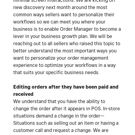
minimal screen interactions. We are kicking off
new discovery next month around the most
common ways sellers want to personalize their
workflows so we can meet you where your
business is to enable Order Manager to become a
lever in your business growth plan. We will be
reaching out to all sellers who raised this topic to
better understand the most important ways you
want to personalize your order management
experience to optimize your workflows in a way
that suits your specific business needs.
Editing orders after they have been paid and
received
We understand that you have the ability to
change the order after it appears in POS. In-store
situations demand a change in the order—
Situations such as selling out an item or having a
customer call and request a change. We are