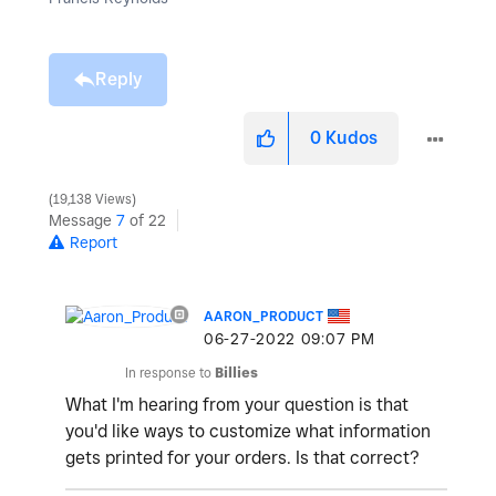
Reply
0
Kudos
19,138 Views
Message
7
of 22
Report
AARON_PRODUCT
‎06-27-2022
09:07 PM
In response to
Billies
What I'm hearing from your question is that
you'd like ways to customize what information
gets printed for your orders. Is that correct?