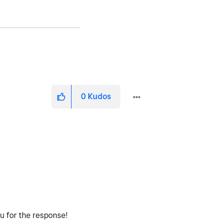
0
Kudos
ou for the response!