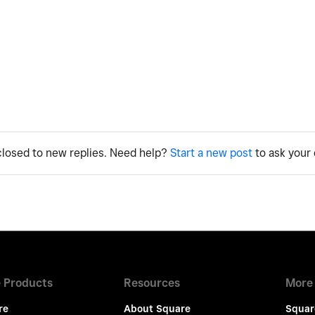
 closed to new replies. Need help?
Start a new post
to ask your 
 Products
Resources
More
re
About Square
Squar