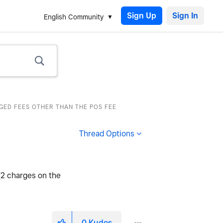
Sign Up
English Community
RGED FEES OTHER THAN THE POS FEE
Thread Options
(2 charges on the
0
Kudos