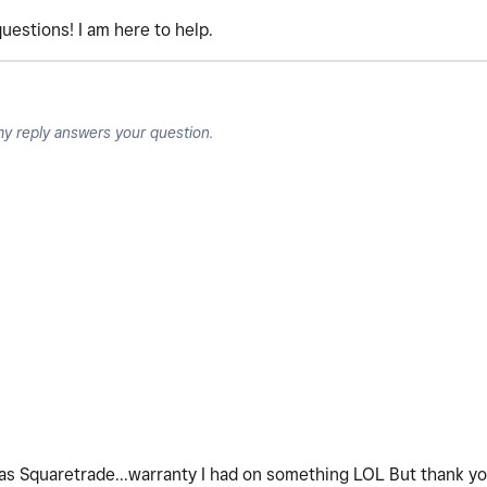
uestions! I am here to help.
my reply answers your question.
It was Squaretrade...warranty I had on something LOL But thank y