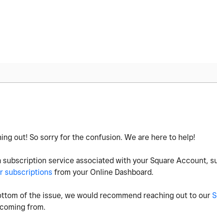
ing out! So sorry for the confusion. We are here to help!
a subscription service associated with your Square Account, 
r subscriptions
from your Online Dashboard.
e bottom of the issue, we would recommend reaching out to our
S
s coming from.