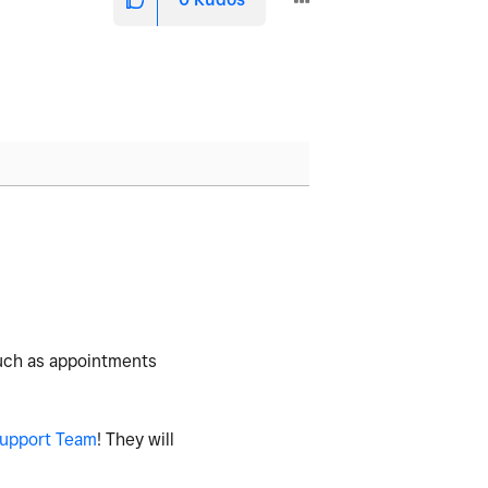
such as appointments
upport Team
! They will