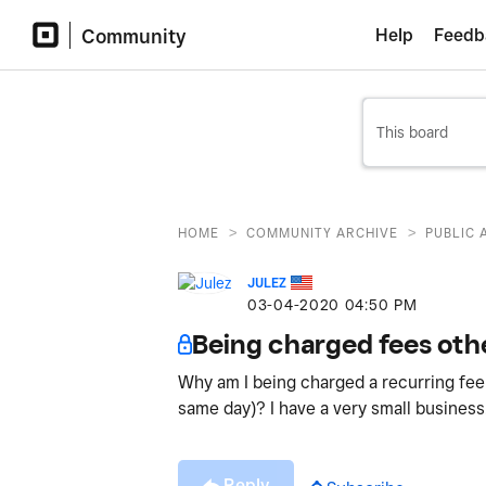
Community
Help
Feedb
>
>
HOME
COMMUNITY ARCHIVE
PUBLIC 
JULEZ
‎03-04-2020
04:50 PM
Being charged fees oth
Why am I being charged a recurring fee
same day)? I have a very small business
Reply