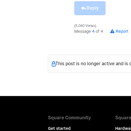
Reply
5,040 Views
Message
4
of 4
Report
This post is no longer active and is
Square Community
Square
Get started
Hardwa