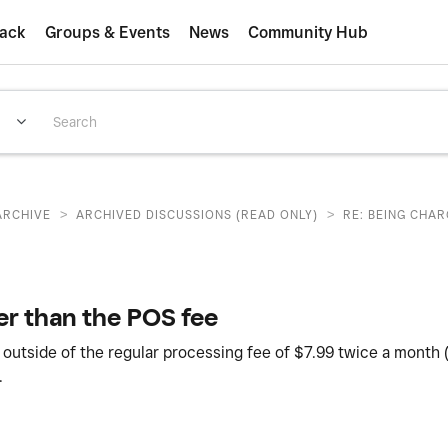
ack
Groups & Events
News
Community Hub
>
>
ARCHIVE
ARCHIVED DISCUSSIONS (READ ONLY)
RE: BEING CHA
er than the POS fee
 outside of the regular processing fee of $7.99 twice a month 
.