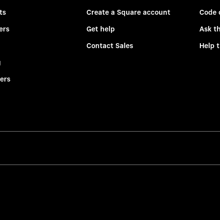
ts
Create a Square account
Code 
ers
Get help
Ask t
Contact Sales
Help 
g
ers