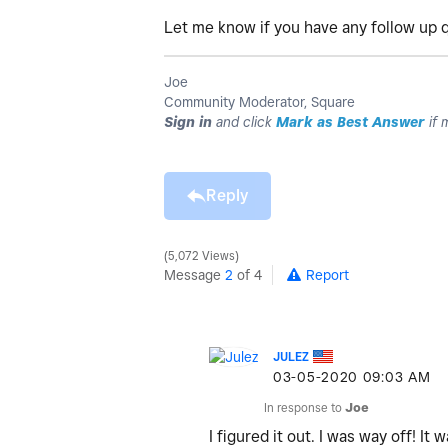
Let me know if you have any follow up q
Joe
Community Moderator, Square
Sign in
and click
Mark as Best Answer
if 
Reply
5,072 Views
Message
2
of 4
Report
JULEZ
‎03-05-2020
09:03 AM
In response to
Joe
I figured it out. I was way off! 