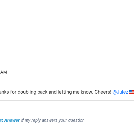
 AM
hanks for doubling back and letting me know. Cheers!
@Julez
st Answer
if my reply answers your question.