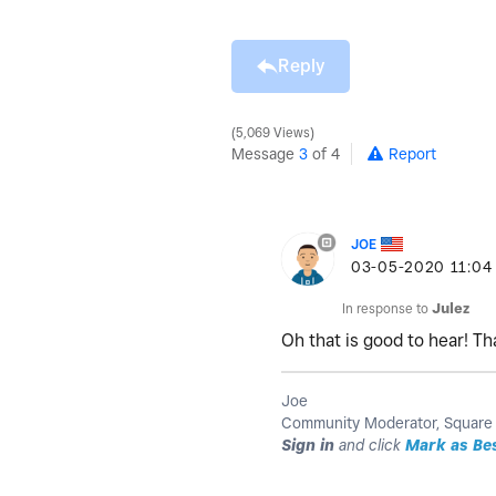
Reply
5,069 Views
Message
3
of 4
Report
JOE
‎03-05-2020
11:04
In response to
Julez
Oh that is good to hear! T
Joe
Community Moderator, Square
Sign in
and click
Mark as Be