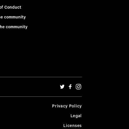
of Conduct
he community
the community
Privacy Policy
Legal
Licenses