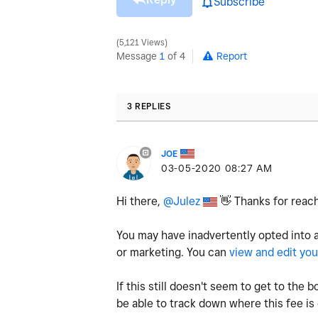
Subscribe
5,121 Views
Message
1
of 4
Report
3 REPLIES
JOE
‎03-05-2020
08:27 AM
Hi there,
@Julez
👋
Thanks for reach
You may have inadvertently opted into 
or marketing. You can
view and edit you
If this still doesn't seem to get to th
be able to track down where this fee i