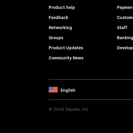
Product help
Paymen
Feedback
Custom
Networking
Staff
Groups
Bankin
Product Updates
Develop
Community News
English
© 2026 Square, Inc.