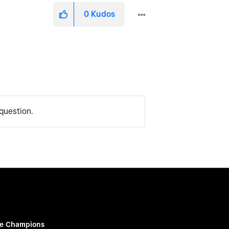
0
Kudos
question.
e Champions