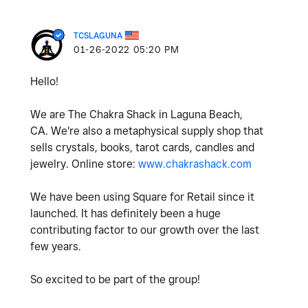
TCSLAGUNA
‎01-26-2022
05:20 PM
Hello!
We are The Chakra Shack in Laguna Beach,
CA. We're also a metaphysical supply shop that
sells crystals, books, tarot cards, candles and
jewelry. Online store:
www.chakrashack.com
We have been using Square for Retail since it
launched. It has definitely been a huge
contributing factor to our growth over the last
few years.
So excited to be part of the group!