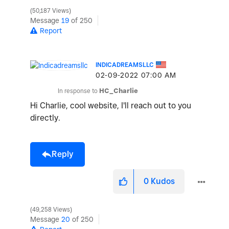
50,187 Views
Message
19
of 250
Report
INDICADREAMSLLC
‎02-09-2022
07:00 AM
In response to
HC_Charlie
Hi Charlie, cool website, I'll reach out to you
directly.
Reply
0
Kudos
49,258 Views
Message
20
of 250