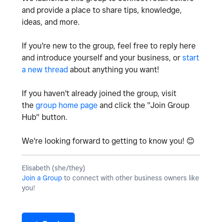
and provide a place to share tips, knowledge,
ideas, and more.
If you're new to the group, feel free to reply here
and introduce yourself and your business, or
start
a new thread
about anything you want!
If you haven't already joined the group, visit
the
group home page
and click the "Join Group
Hub" button.
We're looking forward to getting to know you!
😊
Elisabeth (she/they)
Join a Group
to connect with other business owners like
you!