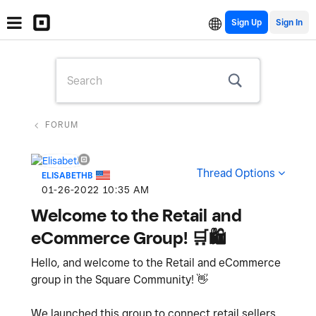
Sign Up
FORUM
Thread Options
ELISABETHB
‎01-26-2022
10:35 AM
Welcome to the Retail and
eCommerce Group! 🛒🛍
Hello, and welcome to the Retail and eCommerce
group in the Square Community!
👋
We launched this group to connect retail sellers