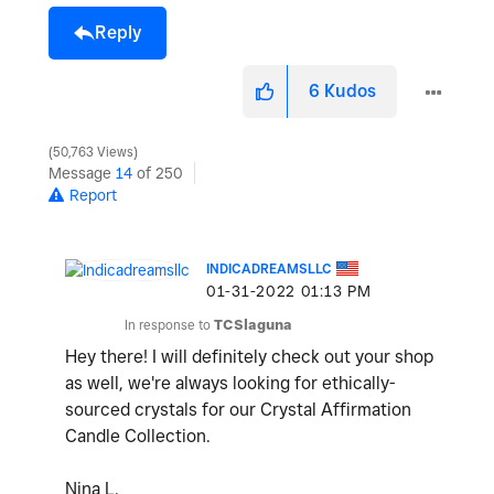
Reply
6
Kudos
50,763 Views
Message
14
of 250
Report
INDICADREAMSLLC
‎01-31-2022
01:13 PM
In response to
TCSlaguna
Hey there! I will definitely check out your shop
as well, we're always looking for ethically-
sourced crystals for our Crystal Affirmation
Candle Collection.
Nina L.