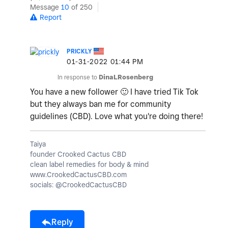
Message
10
of 250
Report
PRICKLY
‎01-31-2022
01:44 PM
In response to
DinaLRosenberg
You have a new follower
🙂
I have tried Tik Tok
but they always ban me for community
guidelines (CBD). Love what you're doing there!
Taiya
founder Crooked Cactus CBD
clean label remedies for body & mind
www.CrookedCactusCBD.com
socials: @CrookedCactusCBD
Reply