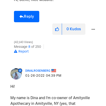
Reply
0
Kudos
42,140 Views
Message
8
of 250
Report
DINALROSENBERG
‎01-26-2022
04:39 PM
Hi!
My name is Dina and I'm co-owner of Amityville
Apothecary in Amityville, NY (yes, that