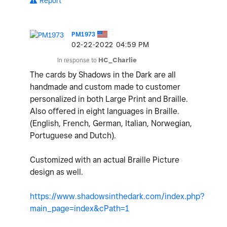
Report
PM1973
‎02-22-2022
04:59 PM
In response to
HC_Charlie
The cards by Shadows in the Dark are all
handmade and custom made to customer
personalized in both Large Print and Braille.
Also offered in eight languages in Braille.
(English, French, German, Italian, Norwegian,
Portuguese and Dutch).
Customized with an actual Braille Picture
design as well.
https://www.shadowsinthedark.com/index.php?
main_page=index&cPath=1