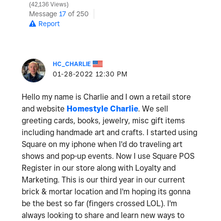
42,136 Views
Message
17
of 250
Report
HC_CHARLIE
‎01-28-2022
12:30 PM
Hello my name is Charlie and I own a retail store
and website
Homestyle Charlie
. We sell
greeting cards, books, jewelry, misc gift items
including handmade art and crafts. I started using
Square on my iphone when I'd do traveling art
shows and pop-up events. Now I use Square POS
Register in our store along with Loyalty and
Marketing. This is our third year in our current
brick & mortar location and I'm hoping its gonna
be the best so far (fingers crossed LOL). I'm
always looking to share and learn new ways to