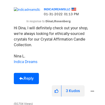
INDICADREAMSLLC
‎01-31-2022
01:13 PM
In response to
DinaLRosenberg
Hi Dina, I will definitely check out your shop,
we're always looking for ethically-sourced
crystals for our Crystal Affirmation Candle
Collection.
Nina L.
Indica Dreams
Reply
3
Kudos
50,704 Views