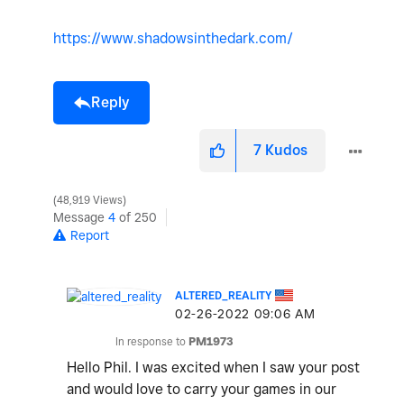
https://www.shadowsinthedark.com/
Reply
7
Kudos
48,919 Views
Message
4
of 250
Report
ALTERED_REALITY
‎02-26-2022
09:06 AM
In response to
PM1973
Hello Phil. I was excited when I saw your post
and would love to carry your games in our