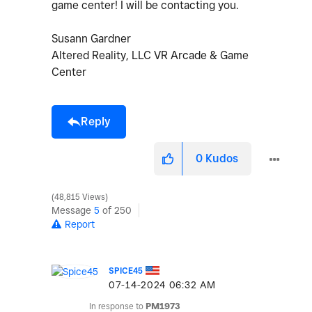
game center! I will be contacting you.
Susann Gardner
Altered Reality, LLC VR Arcade & Game
Center
Reply
0
Kudos
48,815 Views
Message
5
of 250
Report
SPICE45
‎07-14-2024
06:32 AM
In response to
PM1973