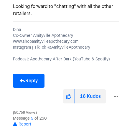
Looking forward to "chatting" with all the other
retailers.
Dina
Co-Owner Amityville Apothecary
www.shopamityvilleapothecary.com
Instagram | TikTok @AmityvilleApothecary
Podcast: Apothecary After Dark (YouTube & Spotify)
Reply
16
Kudos
50,759 Views
Message
9
of 250
Report