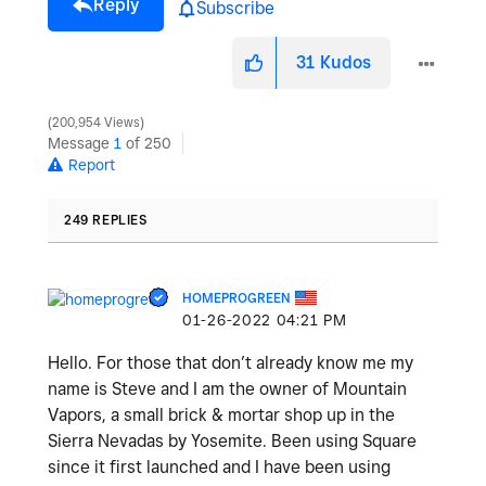
Reply
Subscribe
31
Kudos
200,954 Views
Message
1
of 250
Report
249 REPLIES
HOMEPROGREEN
‎01-26-2022
04:21 PM
Hello. For those that don’t already know me my
name is Steve and I am the owner of Mountain
Vapors, a small brick & mortar shop up in the
Sierra Nevadas by Yosemite. Been using Square
since it first launched and I have been using