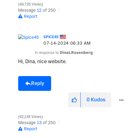
49,735 Views
Message
12
of 250
Report
SPICE45
‎07-14-2024
06:33 AM
In response to
DinaLRosenberg
Hi, Dina, nice website.
Reply
0
Kudos
42,138 Views
Message
13
of 250
Report