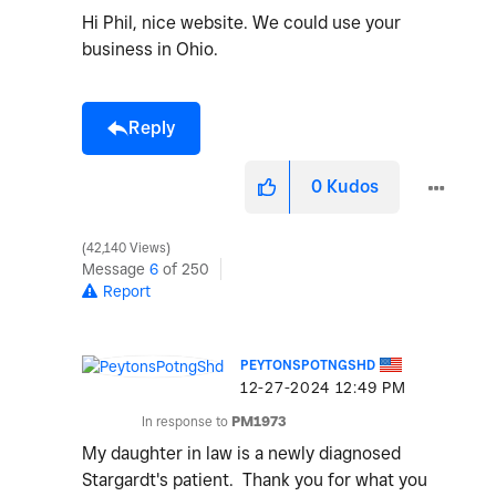
Hi Phil, nice website. We could use your
business in Ohio.
Reply
0
Kudos
42,140 Views
Message
6
of 250
Report
PEYTONSPOTNGSHD
‎12-27-2024
12:49 PM
In response to
PM1973
My daughter in law is a newly diagnosed
Stargardt's patient. Thank you for what you