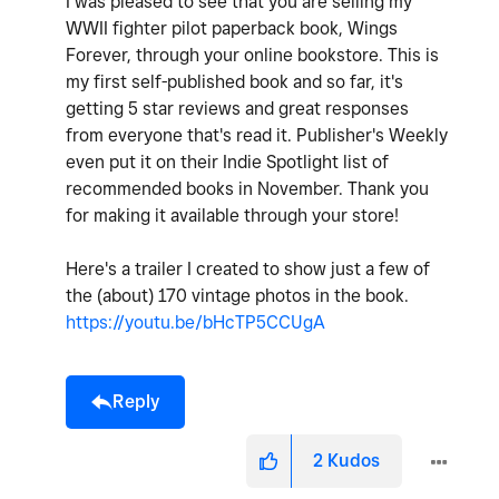
I was pleased to see that you are selling my
WWII fighter pilot paperback book, Wings
Forever, through your online bookstore. This is
my first self-published book and so far, it's
getting 5 star reviews and great responses
from everyone that's read it. Publisher's Weekly
even put it on their Indie Spotlight list of
recommended books in November. Thank you
for making it available through your store!
Here's a trailer I created to show just a few of
the (about) 170 vintage photos in the book.
https://youtu.be/bHcTP5CCUgA
Reply
2
Kudos