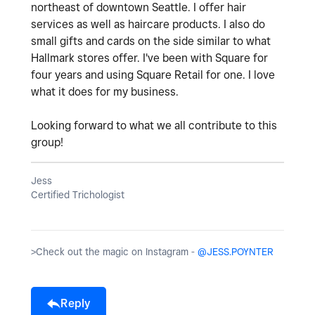
northeast of downtown Seattle. I offer hair
services as well as haircare products. I also do
small gifts and cards on the side similar to what
Hallmark stores offer. I've been with Square for
four years and using Square Retail for one. I love
what it does for my business.
Looking forward to what we all contribute to this
group!
Jess
Certified Trichologist
>Check out the magic on Instagram -
@JESS.POYNTER
Reply