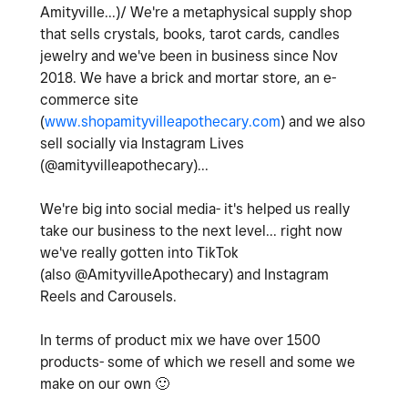
Amityville...)/ We're a metaphysical supply shop
that sells crystals, books, tarot cards, candles
jewelry and we've been in business since Nov
2018. We have a brick and mortar store, an e-
commerce site
(
www.shopamityvilleapothecary.com
) and we also
sell socially via Instagram Lives
(@amityvilleapothecary)...
We're big into social media- it's helped us really
take our business to the next level... right now
we've really gotten into TikTok
(also @AmityvilleApothecary) and Instagram
Reels and Carousels.
In terms of product mix we have over 1500
products- some of which we resell and some we
make on our own
🙂