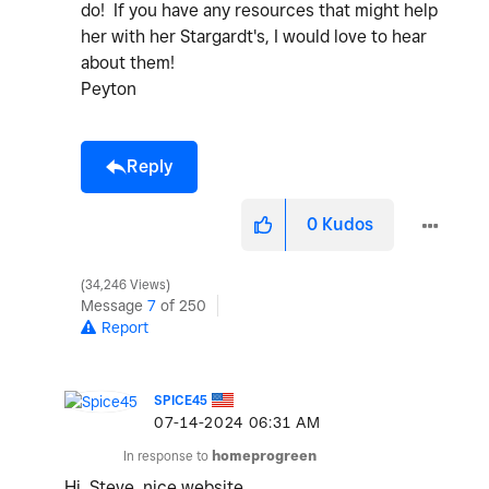
do! If you have any resources that might help
her with her Stargardt's, I would love to hear
about them!
Peyton
Reply
0
Kudos
34,246 Views
Message
7
of 250
Report
SPICE45
‎07-14-2024
06:31 AM
In response to
homeprogreen
Hi, Steve, nice website.