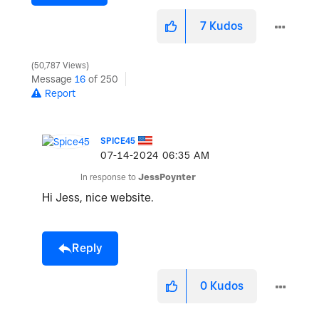
7
Kudos
50,787 Views
Message
16
of 250
Report
SPICE45
‎07-14-2024
06:35 AM
In response to
JessPoynter
Hi Jess, nice website.
Reply
0
Kudos