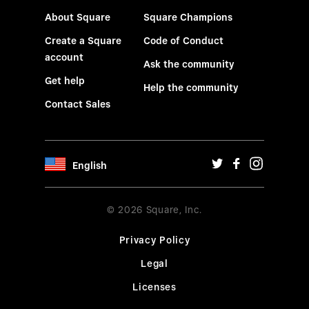
About Square
Square Champions
Create a Square
Code of Conduct
account
Ask the community
Get help
Help the community
Contact Sales
English
© 2026 Square, Inc.
Privacy Policy
Legal
Licenses