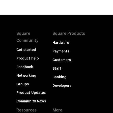
Square
Square Products
Community
Hardware
Get started
Payments
Product help
Customers
Feedback
Staff
Networking
Banking
Groups
Developers
Product Updates
Community News
Resources
More