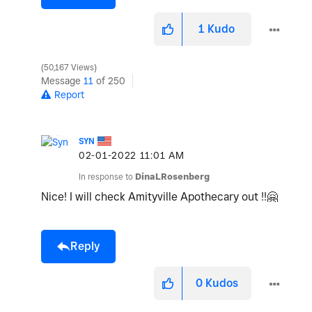
1
Kudo
50,167 Views
Message
11
of 250
Report
SYN
‎02-01-2022
11:01 AM
In response to
DinaLRosenberg
Nice! I will check Amityville Apothecary out !!
🤗
Reply
0
Kudos