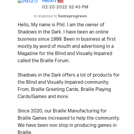
PM1973
‎02-20-2022
02:43 PM
In response to
homeprogreen
Hello, My name is Phil. I am the owner of
Shadows in the Dark. I have been an online
business since 1999. Been in business at first
mostly by word of mouth and advertising in a
Magazine for the Blind and Visually Impaired
called the Braille Forum.
Shadows in the Dark offers a lot of products for
the Blind and Visually Impaired community.
From, Braille Greeting Cards, Braille Playing
Cards/Games and more.
Since 2020, our Braille Manufacturing for
Braille Games increased to help the community.
We have been non stop in producing games in
Braille.