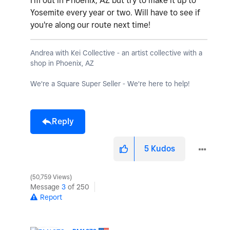
I'm out in Phoenix, AZ but try to make it up to
Yosemite every year or two. Will have to see if
you're along our route next time!
Andrea with Kei Collective - an artist collective with a
shop in Phoenix, AZ
We're a Square Super Seller - We're here to help!
Reply
5
Kudos
50,759 Views
Message
3
of 250
Report