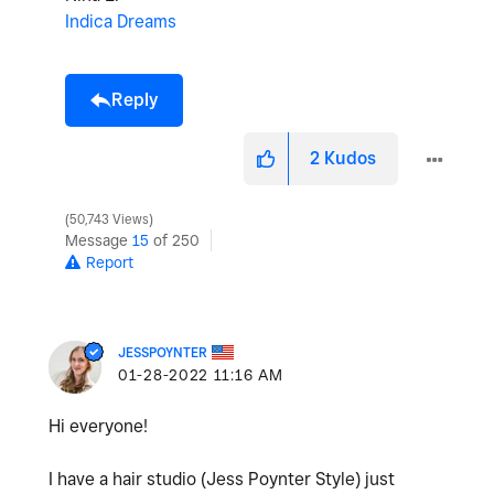
Indica Dreams
Reply
2
Kudos
50,743 Views
Message
15
of 250
Report
JESSPOYNTER
‎01-28-2022
11:16 AM
Hi everyone!
I have a hair studio (Jess Poynter Style) just