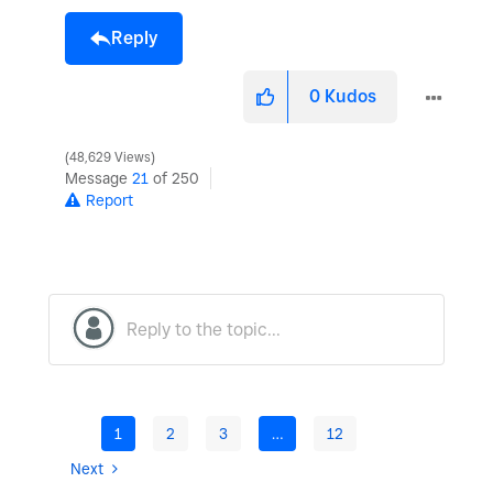
Reply
0
Kudos
48,629 Views
Message
21
of 250
Report
1
2
3
…
12
Next