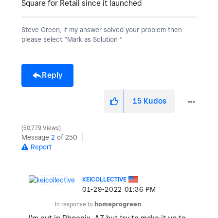
Square for Retail since it launched
Steve Green, if my answer solved your problem then
please select “Mark as Solution “
Reply
15
Kudos
50,779 Views
Message
2
of 250
Report
KEICOLLECTIVE
‎01-29-2022
01:36 PM
In response to
homeprogreen