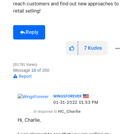
reach customers and find out new approaches to
retail selling!
Reply
7
Kudos
50,781 Views
Message
18
of 250
Report
WINGSFOREVER
‎01-31-2022
01:53 PM
In response to
HC_Charlie
Hi, Charlie,