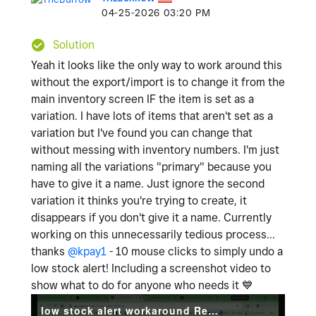
‎04-25-2026
03:20 PM
Solution
Yeah it looks like the only way to work around this
without the export/import is to change it from the
main inventory screen IF the item is set as a
variation. I have lots of items that aren't set as a
variation but I've found you can change that
without messing with inventory numbers. I'm just
naming all the variations "primary" because you
have to give it a name. Just ignore the second
variation it thinks you're trying to create, it
disappears if you don't give it a name. Currently
working on this unnecessarily tedious process...
thanks
@kpay1
- 10 mouse clicks to simply undo a
low stock alert! Including a screenshot video to
show what to do for anyone who needs it
💙
low stock alert workaround Recording 2026-04-25 180706.mp4