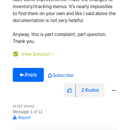
inventory/tracking menus. It's nearly impossible
to find them on your own and like I said above the
documentation is not very helpful.
Anyway, this is part complaint, part question.
Thank you.
View Solution >
Reply
Subscribe
2
Kudos
4,521 Views
Message
1
of 11
Report