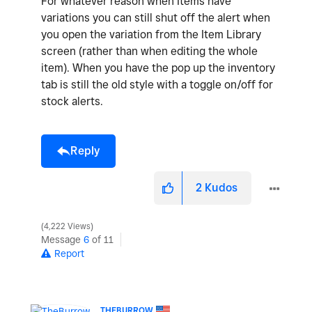
For whatever reason when Items have
variations you can still shut off the alert when
you open the variation from the Item Library
screen (rather than when editing the whole
item). When you have the pop up the inventory
tab is still the old style with a toggle on/off for
stock alerts.
Reply
2
Kudos
4,222 Views
Message
6
of 11
Report
THEBURROW