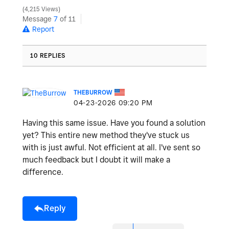
4,215 Views
y
Message
7
of 11
Report
10 REPLIES
V
THEBURROW
‎04-23-2026
09:20 PM
i
Having this same issue. Have you found a solution
yet? This entire new method they've stuck us
with is just awful. Not efficient at all. I've sent so
much feedback but I doubt it will make a
d
difference.
Reply
e