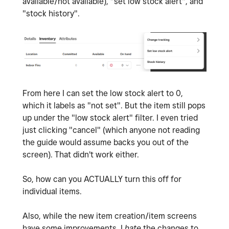
available/not available), "set low stock alert", and
"stock history".
From here I can set the low stock alert to 0,
which it labels as "not set". But the item still pops
up under the "low stock alert" filter. I even tried
just clicking "cancel" (which anyone not reading
the guide would assume backs you out of the
screen). That didn't work either.
So, how can you ACTUALLY turn this off for
individual items.
Also, while the new item creation/item screens
have some improvements. I
hate
the changes to