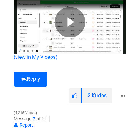
P
(view in My Videos)
l
Reply
a
2
Kudos
4,216 Views
Message
7
of 11
y
Report