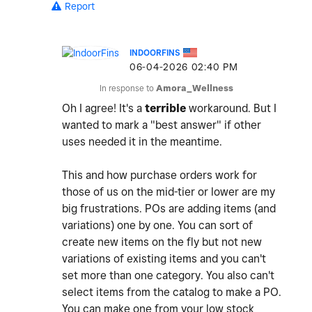
Report
INDOORFINS
‎06-04-2026
02:40 PM
In response to
Amora_Wellness
Oh I agree! It's a
terrible
workaround. But I
wanted to mark a "best answer" if other
uses needed it in the meantime.
This and how purchase orders work for
those of us on the mid-tier or lower are my
big frustrations. POs are adding items (and
variations) one by one. You can sort of
create new items on the fly but not new
variations of existing items and you can't
set more than one category. You also can't
select items from the catalog to make a PO.
You can make one from your low stock