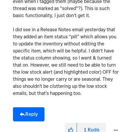
even when I tagged them (maybe because the
thread was marked as "solved"?). This is such
basic functionality, I just don't get it.
I did see in a Release Notes email yesterday that
they added an item status "pill" which allows you
to update the inventory without editing the
specific item, which will be helpful. I didn't have
the status column showing, so I went & turned
that on. However, we still need to be able to turn
the low stock alert (and highlighted color) OFF for
things we no longer carry or are seasonal. They
also shouldn't be cluttering up the low stock
emails, but that's happening too.
Reply
1
Kudo