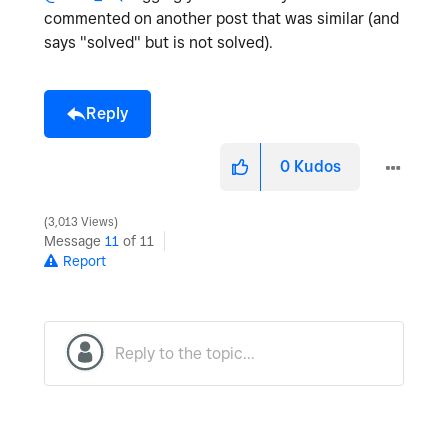
commented on another post that was similar (and
says "solved" but is not solved).
Reply
0
Kudos
3,013 Views
Message
11
of 11
Report