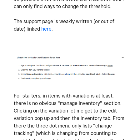
can only find ways to change the threshold.
The support page is weakly written (or out of
date) linked
here
.
For starters, in items with variations at least,
there is no obvious "manage inventory" section.
Clicking on the variation let me get to the edit
variation pop up and then the inventory tab. From
there the three dot menu only lists "change
tracking" (which is changing from counting to