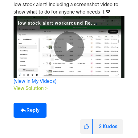
low stock alert! Including a screenshot video to
show what to do for anyone who needs it
💙
low stock alert workaround Recording 2026-04-25 180706.mp4
P
(view in My Videos)
l
View Solution >
Reply
a
2
Kudos