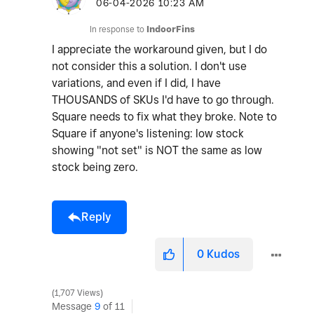
o
‎06-04-2026
10:23 AM
In response to
IndoorFins
I appreciate the workaround given, but I do
not consider this a solution. I don't use
variations, and even if I did, I have
THOUSANDS of SKUs I'd have to go through.
Square needs to fix what they broke. Note to
Square if anyone's listening: low stock
showing "not set" is NOT the same as low
stock being zero.
Reply
0
Kudos
1,707 Views
Message
9
of 11