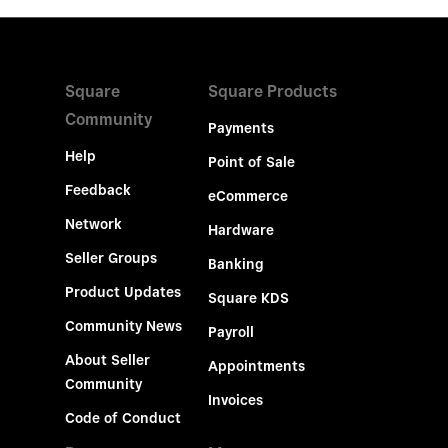
Square
Square Products
Community
Payments
Help
Point of Sale
Feedback
eCommerce
Network
Hardware
Seller Groups
Banking
Product Updates
Square KDS
Community News
Payroll
About Seller
Appointments
Community
Invoices
Code of Conduct