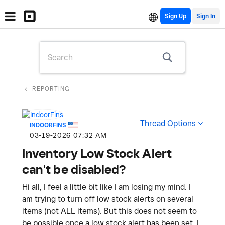
Sign Up
REPORTING
Thread Options
INDOORFINS
‎03-19-2026
07:32 AM
Inventory Low Stock Alert
can't be disabled?
Hi all, I feel a little bit like I am losing my mind. I
am trying to turn off low stock alerts on several
items (not ALL items). But this does not seem to
be possible once a low stock alert has been set. I