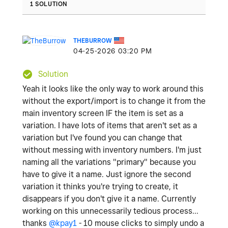
1 SOLUTION
THEBURROW
‎04-25-2026
03:20 PM
Solution
Yeah it looks like the only way to work around this
without the export/import is to change it from the
main inventory screen IF the item is set as a
variation. I have lots of items that aren't set as a
variation but I've found you can change that
without messing with inventory numbers. I'm just
naming all the variations "primary" because you
have to give it a name. Just ignore the second
variation it thinks you're trying to create, it
disappears if you don't give it a name. Currently
working on this unnecessarily tedious process...
thanks
@kpay1
- 10 mouse clicks to simply undo a