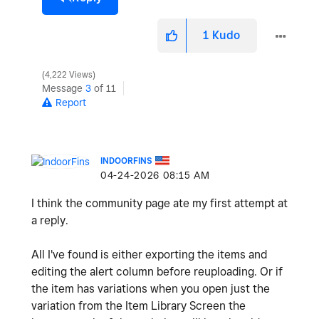
1
Kudo
4,222 Views
Message
3
of 11
Report
INDOORFINS
‎04-24-2026
08:15 AM
I think the community page ate my first attempt at
a reply.
All I've found is either exporting the items and
editing the alert column before reuploading. Or if
the item has variations when you open just the
variation from the Item Library Screen the