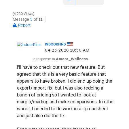
4,230 Views
Message
5
of 11
Report
INDOORFINS
‎04-25-2026
10:50 AM
In response to
Amora_Wellness
I'll have to check out that new feature. But
agreed that this is a very basic feature that
appears to have broken. I did end up doing the
export/import fix, but I was also redoing a
bunch of pricing so I wanted to look at
margin/markup and make comparisons. In other
words, I needed to do work in a spreadsheet
and just also did the fix.