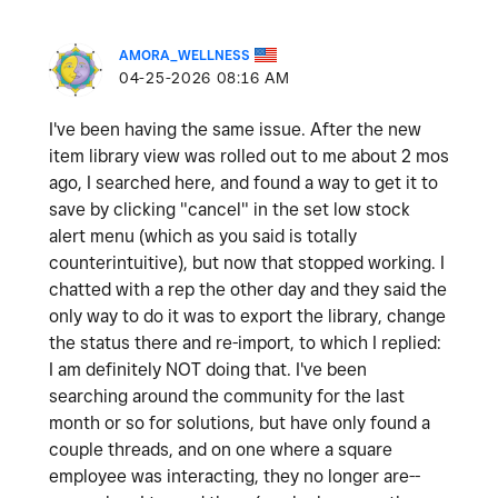
AMORA_WELLNESS
‎04-25-2026
08:16 AM
I've been having the same issue. After the new
item library view was rolled out to me about 2 mos
ago, I searched here, and found a way to get it to
save by clicking "cancel" in the set low stock
alert menu (which as you said is totally
counterintuitive), but now that stopped working. I
chatted with a rep the other day and they said the
only way to do it was to export the library, change
the status there and re-import, to which I replied:
I am definitely NOT doing that. I've been
searching around the community for the last
month or so for solutions, but have only found a
couple threads, and on one where a square
employee was interacting, they no longer are--