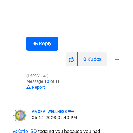
Reply
0
Kudos
1,696 Views
Message
10
of 11
Report
AMORA_WELLNESS
‎05-12-2026
01:40 PM
@Katie_SQ
tagging you because you had