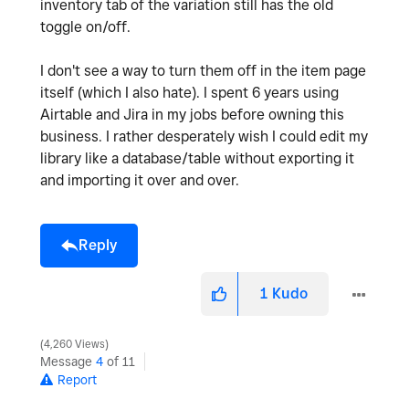
inventory tab of the variation still has the old
toggle on/off.
I don't see a way to turn them off in the item page
itself (which I also hate). I spent 6 years using
Airtable and Jira in my jobs before owning this
business. I rather desperately wish I could edit my
library like a database/table without exporting it
and importing it over and over.
Reply
1
Kudo
4,260 Views
Message
4
of 11
Report