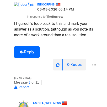
INDOORFINS
‎06-03-2026
03:14 PM
V
In response to
TheBurrow
I figured I'd loop back to this and mark your
answer as a solution. (although as you note its
i
more of a work around than a real solution.
Reply
d
0
Kudos
1,765 Views
e
Message
8
of 11
Report
AMORA_WELLNESS