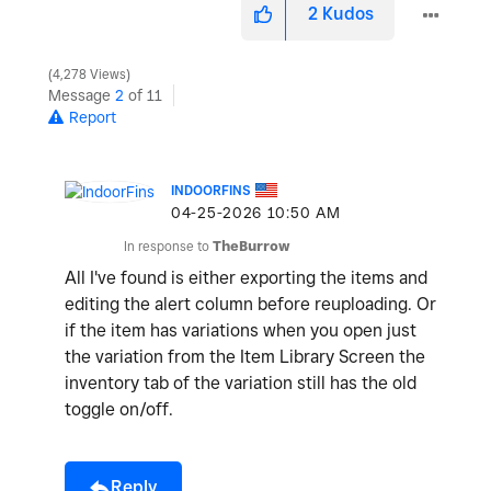
2
Kudos
4,278 Views
o
Message
2
of 11
Report
INDOORFINS
‎04-25-2026
10:50 AM
In response to
TheBurrow
All I've found is either exporting the items and
editing the alert column before reuploading. Or
if the item has variations when you open just
the variation from the Item Library Screen the
inventory tab of the variation still has the old
toggle on/off.
Reply