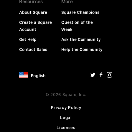
Resources
More
About Square
Square Champions
Create a Square
Question of the
Account
Week
Get Help
Ask the Community
Contact Sales
Help the Community
English
© 2026 Square, Inc.
Privacy Policy
Legal
Licenses