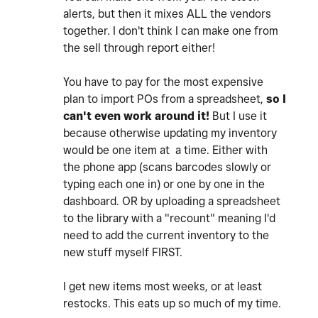
alerts, but then it mixes ALL the vendors
together. I don't think I can make one from
the sell through report either!
You have to pay for the most expensive
plan to import POs from a spreadsheet,
so I
can't even work around it!
But I use it
because otherwise updating my inventory
would be one item at a time. Either with
the phone app (scans barcodes slowly or
typing each one in) or one by one in the
dashboard. OR by uploading a spreadsheet
to the library with a "recount" meaning I'd
need to add the current inventory to the
new stuff myself FIRST.
I get new items most weeks, or at least
restocks. This eats up so much of my time.