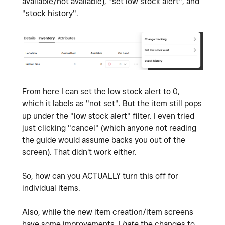
available/not available), "set low stock alert", and
"stock history".
From here I can set the low stock alert to 0,
which it labels as "not set". But the item still pops
up under the "low stock alert" filter. I even tried
just clicking "cancel" (which anyone not reading
the guide would assume backs you out of the
screen). That didn't work either.
So, how can you ACTUALLY turn this off for
individual items.
Also, while the new item creation/item screens
have some improvements. I
hate
the changes to