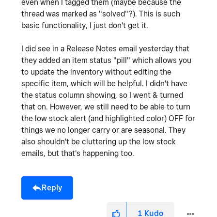
even when I tagged them (maybe because the
thread was marked as "solved"?). This is such
basic functionality, I just don't get it.
I did see in a Release Notes email yesterday that
they added an item status "pill" which allows you
to update the inventory without editing the
specific item, which will be helpful. I didn't have
the status column showing, so I went & turned
that on. However, we still need to be able to turn
the low stock alert (and highlighted color) OFF for
things we no longer carry or are seasonal. They
also shouldn't be cluttering up the low stock
emails, but that's happening too.
Reply
1
Kudo