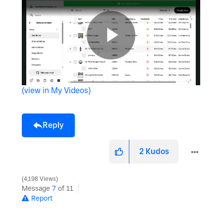
P
(view in My Videos)
l
Reply
a
2
Kudos
4,198 Views
Message
7
of 11
y
Report