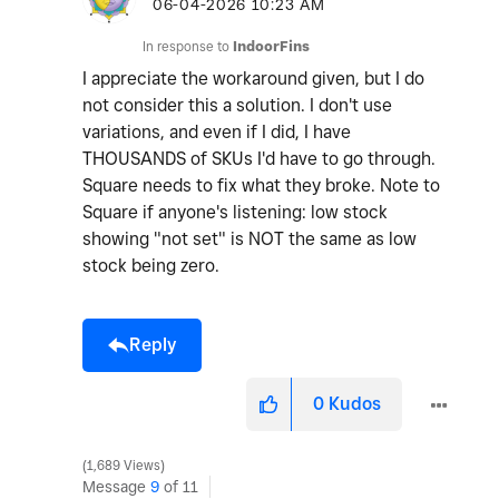
o
‎06-04-2026
10:23 AM
In response to
IndoorFins
I appreciate the workaround given, but I do
not consider this a solution. I don't use
variations, and even if I did, I have
THOUSANDS of SKUs I'd have to go through.
Square needs to fix what they broke. Note to
Square if anyone's listening: low stock
showing "not set" is NOT the same as low
stock being zero.
Reply
0
Kudos
1,689 Views
Message
9
of 11