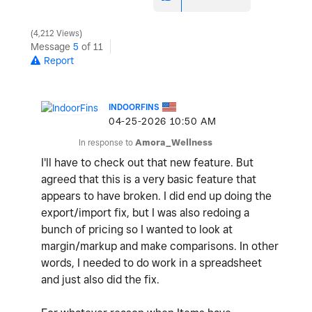
4,212 Views
Message
5
of 11
Report
INDOORFINS
‎04-25-2026
10:50 AM
In response to
Amora_Wellness
I'll have to check out that new feature. But
agreed that this is a very basic feature that
appears to have broken. I did end up doing the
export/import fix, but I was also redoing a
bunch of pricing so I wanted to look at
margin/markup and make comparisons. In other
words, I needed to do work in a spreadsheet
and just also did the fix.