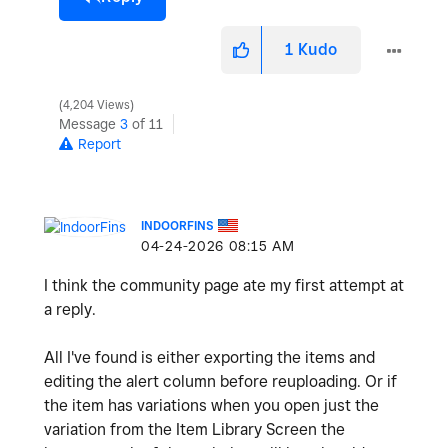
1
Kudo
4,204 Views
Message
3
of 11
Report
INDOORFINS
‎04-24-2026
08:15 AM
I think the community page ate my first attempt at
a reply.
All I've found is either exporting the items and
editing the alert column before reuploading. Or if
the item has variations when you open just the
variation from the Item Library Screen the