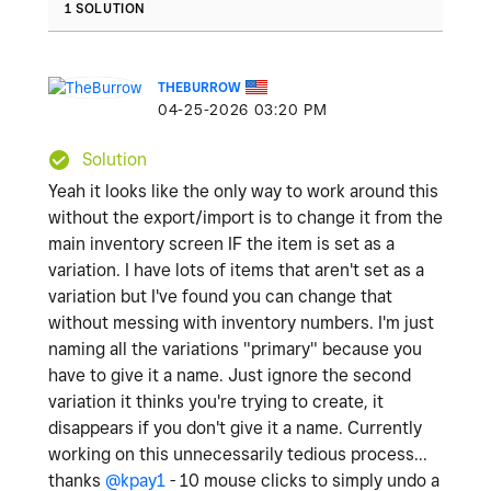
1 SOLUTION
THEBURROW
‎04-25-2026
03:20 PM
Solution
Yeah it looks like the only way to work around this
without the export/import is to change it from the
main inventory screen IF the item is set as a
variation. I have lots of items that aren't set as a
variation but I've found you can change that
without messing with inventory numbers. I'm just
naming all the variations "primary" because you
have to give it a name. Just ignore the second
variation it thinks you're trying to create, it
disappears if you don't give it a name. Currently
working on this unnecessarily tedious process...
thanks
@kpay1
- 10 mouse clicks to simply undo a