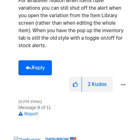
For whatever reason when Items have
variations you can still shut off the alert when
you open the variation from the Item Library
screen (rather than when editing the whole
item). When you have the pop up the inventory
tab is still the old style with a toggle on/off for
stock alerts.
Reply
2
Kudos
4,204 Views
Message
6
of 11
Report
THEBURROW