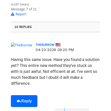
4,197 Views
y
Message
7
of 11
Report
10 REPLIES
V
THEBURROW
‎04-23-2026
09:20 PM
i
Having this same issue. Have you found a solution
yet? This entire new method they've stuck us
with is just awful. Not efficient at all. I've sent so
much feedback but I doubt it will make a
d
difference.
Reply
e