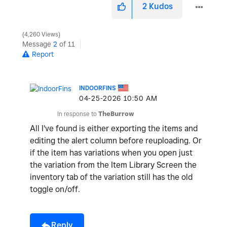
2
Kudos
4,260 Views
o
Message
2
of 11
Report
INDOORFINS
‎04-25-2026
10:50 AM
In response to
TheBurrow
All I've found is either exporting the items and
editing the alert column before reuploading. Or
if the item has variations when you open just
the variation from the Item Library Screen the
inventory tab of the variation still has the old
toggle on/off.
Reply