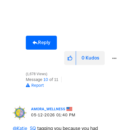
Reply
0
Kudos
1,678 Views
Message
10
of 11
Report
AMORA_WELLNESS
‎05-12-2026
01:40 PM
@Katie_SQ
tagging you because you had