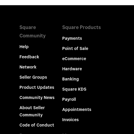
Square
Square Products
Community
Payments
Help
Point of Sale
Feedback
eCommerce
Network
Hardware
Seller Groups
Banking
Product Updates
Square KDS
Community News
Payroll
About Seller
Appointments
Community
Invoices
Code of Conduct