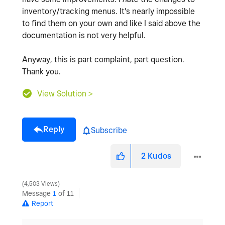
inventory/tracking menus. It's nearly impossible
to find them on your own and like I said above the
documentation is not very helpful.
Anyway, this is part complaint, part question.
Thank you.
View Solution >
Reply
Subscribe
2
Kudos
4,503 Views
Message
1
of 11
Report