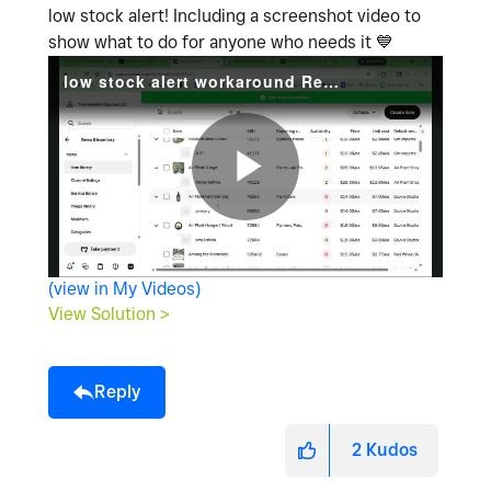
low stock alert! Including a screenshot video to
show what to do for anyone who needs it
💙
low stock alert workaround Recording 2026-04-25 180706.mp4
P
(view in My Videos)
l
View Solution >
Reply
a
2
Kudos