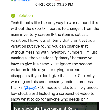
‎04-25-2026
03:20 PM
Solution
Yeah it looks like the only way to work around this
without the export/import is to change it from the
main inventory screen IF the item is set as a
variation. I have lots of items that aren't set as a
variation but I've found you can change that
without messing with inventory numbers. I'm just
naming all the variations "primary" because you
have to give it a name. Just ignore the second
variation it thinks you're trying to create, it
disappears if you don't give it a name. Currently
working on this unnecessarily tedious process...
thanks
@kpay1
- 10 mouse clicks to simply undo a
low stock alert! Including a screenshot video to
show what to do for anyone who needs it
💙
low stock alert workaround Recording 2026-04-25 180706.mp4