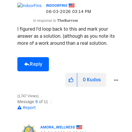
INDOORFINS
‎06-03-2026
03:14 PM
V
In response to
TheBurrow
I figured I'd loop back to this and mark your
answer as a solution. (although as you note its
i
more of a work around than a real solution.
Reply
d
0
Kudos
1,747 Views
e
Message
8
of 11
Report
AMORA_WELLNESS