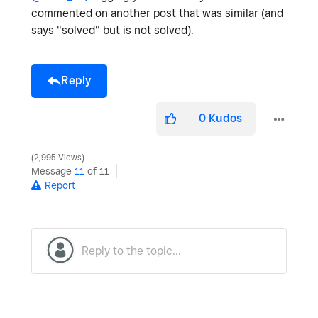
commented on another post that was similar (and
says "solved" but is not solved).
Reply
0
Kudos
2,995 Views
Message
11
of 11
Report