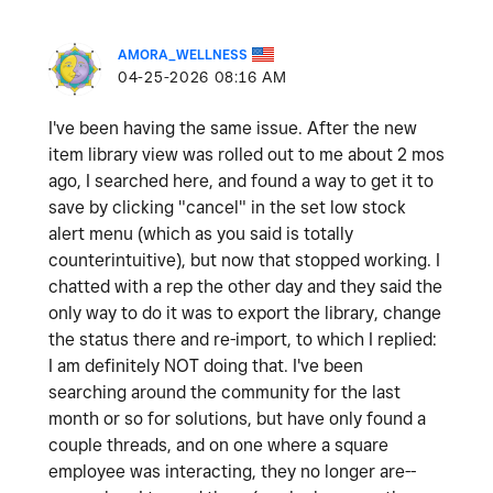
AMORA_WELLNESS
‎04-25-2026
08:16 AM
I've been having the same issue. After the new
item library view was rolled out to me about 2 mos
ago, I searched here, and found a way to get it to
save by clicking "cancel" in the set low stock
alert menu (which as you said is totally
counterintuitive), but now that stopped working. I
chatted with a rep the other day and they said the
only way to do it was to export the library, change
the status there and re-import, to which I replied:
I am definitely NOT doing that. I've been
searching around the community for the last
month or so for solutions, but have only found a
couple threads, and on one where a square
employee was interacting, they no longer are--