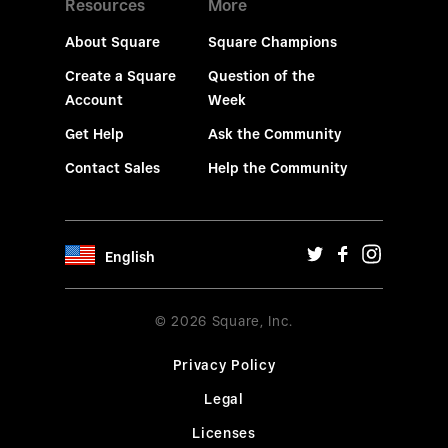
Resources
More
About Square
Square Champions
Create a Square
Question of the
Account
Week
Get Help
Ask the Community
Contact Sales
Help the Community
English
© 2026 Square, Inc.
Privacy Policy
Legal
Licenses