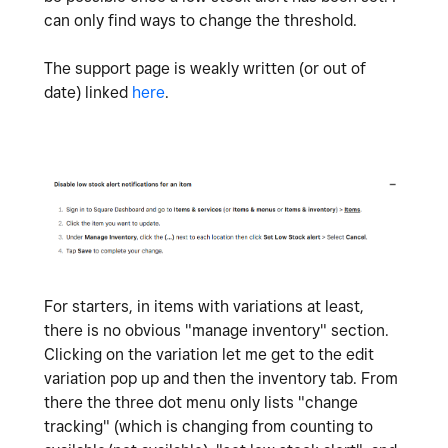
can only find ways to change the threshold.
The support page is weakly written (or out of
date) linked
here
.
For starters, in items with variations at least,
there is no obvious "manage inventory" section.
Clicking on the variation let me get to the edit
variation pop up and then the inventory tab. From
there the three dot menu only lists "change
tracking" (which is changing from counting to