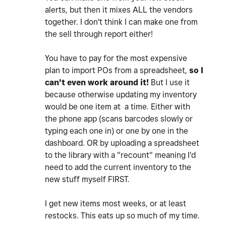
alerts, but then it mixes ALL the vendors
together. I don't think I can make one from
the sell through report either!
You have to pay for the most expensive
plan to import POs from a spreadsheet,
so I
can't even work around it!
But I use it
because otherwise updating my inventory
would be one item at a time. Either with
the phone app (scans barcodes slowly or
typing each one in) or one by one in the
dashboard. OR by uploading a spreadsheet
to the library with a "recount" meaning I'd
need to add the current inventory to the
new stuff myself FIRST.
I get new items most weeks, or at least
restocks. This eats up so much of my time.