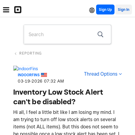
Sign Up
REPORTING
Thread Options
INDOORFINS
‎03-19-2026
07:32 AM
Inventory Low Stock Alert
can't be disabled?
Hi all, I feel a little bit like I am losing my mind. I
am trying to turn off low stock alerts on several
items (not ALL items). But this does not seem to
be possible once a low stock alert has been set. I