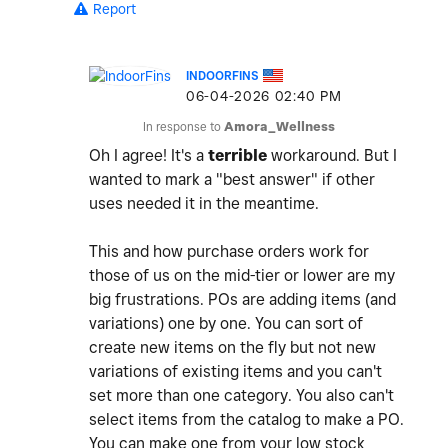
Report
INDOORFINS
‎06-04-2026
02:40 PM
In response to
Amora_Wellness
Oh I agree! It's a
terrible
workaround. But I
wanted to mark a "best answer" if other
uses needed it in the meantime.
This and how purchase orders work for
those of us on the mid-tier or lower are my
big frustrations. POs are adding items (and
variations) one by one. You can sort of
create new items on the fly but not new
variations of existing items and you can't
set more than one category. You also can't
select items from the catalog to make a PO.
You can make one from your low stock