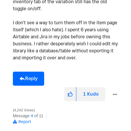
inventory tab of the variation still has the old
toggle on/off.
I don't see a way to turn them off in the item page
itself (which I also hate). I spent 6 years using
Airtable and Jira in my jobs before owning this
business. I rather desperately wish I could edit my
library like a database/table without exporting it
and importing it over and over.
Reply
1
Kudo
4,242 Views
Message
4
of 11
Report