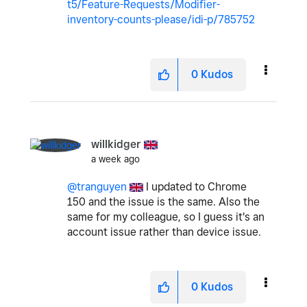
t5/Feature-Requests/Modifier-
inventory-counts-please/idi-p/785752
0
Kudos
willkidger
a week ago
@tranguyen
I updated to Chrome
150 and the issue is the same. Also the
same for my colleague, so I guess it's an
account issue rather than device issue.
0
Kudos