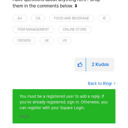
them in the comments below.
⬇️
AU
CA
FOOD AND BEVERAGE
IE
ITEM MANAGEMENT
ONLINE STORE
ORDERS
UK
US
2
Kudos
Back to Blog
You must be a registered user to add a reply. If
you've already registered, sign in. Otherwise, you
can register with your Square Login.
Reply