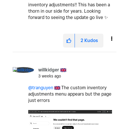
inventory adjustments!! This has been a
thorn in our side for years. Looking
forward to seeing the update go live
✨
2
Kudos
willkidger
3 weeks ago
@tranguyen
The custom inventory
adjustments menu appears but the page
just errors