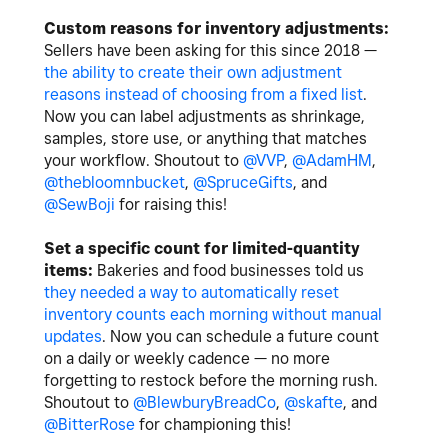
Custom reasons for inventory adjustments:
Sellers have been asking for this since 2018 —
the ability to create their own adjustment
reasons instead of choosing from a fixed list
.
Now you can label adjustments as shrinkage,
samples, store use, or anything that matches
your workflow. Shoutout to
@VVP
,
@AdamHM
,
@thebloomnbucket
,
@SpruceGifts
, and
@SewBoji
for raising this!
Set a specific count for limited-quantity
items:
Bakeries and food businesses told us
they needed a way to automatically reset
inventory counts each morning without manual
updates
. Now you can schedule a future count
on a daily or weekly cadence — no more
forgetting to restock before the morning rush.
Shoutout to
@BlewburyBreadCo
,
@skafte
, and
@BitterRose
for championing this!