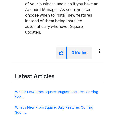
of your business and also if you have an
Account Manager. As such, you can
choose when to install new features
instead of them being installed
automatically whenever Square
updates.
0
Kudos
Latest Articles
What's New From Square: August Features Coming
Soo...
What's New From Square: July Features Coming
Soon ...