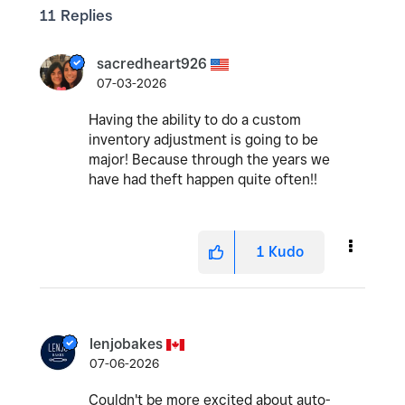
11 Replies
sacredheart926
07-03-2026
Having the ability to do a custom
inventory adjustment is going to be
major! Because through the years we
have had theft happen quite often!!
1
Kudo
lenjobakes
07-06-2026
Couldn't be more excited about auto-