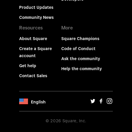
Product Updates
Community News
Resources
More
About Square
Square Champions
Create a Square
Code of Conduct
account
Ask the community
Get help
Help the community
Contact Sales
English
© 2026 Square, Inc.