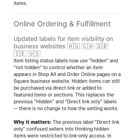
items.
Online Ordering & Fulfillment
Updated labels for item visibility on
business websites
🇦🇺
🇨🇦
🇬🇧
🇮🇪
🇺🇸
Item listing status labels now use "hidden" and
"not hidden" to control whether an item
appears in Shop All and Order Online pages on a
Square business website. Hidden items can still
be purchased via direct link or added to
featured items or sections. This replaces the
previous "Hidden" and "Direct link only" labels
— there is no change to how the setting works.
Why it matters:
The previous label "Direct link
only" confused sellers into thinking hidden
items were restricted to link-only access. In