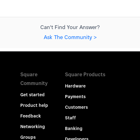
Can't Find Your Answer?
Ask The Community >
Square
Square Products
Community
Hardware
Get started
Payments
Product help
Customers
Feedback
Staff
Networking
Banking
Groups
Developers