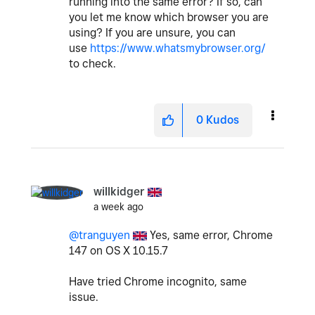
running into the same error? If so, can
you let me know which browser you are
using? If you are unsure, you can
use
https://www.whatsmybrowser.org/
to check.
0
Kudos
willkidger
a week ago
@tranguyen
Yes, same error, Chrome
147 on OS X 10.15.7
Have tried Chrome incognito, same
issue.