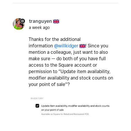
tranguyen
a week ago
Thanks for the additional
information
@willkidger
! Since you
mention a colleague, just want to also
make sure — do both of you have full
access to the Square account or
permission to "
Update item availability,
modifier availability and stock counts on
your point of sale
"?