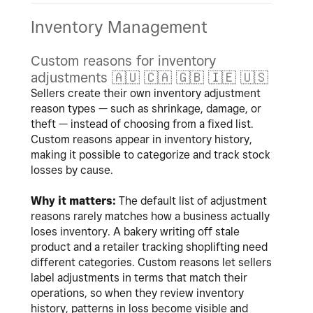
Inventory Management
Custom reasons for inventory
adjustments
🇦🇺
🇨🇦
🇬🇧
🇮🇪
🇺🇸
Sellers create their own inventory adjustment
reason types — such as shrinkage, damage, or
theft — instead of choosing from a fixed list.
Custom reasons appear in inventory history,
making it possible to categorize and track stock
losses by cause.
Why it matters:
The default list of adjustment
reasons rarely matches how a business actually
loses inventory. A bakery writing off stale
product and a retailer tracking shoplifting need
different categories. Custom reasons let sellers
label adjustments in terms that match their
operations, so when they review inventory
history, patterns in loss become visible and