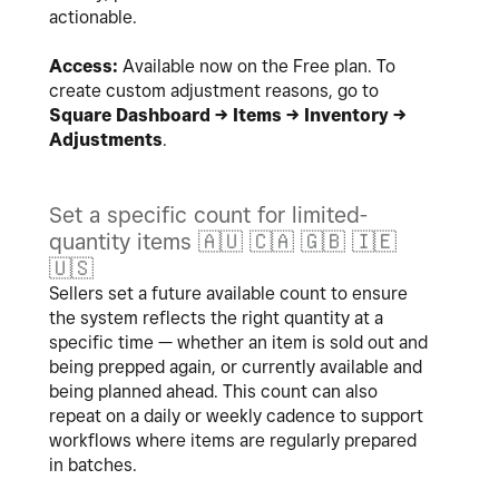
actionable.
Access:
Available now on the Free plan. To
create custom adjustment reasons, go to
Square Dashboard → Items → Inventory →
Adjustments
.
Set a specific count for limited-
quantity items
🇦🇺
🇨🇦
🇬🇧
🇮🇪
🇺🇸
Sellers set a future available count to ensure
the system reflects the right quantity at a
specific time — whether an item is sold out and
being prepped again, or currently available and
being planned ahead. This count can also
repeat on a daily or weekly cadence to support
workflows where items are regularly prepared
in batches.