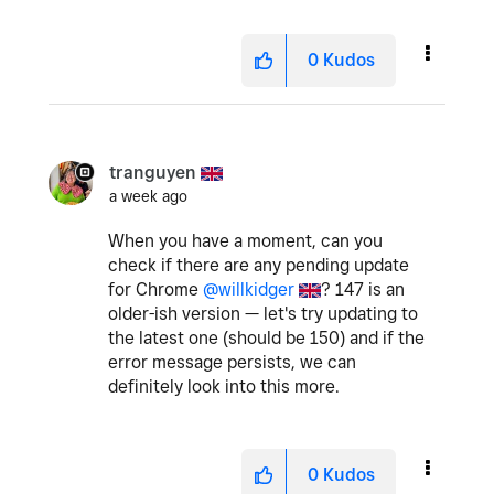
0
Kudos
tranguyen
a week ago
When you have a moment, can you
check if there are any pending update
for Chrome
@willkidger
? 147 is an
older-ish version — let's try updating to
the latest one (should be 150) and if the
error message persists, we can
definitely look into this more.
0
Kudos