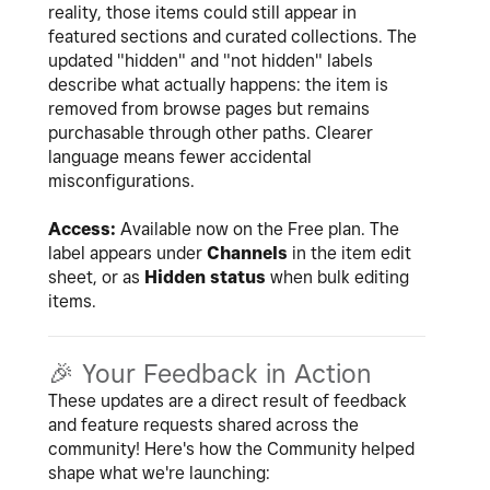
reality, those items could still appear in
featured sections and curated collections. The
updated "hidden" and "not hidden" labels
describe what actually happens: the item is
removed from browse pages but remains
purchasable through other paths. Clearer
language means fewer accidental
misconfigurations.
Access:
Available now on the Free plan. The
label appears under
Channels
in the item edit
sheet, or as
Hidden status
when bulk editing
items.
🎉
Your Feedback in Action
These updates are a direct result of feedback
and feature requests shared across the
community! Here's how the Community helped
shape what we're launching: