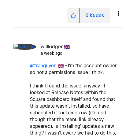
0
Kudos
willkidger
a week ago
@tranguyen
- I'm the account owner
so not a permissions issue I think.
I think I found the issue, anyway - I
looked at Release Notes within the
Square dashboard itself and found that
this update wasn't installed, so have
scheduled it for tomorrow (it's odd
though that the menu link already
appeared). Is 'installing' updates a new
thing? I wasn't aware we had to do this,