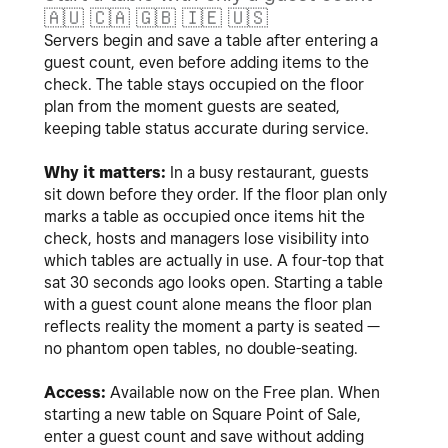
🇦🇺
🇨🇦
🇬🇧
🇮🇪
🇺🇸
Servers begin and save a table after entering a
guest count, even before adding items to the
check. The table stays occupied on the floor
plan from the moment guests are seated,
keeping table status accurate during service.
Why it matters:
In a busy restaurant, guests
sit down before they order. If the floor plan only
marks a table as occupied once items hit the
check, hosts and managers lose visibility into
which tables are actually in use. A four-top that
sat 30 seconds ago looks open. Starting a table
with a guest count alone means the floor plan
reflects reality the moment a party is seated —
no phantom open tables, no double-seating.
Access:
Available now on the Free plan. When
starting a new table on Square Point of Sale,
enter a guest count and save without adding