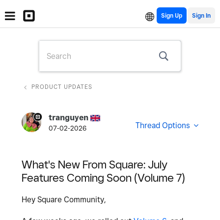
Sign Up
PRODUCT UPDATES
tranguyen
Thread Options
07-02-2026
What's New From Square: July
Features Coming Soon (Volume 7)
Hey Square Community,