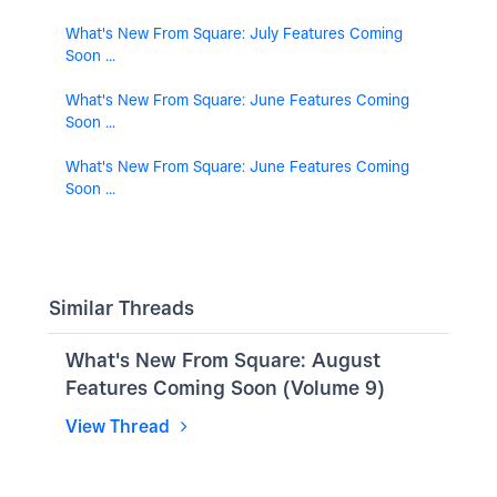
What's New From Square: July Features Coming
Soon ...
What's New From Square: June Features Coming
Soon ...
What's New From Square: June Features Coming
Soon ...
Similar Threads
What's New From Square: August
Features Coming Soon (Volume 9)
View Thread