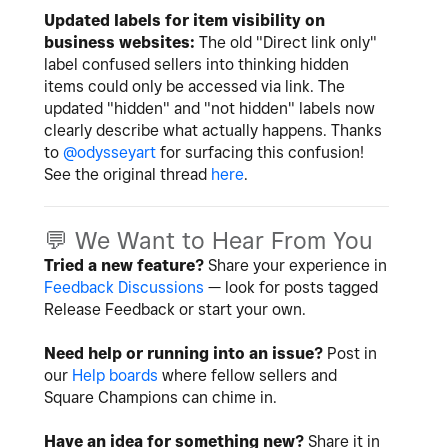
Updated labels for item visibility on
business websites:
The old "Direct link only"
label confused sellers into thinking hidden
items could only be accessed via link. The
updated "hidden" and "not hidden" labels now
clearly describe what actually happens. Thanks
to
@odysseyart
for surfacing this confusion!
See the original thread
here
.
💬
We Want to Hear From You
Tried a new feature?
Share your experience in
Feedback Discussions
— look for posts tagged
Release Feedback or start your own.
Need help or running into an issue?
Post in
our
Help boards
where fellow sellers and
Square Champions can chime in.
Have an idea for something new?
Share it in