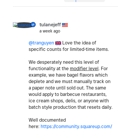
tulanejeff
a week ago
@tranguyen
Love the idea of
specific counts for limited-time items.
We desperately need this level of
functionality at the
modifier level
. For
example, we have bagel flavors which
deplete and we must manually track on
a paper note until sold out. The same
would apply to barbecue restaurants,
ice cream shops, delis, or anyone with
batch style production that resets daily.
Well documented
here:
https://community.squareup.com/