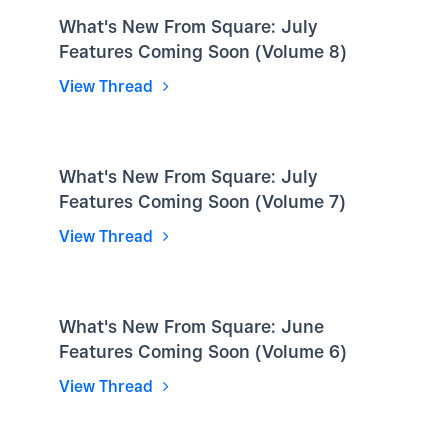
What's New From Square: July
Features Coming Soon (Volume 8)
View Thread
What's New From Square: July
Features Coming Soon (Volume 7)
View Thread
What's New From Square: June
Features Coming Soon (Volume 6)
View Thread