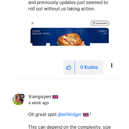
and previously updates just seemed to
roll out without us taking action.
0
Kudos
tranguyen
a week ago
Oh great spot
@willkidger
!
This can depend on the complexity, size