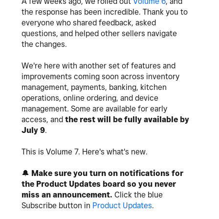
A few weeks ago, we rolled out
Volume 6
, and
the response has been incredible. Thank you to
everyone who shared feedback, asked
questions, and helped other sellers navigate
the changes.
We're here with another set of features and
improvements coming soon across inventory
management, payments, banking, kitchen
operations, online ordering, and device
management. Some are available for early
access, and
the rest will be fully available by
July 9
.
This is Volume 7. Here's what's new.
🔔
Make sure you turn on notifications for
the Product Updates board so you never
miss an announcement.
Click the blue
Subscribe button in
Product Updates
.