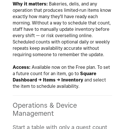
Why it matters:
Bakeries, delis, and any
operation that produces limited-run items know
exactly how many they'll have ready each
morning. Without a way to schedule that count,
staff have to manually update inventory before
every shift — or risk overselling online.
Scheduled counts with optional daily or weekly
repeats keep availability accurate without
requiring someone to remember the update.
Access:
Available now on the Free plan. To set
a future count for an item, go to
Square
Dashboard → Items → Inventory
and select
the item to schedule availability.
Operations & Device
Management
Start a table with only a guest count