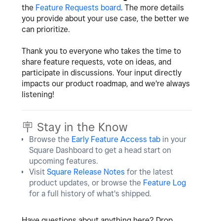
the
Feature Requests board
. The more details
you provide about your use case, the better we
can prioritize.
Thank you to everyone who takes the time to
share feature requests, vote on ideas, and
participate in discussions. Your input directly
impacts our product roadmap, and we're always
listening!
🪧 Stay in the Know
Browse the
Early Feature Access tab
in your
Square Dashboard to get a head start on
upcoming features.
Visit
Square Release Notes
for the latest
product updates, or browse the
Feature Log
for a full history of what's shipped.
Have questions about anything here? Drop