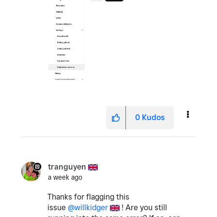
0
Kudos
tranguyen
a week ago
Thanks for flagging this
issue
@willkidger
! Are you still