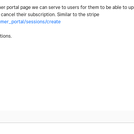
er portal page we can serve to users for them to be able to u
cancel their subscription. Similar to the stripe
omer_portal/sessions/create
stions.