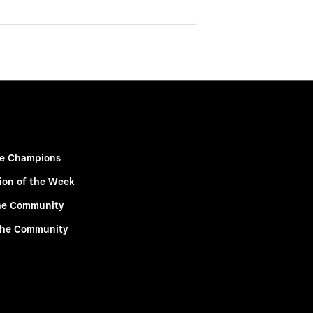
e Champions
ion of the Week
he Community
the Community