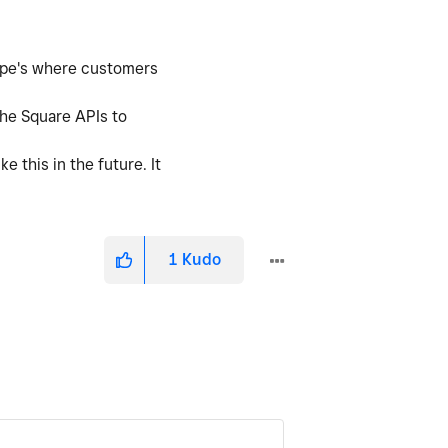
tripe's where customers
the Square APIs to
 this in the future. It
1
Kudo