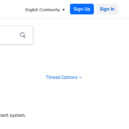
Sign Up
English Community
Thread Options
ement system.