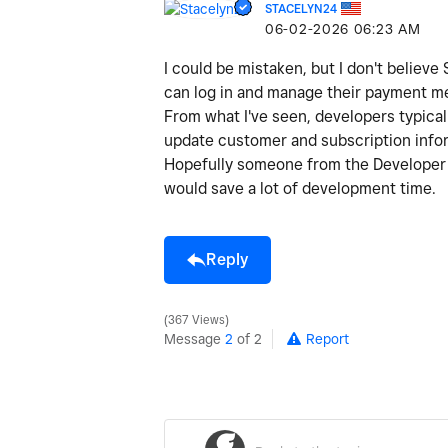
STACELYN24
‎06-02-2026
06:23 AM
I could be mistaken, but I don't believ
can log in and manage their payment me
From what I've seen, developers typica
update customer and subscription info
Hopefully someone from the Developer te
would save a lot of development time.
Reply
367 Views
Message
2
of 2
Report