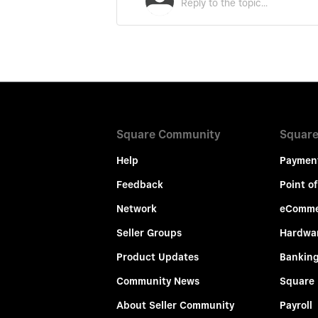
Square Community
Square
Help
Paymen
Feedback
Point of
Network
eComme
Seller Groups
Hardwa
Product Updates
Bankin
Community News
Square
About Seller Community
Payroll