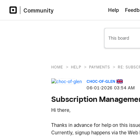
Community
Help
Feedb
>
>
>
HOME
HELP
PAYMENTS
RE: SUBS
CHOC-OF-GLEN
‎06-01-2026
03:54 AM
Subscription Managemen
Hi there,
Thanks in advance for help on this iss
Currently, signup happens via the We