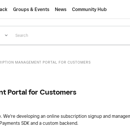
ack
Groups & Events
News
Community Hub
CRIPTION MANAGEMENT PORTAL FOR CUSTOMERS
t Portal for Customers
ue. We're developing an online subscription signup and manag
b Payments SDK and a custom backend.