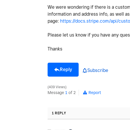
We were wondering if there is a custom
information and address info, as well as 
page:
https://docs.stripe.com/api/cust
Please let us know if you have any que
Thanks
Reply
Subscribe
409 Views
Message
1
of 2
Report
1 REPLY