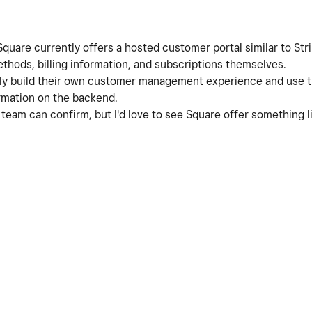
e Square currently offers a hosted customer portal similar to S
thods, billing information, and subscriptions themselves.
lly build their own customer management experience and use 
rmation on the backend.
am can confirm, but I'd love to see Square offer something like