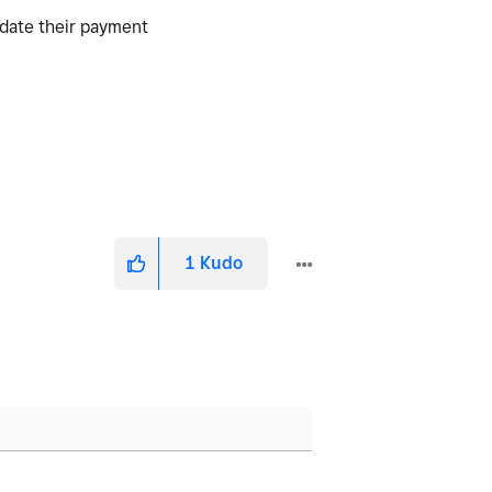
pdate their payment
1
Kudo