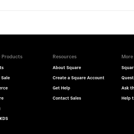
 Products
Resources
More
ts
About Square
Squar
 Sale
Create a Square Account
Quest
rce
Get Help
Ask t
re
Contact Sales
Help 
g
 KDS