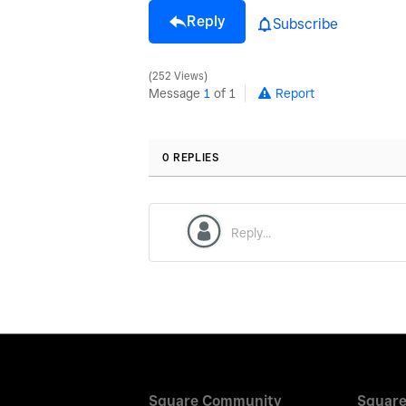
Reply
Subscribe
252 Views
Message
1
of 1
Report
0 REPLIES
Square Community
Square