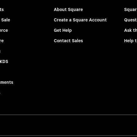
ts
About Square
Squar
 Sale
Create a Square Account
Quest
rce
Get Help
Ask t
re
Contact Sales
Help 
g
 KDS
tments
s