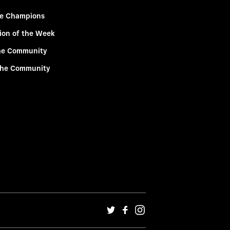
e Champions
ion of the Week
he Community
the Community