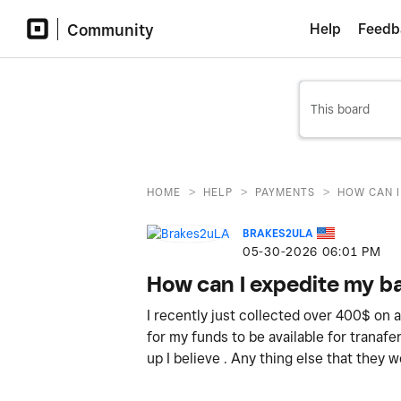
Community
Help
Feedb
>
>
>
HOME
HELP
PAYMENTS
HOW CAN I
BRAKES2ULA
‎05-30-2026
06:01 PM
How can I expedite my ba
I recently just collected over 400$ on 
for my funds to be available for tranafe
up I believe . Any thing else that they 