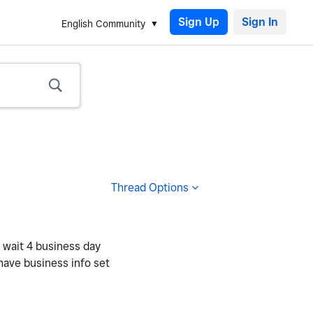
Sign Up
English Community
Thread Options
o wait 4 business day
 have business info set