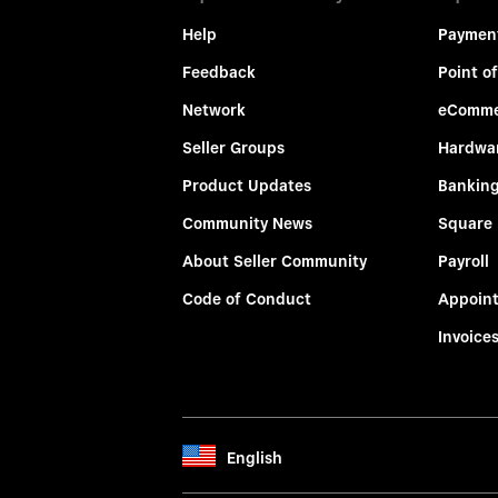
Help
Paymen
Feedback
Point of
Network
eComme
Seller Groups
Hardwa
Product Updates
Bankin
Community News
Square
About Seller Community
Payroll
Code of Conduct
Appoin
Invoice
English