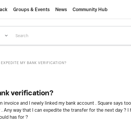
ack
Groups & Events
News
Community Hub
 EXPEDITE MY BANK VERIFICATION?
nk verification?
an invoice and I newly linked my bank account . Square says to
r . Any way that I can expedite the transfer for the next day ? I
would has for ?