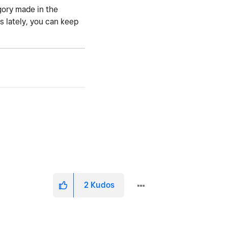
gory made in the
 lately, you can keep
2
Kudos