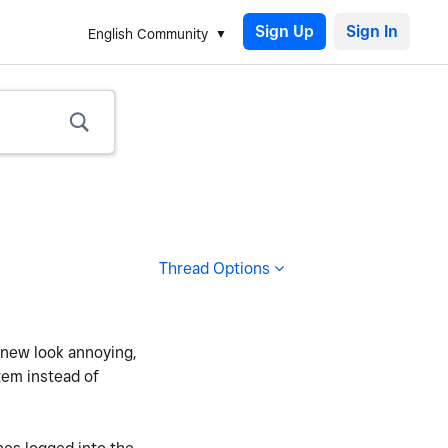
Sign Up
English Community
Thread Options
e new look annoying,
item instead of