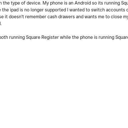
th the type of device. My phone is an Android so its running Sq
e the ipad is no longer supported I wanted to switch accounts 
se it doesn't remember cash drawers and wants me to close my
.
 both running Square Register while the phone is running Squa