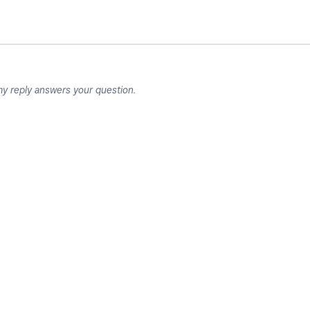
my reply answers your question.