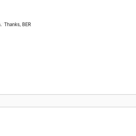
m. Thanks, BER