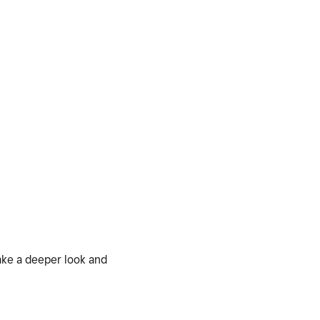
ake a deeper look and