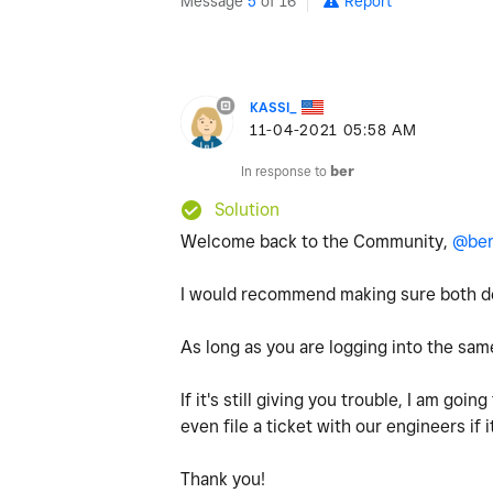
Message
5
of 16
Report
KASSI_
‎11-04-2021
05:58 AM
In response to
ber
Solution
Welcome back to the Community,
@be
I would recommend making sure both dev
As long as you are logging into the sam
If it's still giving you trouble, I am go
even file a ticket with our engineers if i
Thank you!