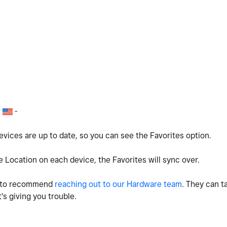
r
-
ices are up to date, so you can see the Favorites option.
e Location on each device, the Favorites will sync over.
ing to recommend
reaching out to our Hardware team
. They can t
t's giving you trouble.