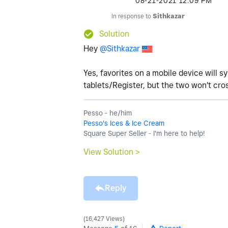
‎08-21-2021
12:09 PM
In response to
Sithkazar
Solution
Hey
@Sithkazar
Yes, favorites on a mobile device will s
tablets/Register, but the two won't cro
Pesso - he/him
Pesso's Ices & Ice Cream
Square Super Seller - I'm here to help!
View Solution >
Reply
16,427 Views