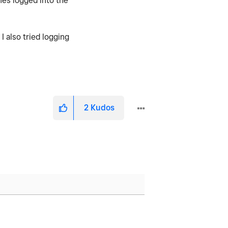
nes logged into the
 also tried logging
2
Kudos