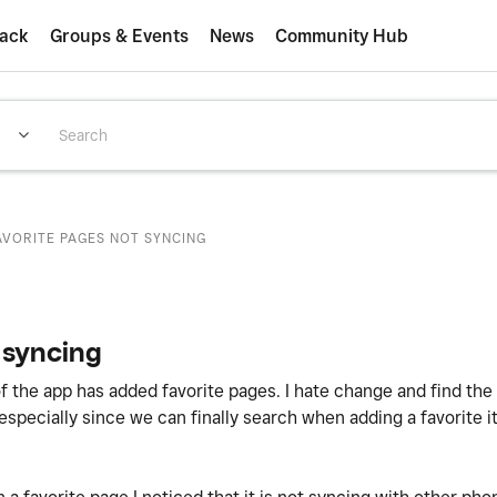
ack
Groups & Events
News
Community Hub
AVORITE PAGES NOT SYNCING
 syncing
of the app has added favorite pages. I hate change and find th
 (especially since we can finally search when adding a favorite 