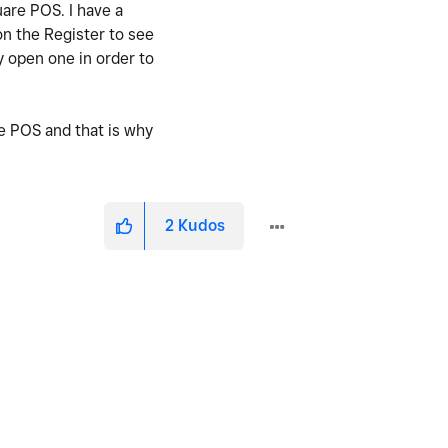
uare POS. I have a
on the Register to see
 open one in order to
re POS and that is why
2
Kudos