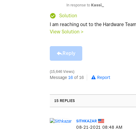
In response to
Kassi_
Solution
I am reaching out to the Hardware Tea
View Solution >
Reply
15,646 Views
Message
16
of 16
Report
15 REPLIES
SITHKAZAR
‎08-21-2021
08:48 AM