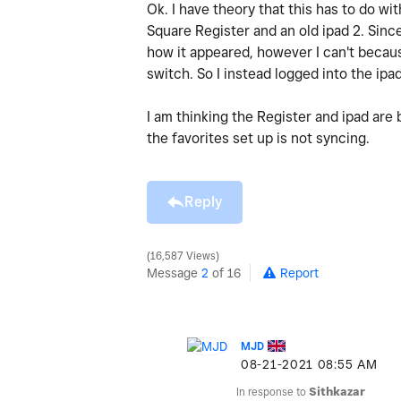
Ok. I have theory that this has to do wi
Square Register and an old ipad 2. Sinc
how it appeared, however I can't becau
switch. So I instead logged into the ipad
I am thinking the Register and ipad are
the favorites set up is not syncing.
Reply
16,587 Views
Message
2
of 16
Report
MJD
‎08-21-2021
08:55 AM
In response to
Sithkazar