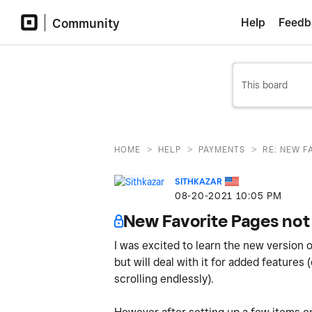
Community
Help
Feedb
>
>
>
HOME
HELP
PAYMENTS
RE: NEW F
SITHKAZAR
‎08-20-2021
10:05 PM
New Favorite Pages not
I was excited to learn the new version 
but will deal with it for added features
scrolling endlessly).