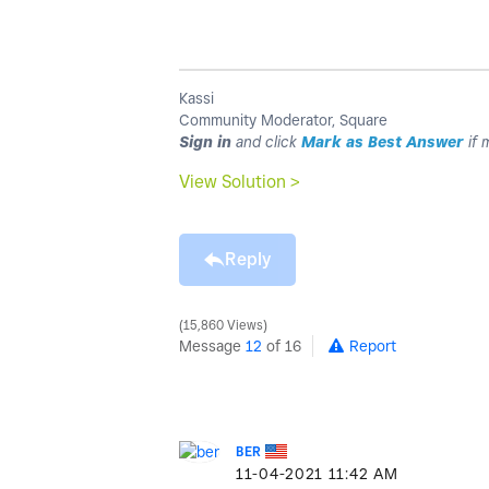
Kassi
Community Moderator, Square
Sign in
and click
Mark as Best Answer
if 
View Solution >
Reply
15,860 Views
Message
12
of 16
Report
BER
‎11-04-2021
11:42 AM