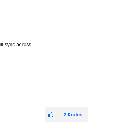
ill sync across
2
Kudos