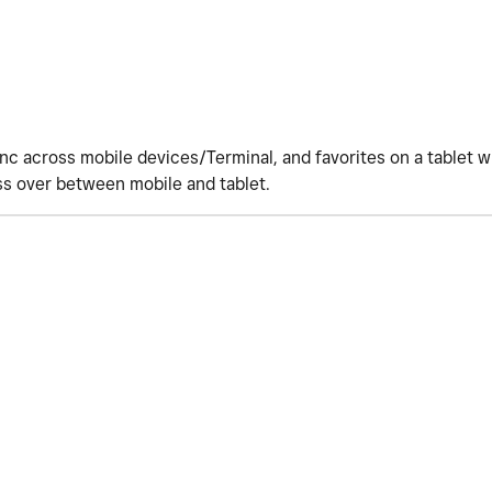
ync across mobile devices/Terminal, and favorites on a tablet w
ss over between mobile and tablet.