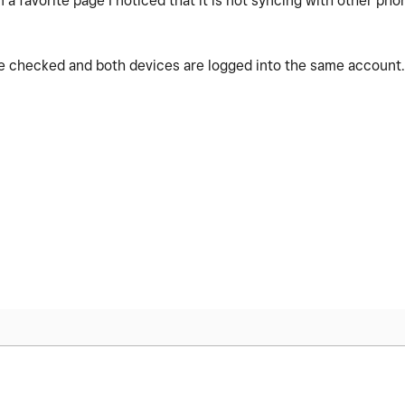
a favorite page I noticed that it is not syncing with other pho
le checked and both devices are logged into the same account. I