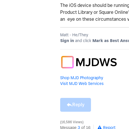
The iOS device should be running
Product Library or Square Online
an eye on these circumstances 
Matt - He/They
Sign in
and click
Mark as Best Ans
Shop MJD Photography
Visit MJD Web Services
Reply
16,586 Views
Message
3
of 16
Report