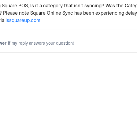
 Square POS, Is it a category that isn't syncing? Was the Cate
? Please note Square Online Sync has been experiencing delays
via
issquareup.com
wer
if my reply answers your question!