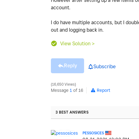
However after setting up a few items on 
account.
I do have multiple accounts, but I doub
out and logging back in.
View Solution >
Reply
Subscribe
16,650 Views
Message
1
of 16
Report
3 BEST ANSWERS
PESSOSICES