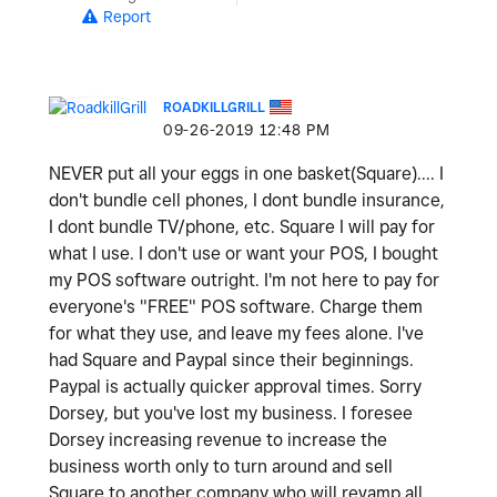
Report
ROADKILLGRILL
‎09-26-2019
12:48 PM
NEVER put all your eggs in one basket(Square).... I
don't bundle cell phones, I dont bundle insurance,
I dont bundle TV/phone, etc. Square I will pay for
what I use. I don't use or want your POS, I bought
my POS software outright. I'm not here to pay for
everyone's "FREE" POS software. Charge them
for what they use, and leave my fees alone. I've
had Square and Paypal since their beginnings.
Paypal is actually quicker approval times. Sorry
Dorsey, but you've lost my business. I foresee
Dorsey increasing revenue to increase the
business worth only to turn around and sell
Square to another company who will revamp all