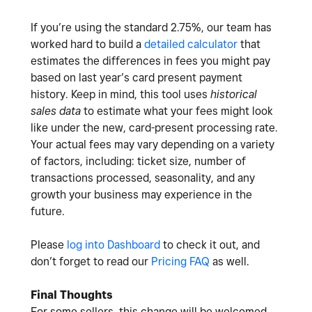
If you’re using the standard 2.75%, our team has
worked hard to build a
detailed calculator
that
estimates the differences in fees you might pay
based on last year’s card present payment
history. Keep in mind, this tool uses
historical
sales data
to estimate what your fees might look
like under the new, card-present processing rate.
Your actual fees may vary depending on a variety
of factors, including: ticket size, number of
transactions processed, seasonality, and any
growth your business may experience in the
future.
Please
log into Dashboard
to check it out, and
don’t forget to read our
Pricing FAQ
as well.
Final Thoughts
For some sellers, this change will be welcomed.