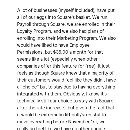
A lot of businesses (myself included), have put
all of our eggs into Square's basket. We run
Payroll through Square, we are enrolled in their
Loyalty Program, and we also had plans of
enrolling into their Marketing Program. We also
would have liked to have Employee
Permissions, but $35.00 a month for that
seems like a lot (especially when other
companies offer this feature for free). It just
feels as though Square knew that a majority of
their customers would feel like they didn't have
a "choice" but to stay due to having everything
integrated with them. Obviously, I know it's
technically still our choice to stay with Square
after the rate increase.. but given the fact that
it would be extremely difficult/stressful to
move everything before November 1st, we
really do feel like we have no other choice.