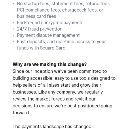
No startup fees, statement fees, refund fees,
PCI-compliance fees, chargeback fees, or
business card fees
End-to-end encrypted payments
24/7 fraud prevention
Payment dispute management
Fast deposits, and real-time access to your
funds with Square Card
Why are we making this change?
Since our inception we’ve been committed to
building accessible, easy to use tools designed to
help sellers of all sizes start and grow their
businesses. Like any company, we regularly
review the market forces and revisit our
decisions to ensure we’re best positioned going
forward.
The payments landscape has changed