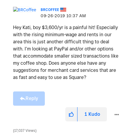
BRCOFFEE
‎09-26-2019
10:37 AM
Hey Kati, boy $3,600/yr is a painful hit! Especially
with the rising minimum-wage and rents in our
area this is just another difficult thing to deal
with. I’m looking at PayPal and/or other options
that accommodate smaller sized transactions like
my coffee shop. Does anyone else have any
suggestions for merchant card services that are
as fast and easy to use as Square?
Reply
1
Kudo
17,037 Views