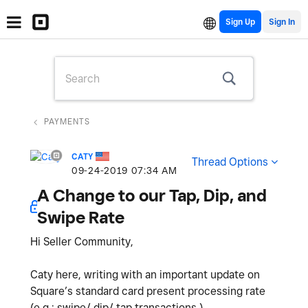
Sign Up
PAYMENTS
CATY
Thread Options
‎09-24-2019
07:34 AM
A Change to our Tap, Dip, and
Swipe Rate
Hi Seller Community,
Caty here, writing with an important update on
Square’s standard card present processing rate
(e.g.: swipe/ dip/ tap transactions.)