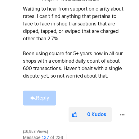
Waiting to hear from support on clarity about
rates. I can't find anything that pertains to
face to face in shop transactions that are
dipped, tapped, or swiped that are charged
other than 2.7%.
Been using square for 5+ years now in all our
shops with a combined daily count of about
600 transactions. Haven't dealt with a single
dispute yet, so not worried about that.
Reply
0
Kudos
16,958 Views
Message
137
of 236