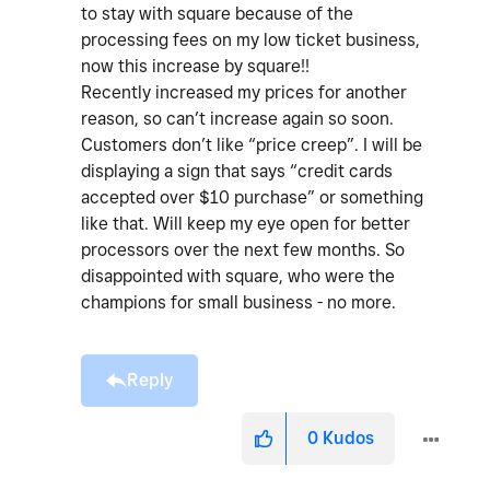
to stay with square because of the
processing fees on my low ticket business,
now this increase by square!!
Recently increased my prices for another
reason, so can’t increase again so soon.
Customers don’t like “price creep”.
I will be
displaying a sign that says “credit cards
accepted over $10 purchase” or something
like that. Will keep my eye open for better
processors over the next few months. So
disappointed with square, who were the
champions for small business - no more.
Reply
0
Kudos