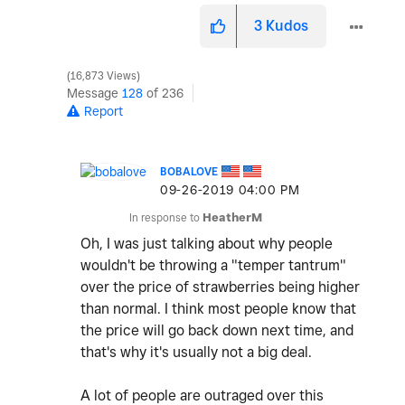
3
Kudos
16,873 Views
Message
128
of 236
Report
BOBALOVE
‎09-26-2019
04:00 PM
In response to
HeatherM
Oh, I was just talking about why people
wouldn't be throwing a "temper tantrum"
over the price of strawberries being higher
than normal. I think most people know that
the price will go back down next time, and
that's why it's usually not a big deal.
A lot of people are outraged over this