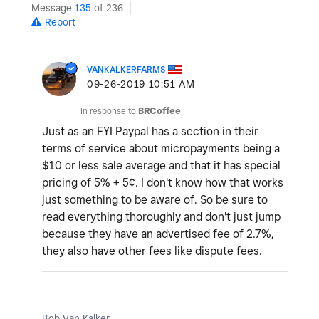
Message
135
of 236
Report
VANKALKERFARMS
‎09-26-2019
10:51 AM
In response to
BRCoffee
Just as an FYI Paypal has a section in their
terms of service about micropayments being a
$10 or less sale average and that it has special
pricing of 5% + 5¢. I don't know how that works
just something to be aware of. So be sure to
read everything thoroughly and don't just jump
because they have an advertised fee of 2.7%,
they also have other fees like dispute fees.
Bob Van Kalker