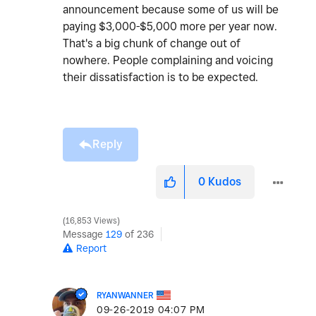
announcement because some of us will be
paying $3,000-$5,000 more per year now.
That's a big chunk of change out of
nowhere. People complaining and voicing
their dissatisfaction is to be expected.
Reply
0
Kudos
16,853 Views
Message
129
of 236
Report
RYANWANNER
‎09-26-2019
04:07 PM