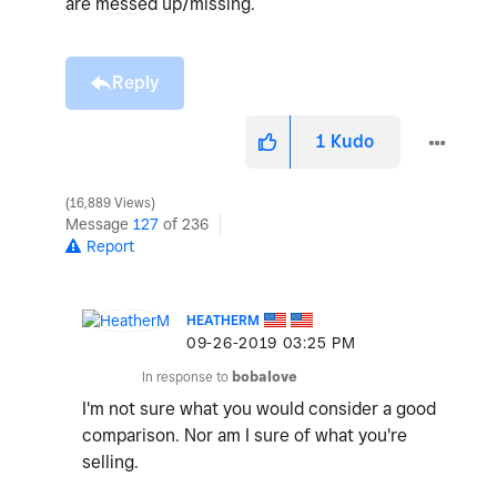
are messed up/missing.
Reply
1
Kudo
16,889 Views
Message
127
of 236
Report
HEATHERM
‎09-26-2019
03:25 PM
In response to
bobalove
I'm not sure what you would consider a good
comparison. Nor am I sure of what you're
selling.