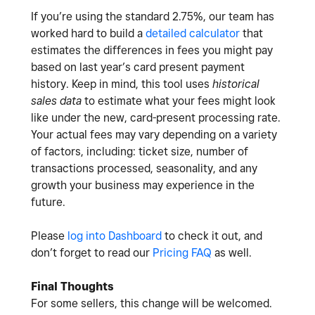
If you’re using the standard 2.75%, our team has
worked hard to build a
detailed calculator
that
estimates the differences in fees you might pay
based on last year’s card present payment
history. Keep in mind, this tool uses
historical
sales data
to estimate what your fees might look
like under the new, card-present processing rate.
Your actual fees may vary depending on a variety
of factors, including: ticket size, number of
transactions processed, seasonality, and any
growth your business may experience in the
future.
Please
log into Dashboard
to check it out, and
don’t forget to read our
Pricing FAQ
as well.
Final Thoughts
For some sellers, this change will be welcomed.