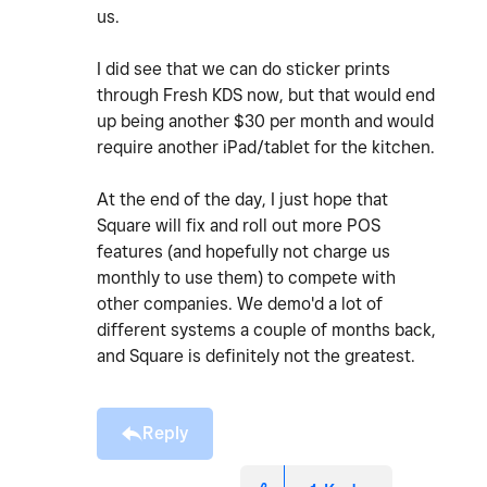
us.
I did see that we can do sticker prints
through Fresh KDS now, but that would end
up being another $30 per month and would
require another iPad/tablet for the kitchen.
At the end of the day, I just hope that
Square will fix and roll out more POS
features (and hopefully not charge us
monthly to use them) to compete with
other companies. We demo'd a lot of
different systems a couple of months back,
and Square is definitely not the greatest.
Reply