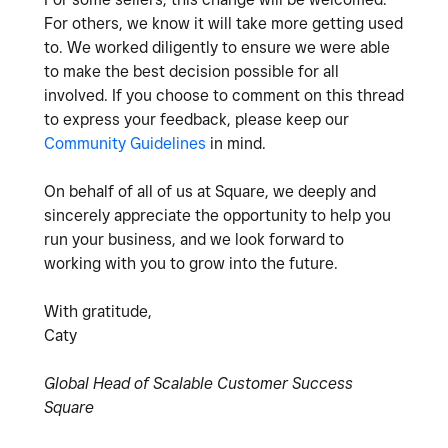
For others, we know it will take more getting used
to. We worked diligently to ensure we were able
to make the best decision possible for all
involved. If you choose to comment on this thread
to express your feedback, please keep our
Community Guidelines
in mind.
On behalf of all of us at Square, we deeply and
sincerely appreciate the opportunity to help you
run your business, and we look forward to
working with you to grow into the future.
With gratitude,
Caty
Global Head of Scalable Customer Success
Square