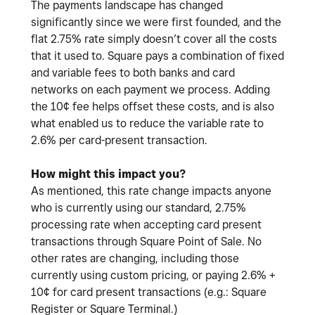
The payments landscape has changed
significantly since we were first founded, and the
flat 2.75% rate simply doesn’t cover all the costs
that it used to. Square pays a combination of fixed
and variable fees to both banks and card
networks on each payment we process. Adding
the 10¢ fee helps offset these costs, and is also
what enabled us to reduce the variable rate to
2.6% per card-present transaction.
How might this impact you?
As mentioned, this rate change impacts anyone
who is currently using our standard, 2.75%
processing rate when accepting card present
transactions through Square Point of Sale. No
other rates are changing, including those
currently using custom pricing, or paying 2.6% +
10¢ for card present transactions (e.g.: Square
Register or Square Terminal.)