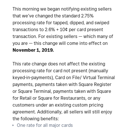
This morning we began notifying existing sellers
that we’ve changed the standard 2.75%
processing rate for tapped, dipped, and swiped
transactions to 2.6% + 10¢ per card present
transaction. For existing sellers — which many of
you are — this change will come into effect on
November 1, 2019.
This rate change does not affect the existing
processing rate for card not present (manually
keyed-in-payments), Card on File/ Virtual Terminal
payments, payments taken with Square Register
or Square Terminal, payments taken with Square
for Retail or Square for Restaurants, or any
customers under an existing custom pricing
agreement. Additionally, all sellers will still enjoy
the following benefits:
One rate for all major cards