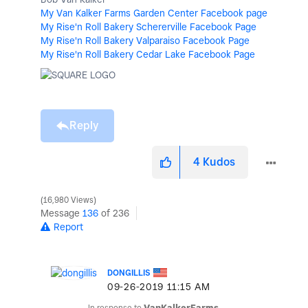
My Van Kalker Farms Garden Center Facebook page
My Rise'n Roll Bakery Schererville Facebook Page
My Rise'n Roll Bakery Valparaiso Facebook Page
My Rise'n Roll Bakery Cedar Lake Facebook Page
Reply
4
Kudos
16,980 Views
Message
136
of 236
Report
DONGILLIS
‎09-26-2019
11:15 AM
In response to
VanKalkerFarms