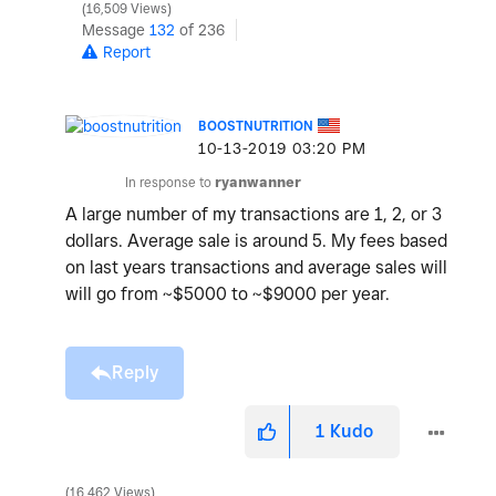
16,509 Views
Message
132
of 236
Report
BOOSTNUTRITION
‎10-13-2019
03:20 PM
In response to
ryanwanner
A large number of my transactions are 1, 2, or 3
dollars. Average sale is around 5. My fees based
on last years transactions and average sales will
will go from ~$5000 to ~$9000 per year.
Reply
1
Kudo
16,462 Views