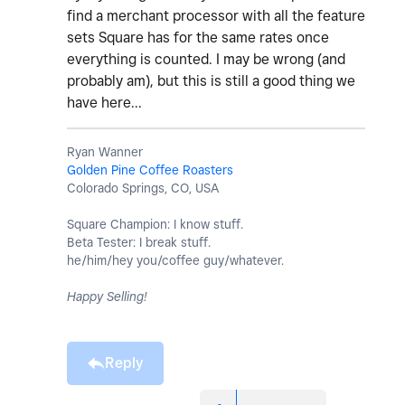
find a merchant processor with all the feature
sets Square has for the same rates once
everything is counted. I may be wrong (and
probably am), but this is still a good thing we
have here...
Ryan Wanner
Golden Pine Coffee Roasters
Colorado Springs, CO, USA
Square Champion: I know stuff.
Beta Tester: I break stuff.
he/him/hey you/coffee guy/whatever.
Happy Selling!
Reply