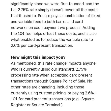
significantly since we were first founded, and the
flat 2.75% rate simply doesn’t cover all the costs
that it used to. Square pays a combination of fixed
and variable fees to both banks and card
networks on each payment we process. Adding
the 10¢ fee helps offset these costs, and is also
what enabled us to reduce the variable rate to
2.6% per card-present transaction.
How might this impact you?
As mentioned, this rate change impacts anyone
who is currently using our standard, 2.75%
processing rate when accepting card present
transactions through Square Point of Sale. No
other rates are changing, including those
currently using custom pricing, or paying 2.6% +
10¢ for card present transactions (e.g.: Square
Register or Square Terminal.)