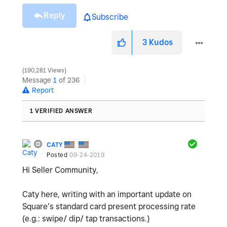
Reply
Subscribe
3
Kudos
190,281 Views
Message
1
of 236
Report
1 VERIFIED ANSWER
CATY
Posted
09-24-2019
Hi Seller Community,
Caty here, writing with an important update on
Square’s standard card present processing rate
(e.g.: swipe/ dip/ tap transactions.)