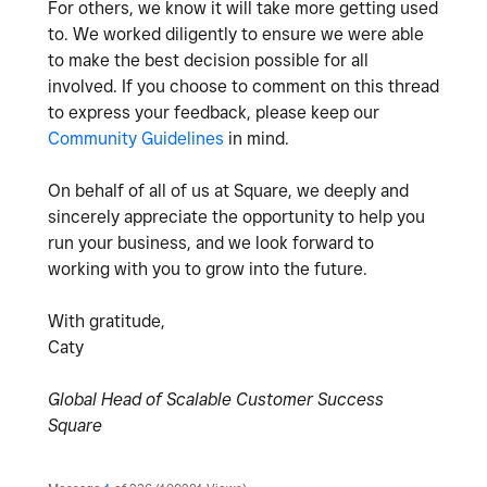
For others, we know it will take more getting used
to. We worked diligently to ensure we were able
to make the best decision possible for all
involved. If you choose to comment on this thread
to express your feedback, please keep our
Community Guidelines
in mind.
On behalf of all of us at Square, we deeply and
sincerely appreciate the opportunity to help you
run your business, and we look forward to
working with you to grow into the future.
With gratitude,
Caty
Global Head of Scalable Customer Success
Square