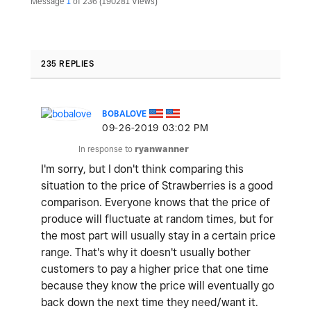
Message
1
of 236
190281 Views
235 REPLIES
BOBALOVE
‎09-26-2019
03:02 PM
In response to
ryanwanner
I'm sorry, but I don't think comparing this
situation to the price of Strawberries is a good
comparison. Everyone knows that the price of
produce will fluctuate at random times, but for
the most part will usually stay in a certain price
range. That's why it doesn't usually bother
customers to pay a higher price that one time
because they know the price will eventually go
back down the next time they need/want it.