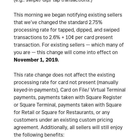
This morning we began notifying existing sellers
that we’ve changed the standard 2.75%
processing rate for tapped, dipped, and swiped
transactions to 2.6% + 10¢ per card present
transaction. For existing sellers — which many of
you are — this change will come into effect on
November 1, 2019.
This rate change does not affect the existing
processing rate for card not present (manually
keyed-in-payments), Card on File/ Virtual Terminal
payments, payments taken with Square Register
or Square Terminal, payments taken with Square
for Retail or Square for Restaurants, or any
customers under an existing custom pricing
agreement. Additionally, all sellers will still enjoy
the following benefits: