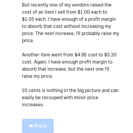
But recently one of my vendors raised the
cost of an item I sell from $1.00 each to
$1.05 each. I have enough of a profit margin
to absorb that cost without increasing my
price. The next increase, I'll probably raise my
price.
Another item went from $4.95 cost to $5.20
cost. Again, I have enough profit margin to
absorb that increase, but the next one I'll
raise my price.
10 cents is nothing in the big picture and can
easily be recouped with minor price
increases.
Reply