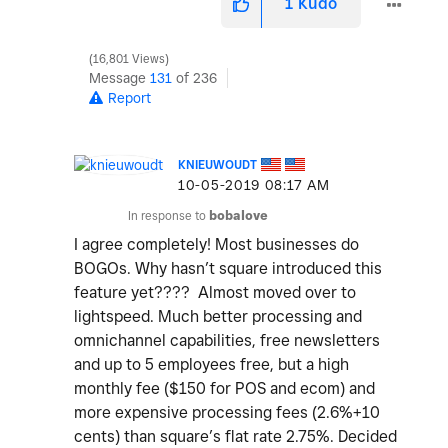
1
Kudo
16,801 Views
Message
131
of 236
Report
KNIEUWOUDT
‎10-05-2019
08:17 AM
In response to
bobalove
I agree completely! Most businesses do
BOGOs. Why hasn’t square introduced this
feature yet???? Almost moved over to
lightspeed. Much better processing and
omnichannel capabilities, free newsletters
and up to 5 employees free, but a high
monthly fee ($150 for POS and ecom) and
more expensive processing fees (2.6%+10
cents) than square’s flat rate 2.75%. Decided