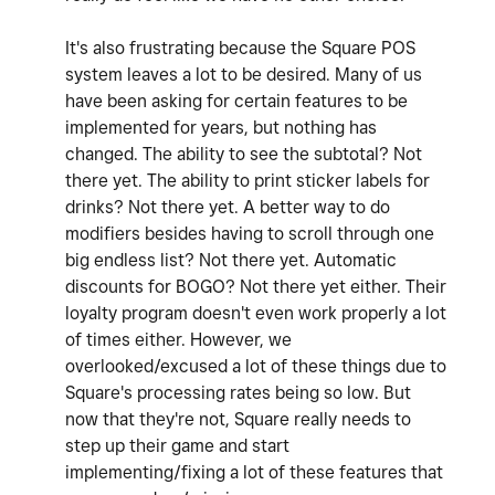
It's also frustrating because the Square POS
system leaves a lot to be desired. Many of us
have been asking for certain features to be
implemented for years, but nothing has
changed. The ability to see the subtotal? Not
there yet. The ability to print sticker labels for
drinks? Not there yet. A better way to do
modifiers besides having to scroll through one
big endless list? Not there yet. Automatic
discounts for BOGO? Not there yet either. Their
loyalty program doesn't even work properly a lot
of times either. However, we
overlooked/excused a lot of these things due to
Square's processing rates being so low. But
now that they're not, Square really needs to
step up their game and start
implementing/fixing a lot of these features that