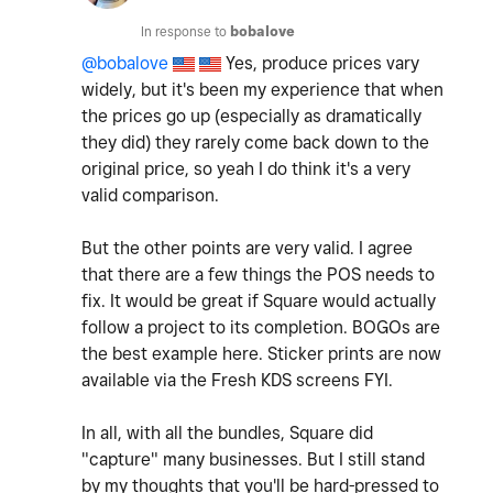
In response to
bobalove
@bobalove
Yes, produce prices vary
widely, but it's been my experience that when
the prices go up (especially as dramatically
they did) they rarely come back down to the
original price, so yeah I do think it's a very
valid comparison.
But the other points are very valid. I agree
that there are a few things the POS needs to
fix. It would be great if Square would actually
follow a project to its completion. BOGOs are
the best example here. Sticker prints are now
available via the Fresh KDS screens FYI.
In all, with all the bundles, Square did
"capture" many businesses. But I still stand
by my thoughts that you'll be hard-pressed to