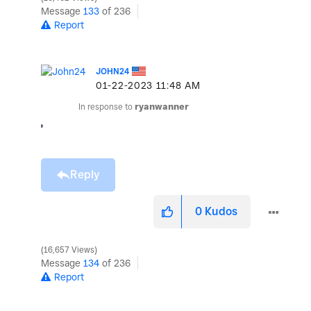
Message
133
of 236
Report
JOHN24
‎01-22-2023
11:48 AM
In response to
ryanwanner
Reply
0
Kudos
16,657 Views
Message
134
of 236
Report