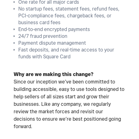
One rate for all major cards
No startup fees, statement fees, refund fees,
PCI-compliance fees, chargeback fees, or
business card fees
End-to-end encrypted payments
24/7 fraud prevention
Payment dispute management
Fast deposits, and real-time access to your
funds with Square Card
Why are we making this change?
Since our inception we’ve been committed to
building accessible, easy to use tools designed to
help sellers of all sizes start and grow their
businesses. Like any company, we regularly
review the market forces and revisit our
decisions to ensure we’re best positioned going
forward.