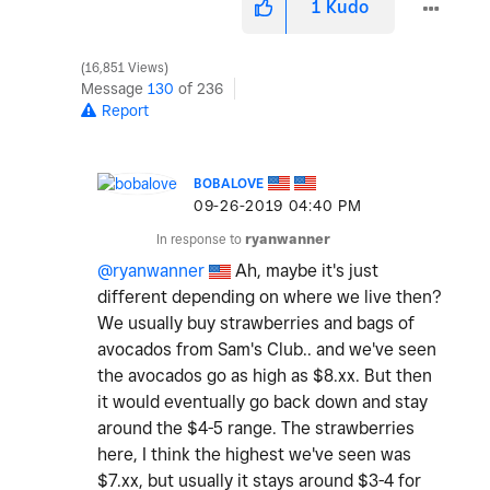
1
Kudo
16,851 Views
Message
130
of 236
Report
BOBALOVE
‎09-26-2019
04:40 PM
In response to
ryanwanner
@ryanwanner
Ah, maybe it's just
different depending on where we live then?
We usually buy strawberries and bags of
avocados from Sam's Club.. and we've seen
the avocados go as high as $8.xx. But then
it would eventually go back down and stay
around the $4-5 range. The strawberries
here, I think the highest we've seen was
$7.xx, but usually it stays around $3-4 for