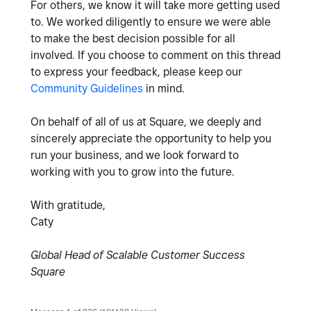
For others, we know it will take more getting used
to. We worked diligently to ensure we were able
to make the best decision possible for all
involved. If you choose to comment on this thread
to express your feedback, please keep our
Community Guidelines
in mind.
On behalf of all of us at Square, we deeply and
sincerely appreciate the opportunity to help you
run your business, and we look forward to
working with you to grow into the future.
With gratitude,
Caty
Global Head of Scalable Customer Success
Square