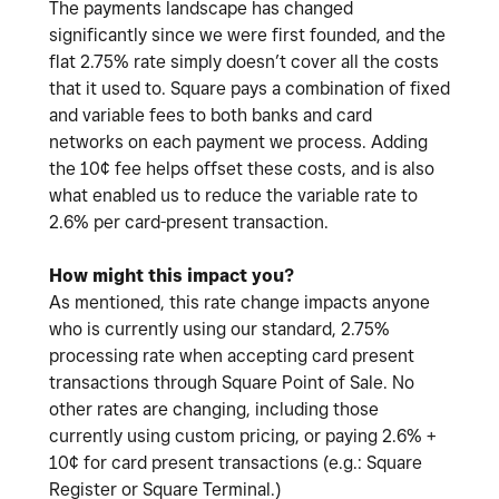
The payments landscape has changed
significantly since we were first founded, and the
flat 2.75% rate simply doesn’t cover all the costs
that it used to. Square pays a combination of fixed
and variable fees to both banks and card
networks on each payment we process. Adding
the 10¢ fee helps offset these costs, and is also
what enabled us to reduce the variable rate to
2.6% per card-present transaction.
How might this impact you?
As mentioned, this rate change impacts anyone
who is currently using our standard, 2.75%
processing rate when accepting card present
transactions through Square Point of Sale. No
other rates are changing, including those
currently using custom pricing, or paying 2.6% +
10¢ for card present transactions (e.g.: Square
Register or Square Terminal.)