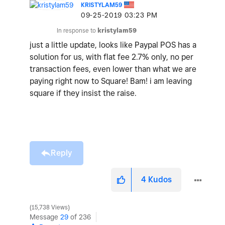
KRISTYLAM59
‎09-25-2019
03:23 PM
In response to
kristylam59
just a little update, looks like Paypal POS has a
solution for us, with flat fee 2.7% only, no per
transaction fees, even lower than what we are
paying right now to Square! Bam! i am leaving
square if they insist the raise.
Reply
4
Kudos
15,738 Views
Message
29
of 236