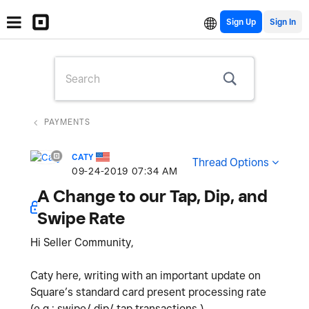
Sign Up
PAYMENTS
CATY
Thread Options
‎09-24-2019
07:34 AM
A Change to our Tap, Dip, and
Swipe Rate
Hi Seller Community,
Caty here, writing with an important update on
Square’s standard card present processing rate
(e.g.: swipe/ dip/ tap transactions.)