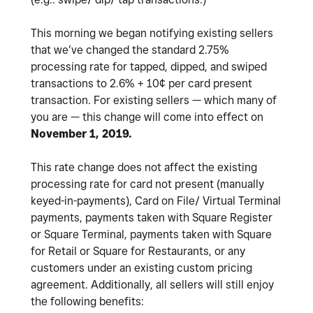
This morning we began notifying existing sellers
that we’ve changed the standard 2.75%
processing rate for tapped, dipped, and swiped
transactions to 2.6% + 10¢ per card present
transaction. For existing sellers — which many of
you are — this change will come into effect on
November 1, 2019.
This rate change does not affect the existing
processing rate for card not present (manually
keyed-in-payments), Card on File/ Virtual Terminal
payments, payments taken with Square Register
or Square Terminal, payments taken with Square
for Retail or Square for Restaurants, or any
customers under an existing custom pricing
agreement. Additionally, all sellers will still enjoy
the following benefits: