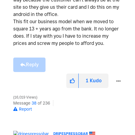
site so they give us their card and I do this on my
android in the office.
This fit our business model when we moved to
square 13 + years ago from the bank. It no longer
does. If I stay with you I have to increase my
prices and screw my people to afford you.
Reply
1
Kudo
16,019 Views
Message
38
of 236
Report
DRIPESPRESSOBAR