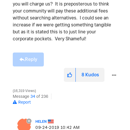
you will charge us? It is preposterous to think
your community will pay these additional fees
without searching alternatives. I could see an
increase if we were getting something tangible
but as it is stated this is to just line your
corporate pockets. Very Shameful!
Reply
8
Kudos
16,319 Views
Message
34
of 236
Report
HELEN
‎09-24-2019
10:42 AM