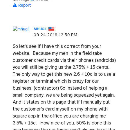
Report
MHUGIL
‎09-24-2019
12:59 PM
So let's see if I have this correct from your
website. Because my men in the field take
customer credit cards via their phones (androids)
you will still be giving us the 2.75% + 15 cents..
The only way to get this new 2.6 + 10c is to use a
register or terminal which is crazy for our
business. (contractor) So instead of helping a
small company, we are being squeezed yet again.
And it states on this page that if I manually put
the customer's card myself on my phone with
square app in the office you are charging me
3.5% + 15c. How nice of you. 50% is done this
way because the customer can't always be at the