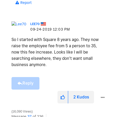
Report
LEE70
‎09-24-2019
12:03 PM
So I started with Square 8 years ago. They now
raise the employee fee from 5 a person to 35,
now this fee increase. Looks like I will be
searching elsewhere, they don’t want small
business anymore.
Reply
2
Kudos
16,090 Views
Message
37
of 236