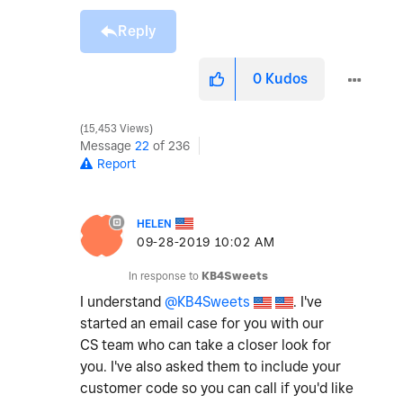
Reply
0
Kudos
15,453 Views
Message
22
of 236
Report
HELEN
‎09-28-2019
10:02 AM
In response to
KB4Sweets
I understand
@KB4Sweets
. I've
started an email case for you with our
CS team who can take a closer look for
you. I've also asked them to include your
customer code so you can call if you'd like