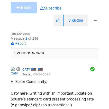
Reply
Subscribe
3
Kudos
191,120 Views
Message
1
of 236
Report
1 VERIFIED ANSWER
CATY
Posted
09-24-2019
Hi Seller Community,
Caty here, writing with an important update on
Square’s standard card present processing rate
(e.g.: swipe/ dip/ tap transactions.)