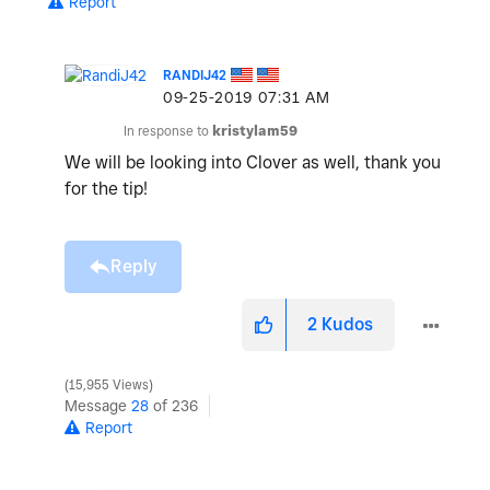
Report
RANDIJ42
‎09-25-2019
07:31 AM
In response to
kristylam59
We will be looking into Clover as well, thank you
for the tip!
Reply
2
Kudos
15,955 Views
Message
28
of 236
Report