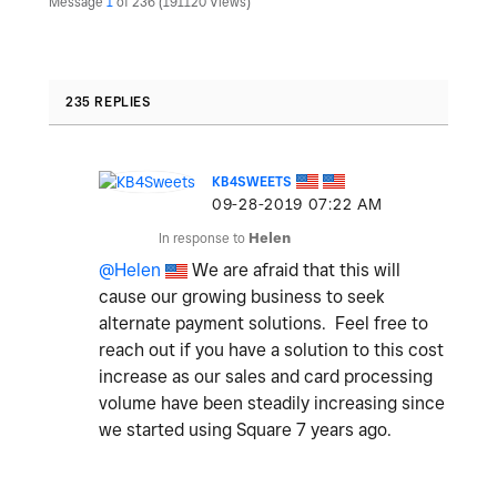
Message
1
of 236
191120 Views
235 REPLIES
KB4SWEETS
‎09-28-2019
07:22 AM
In response to
Helen
@Helen
We are afraid that this will
cause our growing business to seek
alternate payment solutions. Feel free to
reach out if you have a solution to this cost
increase as our sales and card processing
volume have been steadily increasing since
we started using Square 7 years ago.