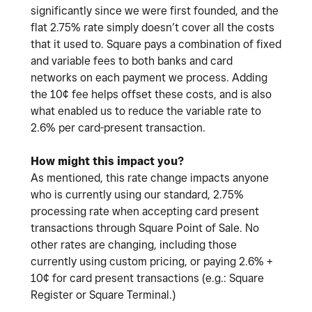
significantly since we were first founded, and the
flat 2.75% rate simply doesn’t cover all the costs
that it used to. Square pays a combination of fixed
and variable fees to both banks and card
networks on each payment we process. Adding
the 10¢ fee helps offset these costs, and is also
what enabled us to reduce the variable rate to
2.6% per card-present transaction.
How might this impact you?
As mentioned, this rate change impacts anyone
who is currently using our standard, 2.75%
processing rate when accepting card present
transactions through Square Point of Sale. No
other rates are changing, including those
currently using custom pricing, or paying 2.6% +
10¢ for card present transactions (e.g.: Square
Register or Square Terminal.)