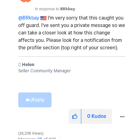
In response to
BRkbay
@BRkbay
I'm very sorry that this caught you
off guard. I've sent you a private message so we
can take a closer look at how this change
affects you. Please look for a notification from
the profile section (top right of your screen).
️ Helen
Seller Community Manager
Reply
0
Kudos
16,206 Views