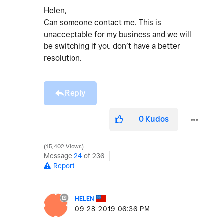
Helen,
Can someone contact me. This is
unacceptable for my business and we will
be switching if you don’t have a better
resolution.
Reply
0
Kudos
15,402 Views
Message
24
of 236
Report
HELEN
‎09-28-2019
06:36 PM