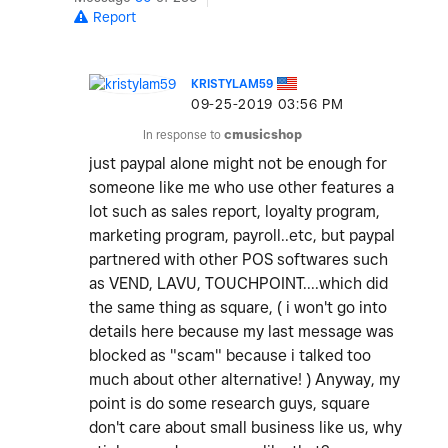
Report
KRISTYLAM59
‎09-25-2019
03:56 PM
In response to
cmusicshop
just paypal alone might not be enough for
someone like me who use other features a
lot such as sales report, loyalty program,
marketing program, payroll..etc, but paypal
partnered with other POS softwares such
as VEND, LAVU, TOUCHPOINT....which did
the same thing as square, ( i won't go into
details here because my last message was
blocked as "scam" because i talked too
much about other alternative! ) Anyway, my
point is do some research guys, square
don't care about small business like us, why