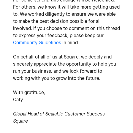
For others, we know it will take more getting used
to. We worked diligently to ensure we were able
to make the best decision possible for all
involved. If you choose to comment on this thread
to express your feedback, please keep our
Community Guidelines
in mind.
On behalf of all of us at Square, we deeply and
sincerely appreciate the opportunity to help you
run your business, and we look forward to
working with you to grow into the future.
With gratitude,
Caty
Global Head of Scalable Customer Success
Square