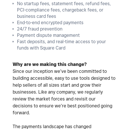
No startup fees, statement fees, refund fees,
PCI-compliance fees, chargeback fees, or
business card fees
End-to-end encrypted payments
24/7 fraud prevention
Payment dispute management
Fast deposits, and real-time access to your
funds with Square Card
Why are we making this change?
Since our inception we’ve been committed to
building accessible, easy to use tools designed to
help sellers of all sizes start and grow their
businesses. Like any company, we regularly
review the market forces and revisit our
decisions to ensure we’re best positioned going
forward.
The payments landscape has changed