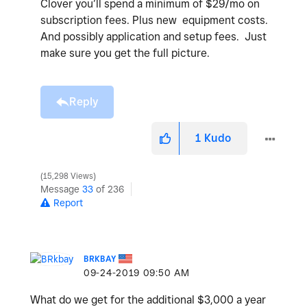
Clover you’ll spend a minimum of $29/mo on
subscription fees. Plus new equipment costs.
And possibly application and setup fees. Just
make sure you get the full picture.
Reply
1
Kudo
15,298 Views
Message
33
of 236
Report
BRKBAY
‎09-24-2019
09:50 AM
What do we get for the additional $3,000 a year