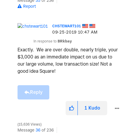
Message
35
of 236
Report
CHSTEWART101
‎09-25-2019
10:47 AM
In response to
BRkbay
Exactly. We are over double, nearly triple, your
$3,000 as an immediate impact on us due to
our large volume, low transaction size! Not a
good idea Square!
Reply
1
Kudo
15,636 Views
Message
36
of 236