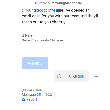
In response to
Youngbloodcoffe
@Youngbloodcoffe
e I've opened an
email case for you with our team and they'll
reach out to you directly.
️ Helen
Seller Community Manager
Reply
0
Kudos
15,393 Views
Message
25
of 236
Report