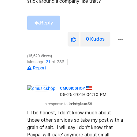
stick around a company like that?
Reply
0
Kudos
15,620 Views
Message
31
of 236
Report
CMUSICSHOP
‎09-25-2019
04:10 PM
In response to
kristylam59
I'll be honest, I don't know much about
those other services so take my post with a
grain of salt. I will say I don't know that
Paypal will 'care' anymore about small