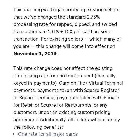
This morning we began notifying existing sellers
that we’ve changed the standard 2.75%
processing rate for tapped, dipped, and swiped
transactions to 2.6% + 10¢ per card present
transaction. For existing sellers — which many of
you are — this change will come into effect on
November 1, 2019.
This rate change does not affect the existing
processing rate for card not present (manually
keyed-in-payments), Card on File/ Virtual Terminal
payments, payments taken with Square Register
or Square Terminal, payments taken with Square
for Retail or Square for Restaurants, or any
customers under an existing custom pricing
agreement. Additionally, all sellers will still enjoy
the following benefits:
One rate for all major cards