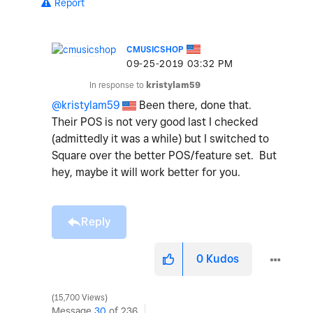
Report
CMUSICSHOP
‎09-25-2019
03:32 PM
In response to
kristylam59
@kristylam59
Been there, done that.
Their POS is not very good last I checked
(admittedly it was a while) but I switched to
Square over the better POS/feature set. But
hey, maybe it will work better for you.
Reply
0
Kudos
15,700 Views
Message
30
of 236