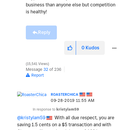
business than anyone else but competition
is healthy!
Reply
0
Kudos
15,541 Views
Message
32
of 236
Report
ROASTERCHICA
‎09-28-2019
11:55 AM
In response to
kristylam59
@kristylam59
With all due respect, you are
saving 1.5 cents on a $5 transaction and with