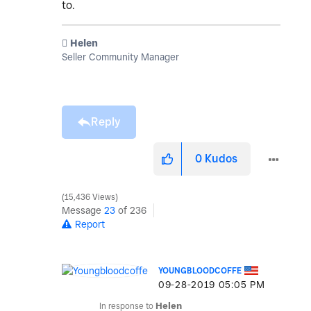
to.
️ Helen
Seller Community Manager
Reply
0
Kudos
15,436 Views
Message
23
of 236
Report
YOUNGBLOODCOFFE
‎09-28-2019
05:05 PM
In response to
Helen