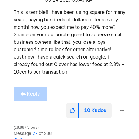
‎09-24-2019
09:45 AM
This is terrible!! i have been using square for many
years, paying hundreds of dollars of fees every
month! now you expect me to pay 40% more?
Shame on your corporate greed to squeeze small
business owners like that, you lose a loyal
customer! time to look for other alternative!
Just now i have a quick search on google, i
already found out Clover has lower fees at 2.3% +
10cents per transaction!
Reply
10
Kudos
16,697 Views
Message
27
of 236