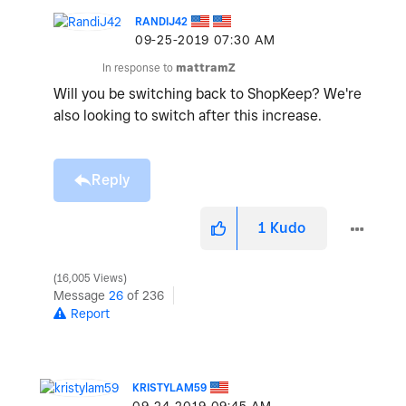
RANDIJ42
‎09-25-2019
07:30 AM
In response to
mattramZ
Will you be switching back to ShopKeep? We're
also looking to switch after this increase.
Reply
1
Kudo
16,005 Views
Message
26
of 236
Report
KRISTYLAM59