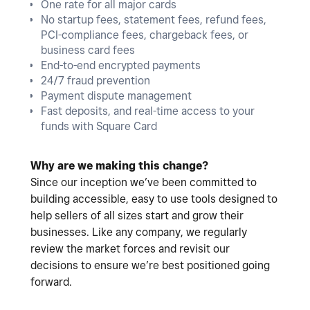
One rate for all major cards
No startup fees, statement fees, refund fees,
PCI-compliance fees, chargeback fees, or
business card fees
End-to-end encrypted payments
24/7 fraud prevention
Payment dispute management
Fast deposits, and real-time access to your
funds with Square Card
Why are we making this change?
Since our inception we’ve been committed to
building accessible, easy to use tools designed to
help sellers of all sizes start and grow their
businesses. Like any company, we regularly
review the market forces and revisit our
decisions to ensure we’re best positioned going
forward.