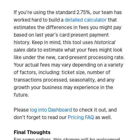
If you’re using the standard 2.75%, our team has
worked hard to build a
detailed calculator
that
estimates the differences in fees you might pay
based on last year’s card present payment
history. Keep in mind, this tool uses
historical
sales data
to estimate what your fees might look
like under the new, card-present processing rate.
Your actual fees may vary depending on a variety
of factors, including: ticket size, number of
transactions processed, seasonality, and any
growth your business may experience in the
future.
Please
log into Dashboard
to check it out, and
don’t forget to read our
Pricing FAQ
as well.
Final Thoughts
For some sellers, this change will be welcomed.