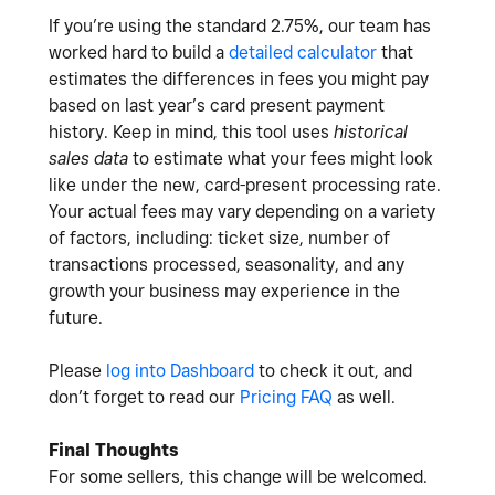
If you’re using the standard 2.75%, our team has
worked hard to build a
detailed calculator
that
estimates the differences in fees you might pay
based on last year’s card present payment
history. Keep in mind, this tool uses
historical
sales data
to estimate what your fees might look
like under the new, card-present processing rate.
Your actual fees may vary depending on a variety
of factors, including: ticket size, number of
transactions processed, seasonality, and any
growth your business may experience in the
future.
Please
log into Dashboard
to check it out, and
don’t forget to read our
Pricing FAQ
as well.
Final Thoughts
For some sellers, this change will be welcomed.