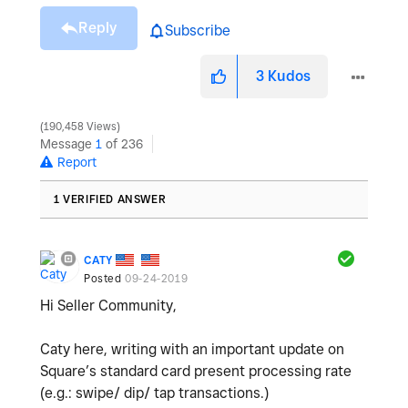
Reply
Subscribe
3
Kudos
190,458 Views
Message
1
of 236
Report
1 VERIFIED ANSWER
CATY
Posted
09-24-2019
Hi Seller Community,
Caty here, writing with an important update on
Square’s standard card present processing rate
(e.g.: swipe/ dip/ tap transactions.)