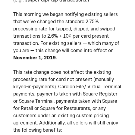
This morning we began notifying existing sellers
that we’ve changed the standard 2.75%
processing rate for tapped, dipped, and swiped
transactions to 2.6% + 10¢ per card present
transaction. For existing sellers — which many of
you are — this change will come into effect on
November 1, 2019.
This rate change does not affect the existing
processing rate for card not present (manually
keyed-in-payments), Card on File/ Virtual Terminal
payments, payments taken with Square Register
or Square Terminal, payments taken with Square
for Retail or Square for Restaurants, or any
customers under an existing custom pricing
agreement. Additionally, all sellers will still enjoy
the following benefits: