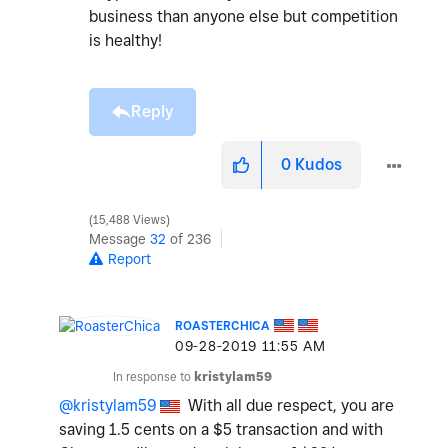
business than anyone else but competition
is healthy!
Reply
0
Kudos
15,488 Views
Message
32
of 236
Report
ROASTERCHICA
‎09-28-2019
11:55 AM
In response to
kristylam59
@kristylam59
With all due respect, you are
saving 1.5 cents on a $5 transaction and with