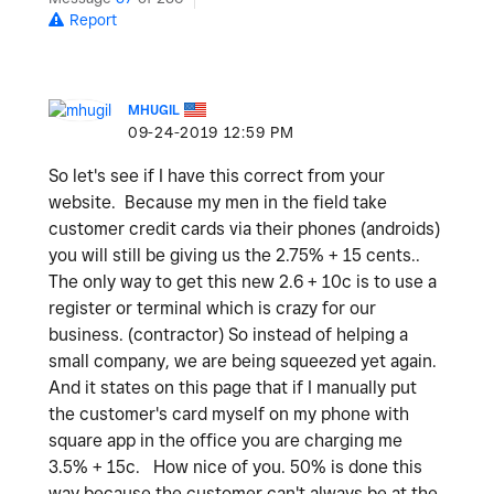
Report
MHUGIL
‎09-24-2019
12:59 PM
So let's see if I have this correct from your
website. Because my men in the field take
customer credit cards via their phones (androids)
you will still be giving us the 2.75% + 15 cents..
The only way to get this new 2.6 + 10c is to use a
register or terminal which is crazy for our
business. (contractor) So instead of helping a
small company, we are being squeezed yet again.
And it states on this page that if I manually put
the customer's card myself on my phone with
square app in the office you are charging me
3.5% + 15c. How nice of you. 50% is done this
way because the customer can't always be at the