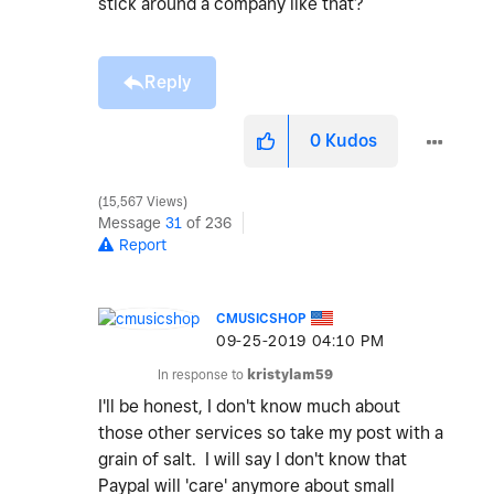
stick around a company like that?
Reply
0
Kudos
15,567 Views
Message
31
of 236
Report
CMUSICSHOP
‎09-25-2019
04:10 PM
In response to
kristylam59
I'll be honest, I don't know much about
those other services so take my post with a
grain of salt. I will say I don't know that
Paypal will 'care' anymore about small