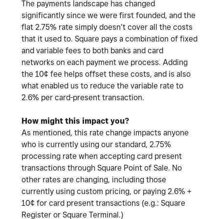
The payments landscape has changed
significantly since we were first founded, and the
flat 2.75% rate simply doesn’t cover all the costs
that it used to. Square pays a combination of fixed
and variable fees to both banks and card
networks on each payment we process. Adding
the 10¢ fee helps offset these costs, and is also
what enabled us to reduce the variable rate to
2.6% per card-present transaction.
How might this impact you?
As mentioned, this rate change impacts anyone
who is currently using our standard, 2.75%
processing rate when accepting card present
transactions through Square Point of Sale. No
other rates are changing, including those
currently using custom pricing, or paying 2.6% +
10¢ for card present transactions (e.g.: Square
Register or Square Terminal.)