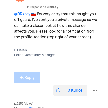
In response to
BRkbay
@BRkbay
I'm very sorry that this caught you
off guard. I've sent you a private message so we
can take a closer look at how this change
affects you. Please look for a notification from
the profile section (top right of your screen).
️ Helen
Seller Community Manager
Reply
0
Kudos
16,153 Views