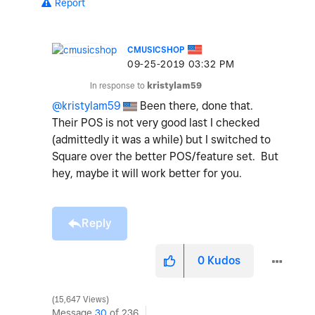
Report
CMUSICSHOP
‎09-25-2019
03:32 PM
In response to
kristylam59
@kristylam59
Been there, done that.
Their POS is not very good last I checked
(admittedly it was a while) but I switched to
Square over the better POS/feature set. But
hey, maybe it will work better for you.
Reply
0
Kudos
15,647 Views
Message
30
of 236