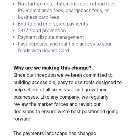
No startup fees, statement fees, refund fees,
PCI-compliance fees, chargeback fees, or
business card fees
End-to-end encrypted payments
24/7 fraud prevention
Payment dispute management
Fast deposits, and real-time access to your
funds with Square Card
Why are we making this change?
Since our inception we’ve been committed to
building accessible, easy to use tools designed to
help sellers of all sizes start and grow their
businesses. Like any company, we regularly
review the market forces and revisit our
decisions to ensure we’re best positioned going
forward.
The payments landscape has changed