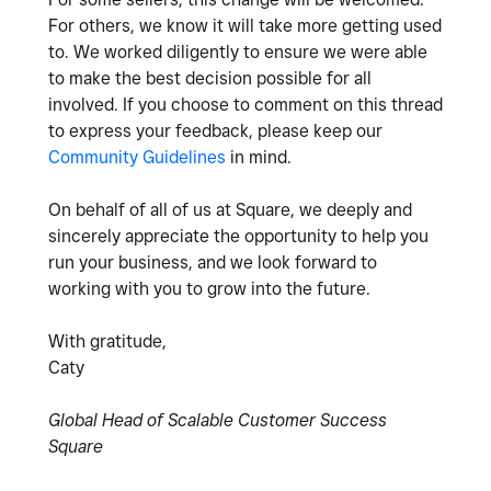
For others, we know it will take more getting used
to. We worked diligently to ensure we were able
to make the best decision possible for all
involved. If you choose to comment on this thread
to express your feedback, please keep our
Community Guidelines
in mind.
On behalf of all of us at Square, we deeply and
sincerely appreciate the opportunity to help you
run your business, and we look forward to
working with you to grow into the future.
With gratitude,
Caty
Global Head of Scalable Customer Success
Square