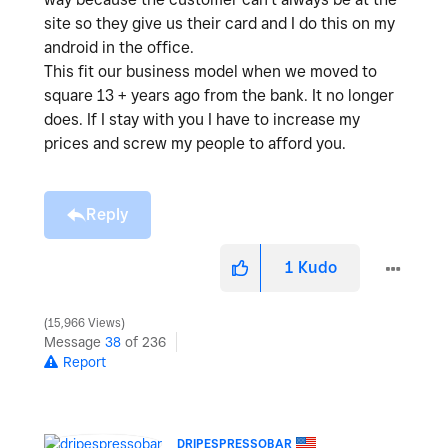
site so they give us their card and I do this on my
android in the office.
This fit our business model when we moved to
square 13 + years ago from the bank. It no longer
does. If I stay with you I have to increase my
prices and screw my people to afford you.
Reply
1
Kudo
15,966 Views
Message
38
of 236
Report
DRIPESPRESSOBAR