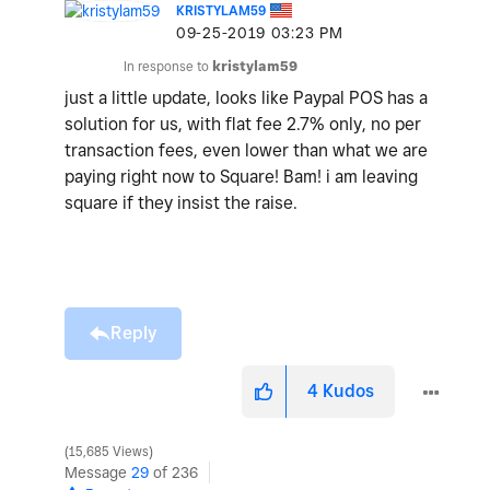
KRISTYLAM59
‎09-25-2019
03:23 PM
In response to
kristylam59
just a little update, looks like Paypal POS has a
solution for us, with flat fee 2.7% only, no per
transaction fees, even lower than what we are
paying right now to Square! Bam! i am leaving
square if they insist the raise.
Reply
4
Kudos
15,685 Views
Message
29
of 236