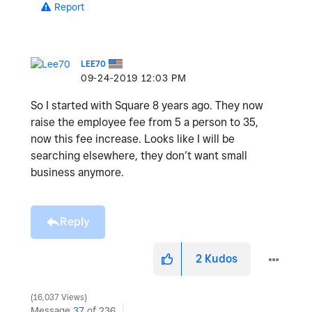
Report
LEE70
‎09-24-2019
12:03 PM
So I started with Square 8 years ago. They now
raise the employee fee from 5 a person to 35,
now this fee increase. Looks like I will be
searching elsewhere, they don’t want small
business anymore.
Reply
2
Kudos
16,037 Views
Message
37
of 236