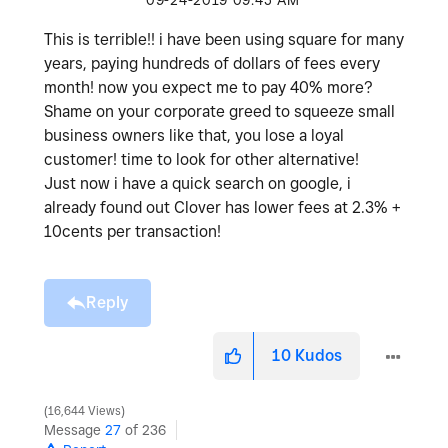
‎09-24-2019
09:45 AM
This is terrible!! i have been using square for many
years, paying hundreds of dollars of fees every
month! now you expect me to pay 40% more?
Shame on your corporate greed to squeeze small
business owners like that, you lose a loyal
customer! time to look for other alternative!
Just now i have a quick search on google, i
already found out Clover has lower fees at 2.3% +
10cents per transaction!
Reply
10
Kudos
16,644 Views
Message
27
of 236