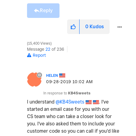
Reply
0
Kudos
15,400 Views
Message
22
of 236
Report
HELEN
‎09-28-2019
10:02 AM
In response to
KB4Sweets
I understand
@KB4Sweets
. I've
started an email case for you with our
CS team who can take a closer look for
you. I've also asked them to include your
customer code so you can call if you'd like