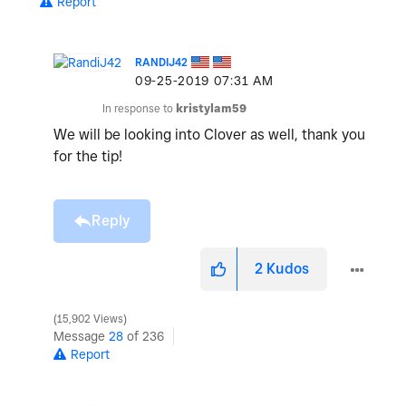
Report
RANDIJ42
‎09-25-2019
07:31 AM
In response to
kristylam59
We will be looking into Clover as well, thank you
for the tip!
Reply
2
Kudos
15,902 Views
Message
28
of 236
Report