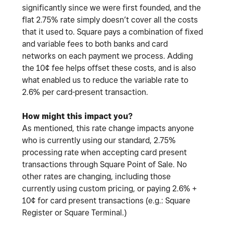
significantly since we were first founded, and the
flat 2.75% rate simply doesn’t cover all the costs
that it used to. Square pays a combination of fixed
and variable fees to both banks and card
networks on each payment we process. Adding
the 10¢ fee helps offset these costs, and is also
what enabled us to reduce the variable rate to
2.6% per card-present transaction.
How might this impact you?
As mentioned, this rate change impacts anyone
who is currently using our standard, 2.75%
processing rate when accepting card present
transactions through Square Point of Sale. No
other rates are changing, including those
currently using custom pricing, or paying 2.6% +
10¢ for card present transactions (e.g.: Square
Register or Square Terminal.)