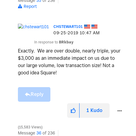
Message
35
of 236
Report
CHSTEWART101
‎09-25-2019
10:47 AM
In response to
BRkbay
Exactly. We are over double, nearly triple, your
$3,000 as an immediate impact on us due to
our large volume, low transaction size! Not a
good idea Square!
Reply
1
Kudo
15,583 Views
Message
36
of 236