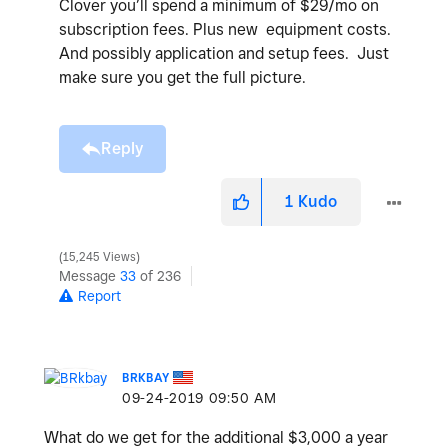
Clover you’ll spend a minimum of $29/mo on
subscription fees. Plus new equipment costs.
And possibly application and setup fees. Just
make sure you get the full picture.
Reply
1
Kudo
15,245 Views
Message
33
of 236
Report
BRKBAY
‎09-24-2019
09:50 AM
What do we get for the additional $3,000 a year