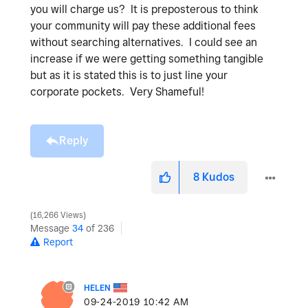
you will charge us? It is preposterous to think
your community will pay these additional fees
without searching alternatives. I could see an
increase if we were getting something tangible
but as it is stated this is to just line your
corporate pockets. Very Shameful!
Reply
8
Kudos
16,266 Views
Message
34
of 236
Report
HELEN
‎09-24-2019
10:42 AM