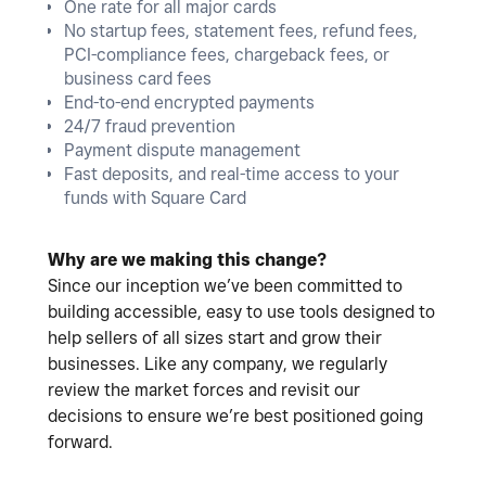
One rate for all major cards
No startup fees, statement fees, refund fees,
PCI-compliance fees, chargeback fees, or
business card fees
End-to-end encrypted payments
24/7 fraud prevention
Payment dispute management
Fast deposits, and real-time access to your
funds with Square Card
Why are we making this change?
Since our inception we’ve been committed to
building accessible, easy to use tools designed to
help sellers of all sizes start and grow their
businesses. Like any company, we regularly
review the market forces and revisit our
decisions to ensure we’re best positioned going
forward.