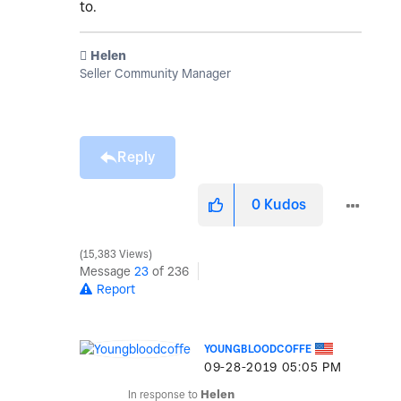
to.
️ Helen
Seller Community Manager
Reply
0
Kudos
15,383 Views
Message
23
of 236
Report
YOUNGBLOODCOFFE
‎09-28-2019
05:05 PM
In response to
Helen