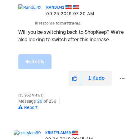
RANDIJ42
‎09-25-2019
07:30 AM
In response to
mattramZ
Will you be switching back to ShopKeep? We're
also looking to switch after this increase.
Reply
1
Kudo
15,952 Views
Message
26
of 236
Report
KRISTYLAM59