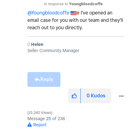
In response to
Youngbloodcoffe
@Youngbloodcoffe
e I've opened an
email case for you with our team and they'll
reach out to you directly.
️ Helen
Seller Community Manager
Reply
0
Kudos
15,340 Views
Message
25
of 236
Report