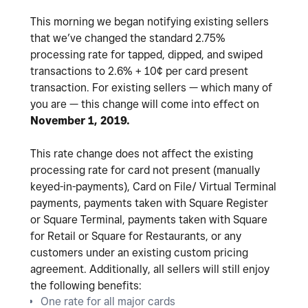
This morning we began notifying existing sellers
that we’ve changed the standard 2.75%
processing rate for tapped, dipped, and swiped
transactions to 2.6% + 10¢ per card present
transaction. For existing sellers — which many of
you are — this change will come into effect on
November 1, 2019.
This rate change does not affect the existing
processing rate for card not present (manually
keyed-in-payments), Card on File/ Virtual Terminal
payments, payments taken with Square Register
or Square Terminal, payments taken with Square
for Retail or Square for Restaurants, or any
customers under an existing custom pricing
agreement. Additionally, all sellers will still enjoy
the following benefits:
One rate for all major cards