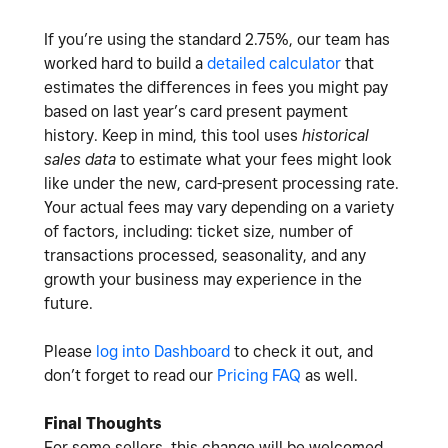
If you’re using the standard 2.75%, our team has
worked hard to build a
detailed calculator
that
estimates the differences in fees you might pay
based on last year’s card present payment
history. Keep in mind, this tool uses
historical
sales data
to estimate what your fees might look
like under the new, card-present processing rate.
Your actual fees may vary depending on a variety
of factors, including: ticket size, number of
transactions processed, seasonality, and any
growth your business may experience in the
future.
Please
log into Dashboard
to check it out, and
don’t forget to read our
Pricing FAQ
as well.
Final Thoughts
For some sellers, this change will be welcomed.