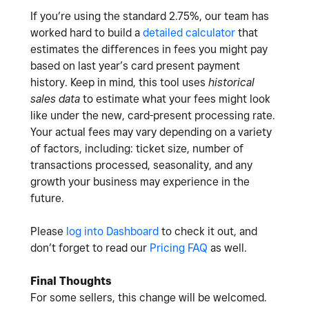
If you’re using the standard 2.75%, our team has
worked hard to build a
detailed calculator
that
estimates the differences in fees you might pay
based on last year’s card present payment
history. Keep in mind, this tool uses
historical
sales data
to estimate what your fees might look
like under the new, card-present processing rate.
Your actual fees may vary depending on a variety
of factors, including: ticket size, number of
transactions processed, seasonality, and any
growth your business may experience in the
future.
Please
log into Dashboard
to check it out, and
don’t forget to read our
Pricing FAQ
as well.
Final Thoughts
For some sellers, this change will be welcomed.