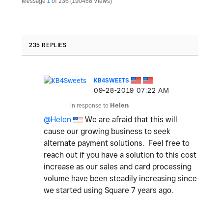
Message
1
of 236
190458 Views
235 REPLIES
KB4SWEETS
‎09-28-2019
07:22 AM
In response to
Helen
@Helen
We are afraid that this will
cause our growing business to seek
alternate payment solutions. Feel free to
reach out if you have a solution to this cost
increase as our sales and card processing
volume have been steadily increasing since
we started using Square 7 years ago.