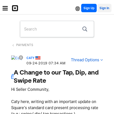
Sign Up
PAYMENTS
CATY
Thread Options
‎09-24-2019
07:34 AM
A Change to our Tap, Dip, and
Swipe Rate
Hi Seller Community,
Caty here, writing with an important update on
Square’s standard card present processing rate
(e.g.: swipe/ dip/ tap transactions.)