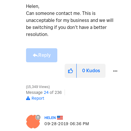
Helen,
Can someone contact me. This is
unacceptable for my business and we will
be switching if you don’t have a better
resolution.
Reply
0
Kudos
15,349 Views
Message
24
of 236
Report
HELEN
‎09-28-2019
06:36 PM