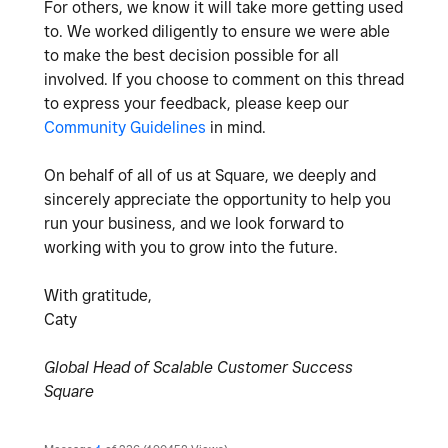
For others, we know it will take more getting used
to. We worked diligently to ensure we were able
to make the best decision possible for all
involved. If you choose to comment on this thread
to express your feedback, please keep our
Community Guidelines
in mind.
On behalf of all of us at Square, we deeply and
sincerely appreciate the opportunity to help you
run your business, and we look forward to
working with you to grow into the future.
With gratitude,
Caty
Global Head of Scalable Customer Success
Square