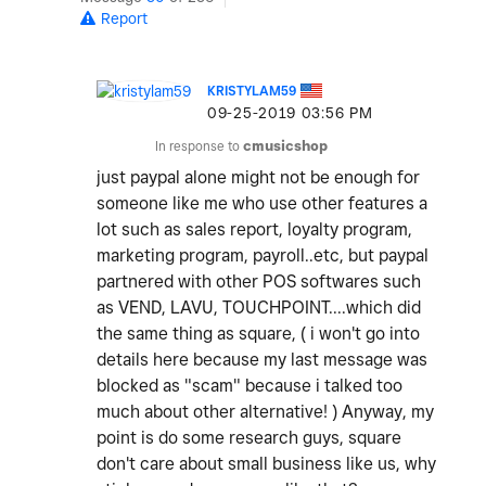
Report
KRISTYLAM59
‎09-25-2019
03:56 PM
In response to
cmusicshop
just paypal alone might not be enough for
someone like me who use other features a
lot such as sales report, loyalty program,
marketing program, payroll..etc, but paypal
partnered with other POS softwares such
as VEND, LAVU, TOUCHPOINT....which did
the same thing as square, ( i won't go into
details here because my last message was
blocked as "scam" because i talked too
much about other alternative! ) Anyway, my
point is do some research guys, square
don't care about small business like us, why