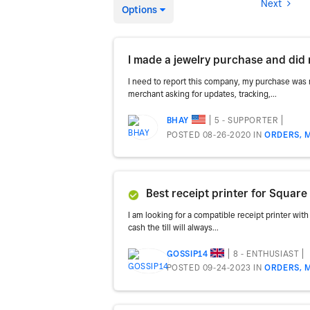
Next
Options
I made a jewelry purchase and did 
I need to report this company, my purchase was 
merchant asking for updates, tracking,...
5 - SUPPORTER
BHAY
POSTED 08-26-2020
IN
ORDERS, 
Best receipt printer for Square 
I am looking for a compatible receipt printer with 
cash the till will always...
8 - ENTHUSIAST
GOSSIP14
POSTED 09-24-2023
IN
ORDERS, 