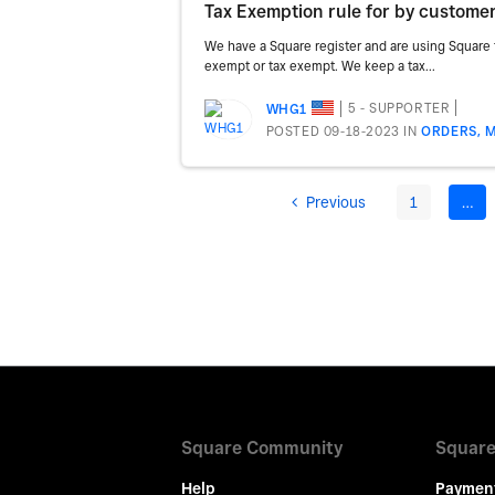
Tax Exemption rule for by custome
We have a Square register and are using Square f
exempt or tax exempt. We keep a tax...
5 - SUPPORTER
WHG1
POSTED 09-18-2023
IN
ORDERS, M
Previous
1
…
Square Community
Square
Help
Paymen