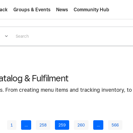
ack
Groups & Events
News
Community Hub
talog & Fulfilment
s. From creating menu items and tracking inventory, to
1
…
258
259
260
…
566