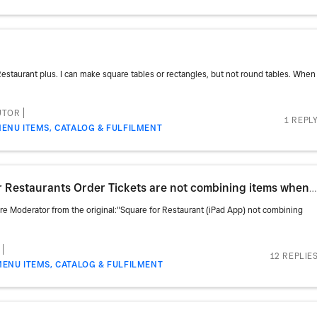
 Restaurant plus. I can make square tables or rectangles, but not round tables. When
UTOR
1 REPL
ENU ITEMS, CATALOG & FULFILMENT
estaurants Order Tickets are not combining items when printing
are Moderator from the original:"Square for Restaurant (iPad App) not combining
12 REPLIE
MENU ITEMS, CATALOG & FULFILMENT