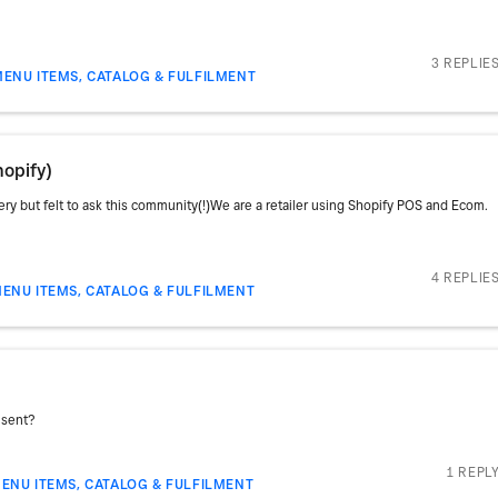
3 REPLIE
MENU ITEMS, CATALOG & FULFILMENT
opify)
uery but felt to ask this community(!)We are a retailer using Shopify POS and Ecom.
4 REPLIE
ENU ITEMS, CATALOG & FULFILMENT
 sent?
1 REPL
ENU ITEMS, CATALOG & FULFILMENT