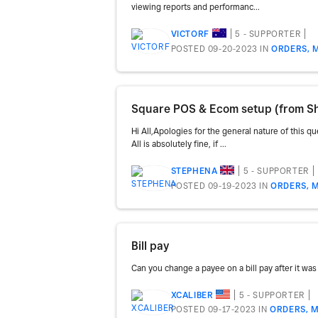
viewing reports and performanc...
5 - SUPPORTER
VICTORF
POSTED 09-20-2023
IN
ORDERS, 
Square POS & Ecom setup (from Sh
Hi All,Apologies for the general nature of this q
All is absolutely fine, if ...
5 - SUPPORTER
STEPHENA
POSTED 09-19-2023
IN
ORDERS, M
Bill pay
Can you change a payee on a bill pay after it was
5 - SUPPORTER
XCALIBER
POSTED 09-17-2023
IN
ORDERS, M