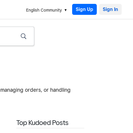
Sign Up
English Community
 managing orders, or handling
Top Kudoed Posts