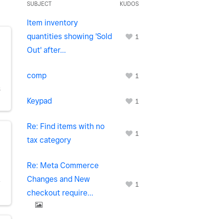
SUBJECT
KUDOS
Item inventory
quantities showing 'Sold
1
Out' after...
comp
1
S
Keypad
1
Re: Find items with no
1
tax category
Re: Meta Commerce
Changes and New
Y
1
checkout require...