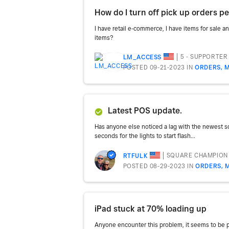
How do I turn off pick up orders pe
I have retail e-commerce, I have items for sale an
items?
5 - SUPPORTER
LM_ACCESS
POSTED 09-21-2023
IN
ORDERS, M
Latest POS update.
Has anyone else noticed a lag with the newest sq
seconds for the lights to start flash...
SQUARE CHAMPION
RTFULK
POSTED 08-29-2023
IN
ORDERS, 
iPad stuck at 70% loading up
Anyone encounter this problem, it seems to be per