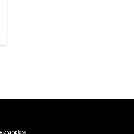
S
e Champions