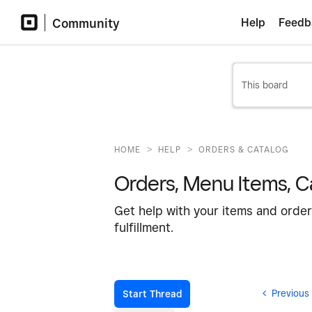
Community
Help
Feedb
>
>
HOME
HELP
ORDERS & CATALOG
Orders, Menu Items, Ca
Get help with your items and order
fulfillment.
Previous
Start Thread