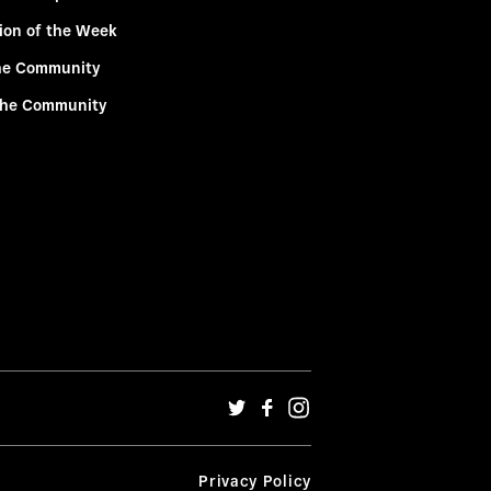
ion of the Week
he Community
the Community
Privacy Policy