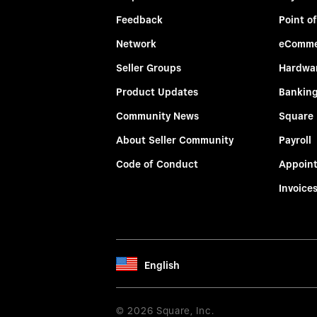
Feedback
Point of
Network
eComme
Seller Groups
Hardwa
Product Updates
Bankin
Community News
Square
About Seller Community
Payroll
Code of Conduct
Appoin
Invoice
English
© 2026 Square, Inc.