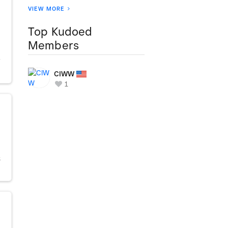
VIEW MORE
Top Kudoed
Members
Y
CIWW
1
S