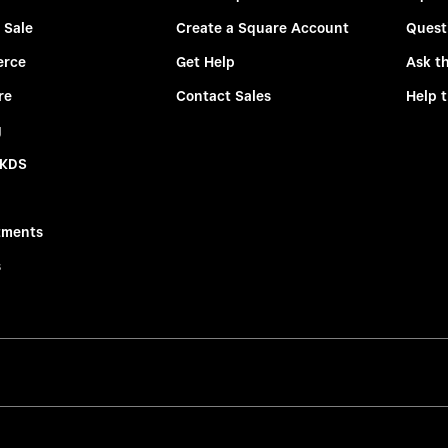
 Sale
Create a Square Account
Quest
rce
Get Help
Ask t
re
Contact Sales
Help 
g
 KDS
tments
s