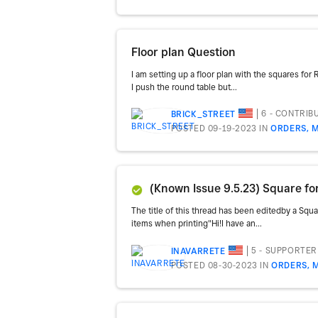
Floor plan Question
I am setting up a floor plan with the squares for
I push the round table but...
6 - CONTRIB
BRICK_STREET
POSTED 09-19-2023
IN
ORDERS, M
(Known Issue 9.5.23) Square for R
The title of this thread has been editedby a Squ
items when printing"Hi!I have an...
5 - SUPPORTER
INAVARRETE
POSTED 08-30-2023
IN
ORDERS, 