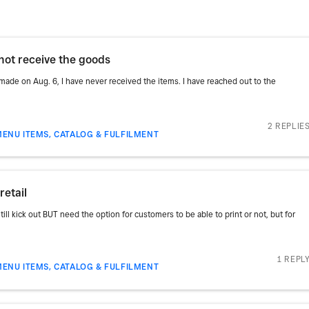
not receive the goods
made on Aug. 6, I have never received the items. I have reached out to the
2 REPLIE
MENU ITEMS, CATALOG & FULFILMENT
retail
till kick out BUT need the option for customers to be able to print or not, but for
1 REPL
MENU ITEMS, CATALOG & FULFILMENT