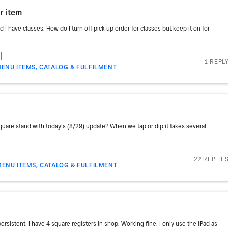
r item
d I have classes. How do I turn off pick up order for classes but keep it on for
1 REPL
ENU ITEMS, CATALOG & FULFILMENT
uare stand with today's (8/29) update? When we tap or dip it takes several
22 REPLIE
MENU ITEMS, CATALOG & FULFILMENT
sistent. I have 4 square registers in shop. Working fine. I only use the iPad as