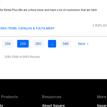
r
or Retail Plus.We are a feed store and have a lot of customers that are farm
2 REPLIE
ENU ITEMS, CATALOG & FULFILMENT
258
259
260
…
566
Next
2581-2590 of 5653 Results
 Products
Resources
More
ts
About Square
Squar