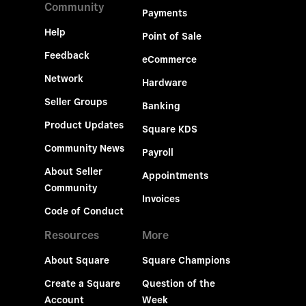
Community
Payments
Help
Point of Sale
Feedback
eCommerce
Network
Hardware
Seller Groups
Banking
Product Updates
Square KDS
Community News
Payroll
About Seller
Appointments
Community
Invoices
Code of Conduct
Resources
More
About Square
Square Champions
Create a Square
Question of the
Account
Week