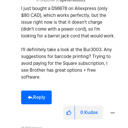
In response to
dpeterson101
I just bought a DS6878 on Aliexpress (only
$80 CAD), which works perfectly, but the
issue right now is that it doesn't charge
(didn't come with a power cord), so I'm
looking for a barrel jack cord that would work.
I'll definitely take a look at the Bur3003. Any
suggestions for barcode printing? Trying to
avoid paying for the Square subscription, I
see Brother has great options + free
software.
Reply
0
Kudos