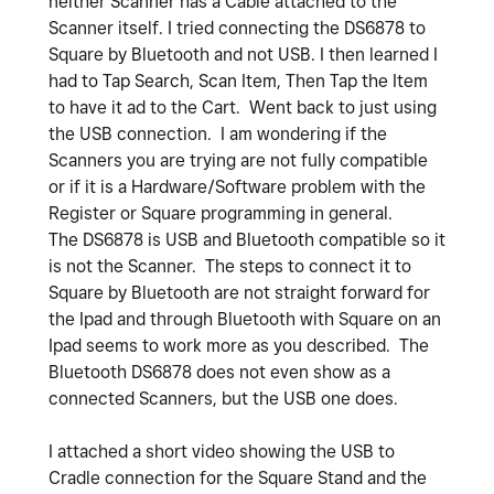
neither Scanner has a Cable attached to the
Scanner itself. I tried connecting the DS6878 to
Square by Bluetooth and not USB. I then learned I
had to Tap Search, Scan Item, Then Tap the Item
to have it ad to the Cart. Went back to just using
the USB connection. I am wondering if the
Scanners you are trying are not fully compatible
or if it is a Hardware/Software problem with the
Register or Square programming in general.
The DS6878 is USB and Bluetooth compatible so it
is not the Scanner. The steps to connect it to
Square by Bluetooth are not straight forward for
the Ipad and through Bluetooth with Square on an
Ipad seems to work more as you described. The
Bluetooth DS6878 does not even show as a
connected Scanners, but the USB one does.
I attached a short video showing the USB to
Cradle connection for the Square Stand and the