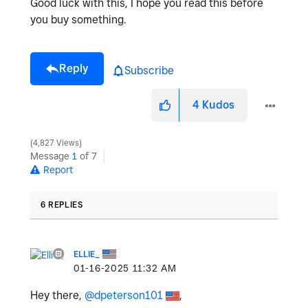
Good luck with this, I hope you read this before
you buy something.
Reply
Subscribe
4
Kudos
4,827 Views
Message
1
of 7
Report
6 REPLIES
ELLIE_
‎01-16-2025
11:32 AM
Hey there,
@dpeterson101
,