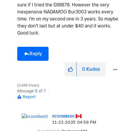
sure if I tried the DS6878. However the very
inexpensive NADAMOO Bur3003 works every
time. I'm on my second one in 3 years. So maybe
they don't last but at under $40 and it works.
Good luck.
Reply
0
Kudos
3,649 Views
Message
5
of 7
Report
KCOOMBES0
‎11-22-2025
04:56 PM