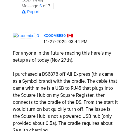
3,517 Views
Message
6
of 7
Report
KCOOMBES0
‎11-27-2025
03:44 PM
For anyone in the future reading this here's my
setup as of today (Nov 27th).
I purchased a DS6878 off Ali-Express (this came
as a Symbol brand) with the cradle. The cable that
came with mine is a USB to RJ45 that plugs into
the Square Hub on my Square Register, then
connects to the cradle of the DS. From the start it
would turn on but quickly turn off. The issue is
the Square Hub is not a powered USB hub (only
provided about 0.5a). The cradle requires about
2a with charging.