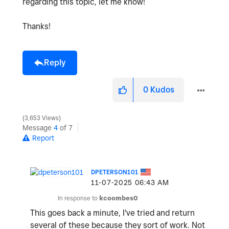
regarding this topic, let me know!
Thanks!
Reply
0
Kudos
3,653 Views
Message
4
of 7
Report
DPETERSON101
‎11-07-2025
06:43 AM
In response to
kcoombes0
This goes back a minute, I've tried and return
several of these because they sort of work. Not