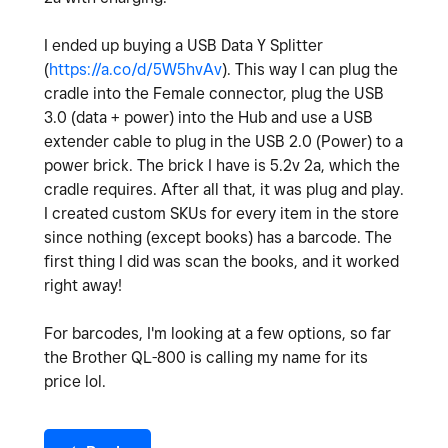
I ended up buying a USB Data Y Splitter
(
https://a.co/d/5W5hvAv
). This way I can plug the
cradle into the Female connector, plug the USB
3.0 (data + power) into the Hub and use a USB
extender cable to plug in the USB 2.0 (Power) to a
power brick. The brick I have is 5.2v 2a, which the
cradle requires. After all that, it was plug and play.
I created custom SKUs for every item in the store
since nothing (except books) has a barcode. The
first thing I did was scan the books, and it worked
right away!
For barcodes, I'm looking at a few options, so far
the Brother QL-800 is calling my name for its
price lol.