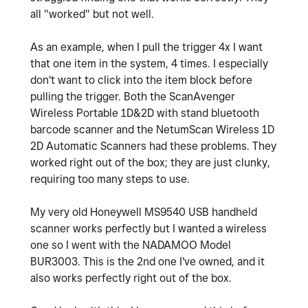
all "worked" but not well.
As an example, when I pull the trigger 4x I want
that one item in the system, 4 times. I especially
don't want to click into the item block before
pulling the trigger. Both the ScanAvenger
Wireless Portable 1D&2D with stand bluetooth
barcode scanner and the NetumScan Wireless 1D
2D Automatic Scanners had these problems. They
worked right out of the box; they are just clunky,
requiring too many steps to use.
My very old Honeywell MS9540 USB handheld
scanner works perfectly but I wanted a wireless
one so I went with the NADAMOO Model
BUR3003. This is the 2nd one I've owned, and it
also works perfectly right out of the box.