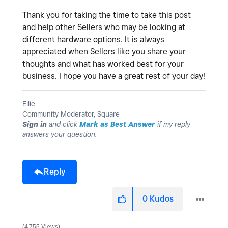
Thank you for taking the time to take this post
and help other Sellers who may be looking at
different hardware options. It is always
appreciated when Sellers like you share your
thoughts and what has worked best for your
business. I hope you have a great rest of your day!
Ellie
Community Moderator, Square
Sign in
and click
Mark as Best Answer
if my reply
answers your question.
Reply
0
Kudos
4,755 Views