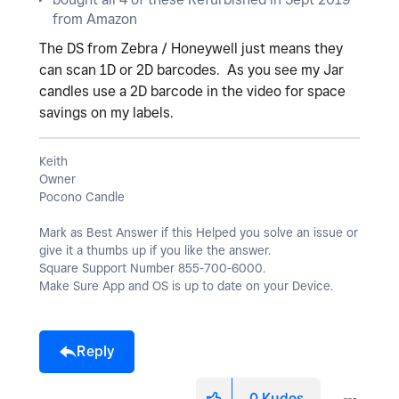
y
from Amazon
The DS from Zebra / Honeywell just means they
can scan 1D or 2D barcodes. As you see my Jar
candles use a 2D barcode in the video for space
V
savings on my labels.
Keith
Owner
i
Pocono Candle
Mark as Best Answer if this Helped you solve an issue or
give it a thumbs up if you like the answer.
Square Support Number 855-700-6000.
d
Make Sure App and OS is up to date on your Device.
Reply
e
0
Kudos