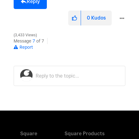
Reply
0
Kudos
3,433 Views
Message
7
of 7
Report
Square
Square Products