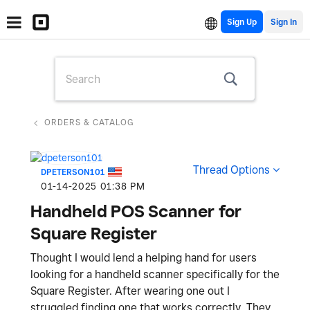
Sign Up
ORDERS & CATALOG
Thread Options
DPETERSON101
‎01-14-2025
01:38 PM
Handheld POS Scanner for
Square Register
Thought I would lend a helping hand for users
looking for a handheld scanner specifically for the
Square Register. After wearing one out I
struggled finding one that works correctly. They