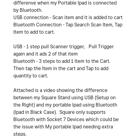
differenve when my Portable Ipad is connected
by Bluetooth.
USB connection - Scan item and it is added to cart
Bluetooth Connection - Tap Search Scan Item, Tap
Item to add to cart.
USB - 1 step pull Scanner trigger, Pull Trigger
again and it ads 2 of that item
Bluetooth - 3 steps to add 1 Item to the Cart.
Then tap the Item in the cart and Tap to add
quantity to cart.
Attached is a video showing the difference
between my Square Stand using USB (Setup on
the Right) and my portable Ipad using Bluetooth
(Ipad in Black Case). Square only supports
Bluetooth with Socket 7 Devices which could be
the issue with My portable Ipad needing extra
steps.