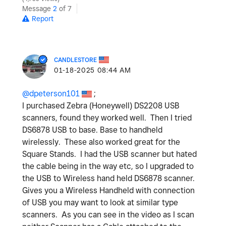
Message
2
of 7
Report
CANDLESTORE
‎01-18-2025
08:44 AM
@dpeterson101
;
I purchased Zebra (Honeywell) DS2208 USB
scanners, found they worked well. Then I tried
DS6878 USB to base. Base to handheld
wirelessly. These also worked great for the
Square Stands. I had the USB scanner but hated
the cable being in the way etc, so I upgraded to
the USB to Wireless hand held DS6878 scanner.
Gives you a Wireless Handheld with connection
of USB you may want to look at similar type
scanners. As you can see in the video as I scan