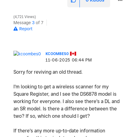
o
4,721 Views
Message
3
of 7
Report
KCOOMBES0
‎11-06-2025
06:44 PM
Sorry for reviving an old thread.
I'm looking to get a wireless scanner for my
Square Register, and I see the
DS6878 model is
working for everyone. I also see there's a DL and
an SR model. Is there a difference between the
two? If so, which one should I get?
If there's any more up-to-date information