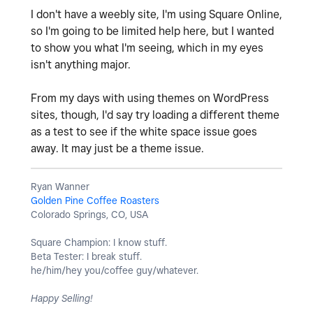
I don't have a weebly site, I'm using Square Online,
so I'm going to be limited help here, but I wanted
to show you what I'm seeing, which in my eyes
isn't anything major.
From my days with using themes on WordPress
sites, though, I'd say try loading a different theme
as a test to see if the white space issue goes
away. It may just be a theme issue.
Ryan Wanner
Golden Pine Coffee Roasters
Colorado Springs, CO, USA
Square Champion: I know stuff.
Beta Tester: I break stuff.
he/him/hey you/coffee guy/whatever.
Happy Selling!