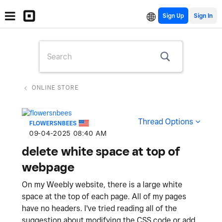
Sign Up
ONLINE STORE
Thread Options
FLOWERSNBEES
‎09-04-2025
08:40 AM
delete white space at top of
webpage
On my Weebly website, there is a large white
space at the top of each page. All of my pages
have no headers. I've tried reading all of the
suggestion about modifying the CSS code or add