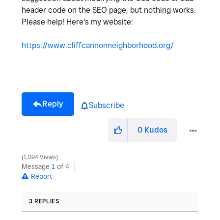
header code on the SEO page, but nothing works.
Please help! Here's my website:
https://www.cliffcannonneighborhood.org/
Reply
Subscribe
0
Kudos
1,094 Views
Message
1
of 4
Report
3 REPLIES