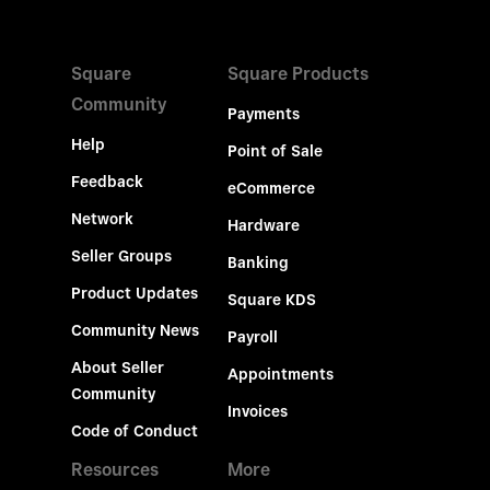
Square
Square Products
Community
Payments
Help
Point of Sale
Feedback
eCommerce
Network
Hardware
Seller Groups
Banking
Product Updates
Square KDS
Community News
Payroll
About Seller
Appointments
Community
Invoices
Code of Conduct
Resources
More