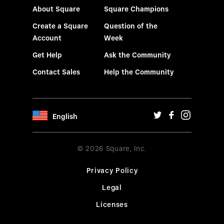
About Square
Square Champions
Create a Square
Question of the
Account
Week
Get Help
Ask the Community
Contact Sales
Help the Community
English
© 2026 Square, Inc.
Privacy Policy
Legal
Licenses