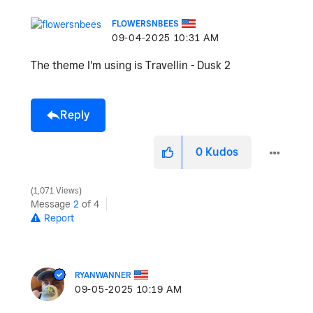
FLOWERSNBEES
‎09-04-2025
10:31 AM
The theme I'm using is Travellin - Dusk 2
Reply
0
Kudos
1,071 Views
Message
2
of 4
Report
RYANWANNER
‎09-05-2025
10:19 AM