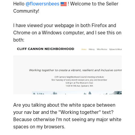
Hello
@flowersnbees
! Welcome to the Seller
Community!
I have viewed your webpage in both Firefox and
Chrome on a Windows computer, and I see this on
both:
Are you talking about the white space between
your nav bar and the "Working together" text?
Because otherwise I'm not seeing any major white
spaces on my browsers.