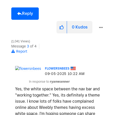
Reply
0
Kudos
1,041 Views
Message
3
of 4
Report
FLOWERSNBEES
‎09-05-2025
10:22 AM
In response to
ryanwanner
Yes, the white space between the nav bar and
"working together." Yes, its definitely a theme
issue. I know lots of folks have complained
online about Weebly themes having excess
white space. I'm hoping someone can share