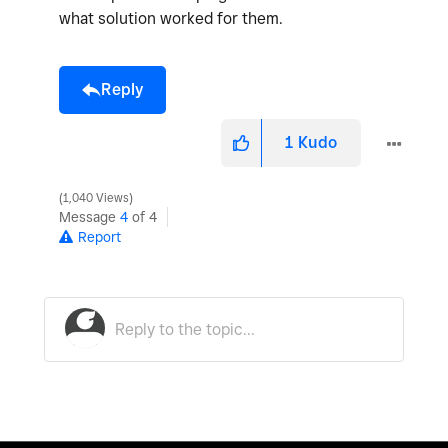
what solution worked for them.
Reply
1
Kudo
1,040 Views
Message
4
of 4
Report