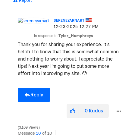
Report
SERENEYARNART
‎12-23-2025
12:27 PM
In response to
Tyler_Humphreys
Thank you for sharing your experience. It's
helpful to know that this is somewhat common
and nothing to worry about. I appreciate the
tips! Next year I'm going to put some more
effort into improving my site.
🙂
Reply
0
Kudos
3,109 Views
Message
10
of 10