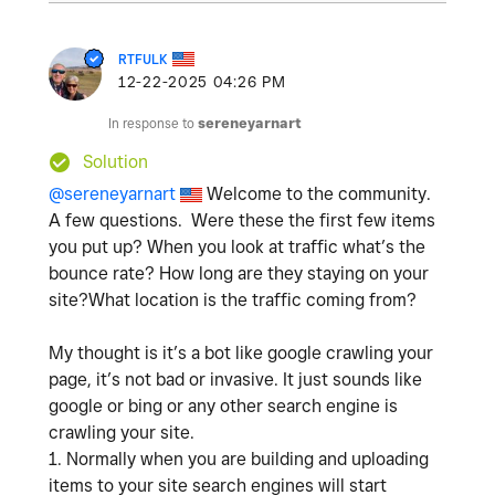
RTFULK
‎12-22-2025
04:26 PM
In response to
sereneyarnart
Solution
@sereneyarnart
Welcome to the community.
A few questions. Were these the first few items
you put up? When you look at traffic what’s the
bounce rate? How long are they staying on your
site?What location is the traffic coming from?
My thought is it’s a bot like google crawling your
page, it’s not bad or invasive. It just sounds like
google or bing or any other search engine is
crawling your site.
1. Normally when you are building and uploading
items to your site search engines will start