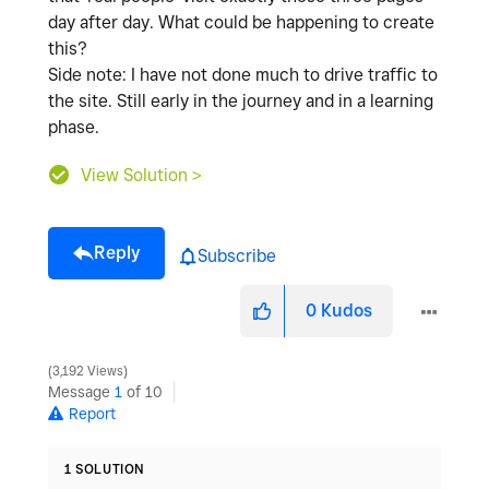
day after day. What could be happening to create
this?
Side note: I have not done much to drive traffic to
the site. Still early in the journey and in a learning
phase.
View Solution >
Reply
Subscribe
0
Kudos
3,192 Views
Message
1
of 10
Report
1 SOLUTION