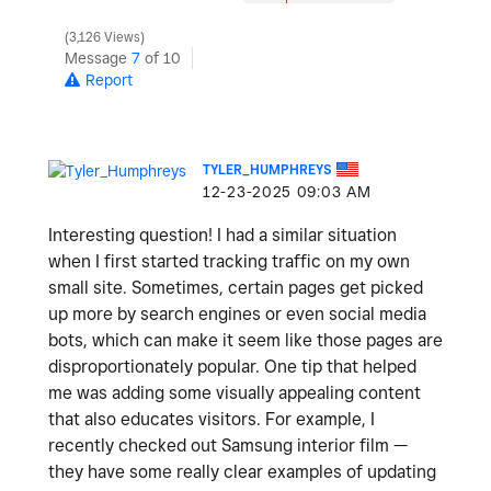
3,126 Views
Message
7
of 10
Report
TYLER_HUMPHREYS
‎12-23-2025
09:03 AM
Interesting question! I had a similar situation
when I first started tracking traffic on my own
small site. Sometimes, certain pages get picked
up more by search engines or even social media
bots, which can make it seem like those pages are
disproportionately popular. One tip that helped
me was adding some visually appealing content
that also educates visitors. For example, I
recently checked out Samsung interior film —
they have some really clear examples of updating