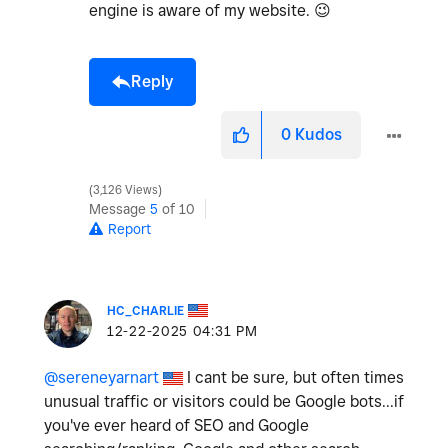
engine is aware of my website.
😉
Reply
0
Kudos
3,126 Views
Message
5
of 10
Report
HC_CHARLIE
‎12-22-2025
04:31 PM
@sereneyarnart
I cant be sure, but often times
unusual traffic or visitors could be Google bots...if
you've ever heard of SEO and Google