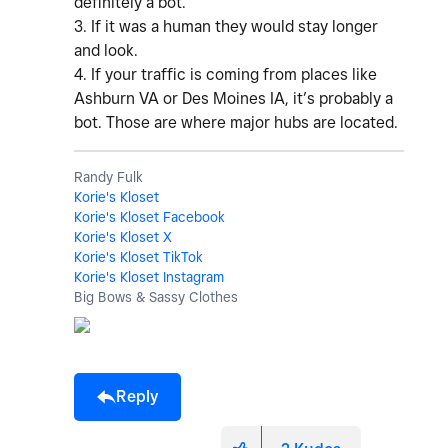
definitely a bot.
3. If it was a human they would stay longer
and look.
4. If your traffic is coming from places like
Ashburn VA or Des Moines IA, it’s probably a
bot. Those are where major hubs are located.
Randy Fulk
Korie's Kloset
Korie's Kloset Facebook
Korie's Kloset X
Korie's Kloset TikTok
Korie's Kloset Instagram
Big Bows & Sassy Clothes
Reply