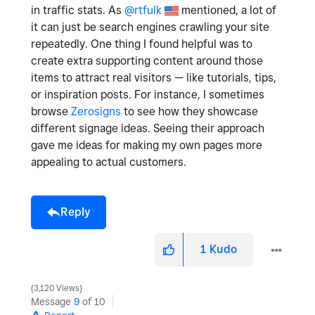
in traffic stats. As
@rtfulk
mentioned, a lot of
it can just be search engines crawling your site
repeatedly. One thing I found helpful was to
create extra supporting content around those
items to attract real visitors — like tutorials, tips,
or inspiration posts. For instance, I sometimes
browse
Zerosigns
to see how they showcase
different signage ideas. Seeing their approach
gave me ideas for making my own pages more
appealing to actual customers.
Reply
1
Kudo
3,120 Views
Message
9
of 10