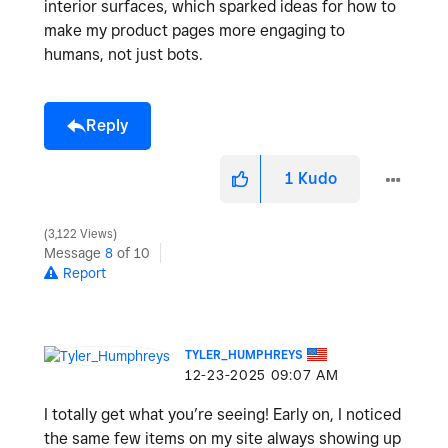
interior surfaces, which sparked ideas for how to
make my product pages more engaging to
humans, not just bots.
Reply
1
Kudo
3,122 Views
Message
8
of 10
Report
TYLER_HUMPHREYS
‎12-23-2025
09:07 AM
I totally get what you’re seeing! Early on, I noticed
the same few items on my site always showing up