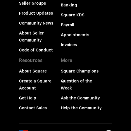
Seller Groups
Banking
Product Updates
Square KDS
Community News
Payroll
About Seller
Appointments
Community
Invoices
Code of Conduct
Resources
More
About Square
Square Champions
Create a Square
Question of the
Account
Week
Get Help
Ask the Community
Contact Sales
Help the Community