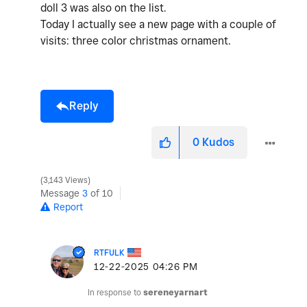
doll 3 was also on the list.
Today I actually see a new page with a couple of
visits: three color christmas ornament.
Reply
0
Kudos
3,143 Views
Message
3
of 10
Report
RTFULK
‎12-22-2025
04:26 PM
In response to
sereneyarnart