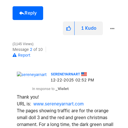
Reply
1
Kudo
3,145 Views
Message
2
of 10
Report
SERENEYARNART
‎12-22-2025
02:52 PM
In response to
_Violet
Thank you!
URL is:
www.sereneyarnart.com
The pages showing traffic are for the orange
small doll 3 and the red and green christmas
ornament. For a long time, the dark green small