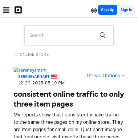
Sign Up
ONLINE STORE
Thread Options
SERENEYARNART
‎12-20-2025
05:19 PM
consistent online traffic to only
three item pages
My reports show that I consistently have traffic
to the same three pages on my online store. They
are item pages for small dolls. I just can't imagine
that 'real people' visit exactly these three pages