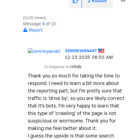
2
Kudos
3,135 Views
Message
4
of 10
Report
SERENEYARNART
‎12-23-2025
08:50 AM
In response to
rtfulk
Thank you so much for taking the time to
respond. I need to learn a bit more about
the reporting part, but I'm pretty sure that
traffic is 'drive by', so you are likely correct
that it's bots. I'm very happy to learn that
this type of 'crawling' of the page is not
suspicious or worrisome. Thank you for
making me feel better about it.
I guess the upside is that some search