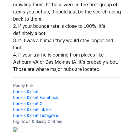
crawling them. If those were in the first group of
items you put up, it could just be the search going
back to them.
2. If your bounce rate is close to 100%, it’s
definitely a bot.
3. If it was a human they would stay longer and
look.
4. If your traffic is coming from places like
Ashburn VA or Des Moines IA, it’s probably a bot.
Those are where major hubs are located.
Randy Fulk
Korie's Kloset
Korie's Kloset Facebook
Korie's Kloset X
Korie's Kloset TikTok
Korie's Kloset Instagram
Big Bows & Sassy Clothes