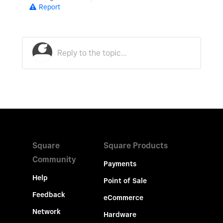
Report
Square
Square Products
Community
Payments
Help
Point of Sale
Feedback
eCommerce
Network
Hardware