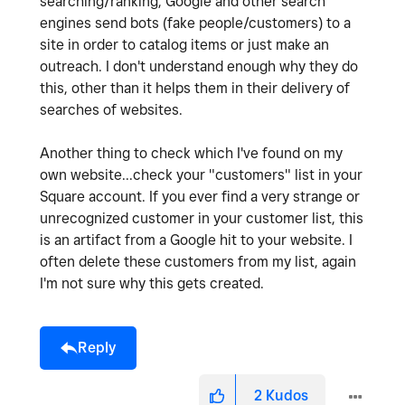
searching/ranking, Google and other search
engines send bots (fake people/customers) to a
site in order to catalog items or just make an
outreach. I don't understand enough why they do
this, other than it helps them in their delivery of
searches of websites.
Another thing to check which I've found on my
own website...check your "customers" list in your
Square account. If you ever find a very strange or
unrecognized customer in your customer list, this
is an artifact from a Google hit to your website. I
often delete these customers from my list, again
I'm not sure why this gets created.
Reply
2
Kudos