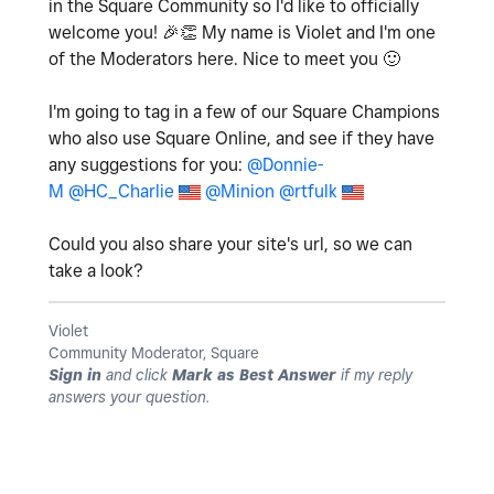
in the Square Community so I'd like to officially
welcome you!
🎉
👏
My name is Violet and I'm one
of the Moderators here. Nice to meet you
🙂
I'm going to tag in a few of our Square Champions
who also use Square Online, and see if they have
any suggestions for you:
@Donnie-
M
@HC_Charlie
@Minion
@rtfulk
Could you also share your site's url, so we can
take a look?
Violet
Community Moderator, Square
Sign in
and click
Mark as Best Answer
if my reply
answers your question.