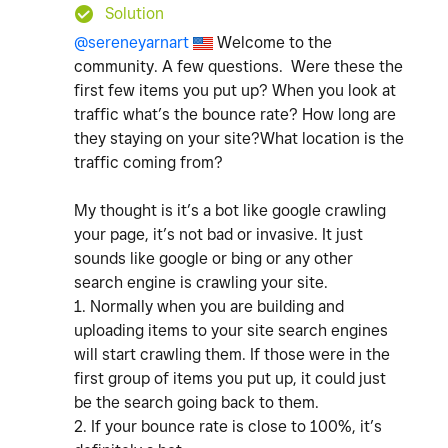
Solution
@sereneyarnart
Welcome to the
community. A few questions. Were these the
first few items you put up? When you look at
traffic what’s the bounce rate? How long are
they staying on your site?What location is the
traffic coming from?
My thought is it’s a bot like google crawling
your page, it’s not bad or invasive. It just
sounds like google or bing or any other
search engine is crawling your site.
1. Normally when you are building and
uploading items to your site search engines
will start crawling them. If those were in the
first group of items you put up, it could just
be the search going back to them.
2. If your bounce rate is close to 100%, it’s