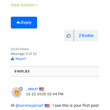
View Solution >
Reply
2
Kudos
3,134 Views
Message
4
of 10
Report
9 REPLIES
_VIOLET
‎12-22-2025
02:44 PM
Hi
@sereneyarnart
- I see this is your first post