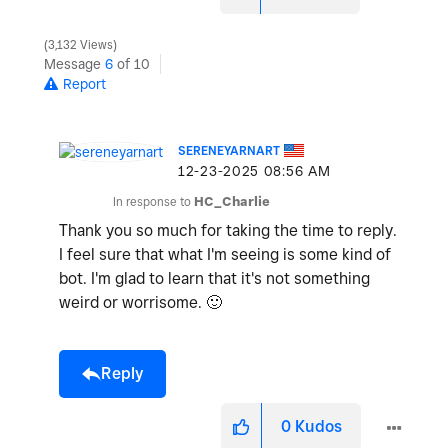
3,132 Views
Message
6
of 10
Report
SERENEYARNART
‎12-23-2025
08:56 AM
In response to
HC_Charlie
Thank you so much for taking the time to reply.
I feel sure that what I'm seeing is some kind of
bot. I'm glad to learn that it's not something
weird or worrisome.
🙂
Reply
0
Kudos