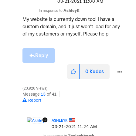
‎03-21-2021
11:00 AM
In response to
AshleyK
My website is currently down too! I have a
custom domain, and it just won’t load for any
of my customers or myself. Please help
Reply
0
Kudos
23,926 Views
Message
13
of 41
Report
ASHLEYK
‎03-21-2021
11:24 AM
In response to
Thelashbomb