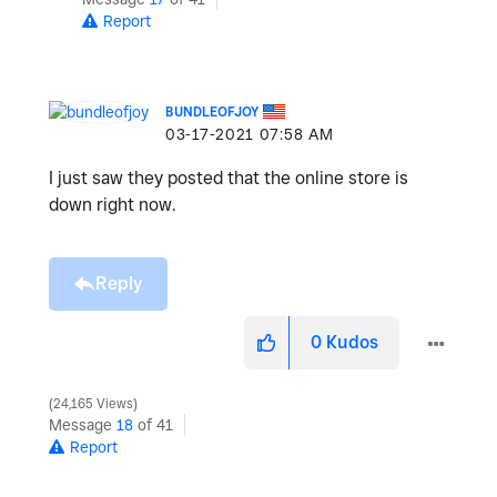
Report
BUNDLEOFJOY
‎03-17-2021
07:58 AM
I just saw they posted that the online store is
down right now.
Reply
0
Kudos
24,165 Views
Message
18
of 41
Report