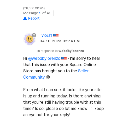
20,538 Views
Message
9
of 41
Report
_VIOLET
‎04-10-2023
02:54 PM
In response to
webdbylorenzo
Hi
@webdbylorenzo
- I'm sorry to hear
that this issue with your Square Online
Store has brought you to the
Seller
Community
😥
From what I can see, it looks like your site
is up and running today. Is there anything
that you're still having trouble with at this
time? Is so, please do let me know. I'll keep
an eye out for your reply!