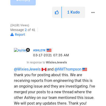
1
Kudo
24,181 Views
Message
2
of 41
Report
ASHLEYK
‎03-17-2021
07:35 AM
In response to
WixiesJewels
@WixiesJewels
and
@NMThompson
thank you for posting about this. We are
receiving reports from engineering that this is
an ongoing issue and they are investigating. I've
merged your posts to a new thread where the
other Ashley on our team mentioned this issue.
We will post any updates there. Thank you!