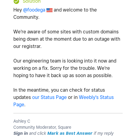
Solution
Hey
@foodega
and welcome to the
Community.
We're aware of some sites with custom domains
being down at the moment due to an outage with
our registrar.
Our engineering team is looking into it now and
working on a fix. Sorry for the trouble. We're
hoping to have it back up as soon as possible.
In the meantime, you can check for status
updates
our Status Page
or in
Weebly's Status
Page
.
Ashley C
Community Moderator, Square
Sign in
and click
Mark as Best Answer
if my reply