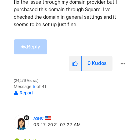
fix the issue through my domain provider but I
purchased this domain through Square. I've
checked the domain in general settings and it
seems to be set up just fine.
Reply
0
Kudos
24,179 Views
Message
5
of 41
Report
ASHC
‎03-17-2021
07:27 AM