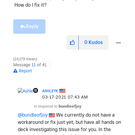
How do I fix it?
Reply
0
Kudos
24,179 Views
Message
11
of 41
Report
ASHLEYK
‎03-17-2021
07:43 AM
In response to
bundleofjoy
@bundleofjoy
We currently do not have a
workaround or fix just yet, but have all hands on
deck investigating this issue for you. In the