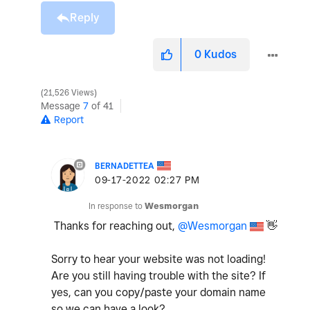
Reply
0
Kudos
21,526 Views
Message
7
of 41
Report
BERNADETTEA
‎09-17-2022
02:27 PM
In response to
Wesmorgan
Thanks for reaching out,
@Wesmorgan
👋
Sorry to hear your website was not loading!
Are you still having trouble with the site? If
yes, can you copy/paste your domain name
so we can have a look?