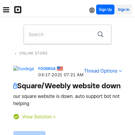
Sign Up
ONLINE STORE
FOODEGA
Thread Options
‎03-17-2021
07:21 AM
Square/Weebly website down
our square website is down. auto support bot not
helping
View Solution >