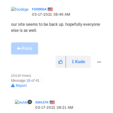
FOODEGA
‎03-17-2021
08:46 AM
our site seems to be back up. hopefully everyone
else is as well.
Reply
1
Kudo
24,116 Views
Message
19
of 41
Report
ASHLEYK
‎03-17-2021
09:21 AM