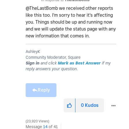
@TheLastBomb we received other reports
like this too. I'm sorry to hear it's affecting
you. Things should be up and running now
and we will update the status page with any
new information that comes in.
AshleyK
Community Moderator, Square
Sign in
and click
Mark as Best Answer
if my
reply answers your question.
Reply
0
Kudos
23,920 Views
Message
14
of 41