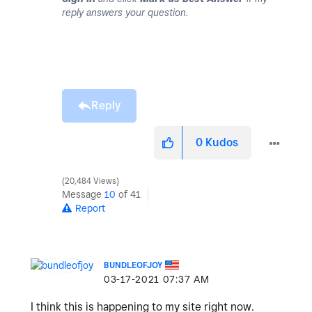
reply answers your question.
Reply
0
Kudos
20,484 Views
Message
10
of 41
Report
BUNDLEOFJOY
‎03-17-2021
07:37 AM
I think this is happening to my site right now.