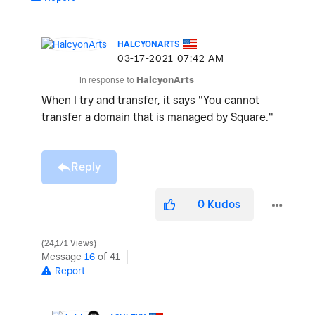
HALCYONARTS
‎03-17-2021
07:42 AM
In response to
HalcyonArts
When I try and transfer, it says "
You cannot
transfer a domain that is managed by Square."
Reply
0
Kudos
24,171 Views
Message
16
of 41
Report