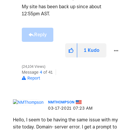
My site has been back up since about
12:55pm AST.
Reply
1
Kudo
24,104 Views
Message
4
of 41
Report
NMTHOMPSON
‎03-17-2021
07:23 AM
Hello, I seem to be having the same issue with my
site today. Domain- server error. I get a prompt to