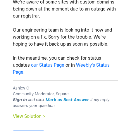
We're aware of some sites with custom domains
being down at the moment due to an outage with
our registrar.
Our engineering team is looking into it now and
working on a fix. Sorry for the trouble. We're
hoping to have it back up as soon as possible.
In the meantime, you can check for status
updates
our Status Page
or in
Weebly's Status
Page
.
Ashley C
Community Moderator, Square
Sign in
and click
Mark as Best Answer
if my reply
answers your question.
View Solution >