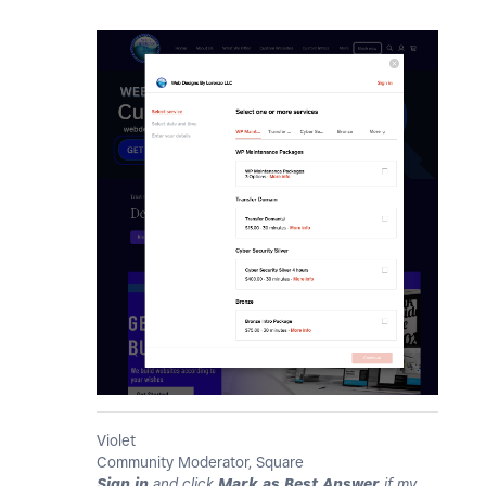
Violet
Community Moderator, Square
Sign in
and click
Mark as Best Answer
if my