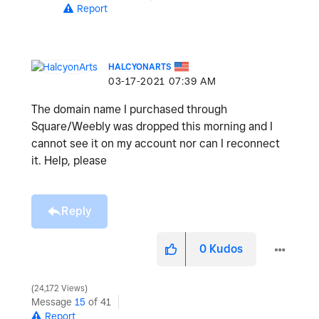
Report
HALCYONARTS
‎03-17-2021
07:39 AM
The domain name I purchased through
Square/Weebly was dropped this morning and I
cannot see it on my account nor can I reconnect
it. Help, please
Reply
0
Kudos
24,172 Views
Message
15
of 41
Report