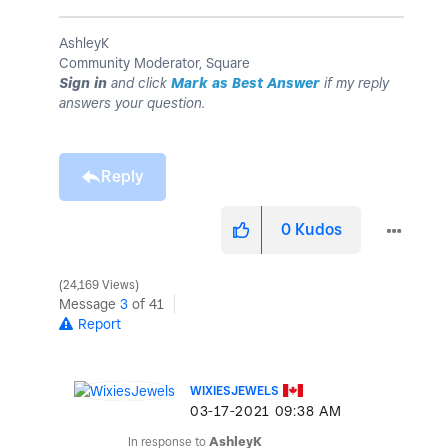
AshleyK
Community Moderator, Square
Sign in
and click
Mark as Best Answer
if my reply
answers your question.
Reply
0
Kudos
24,169 Views
Message
3
of 41
Report
WIXIESJEWELS
‎03-17-2021
09:38 AM
In response to
AshleyK