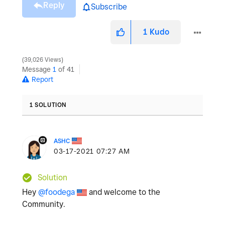
Reply
Subscribe
1
Kudo
39,026 Views
Message
1
of 41
Report
1 SOLUTION
ASHC
‎03-17-2021
07:27 AM
Solution
Hey
@foodega
and welcome to the
Community.