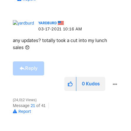
YARDBURD
‎03-17-2021
10:16 AM
any updates? totally took a cut into my lunch
sales
😞
Reply
0
Kudos
24,012 Views
Message
21
of 41
Report