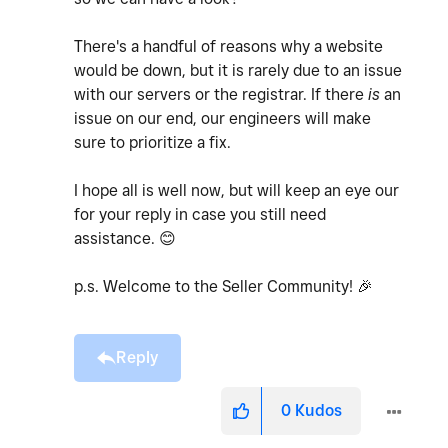
There's a handful of reasons why a website
would be down, but it is rarely due to an issue
with our servers or the registrar. If there
is
an
issue on our end, our engineers will make
sure to prioritize a fix.
I hope all is well now, but will keep an eye our
for your reply in case you still need
assistance.
😊
p.s. Welcome to the Seller Community!
🎉
Reply
0
Kudos