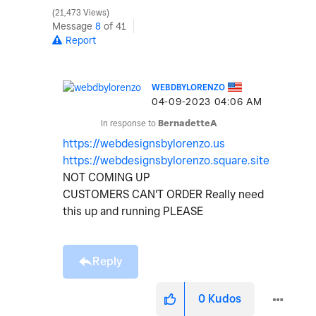
21,473 Views
Message
8
of 41
Report
WEBDBYLORENZO
‎04-09-2023
04:06 AM
In response to
BernadetteA
https://webdesignsbylorenzo.us
https://webdesignsbylorenzo.square.site
NOT COMING UP
CUSTOMERS CAN'T ORDER Really need
this up and running PLEASE
Reply
0
Kudos