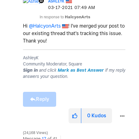
ASHLEYK
‎03-17-2021
07:49 AM
In response to
HalcyonArts
Hi
@HalcyonArts
! I've merged your post to
our existing thread that's tracking this issue.
Thank you!
AshleyK
Community Moderator, Square
Sign in
and click
Mark as Best Answer
if my reply
answers your question.
Reply
0
Kudos
24,168 Views
Message
17
of 41