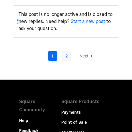
This post is no longer active and is closed to
new replies. Need help?
Start a new post
to
ask your question.
1
2
Next
Square
Square Products
Community
Payments
Help
Point of Sale
Feedback