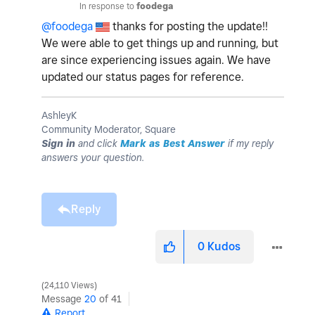
In response to
foodega
@foodega
thanks for posting the update!!
We were able to get things up and running, but
are since experiencing issues again. We have
updated our status pages for reference.
AshleyK
Community Moderator, Square
Sign in
and click
Mark as Best Answer
if my reply
answers your question.
Reply
0
Kudos
24,110 Views
Message
20
of 41
Report