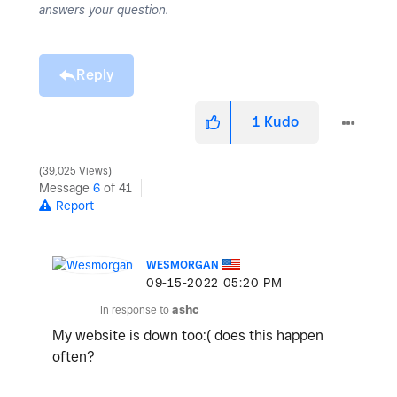
answers your question.
Reply
1
Kudo
39,025 Views
Message
6
of 41
Report
WESMORGAN
‎09-15-2022
05:20 PM
In response to
ashc
My website is down too:( does this happen
often?