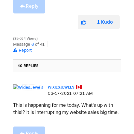
Reply
1
Kudo
39,024 Views
Message
6
of 41
Report
40 REPLIES
WIXIESJEWELS
‎03-17-2021
07:21 AM
This is happening for me today. What's up with
this!? It is interrupting my website sales big time.
Reply