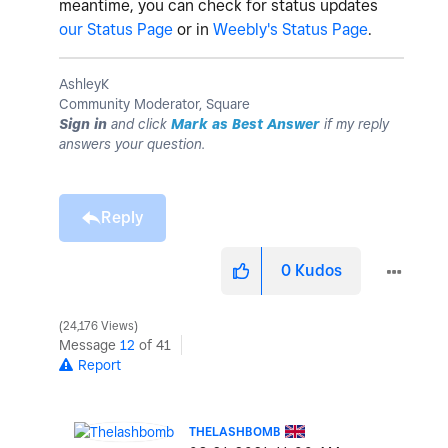
meantime, you can check for status updates
our Status Page
or in
Weebly's Status Page
.
AshleyK
Community Moderator, Square
Sign in
and click
Mark as Best Answer
if my reply
answers your question.
Reply
0
Kudos
24,176 Views
Message
12
of 41
Report
THELASHBOMB