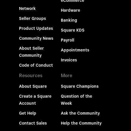
eCommerce
Network
Hardware
Seller Groups
Banking
Product Updates
Square KDS
Community News
Payroll
About Seller
Appointments
Community
Invoices
Code of Conduct
Resources
More
About Square
Square Champions
Create a Square
Question of the
Account
Week
Get Help
Ask the Community
Contact Sales
Help the Community