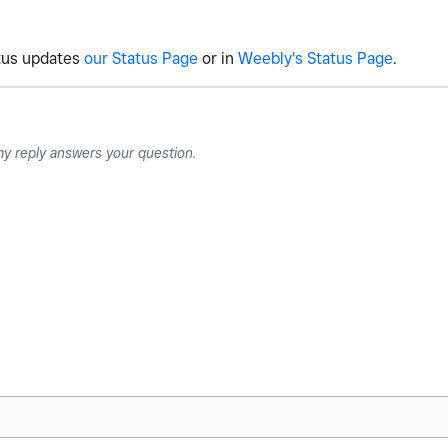
atus updates
our Status Page
or in
Weebly's Status Page
.
my reply answers your question.