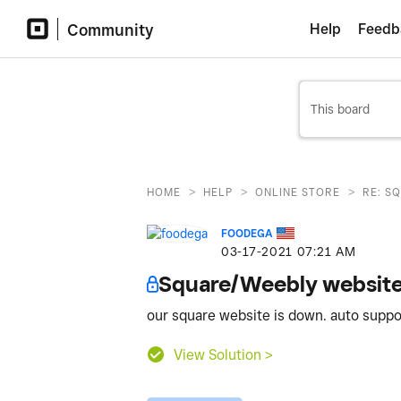
Community
Help
Feedb
>
>
>
HOME
HELP
ONLINE STORE
RE: S
FOODEGA
‎03-17-2021
07:21 AM
Square/Weebly websit
our square website is down. auto suppo
View Solution >