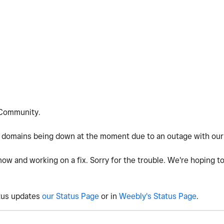
Community.
 domains being down at the moment due to an outage with our 
now and working on a fix. Sorry for the trouble. We're hoping to
atus updates
our Status Page
or in
Weebly's Status Page
.