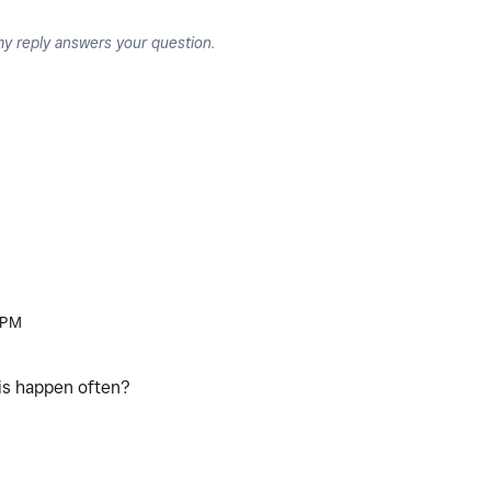
my reply answers your question.
 PM
his happen often?