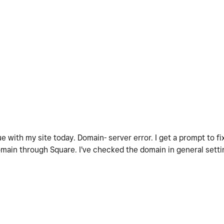
e with my site today. Domain- server error. I get a prompt to f
omain through Square. I've checked the domain in general setti