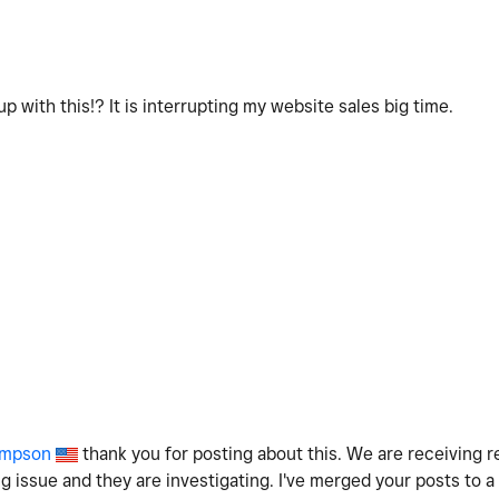
p with this!? It is interrupting my website sales big time.
mpson
thank you for posting about this. We are receiving 
ng issue and they are investigating. I've merged your posts to