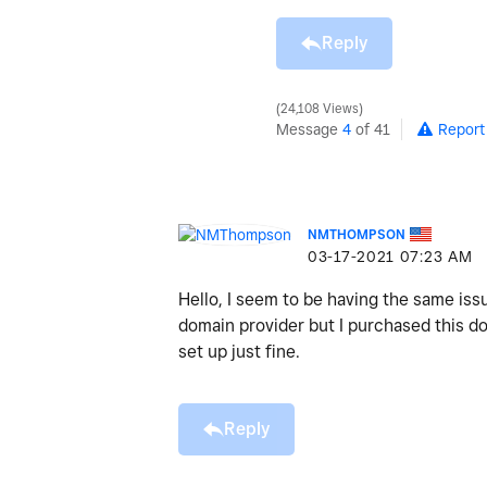
Reply
24,108 Views
Message
4
of 41
Report
NMTHOMPSON
‎03-17-2021
07:23 AM
Hello, I seem to be having the same issu
domain provider but I purchased this d
set up just fine.
Reply