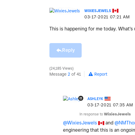
WIXIESJEWELS
‎03-17-2021
07:21 AM
This is happening for me today. What's u
Reply
24,185 Views
Message
2
of 41
Report
ASHLEYK
‎03-17-2021
07:35 AM
In response to
WixiesJewels
@WixiesJewels
and
@NMTho
engineering that this is an ongoi