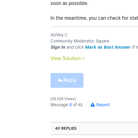
soon as possible.
In the meantime, you can check for st
Ashley C
Community Moderator, Square
Sign in
and click
Mark as Best Answer
if 
View Solution >
Reply
39,028 Views
Message
6
of 41
Report
40 REPLIES