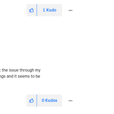
1
Kudo
ix the issue through my
ngs and it seems to be
0
Kudos