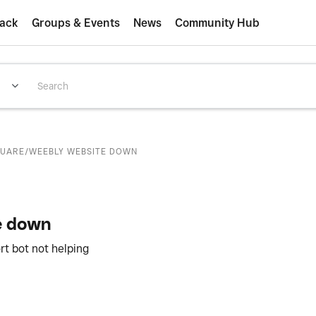
ack
Groups & Events
News
Community Hub
QUARE/WEEBLY WEBSITE DOWN
e down
rt bot not helping