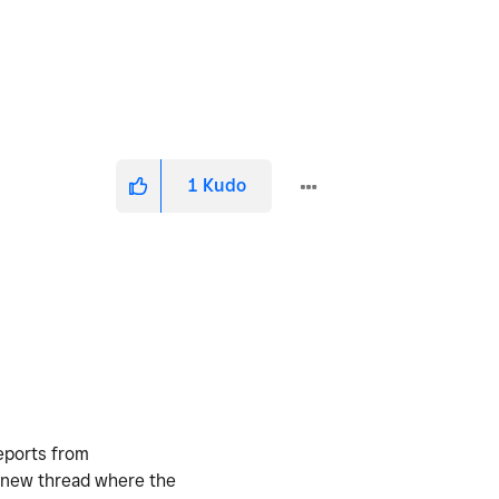
1
Kudo
reports from
 a new thread where the