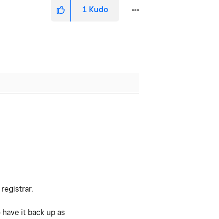
1
Kudo
registrar.
 have it back up as