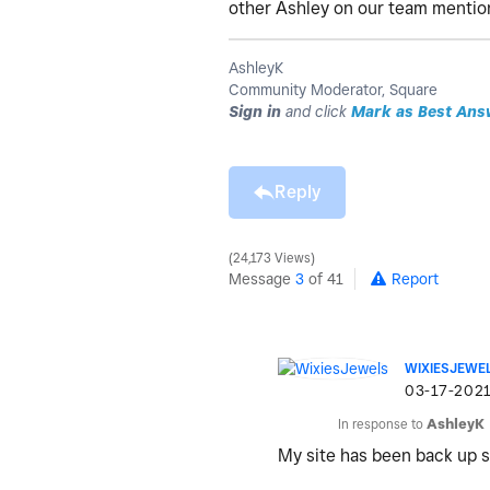
other Ashley on our team mention
AshleyK
Community Moderator, Square
Sign in
and click
Mark as Best Ans
Reply
24,173 Views
Message
3
of 41
Report
WIXIESJEWE
‎03-17-202
In response to
AshleyK
My site has been back up 