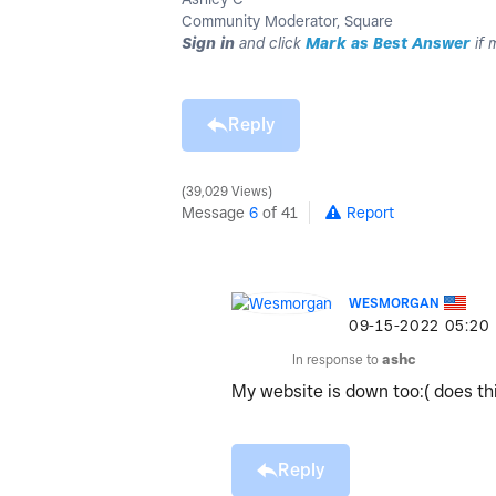
Community Moderator, Square
Sign in
and click
Mark as Best Answer
if 
Reply
39,029 Views
Message
6
of 41
Report
WESMORGAN
‎09-15-2022
05:20
In response to
ashc
My website is down too:( does t
Reply