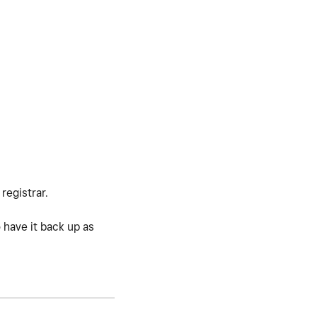
registrar.
 have it back up as