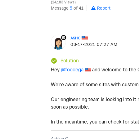
24,183 Views
Message
5
of 41
Report
ASHC
‎03-17-2021
07:27 AM
Solution
Hey
@foodega
and welcome to the 
We're aware of some sites with custom
Our engineering team is looking into it 
soon as possible.
In the meantime, you can check for st
Ashley C