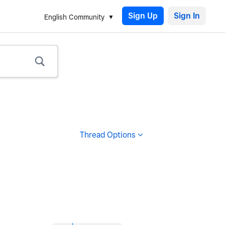
Sign Up
English Community
Thread Options