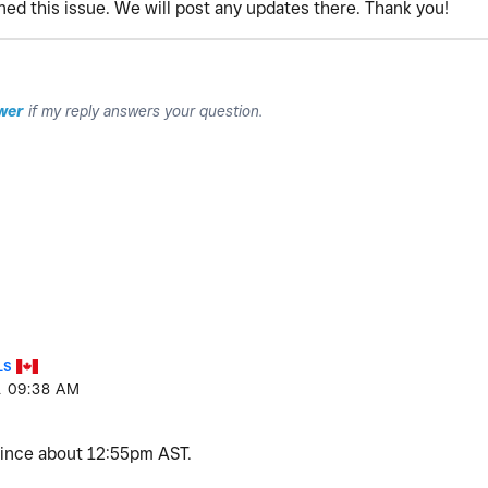
ed this issue. We will post any updates there. Thank you!
wer
if my reply answers your question.
LS
1
09:38 AM
since about 12:55pm AST.