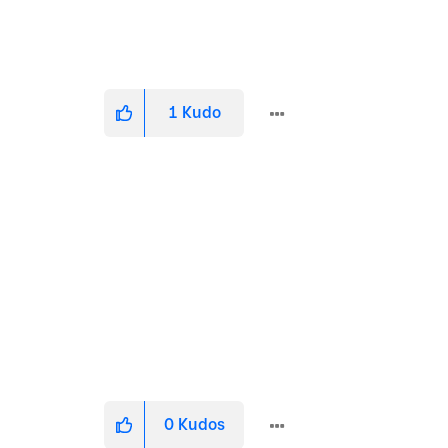
1
Kudo
0
Kudos