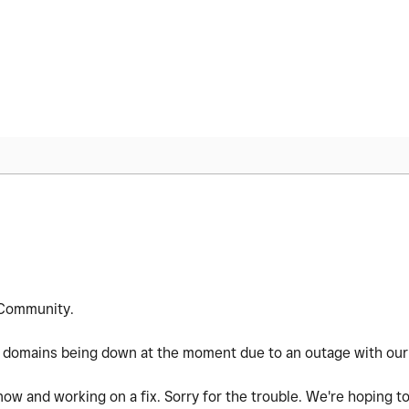
Community.
 domains being down at the moment due to an outage with our 
now and working on a fix. Sorry for the trouble. We're hoping to