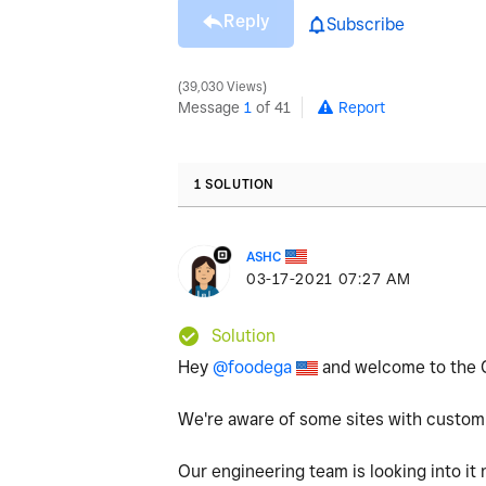
Reply
Subscribe
39,030 Views
Message
1
of 41
Report
1 SOLUTION
ASHC
‎03-17-2021
07:27 AM
Solution
Hey
@foodega
and welcome to the 
We're aware of some sites with custom
Our engineering team is looking into it 