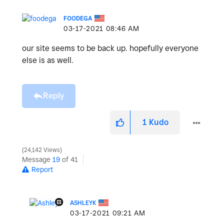
FOODEGA
‎03-17-2021
08:46 AM
our site seems to be back up. hopefully everyone
else is as well.
Reply
1
Kudo
24,142 Views
Message
19
of 41
Report
ASHLEYK
‎03-17-2021
09:21 AM