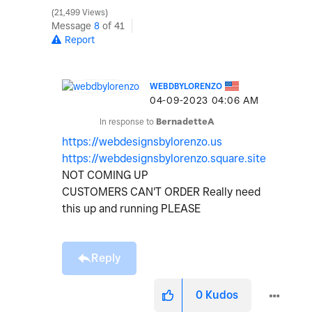
21,499 Views
Message
8
of 41
Report
WEBDBYLORENZO
‎04-09-2023
04:06 AM
In response to
BernadetteA
https://webdesignsbylorenzo.us
https://webdesignsbylorenzo.square.site
NOT COMING UP
CUSTOMERS CAN'T ORDER Really need
this up and running PLEASE
Reply
0
Kudos