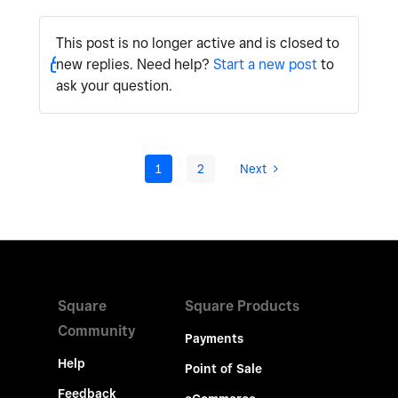
This post is no longer active and is closed to
new replies. Need help?
Start a new post
to
ask your question.
1
2
Next
Square
Square Products
Community
Payments
Help
Point of Sale
Feedback