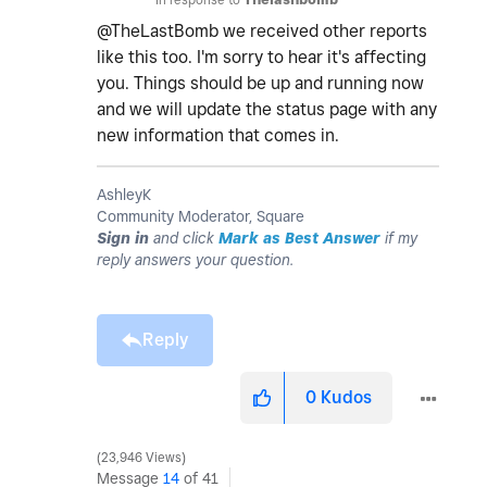
@TheLastBomb we received other reports
like this too. I'm sorry to hear it's affecting
you. Things should be up and running now
and we will update the status page with any
new information that comes in.
AshleyK
Community Moderator, Square
Sign in
and click
Mark as Best Answer
if my
reply answers your question.
Reply
0
Kudos
23,946 Views
Message
14
of 41