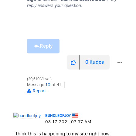
reply answers your question.
Reply
0
Kudos
20,510 Views
Message
10
of 41
Report
BUNDLEOFJOY
‎03-17-2021
07:37 AM
I think this is happening to my site right now.