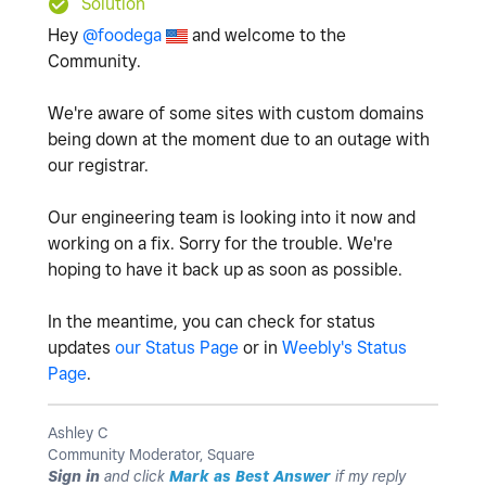
Solution
Hey
@foodega
and welcome to the
Community.
We're aware of some sites with custom domains
being down at the moment due to an outage with
our registrar.
Our engineering team is looking into it now and
working on a fix. Sorry for the trouble. We're
hoping to have it back up as soon as possible.
In the meantime, you can check for status
updates
our Status Page
or in
Weebly's Status
Page
.
Ashley C
Community Moderator, Square
Sign in
and click
Mark as Best Answer
if my reply