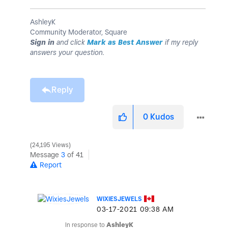
AshleyK
Community Moderator, Square
Sign in
and click
Mark as Best Answer
if my reply
answers your question.
Reply
0
Kudos
24,195 Views
Message
3
of 41
Report
WIXIESJEWELS
‎03-17-2021
09:38 AM
In response to
AshleyK