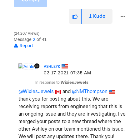
1
Kudo
24,207 Views
Message
2
of 41
Report
ASHLEYK
‎03-17-2021
07:35 AM
In response to
WixiesJewels
@WixiesJewels
and
@NMThompson
thank you for posting about this. We are
receiving reports from engineering that this is
an ongoing issue and they are investigating. I've
merged your posts to a new thread where the
other Ashley on our team mentioned this issue.
We will post any updates there. Thank you!