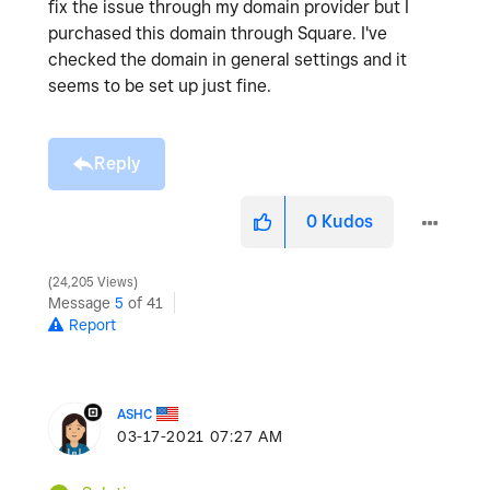
fix the issue through my domain provider but I
purchased this domain through Square. I've
checked the domain in general settings and it
seems to be set up just fine.
Reply
0
Kudos
24,205 Views
Message
5
of 41
Report
ASHC
‎03-17-2021
07:27 AM