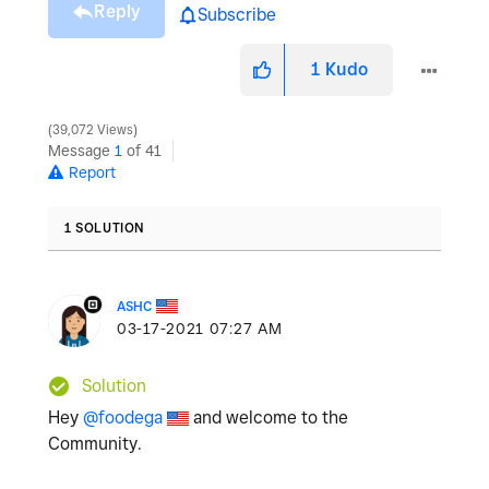
Reply
Subscribe
1
Kudo
39,072 Views
Message
1
of 41
Report
1 SOLUTION
ASHC
‎03-17-2021
07:27 AM
Solution
Hey
@foodega
and welcome to the
Community.