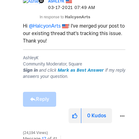
ASHLEYK
‎03-17-2021
07:49 AM
In response to
HalcyonArts
Hi
@HalcyonArts
! I've merged your post to
our existing thread that's tracking this issue.
Thank you!
AshleyK
Community Moderator, Square
Sign in
and click
Mark as Best Answer
if my reply
answers your question.
Reply
0
Kudos
24,194 Views
Message
17
of 41