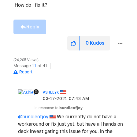
How do I fix it?
Reply
0
Kudos
24,205 Views
Message
11
of 41
Report
ASHLEYK
‎03-17-2021
07:43 AM
In response to
bundleofjoy
@bundleofjoy
We currently do not have a
workaround or fix just yet, but have all hands on
deck investigating this issue for you. In the