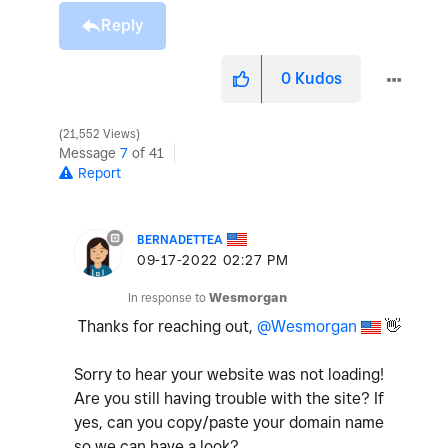
Reply
0
Kudos
21,552 Views
Message
7
of 41
Report
BERNADETTEA
‎09-17-2022
02:27 PM
In response to
Wesmorgan
Thanks for reaching out,
@Wesmorgan
👋
Sorry to hear your website was not loading!
Are you still having trouble with the site? If
yes, can you copy/paste your domain name
so we can have a look?