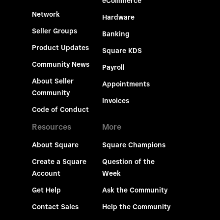
eCommerce
Network
Hardware
Seller Groups
Banking
Product Updates
Square KDS
Community News
Payroll
About Seller
Appointments
Community
Invoices
Code of Conduct
Resources
More
About Square
Square Champions
Create a Square
Question of the
Account
Week
Get Help
Ask the Community
Contact Sales
Help the Community