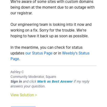
We're aware of some sites with custom domains
being down at the moment due to an outage with
our registrar.
Our engineering team is looking into it now and
working on a fix. Sorry for the trouble. We're
hoping to have it back up as soon as possible.
In the meantime, you can check for status
updates
our Status Page
or in
Weebly's Status
Page
.
Ashley C
Community Moderator, Square
Sign in
and click
Mark as Best Answer
if my reply
answers your question.
View Solution >