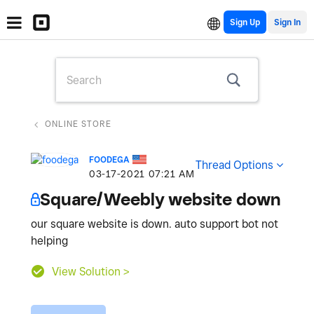
Sign Up
ONLINE STORE
FOODEGA
Thread Options
‎03-17-2021
07:21 AM
Square/Weebly website down
our square website is down. auto support bot not
helping
View Solution >