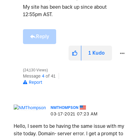
My site has been back up since about
12:55pm AST.
Reply
1
Kudo
24,130 Views
Message
4
of 41
Report
NMTHOMPSON
‎03-17-2021
07:23 AM
Hello, I seem to be having the same issue with my
site today. Domain- server error. I get a prompt to