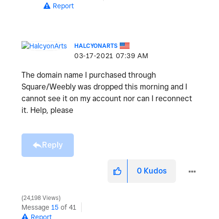
Report
HALCYONARTS
‎03-17-2021
07:39 AM
The domain name I purchased through
Square/Weebly was dropped this morning and I
cannot see it on my account nor can I reconnect
it. Help, please
Reply
0
Kudos
24,198 Views
Message
15
of 41
Report