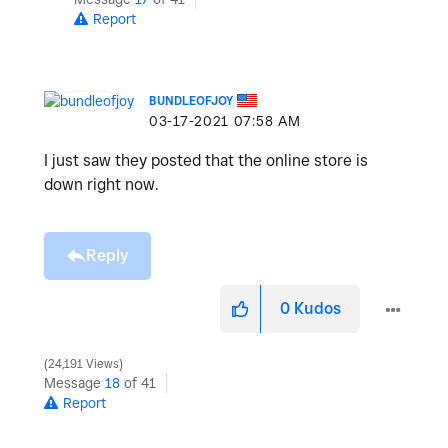
Report
BUNDLEOFJOY
‎03-17-2021
07:58 AM
I just saw they posted that the online store is
down right now.
Reply
0
Kudos
24,191 Views
Message
18
of 41
Report