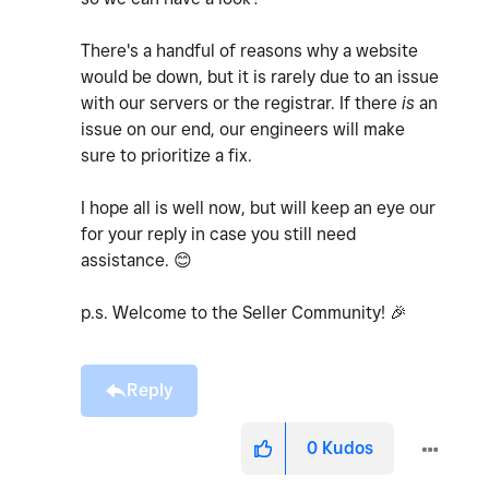
There's a handful of reasons why a website
would be down, but it is rarely due to an issue
with our servers or the registrar. If there
is
an
issue on our end, our engineers will make
sure to prioritize a fix.
I hope all is well now, but will keep an eye our
for your reply in case you still need
assistance.
😊
p.s. Welcome to the Seller Community!
🎉
Reply
0
Kudos