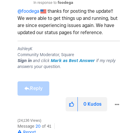
In response to
foodega
@foodega
thanks for posting the update!!
We were able to get things up and running, but
are since experiencing issues again. We have
updated our status pages for reference.
AshleyK
Community Moderator, Square
Sign in
and click
Mark as Best Answer
if my reply
answers your question.
Reply
0
Kudos
24,136 Views
Message
20
of 41
Report