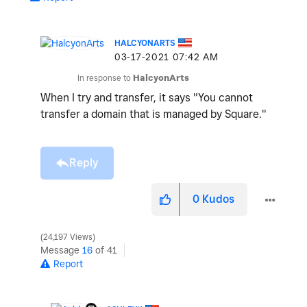
HALCYONARTS
‎03-17-2021
07:42 AM
In response to
HalcyonArts
When I try and transfer, it says "
You cannot
transfer a domain that is managed by Square."
Reply
0
Kudos
24,197 Views
Message
16
of 41
Report