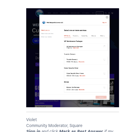
Violet
Community Moderator, Square
Sign in
and click
Mark as Best Answer
if my