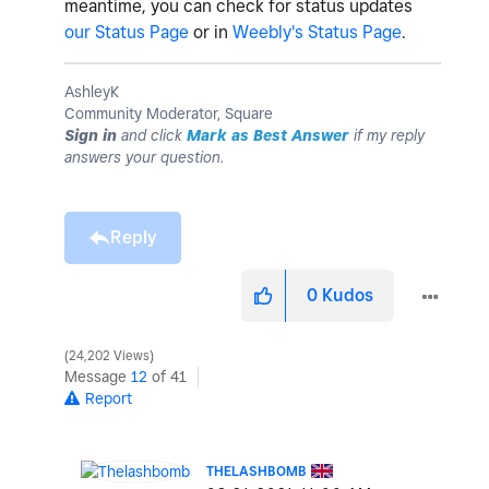
meantime, you can check for status updates
our Status Page
or in
Weebly's Status Page
.
AshleyK
Community Moderator, Square
Sign in
and click
Mark as Best Answer
if my reply
answers your question.
Reply
0
Kudos
24,202 Views
Message
12
of 41
Report
THELASHBOMB