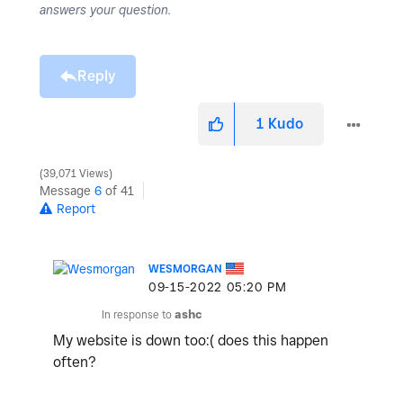
answers your question.
Reply
1
Kudo
39,071 Views
Message
6
of 41
Report
WESMORGAN
‎09-15-2022
05:20 PM
In response to
ashc
My website is down too:( does this happen
often?