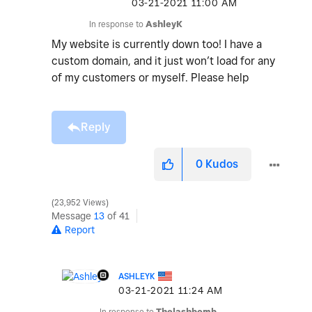
‎03-21-2021
11:00 AM
In response to
AshleyK
My website is currently down too! I have a
custom domain, and it just won’t load for any
of my customers or myself. Please help
Reply
0
Kudos
23,952 Views
Message
13
of 41
Report
ASHLEYK
‎03-21-2021
11:24 AM
In response to
Thelashbomb