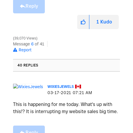
Reply
1
Kudo
39,070 Views
Message
6
of 41
Report
40 REPLIES
WIXIESJEWELS
‎03-17-2021
07:21 AM
This is happening for me today. What's up with
this!? It is interrupting my website sales big time.
Reply