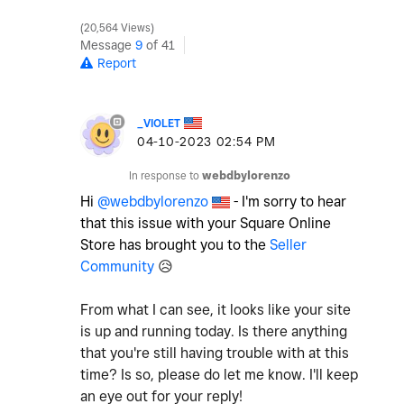
20,564 Views
Message
9
of 41
Report
_VIOLET
‎04-10-2023
02:54 PM
In response to
webdbylorenzo
Hi
@webdbylorenzo
- I'm sorry to hear
that this issue with your Square Online
Store has brought you to the
Seller
Community
😥
From what I can see, it looks like your site
is up and running today. Is there anything
that you're still having trouble with at this
time? Is so, please do let me know. I'll keep
an eye out for your reply!