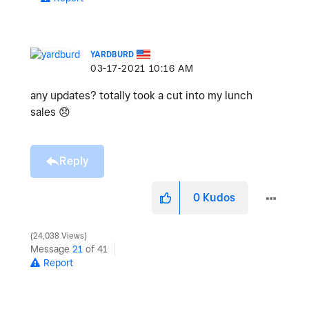
YARDBURD
‎03-17-2021
10:16 AM
any updates? totally took a cut into my lunch
sales
😞
Reply
0
Kudos
24,038 Views
Message
21
of 41
Report