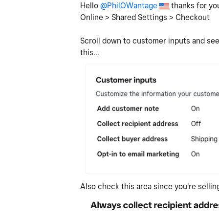
Hello
@PhilOWantage
thanks for you
Online > Shared Settings > Checkout
Scroll down to customer inputs and see 
this...
Also check this area since you're selli