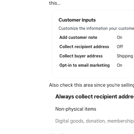
this...
Also check this area since you're selli