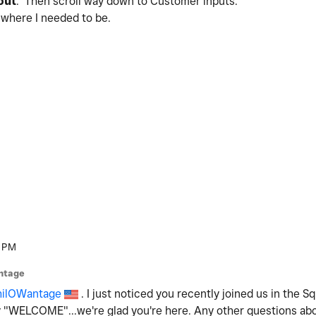
out
. Then scroll way down to Customer inputs.
o where I needed to be.
 PM
ntage
ilOWantage
. I just noticed you recently joined us in the 
say "WELCOME"...we're glad you're here. Any other questions ab