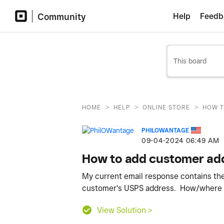
Community
Help
Feedb
>
>
>
HOME
HELP
ONLINE STORE
HOW T
PHILOWANTAGE
‎09-04-2024
06:49 AM
How to add customer ad
My current email response contains th
customer's USPS address. How/where ca
View Solution >