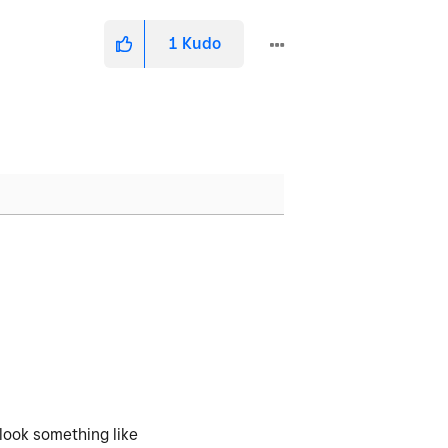
1
Kudo
 look something like