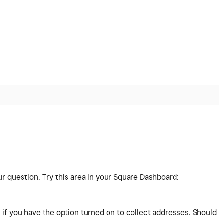
r question. Try this area in your Square Dashboard:
if you have the option turned on to collect addresses. Should