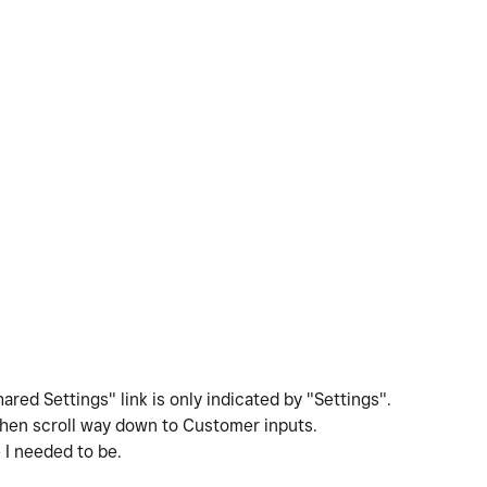
ed Settings" link is only indicated by "Settings".
Then scroll way down to Customer inputs.
e I needed to be.