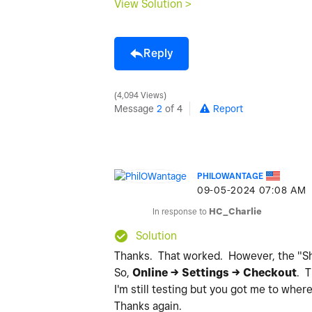
View Solution >
Reply
4,094 Views
Message
2
of 4
Report
PHILOWANTAGE
‎09-05-2024
07:08 AM
In response to
HC_Charlie
Solution
Thanks. That worked. However, the "Shar
So,
Online -> Settings -> Checkout
. 
I'm still testing but you got me to wher
Thanks again.