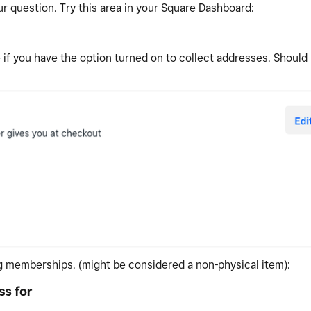
r question. Try this area in your Square Dashboard:
if you have the option turned on to collect addresses. Should
ng memberships. (might be considered a non-physical item):