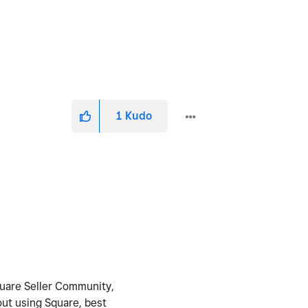
1
Kudo
Square Seller Community,
out using Square, best