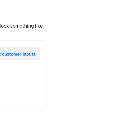
 look something like