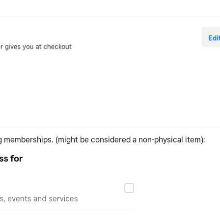
ng memberships. (might be considered a non-physical item):