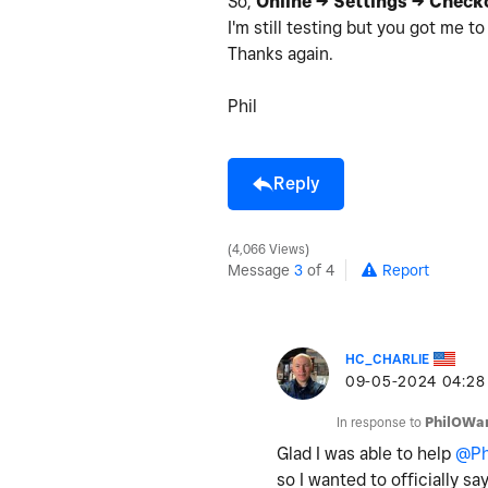
So,
Online -> Settings -> Check
I'm still testing but you got me t
Thanks again.
Phil
Reply
4,066 Views
Message
3
of 4
Report
HC_CHARLIE
‎09-05-2024
04:28
In response to
PhilOWa
Glad I was able to help
@Ph
so I wanted to officially 