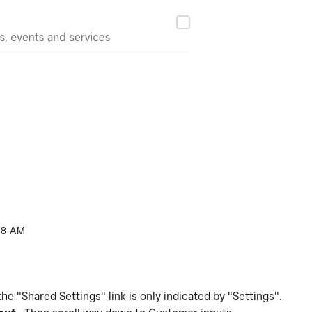
08 AM
 "Shared Settings" link is only indicated by "Settings".