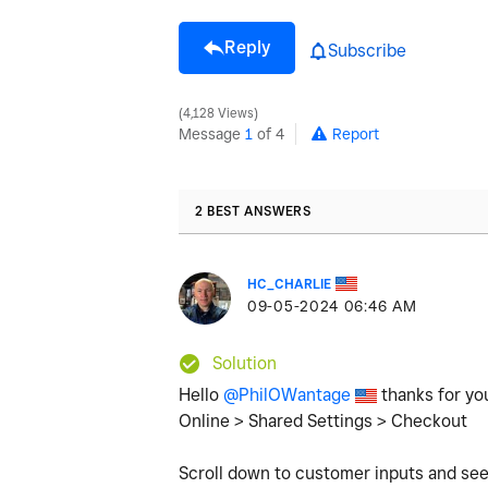
Reply
Subscribe
4,128 Views
Message
1
of 4
Report
2 BEST ANSWERS
HC_CHARLIE
‎09-05-2024
06:46 AM
Solution
Hello
@PhilOWantage
thanks for you
Online > Shared Settings > Checkout
Scroll down to customer inputs and see 