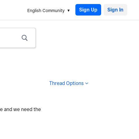
Sign Up
English Community
Thread Options
te and we need the