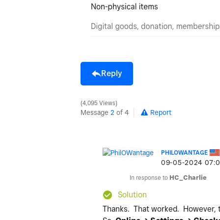
Reply
4,095 Views
Message
2
of 4
Report
PHILOWANTAGE
‎09-05-2024
07:
In response to
HC_Charlie
Solution
Thanks. That worked. However, the