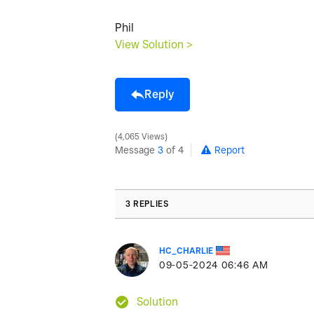
Phil
View Solution >
Reply
4,065 Views
Message
3
of 4
Report
3 REPLIES
HC_CHARLIE
‎09-05-2024
06:46 AM
Solution