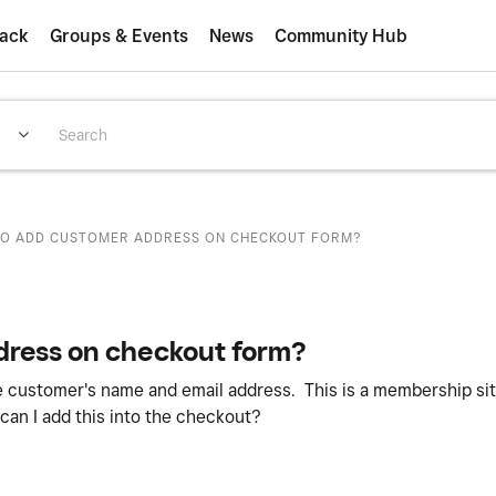
ack
Groups & Events
News
Community Hub
O ADD CUSTOMER ADDRESS ON CHECKOUT FORM?
dress on checkout form?
e customer's name and email address. This is a membership si
n I add this into the checkout?