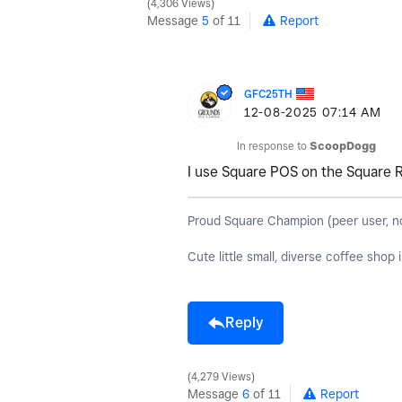
4,306 Views
Message
5
of 11
Report
GFC25TH
‎12-08-2025
07:14 AM
In response to
ScoopDogg
I use Square POS on the Square 
Proud Square Champion (peer user, not S
Cute little small, diverse coffee shop
Reply
4,279 Views
Message
6
of 11
Report