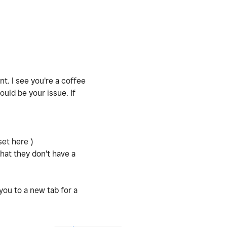
t. I see you're a coffee
uld be your issue. If
set here )
hat they don't have a
you to a new tab for a