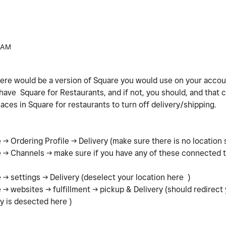
 AM
here would be a version of Square you would use on your accoun
ave Square for Restaurants, and if not, you should, and that co
laces in Square for restaurants to turn off delivery/shipping.
-> Ordering Profile -> Delivery (make sure there is no location 
 -> Channels -> make sure if you have any of these connected t
.
-> settings -> Delivery (deselect your location here )
-> websites -> fulfillment -> pickup & Delivery (should redirect 
y is desected here )