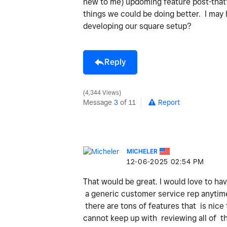
new to me) updoming feature post-that'
things we could be doing better. I may
developing our square setup?
Reply
4,344 Views
Message
3
of 11
Report
MICHELER
‎12-06-2025
02:54 PM
That would be great. I would love to ha
a generic customer service rep anytime 
there are tons of features that is nice
cannot keep up with reviewing all of th