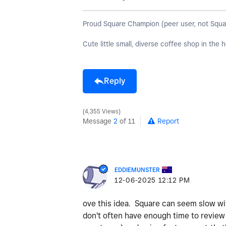
Proud Square Champion (peer user, not Square s
Cute little small, diverse coffee shop in the
Reply
4,355 Views
Message
2
of 11
Report
EDDIEMUNSTER
‎12-06-2025
12:12 PM
ove this idea. Square can seem slow w
don't often have enough time to review