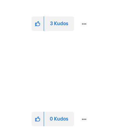
3
Kudos
0
Kudos