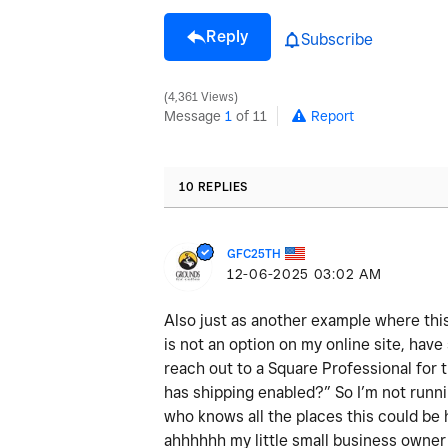
Reply
Subscribe
4,361 Views
Message
1
of 11
Report
10 REPLIES
GFC25TH
‎12-06-2025
03:02 AM
Also just as another example where this
is not an option on my online site, have 
reach out to a Square Professional for t
has shipping enabled?” So I’m not runn
who knows all the places this could be
ahhhhhh my little small business owner