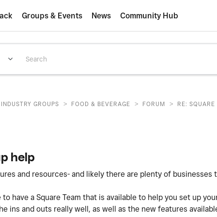
ack
Groups & Events
News
Community Hub
>
>
>
INDUSTRY GROUPS
FOOD & BEVERAGE
FORUM
RE: SQUARE
up help
es and resources- and likely there are plenty of businesses t
 to have a Square Team that is available to help you set up you
 ins and outs really well, as well as the new features available.