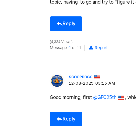
topic, having to go and try to "figure i
Reply
4,334 Views
Message
4
of 11
Report
SCOOPDOGG
‎12-08-2025
03:15 AM
Good morning, first
@GFC25th
, whi
Reply