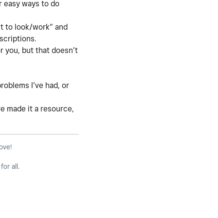
r easy ways to do
it to look/work” and
bscriptions.
r you, but that doesn’t
roblems I’ve had, or
are made it a resource,
love!
or all.