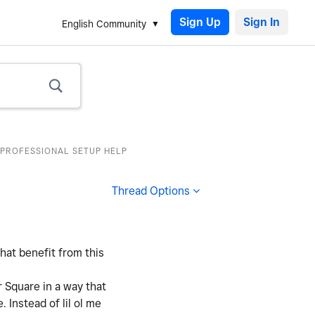
Sign Up
English Community
 PROFESSIONAL SETUP HELP
Thread Options
hat benefit from this
r Square in a way that
 Instead of lil ol me