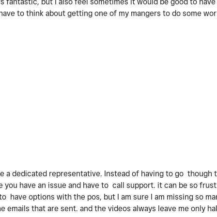
s fantastic, but I also feel sometimes it would be good to hav
 have to think about getting one of my mangers to do some wor
ve a dedicated representative. Instead of having to go though 
you have an issue and have to call support. it can be so frustra
 to have options with the pos, but I am sure I am missing so ma
e emails that are sent. and the videos always leave me only ha