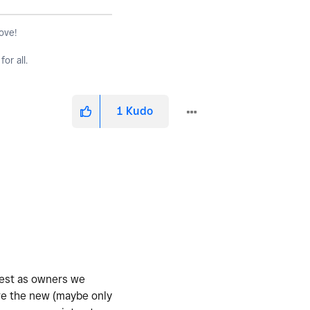
love!
or all.
1
Kudo
nest as owners we
ve the new (maybe only