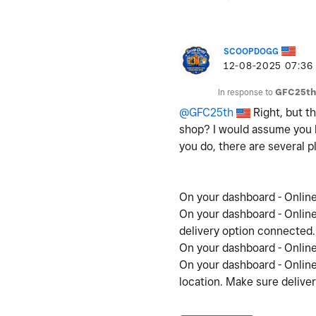
SCOOPDOGG
‎12-08-2025
07:36
In response to
GFC25th
@GFC25th
Right, but t
shop? I would assume you h
you do, there are several p
On your dashboard - Online 
On your dashboard - Online
delivery option connected
On your dashboard - Online 
On your dashboard - Online 
location. Make sure deliver