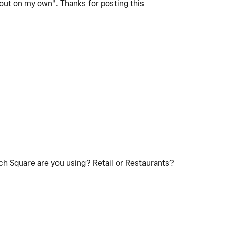
t out on my own". Thanks for posting this
ch Square are you using? Retail or Restaurants?