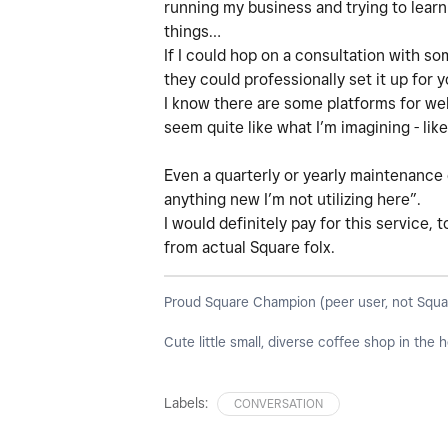
running my business and trying to learn
things…
If I could hop on a consultation with so
they could professionally set it up for 
I know there are some platforms for web
seem quite like what I’m imagining - like
Even a quarterly or yearly maintenance 
anything new I’m not utilizing here”.
I would definitely pay for this service, 
from actual Square folx.
Proud Square Champion (peer user, not Square s
Cute little small, diverse coffee shop in the
Labels:
CONVERSATION