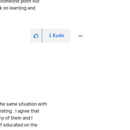
e someone point out
k on learning and
1
Kudo
the same situation with
ting . I agree that
ny of them and I
lf educated on the