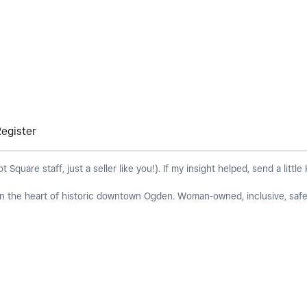
Register
quare staff, just a seller like you!). If my insight helped, send a little
 in the heart of historic downtown Ogden. Woman-owned, inclusive, safe 