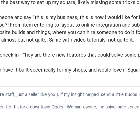
 the best way to set up my square, likely missing some tricks o
meone and say “this is my business, this is how I would like for 
you?! From item entering to layout to online integration and su
site builds and things, where you can hire someone to do it fo
 almost but not quite. Same with video tutorials, not quite it.
check in - “hey are there new features that could solve some p
to have it built specifically for my shops, and would love if Squ
taff, just a seller like you!). If my insight helped, send a little Kudos 
 heart of historic downtown Ogden. Woman-owned, inclusive, safe space f