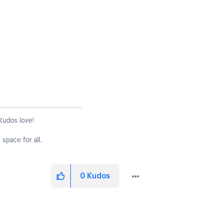
 Kudos love!
space for all.
0
Kudos