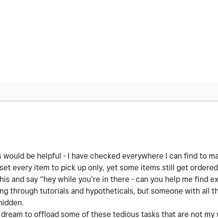
 would be helpful - I have checked everywhere I can find to m
set every item to pick up only, yet some items still get ordered 
his and say “hey while you’re in there - can you help me find e
ing through tutorials and hypotheticals, but someone with all 
 hidden.
 dream to offload some of these tedious tasks that are not m