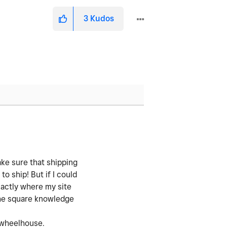
3
Kudos
ake sure that shipping
to ship! But if I could
xactly where my site
the square knowledge
y wheelhouse.