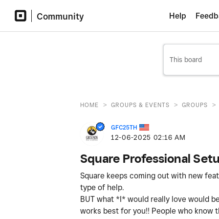
Community
Help
Feedb
>
>
>
HOME
GROUPS & EVENTS
GROUPS
GFC25TH
‎12-06-2025
02:16 AM
Square Professional Set
Square keeps coming out with new featur
type of help.
BUT what *I* would really love would be
works best for you!! People who know the