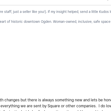
taff, just a seller like you!). If my insight helped, send a little Kudos 
 heart of historic downtown Ogden. Woman-owned, inclusive, safe space f
ith changes but there is always something new and lets be ho
 everything we are sent by Square or other companies. I do lo