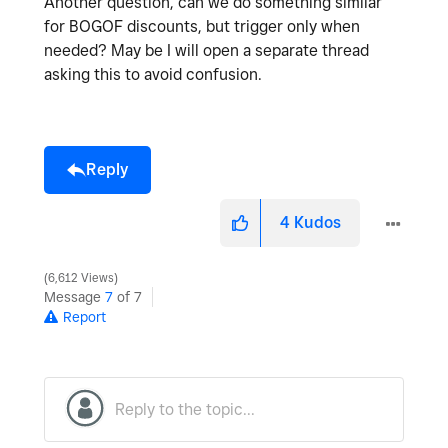
Another question, can we do something similar
for BOGOF discounts, but trigger only when
needed? May be I will open a separate thread
asking this to avoid confusion.
Reply
4
Kudos
6,612 Views
Message
7
of 7
Report