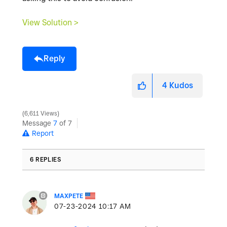
View Solution >
Reply
4
Kudos
6,611 Views
Message
7
of 7
Report
6 REPLIES
MAXPETE
‎07-23-2024
10:17 AM