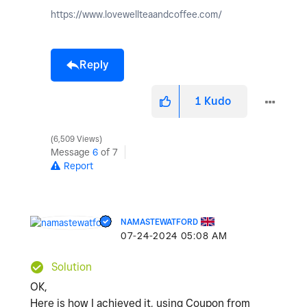
https://www.lovewellteaandcoffee.com/
Reply
1
Kudo
6,509 Views
Message
6
of 7
Report
NAMASTEWATFORD
‎07-24-2024
05:08 AM
Solution
OK,
Here is how I achieved it, using Coupon from