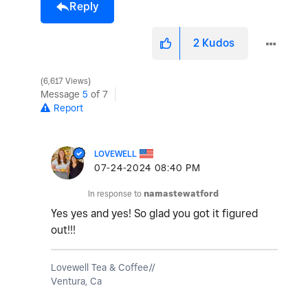
Reply
2
Kudos
6,617 Views
Message
5
of 7
Report
LOVEWELL
‎07-24-2024
08:40 PM
In response to
namastewatford
Yes yes and yes! So glad you got it figured
out!!!
Lovewell Tea & Coffee//
Ventura, Ca