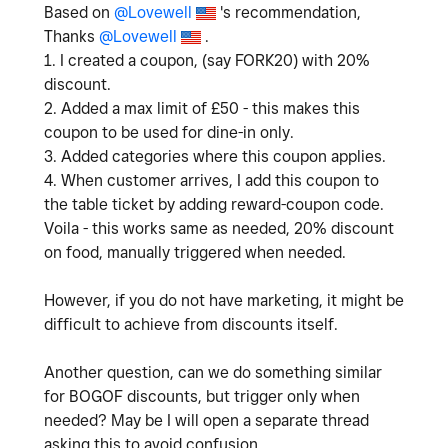
Based on
@Lovewell
's recommendation,
Thanks
@Lovewell
.
1. I created a coupon, (say FORK20) with 20%
discount.
2. Added a max limit of £50 - this makes this
coupon to be used for dine-in only.
3. Added categories where this coupon applies.
4. When customer arrives, I add this coupon to
the table ticket by adding reward-coupon code.
Voila - this works same as needed, 20% discount
on food, manually triggered when needed.
However, if you do not have marketing, it might be
difficult to achieve from discounts itself.
Another question, can we do something similar
for BOGOF discounts, but trigger only when
needed? May be I will open a separate thread
asking this to avoid confusion.