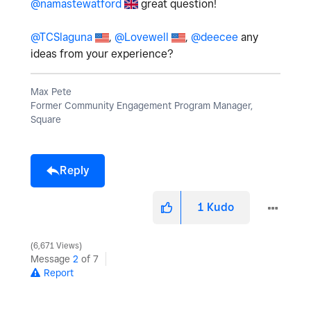
@namastewatford
great question!
@TCSlaguna
,
@Lovewell
,
@deecee
any
ideas from your experience?
Max Pete
Former Community Engagement Program Manager,
Square
Reply
1
Kudo
6,671 Views
Message
2
of 7
Report