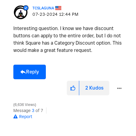
TCSLAGUNA
‎07-23-2024
12:44 PM
Interesting question. I know we have discount
buttons can apply to the entire order, but I do not
think Square has a Category Discount option. This
would make a great feature request.
Reply
2
Kudos
6,636 Views
Message
3
of 7
Report