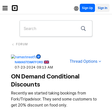
Sign Up
FORUM
Thread Options
NAMASTEWATFORD
‎07-23-2024
09:13 AM
ON Demand Conditional
Discounts
Recently we started taking bookings from
Fork/Tripadvisor. They send some customers to
get 20% discount on food only.