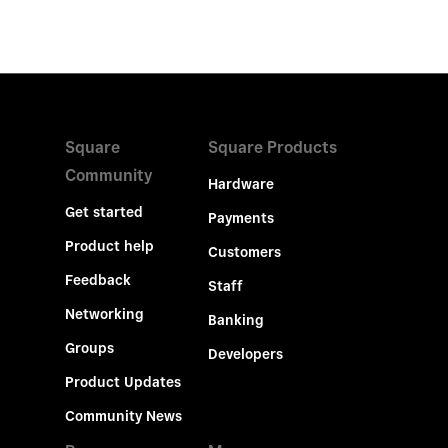
Square
Square Products
Community
Hardware
Get started
Payments
Product help
Customers
Feedback
Staff
Networking
Banking
Groups
Developers
Product Updates
Community News