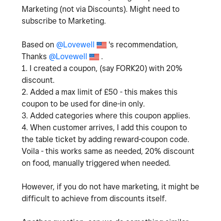
Marketing (not via Discounts). Might need to
subscribe to Marketing.
Based on
@Lovewell
's recommendation,
Thanks
@Lovewell
.
1. I created a coupon, (say FORK20) with 20%
discount.
2. Added a max limit of £50 - this makes this
coupon to be used for dine-in only.
3. Added categories where this coupon applies.
4. When customer arrives, I add this coupon to
the table ticket by adding reward-coupon code.
Voila - this works same as needed, 20% discount
on food, manually triggered when needed.
However, if you do not have marketing, it might be
difficult to achieve from discounts itself.