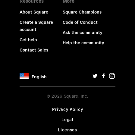
Resources
More
About Square
Square Champions
Create a Square
Code of Conduct
account
Ask the community
Get help
Help the community
Contact Sales
English
© 2026 Square, Inc.
Privacy Policy
Legal
Licenses