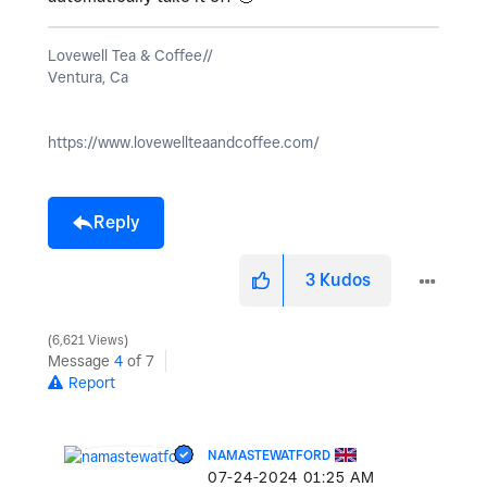
Lovewell Tea & Coffee//
Ventura, Ca
https://www.lovewellteaandcoffee.com/
Reply
3
Kudos
6,621 Views
Message
4
of 7
Report
NAMASTEWATFORD
‎07-24-2024
01:25 AM