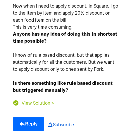
Now when I need to apply discount, In Square, I go
to the item by item and apply 20% discount on
each food item on the bill.
This is very time consuming.
Anyone has any idea of doing this in shortest
time possible?
I know of rule based discount, but that applies
automatically for all the customers. But we want
to apply discount only to ones sent by Fork.
Is there something like rule based discount
but triggered manually?
View Solution >
Reply
Subscribe