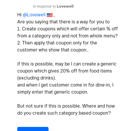
In response to
Lovewell
Hi
@Lovewell
,
Are you saying that there is a way for you to
1. Create coupons which will offer certain % off
from a category only and not from whole menu?
2. Then apply that coupon only for the
customer who show that coupon..
if this is possible, may be I can create a generic
coupon which gives 20% off from food items
(excluding drinks).
and when I get customer come in for dine-in, I
simply enter that generic coupon.
But not sure if this is possible. Where and how
do you create such category based coupon?