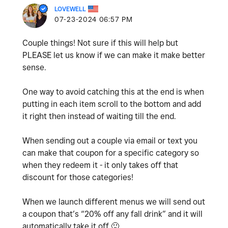
LOVEWELL
‎07-23-2024
06:57 PM
Couple things! Not sure if this will help but
PLEASE let us know if we can make it make better
sense.
One way to avoid catching this at the end is when
putting in each item scroll to the bottom and add
it right then instead of waiting till the end.
When sending out a couple via email or text you
can make that coupon for a specific category so
when they redeem it - it only takes off that
discount for those categories!
When we launch different menus we will send out
a coupon that’s “20% off any fall drink” and it will
automatically take it off
🙂