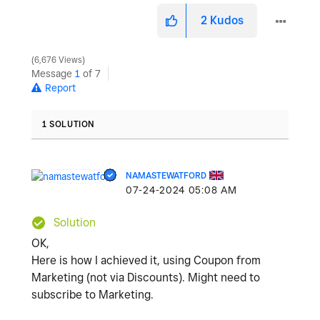
2
Kudos
6,676 Views
Message
1
of 7
Report
1 SOLUTION
NAMASTEWATFORD
‎07-24-2024
05:08 AM
Solution
OK,
Here is how I achieved it, using Coupon from
Marketing (not via Discounts). Might need to
subscribe to Marketing.