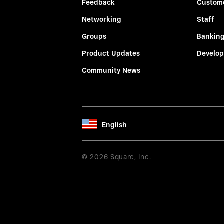
Feedback
Custom
Networking
Staff
Groups
Bankin
Product Updates
Develop
Community News
English
© 2026 Square, Inc.