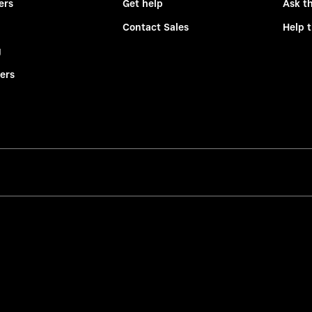
ers
Get help
Ask t
Contact Sales
Help 
g
ers