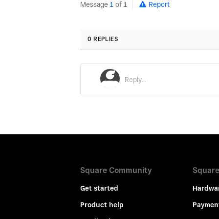
Message
1
of 1
Report
0 REPLIES
Square Community
Square
Get started
Hardwa
Product help
Paymen