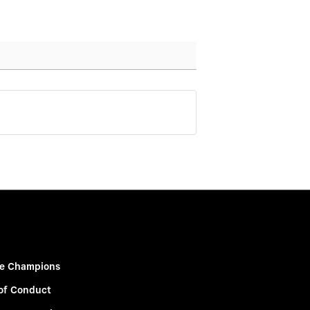
e Champions
of Conduct