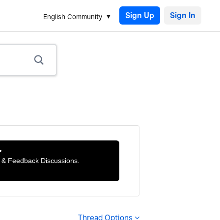
Sign Up
English Community

ts & Feedback Discussions.
Thread Options