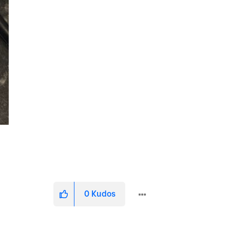
0
Kudos