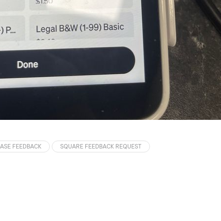
ASE FEEDBACK
SQUARE FEEDBACK REQUEST