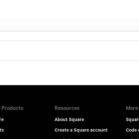
 Products
Resources
More
re
About Square
Squar
ts
Create a Square account
Code 