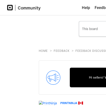
Community
Help
Feedb
>
>
HOME
FEEDBACK
FEEDBACK DISCUSS
Hi sellers!
PRINTNINJA