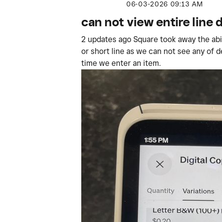
‎06-03-2026
09:13 AM
can not view entire line 
2 updates ago Square took away the abilit
or short line as we can not see any of 
time we enter an item.