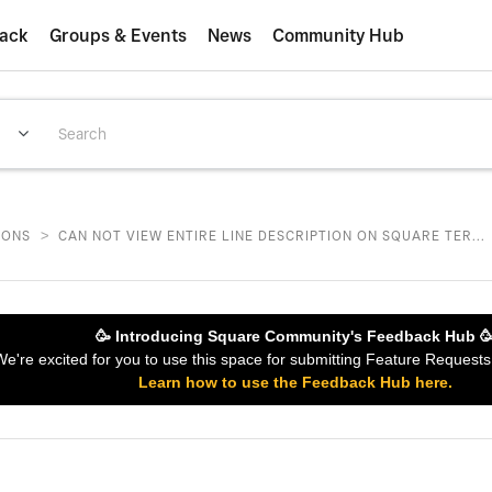
ack
Groups & Events
News
Community Hub
>
IONS
CAN NOT VIEW ENTIRE LINE DESCRIPTION ON SQUARE TER...
🥳 Introducing Square Community's Feedback Hub 
 We're excited for you to use this space for submitting Feature Reques
Learn how to use the Feedback Hub here.