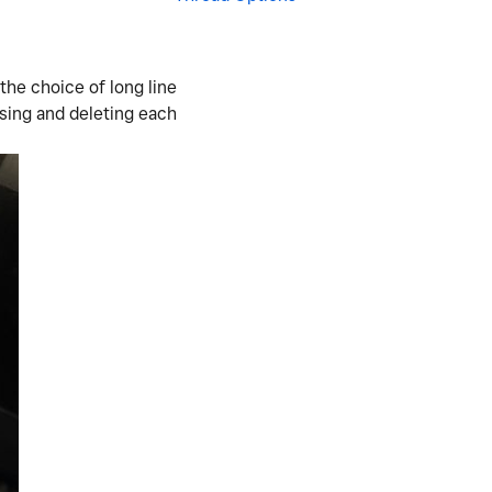
 the choice of long line
ssing and deleting each