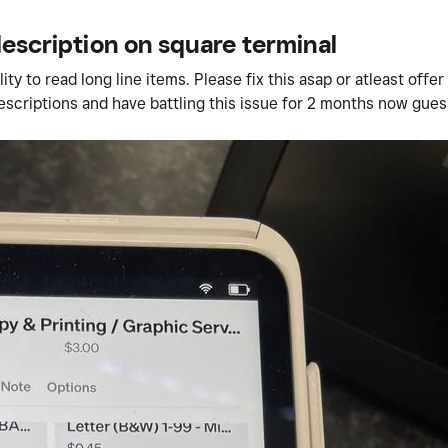
description on square terminal
y to read long line items. Please fix this asap or atleast offer
descriptions and have battling this issue for 2 months now gue