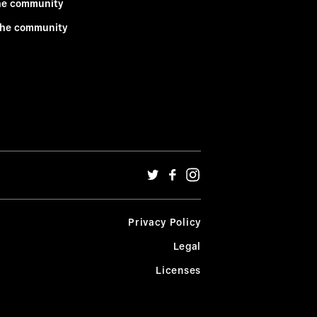
he community
the community
Privacy Policy
Legal
Licenses