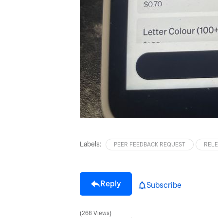
Labels:
PEER FEEDBACK REQUEST
RELE
Reply
Subscribe
268 Views