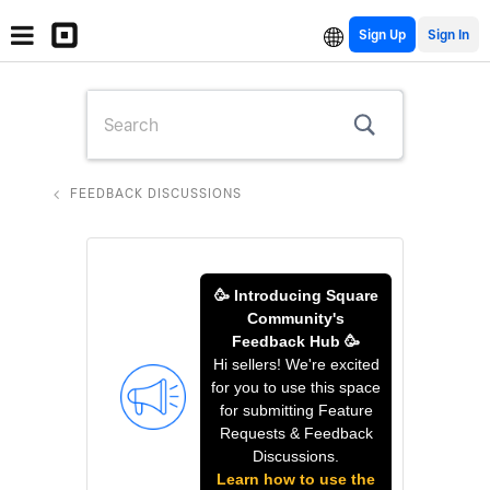
Sign Up
FEEDBACK DISCUSSIONS
🥳 Introducing Square
Community's
Feedback Hub 🥳
Hi sellers! We're excited
for you to use this space
for submitting Feature
Requests & Feedback
Discussions.
Learn how to use the