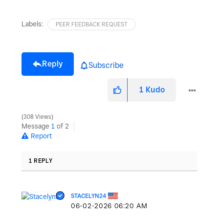
Labels:
PEER FEEDBACK REQUEST
Reply
Subscribe
1
Kudo
308 Views
Message
1
of 2
Report
1 REPLY
STACELYN24
‎06-02-2026
06:20 AM