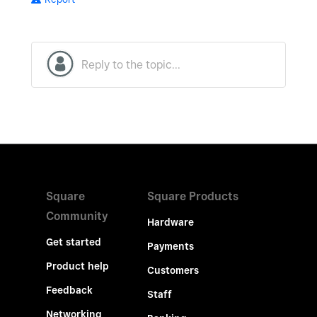
Square
Square Products
Community
Hardware
Get started
Payments
Product help
Customers
Feedback
Staff
Networking