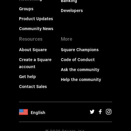
Banking
Groups
Developers
Product Updates
Community News
Resources
More
About Square
Square Champions
Create a Square
Code of Conduct
account
Ask the community
Get help
Help the community
Contact Sales
English