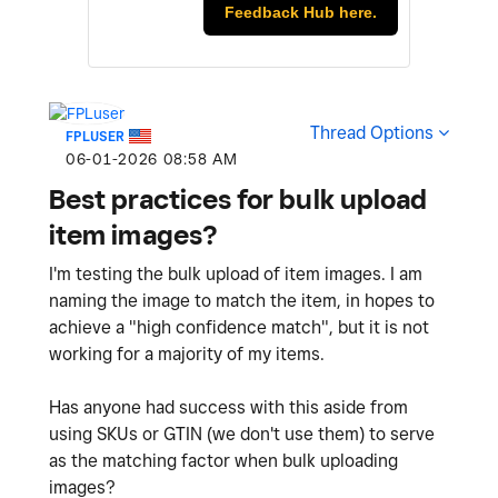
Feedback Hub here.
Thread Options
FPLUSER
‎06-01-2026
08:58 AM
Best practices for bulk upload
item images?
I'm testing the bulk upload of item images. I am
naming the image to match the item, in hopes to
achieve a "
high confidence match", but it is not
working for a majority of my items.
Has anyone had success with this aside from
using SKUs or GTIN (we don't use them) to serve
as the matching factor when bulk uploading
images?