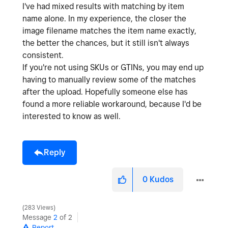
I've had mixed results with matching by item
name alone. In my experience, the closer the
image filename matches the item name exactly,
the better the chances, but it still isn't always
consistent.
If you're not using SKUs or GTINs, you may end up
having to manually review some of the matches
after the upload. Hopefully someone else has
found a more reliable workaround, because I'd be
interested to know as well.
Reply
0
Kudos
283 Views
Message
2
of 2
Report