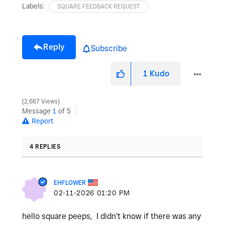
Labels:
SQUARE FEEDBACK REQUEST
Reply
Subscribe
1
Kudo
2,667 Views
Message
1
of 5
Report
4 REPLIES
EHFLOWER
‎02-11-2026
01:20 PM
hello square peeps, I didn't know if there was any