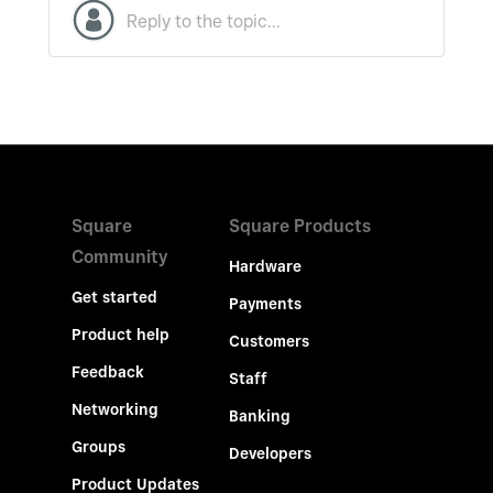
Square
Square Products
Community
Hardware
Get started
Payments
Product help
Customers
Feedback
Staff
Networking
Banking
Groups
Developers
Product Updates