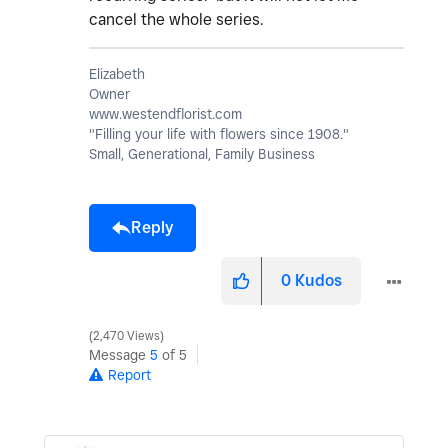
cancel the whole series.
Elizabeth
Owner
www.westendflorist.com
"Filling your life with flowers since 1908."
Small, Generational, Family Business
Reply
0
Kudos
2,470 Views
Message
5
of 5
Report