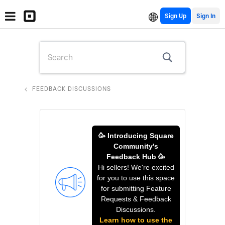
Sign Up
FEEDBACK DISCUSSIONS
🥳 Introducing Square
Community's
Feedback Hub 🥳
Hi sellers! We're excited
for you to use this space
for submitting Feature
Requests & Feedback
Discussions.
Learn how to use the