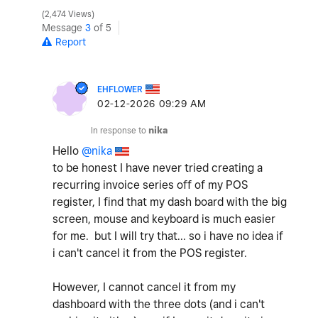
2,474 Views
Message
3
of 5
Report
EHFLOWER
‎02-12-2026
09:29 AM
In response to
nika
Hello
@nika
to be honest I have never tried creating a
recurring invoice series off of my POS
register, I find that my dash board with the big
screen, mouse and keyboard is much easier
for me. but I will try that... so i have no idea if
i can't cancel it from the POS register.
However, I cannot cancel it from my
dashboard with the three dots (and i can't