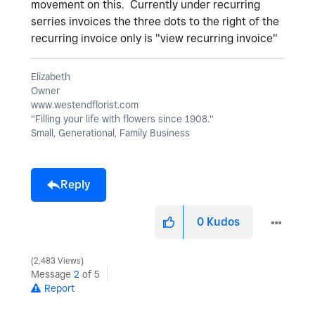
movement on this. Currently under recurring
serries invoices the three dots to the right of the
recurring invoice only is "view recurring invoice"
Elizabeth
Owner
www.westendflorist.com
"Filling your life with flowers since 1908."
Small, Generational, Family Business
Reply
0
Kudos
2,483 Views
Message
2
of 5
Report