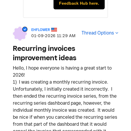
Feedback Hub here.
EHFLOWER
Thread Options
‎01-09-2026
11:29 AM
Recurring invoices
improvement ideas
Hello, I hope everyone is having a great start to
2026!
1) I was creating a monthly recurring invoice.
Unfortunately, I initially created it incorrectly. I
then ended the recurring invoice series, from the
recurring series dashboard page, however, the
individual monthly invoice was created. It would
be nice if when you canceled the recurring series
from that part of the dashboard that it would