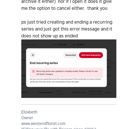
archive it either) nor if I open it does it give
me the option to cancel either. thank you
ps just tried creating and ending a recurring
series and just got this error message and it
does not show up as ended
Elizabeth
Owner
www.westendflorist.com