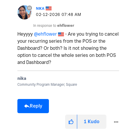
NIKA
‎02-12-2026
07:48 AM
In response to
ehflower
Heyyyy
@ehflower
- Are you trying to cancel
your recurring series from the POS or the
Dashboard? Or both? Is it not showing the
option to cancel the whole series on both POS
and Dashboard?
nika
Community Program Manager, Square
Reply
1
Kudo