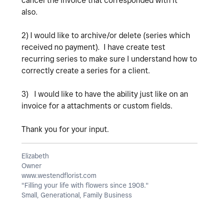
cancel the invoice that corresponded with it
also.
2) I would like to archive/or delete (series which
received no payment). I have create test
recurring series to make sure I understand how to
correctly create a series for a client.
3) I would like to have the ability just like on an
invoice for a attachments or custom fields.
Thank you for your input.
Elizabeth
Owner
www.westendflorist.com
"Filling your life with flowers since 1908."
Small, Generational, Family Business