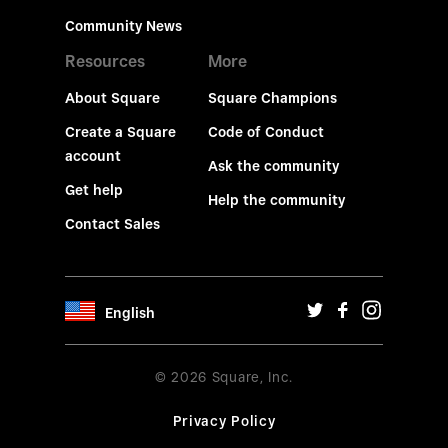
Community News
Resources
More
About Square
Square Champions
Create a Square
Code of Conduct
account
Ask the community
Get help
Help the community
Contact Sales
English
© 2026 Square, Inc.
Privacy Policy