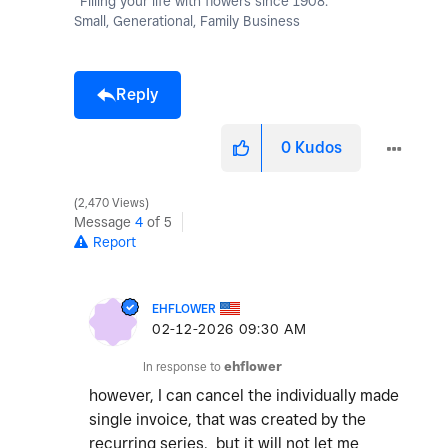
"Filling your life with flowers since 1908."
Small, Generational, Family Business
Reply
0
Kudos
2,470 Views
Message
4
of 5
Report
EHFLOWER
‎02-12-2026
09:30 AM
In response to
ehflower
however, I can cancel the individually made
single invoice, that was created by the
recurring series. but it will not let me