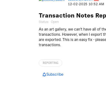
‎12-02-2025
10:52 AM
Transaction Notes Rep
Status:
Open
As an art gallery, we can't have all of t
transactions. However, when I export th
are exported. This is an easy fix - plea
transactions.
REPORTING
Subscribe