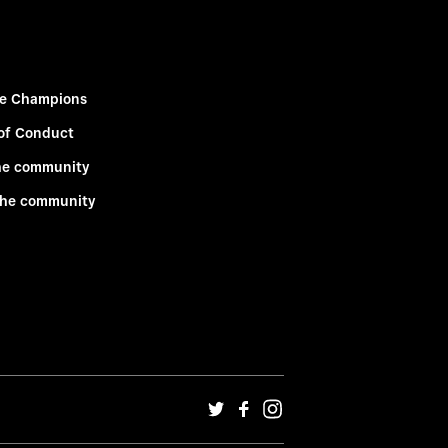
e Champions
of Conduct
he community
the community