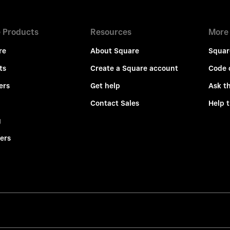
 Products
Resources
More
re
About Square
Squar
ts
Create a Square account
Code 
ers
Get help
Ask t
Contact Sales
Help 
g
ers