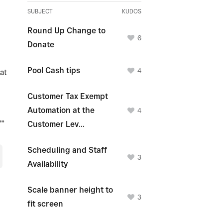
SUBJECT
KUDOS
Round Up Change to
6
Donate
Pool Cash tips
4
at
Customer Tax Exempt
Automation at the
4
Customer Lev...
Scheduling and Staff
3
Availability
Scale banner height to
3
fit screen