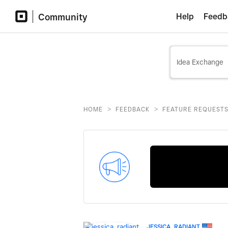
Community
Help
Feedb
>
>
HOME
FEEDBACK
FEATURE REQUEST
JESSICA_RADIANT