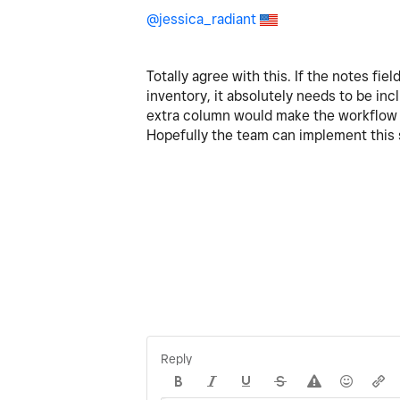
@jessica_radiant
Totally agree with this. If the notes fie
inventory, it absolutely needs to be inc
extra column would make the workflow 
Hopefully the team can implement this sm
Reply