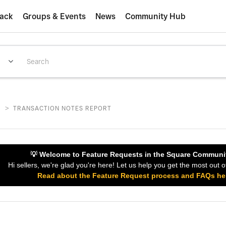
ack
Groups & Events
News
Community Hub
>
S
TRANSACTION NOTES REPORT
💡 Welcome to Feature Requests in the Square Communi
Hi sellers, we're glad you're here! Let us help you get the most out o
Read about the Feature Request process and FAQs he