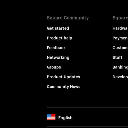
Square Community
Square
Get started
Hardwa
Product help
Paymen
Feedback
Custom
Networking
Staff
Groups
Bankin
Product Updates
Develop
Community News
English