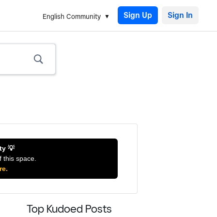
Sign Up
English Community
ty 💡
f this space.
re.
Top Kudoed Posts