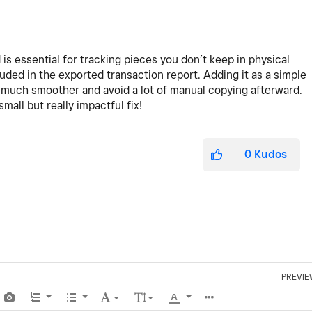
ld is essential for tracking pieces you don’t keep in physical
luded in the exported transaction report. Adding it as a simple
much smoother and avoid a lot of manual copying afterward.
all but really impactful fix!
0
Kudos
PREVIE