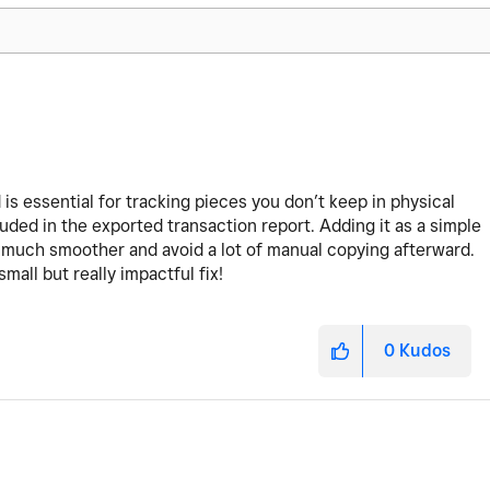
ld is essential for tracking pieces you don’t keep in physical
luded in the exported transaction report. Adding it as a simple
much smoother and avoid a lot of manual copying afterward.
all but really impactful fix!
0
Kudos