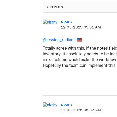
2 REPLIES
NIZAHY
‎12-03-2025
05:31 AM
@
jessica_radiant
Totally agree with this. If the notes fie
inventory, it absolutely needs to be inc
extra column would make the workflow 
Hopefully the team can implement this sm
NIZAHY
‎12-03-2025
05:32 AM