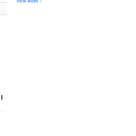
VIEW MORE