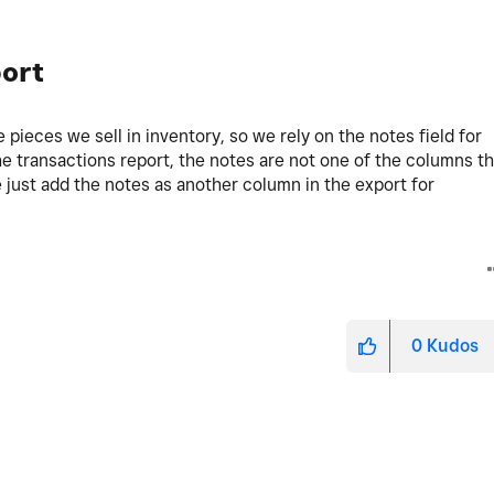
ort
he pieces we sell in inventory, so we rely on the notes field for
e transactions report, the notes are not one of the columns th
se just add the notes as another column in the export for
0
Kudos