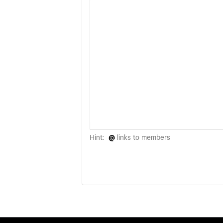
Hint:
@
links to members