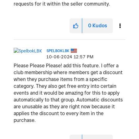
requests for it within the seller community.
0
Kudos
SPELBOKLBK
‎10-06-2024
12:57 PM
Please Please Please! add this feature. I offer a
club membership where members get a discount
when they purchase items from a specific
category. They also get free entry into certain
events and it would be amazing for this to apply
automatically to that group. Automatic discounts
are unusable as they are right now because it
applies the discount to every item in the
purchase.