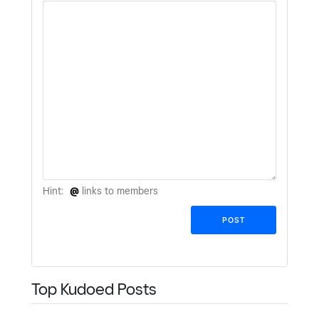
Hint:
@
links to members
Top Kudoed Posts