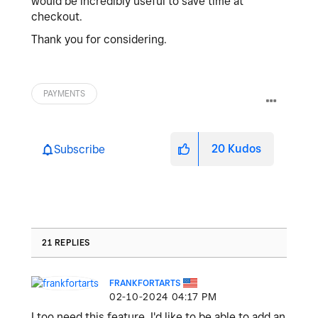
would be incredibly useful to save time at
checkout.
Thank you for considering.
PAYMENTS
20
Kudos
Subscribe
21 REPLIES
FRANKFORTARTS
‎02-10-2024
04:17 PM
I too need this feature. I'd like to be able to add an