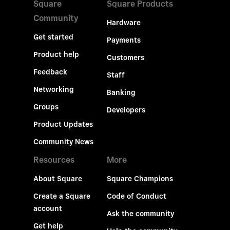
Square
Square Products
Community
Hardware
Get started
Payments
Product help
Customers
Feedback
Staff
Networking
Banking
Groups
Developers
Product Updates
Community News
Resources
More
About Square
Square Champions
Create a Square
Code of Conduct
account
Ask the community
Get help