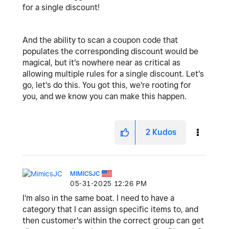
for a single discount!
And the ability to scan a coupon code that
populates the corresponding discount would be
magical, but it's nowhere near as critical as
allowing multiple rules for a single discount. Let's
go, let's do this. You got this, we're rooting for
you, and we know you can make this happen.
2
Kudos
MIMICSJC
‎05-31-2025
12:26 PM
I'm also in the same boat. I need to have a
category that I can assign specific items to, and
then customer's within the correct group can get