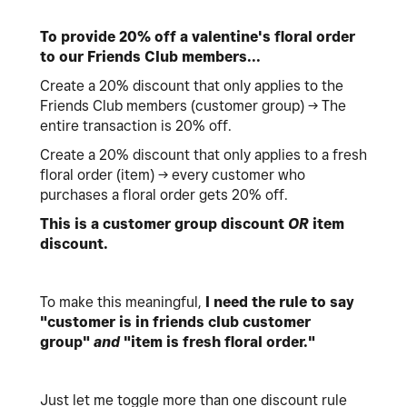
To provide 20% off a valentine's floral order
to our Friends Club members...
Create a 20% discount that only applies to the
Friends Club members (customer group) -> The
entire transaction is 20% off.
Create a 20% discount that only applies to a fresh
floral order (item) -> every customer who
purchases a floral order gets 20% off.
This is a customer group discount
OR
item
discount.
To make this meaningful,
I need the rule to say
"customer is in friends club customer
group"
and
"item is fresh floral order."
Just let me toggle more than one discount rule