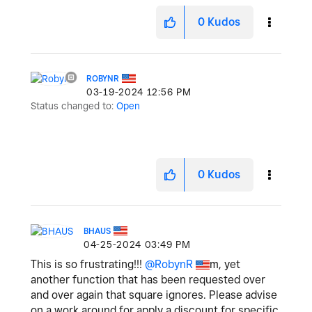
0
Kudos
ROBYNR
‎03-19-2024
12:56 PM
Status changed to:
Open
0
Kudos
BHAUS
‎04-25-2024
03:49 PM
This is so frustrating!!!
@RobynR
m, yet
another function that has been requested over
and over again that square ignores. Please advise
on a work around for apply a discount for specific