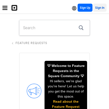
Sign Up
FEATURE REQUESTS
💡 Welcome to Feature
Requests in the
Square Community 💡
Hi sellers, we're glad
you're here! Let us help
you get the most out of
this space.
Read about the
Feature Request