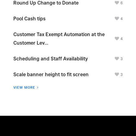
Round Up Change to Donate
6
Pool Cash tips
4
Customer Tax Exempt Automation at the
4
Customer Lev...
Scheduling and Staff Availability
3
Scale banner height to fit screen
3
VIEW MORE