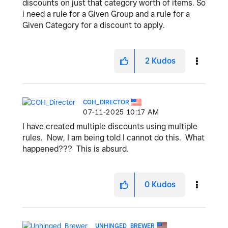
discounts on just that category worth of items. So
i need a rule for a Given Group and a rule for a
Given Category for a discount to apply.
2
Kudos
COH_DIRECTOR
‎07-11-2025
10:17 AM
I have created multiple discounts using multiple
rules. Now, I am being told I cannot do this. What
happened??? This is absurd.
0
Kudos
UNHINGED_BREWER