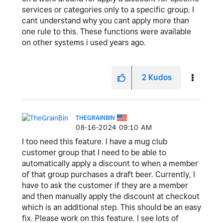
services or categories only to a specific group. I
cant understand why you cant apply more than
one rule to this. These functions were available
on other systems i used years ago.
2
Kudos
THEGRAINBIN
‎08-16-2024
09:10 AM
I too need this feature. I have a mug club
customer group that I need to be able to
automatically apply a discount to when a member
of that group purchases a draft beer. Currently, I
have to ask the customer if they are a member
and then manually apply the discount at checkout
which is an additional step. This should be an easy
fix. Please work on this feature. I see lots of