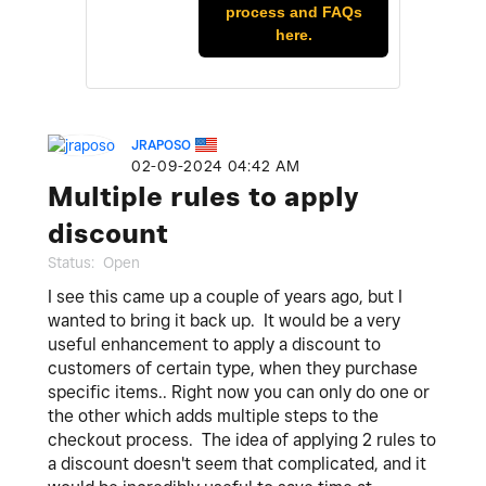
process and FAQs
here.
JRAPOSO
‎02-09-2024
04:42 AM
Multiple rules to apply
discount
Status:
Open
I see this came up a couple of years ago, but I
wanted to bring it back up. It would be a very
useful enhancement to apply a discount to
customers of certain type, when they purchase
specific items.. Right now you can only do one or
the other which adds multiple steps to the
checkout process. The idea of applying 2 rules to
a discount doesn't seem that complicated, and it