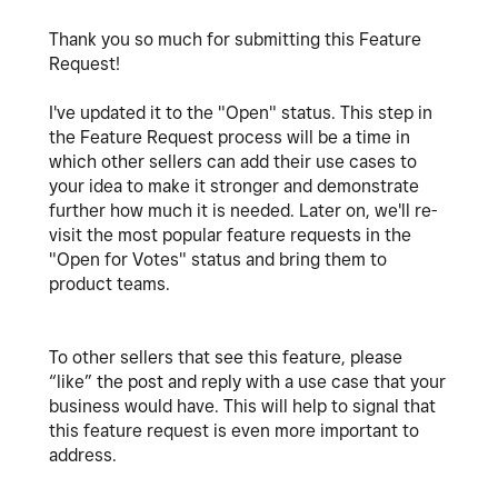
Thank you so much for submitting this Feature
Request!
I've updated it to the "Open" status. This step in
the Feature Request process will be a time in
which other sellers can add their use cases to
your idea to make it stronger and demonstrate
further how much it is needed. Later on, we'll re-
visit the most popular feature requests in the
"Open for Votes" status and bring them to
product teams.
To other sellers that see this feature, please
“like” the post and reply with a use case that your
business would have. This will help to signal that
this feature request is even more important to
address.