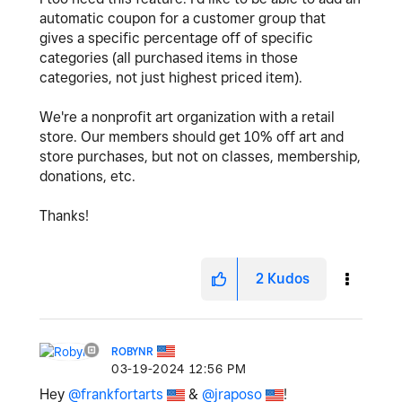
automatic coupon for a customer group that
gives a specific percentage off of specific
categories (all purchased items in those
categories, not just highest priced item).
We're a nonprofit art organization with a retail
store. Our members should get 10% off art and
store purchases, but not on classes, membership,
donations, etc.
Thanks!
2
Kudos
ROBYNR
‎03-19-2024
12:56 PM
Hey
@frankfortarts
&
@jraposo
!