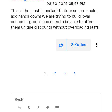
‎08-30-2025
05:58 PM
This is the most important feature square could
add hands down! We are trying to build loyal
customer groups and need to be able to offer
them unique discounts without overloading staff.
3
Kudos
1
2
3
Reply