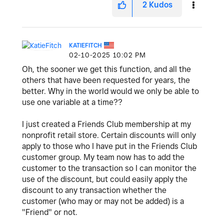
2
Kudos
KATIEFITCH
‎02-10-2025
10:02 PM
Oh, the sooner we get this function, and all the
others that have been requested for years, the
better. Why in the world would we only be able to
use one variable at a time??
I just created a Friends Club membership at my
nonprofit retail store. Certain discounts will only
apply to those who I have put in the Friends Club
customer group. My team now has to add the
customer to the transaction so I can monitor the
use of the discount, but could easily apply the
discount to any transaction whether the
customer (who may or may not be added) is a
"Friend" or not.