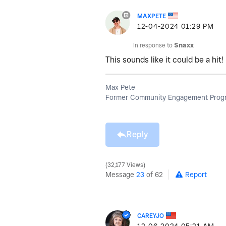
MAXPETE
‎12-04-2024
01:29 PM
In response to
Snaxx
This sounds like it could be a hi
Max Pete
Former Community Engagement Progr
Reply
32,177 Views
Message
23
of 62
Report
CAREYJO