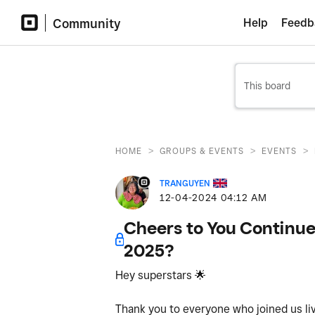
Community
Help
Feedb
>
>
>
HOME
GROUPS & EVENTS
EVENTS
TRANGUYEN
‎12-04-2024
04:12 AM
Cheers to You Continues
2025?
Hey superstars
🌟
Thank you to everyone who joined us liv