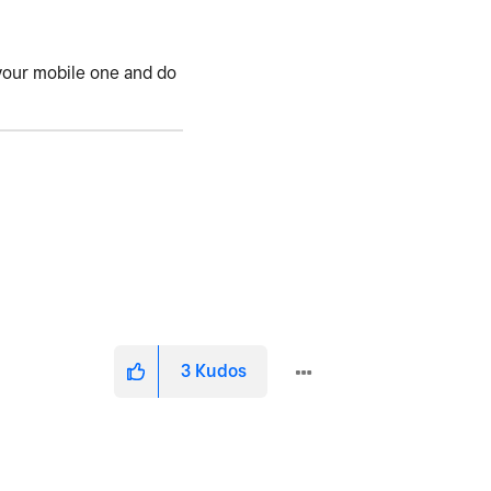
h your mobile one and do
3
Kudos