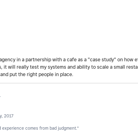
agency in a partnership with a cafe as a "case study" on how e
 it will really test my systems and ability to scale a small restau
 and put the right people in place.
r
y, 2017
 experience comes from bad judgment."