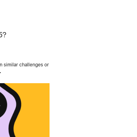
5?
 similar challenges or
