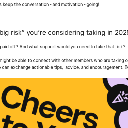
 keep the conversation - and motivation - going!
ig risk” you’re considering taking in 202
it paid off? And what support would you need to take that risk?
 might be able to connect with other members who are taking on
 can exchange actionable tips, advice, and encouragement.
