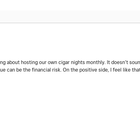
ing about hosting our own cigar nights monthly. It doesn’t sound
can be the financial risk. On the positive side, I feel like tha