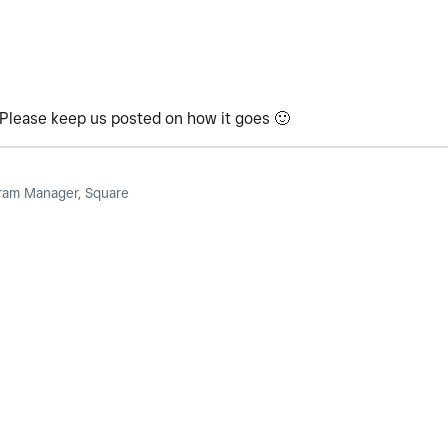
t! Please keep us posted on how it goes
🙂
am Manager, Square