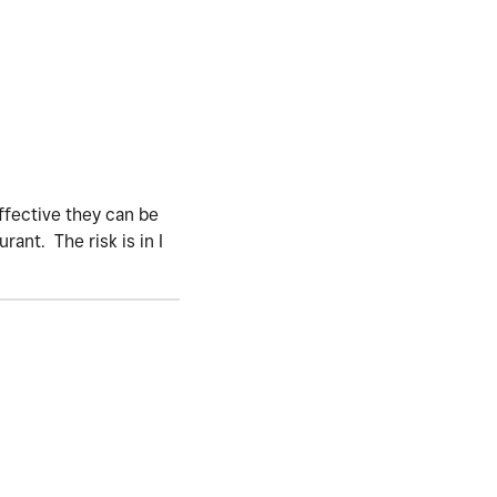
ffective they can be
rant. The risk is in I