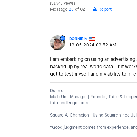
31,545 Views
Message
25
of 62
Report
DONNIE-M
‎12-05-2024
02:52 AM
I am embarking on using an advertising 
backed up by real world data. If it works,
get to test myself and my ability to hire
Donnie
Multi-Unit Manager | Founder, Table & Ledge
tableandledger.com
Square AI Champion | Using Square since Jul
"Good judgment comes from experience, and