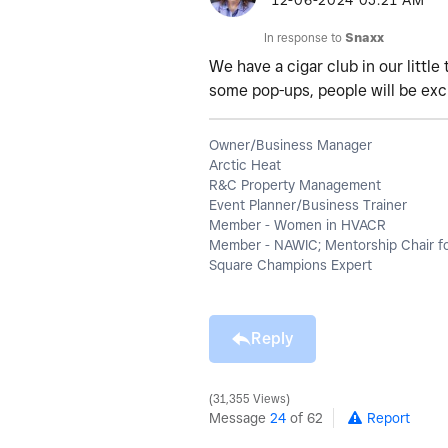
‎12-06-2024
05:21 AM
In response to
Snaxx
We have a cigar club in our little
some pop-ups, people will be exc
Owner/Business Manager
Arctic Heat
R&C Property Management
Event Planner/Business Trainer
Member - Women in HVACR
Member - NAWIC; Mentorship Chair f
Square Champions Expert
Reply
31,355 Views
Message
24
of 62
Report