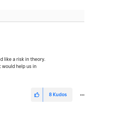
 like a risk in theory.
t would help us in
8
Kudos