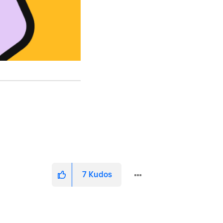
7
Kudos