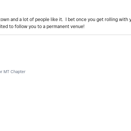
 town and a lot of people like it. I bet once you get rolling wit
ited to follow you to a permanent venue!
or MT Chapter