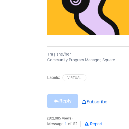
Tra | she/her
Community Program Manager, Square
Labels:
VIRTUAL
Reply
Subscribe
102,985 Views
Message
1
of 62
Report