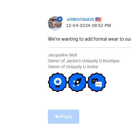
JUYBOUTIQUE20
‎12-04-2024
09:52 PM
We're wanting to add formal wear to our 
Jacqueline Mull
Owner of Jackie's Uniquely U Boutique
Owner of Uniquely U Anime
Reply