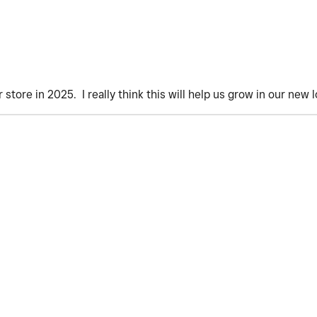
store in 2025. I really think this will help us grow in our new l