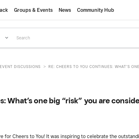
ack
Groups & Events
News
Community Hub
>
EVENT DISCUSSIONS
RE: CHEERS TO YOU CONTINUES: WHAT’S ONE B
: What’s one big “risk” you are conside
e for Cheers to You! It was inspiring to celebrate the outstan