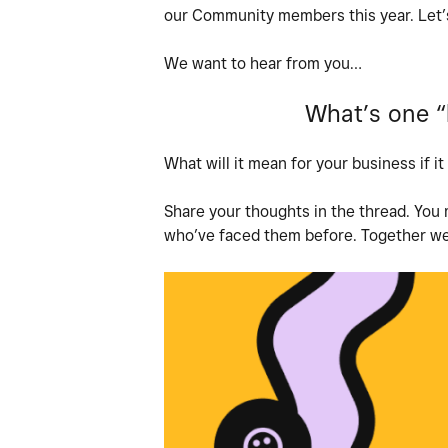
our Community members this year. Let’s
We want to hear from you…
What’s one “b
What will it mean for your business if 
Share your thoughts in the thread. You
who’ve faced them before. Together we