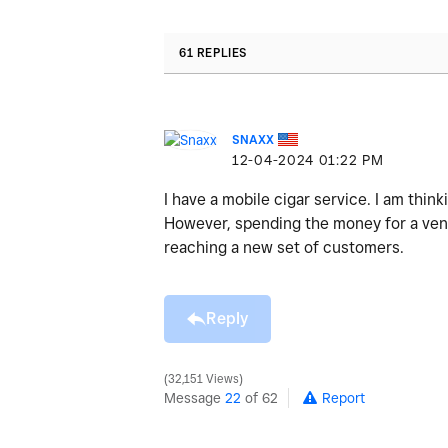
61 REPLIES
SNAXX
‎12-04-2024
01:22 PM
I have a mobile cigar service. I am think
However, spending the money for a venue 
reaching a new set of customers.
Reply
32,151 Views
Message
22
of 62
Report