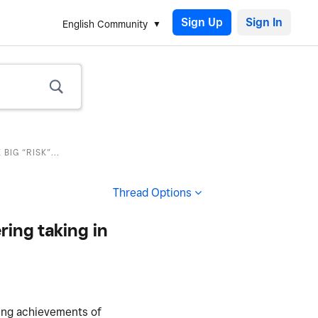
Sign Up
English Community
IG “RISK”...
Thread Options
ring taking in
ding achievements of