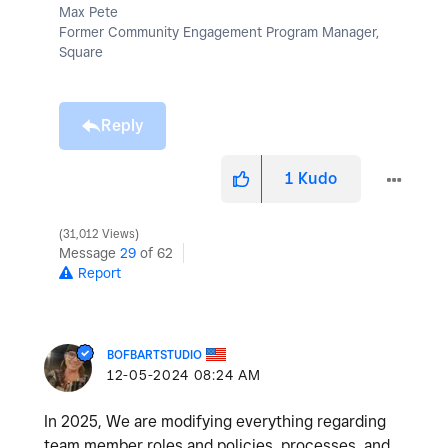
Max Pete
Former Community Engagement Program Manager,
Square
Reply
1
Kudo
31,012 Views
Message
29
of 62
Report
BOFBARTSTUDIO
‎12-05-2024
08:24 AM
In 2025, We are modifying everything regarding
team member roles and policies, processes, and