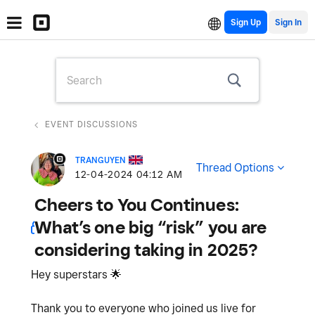
Sign Up
EVENT DISCUSSIONS
TRANGUYEN
Thread Options
‎12-04-2024
04:12 AM
Cheers to You Continues:
What’s one big “risk” you are
considering taking in 2025?
Hey superstars
🌟
Thank you to everyone who joined us live for