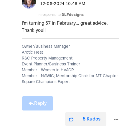
‎12-06-2024
10:48 AM
In response to
DLFdesigns
I'm turning 57 in February... great advice.
Thank you!!
Owner/Business Manager
Arctic Heat
R&C Property Management
Event Planner/Business Trainer
Member - Women in HVACR
Member - NAWIC; Mentorship Chair for MT Chapter
Square Champions Expert
Reply
5
Kudos