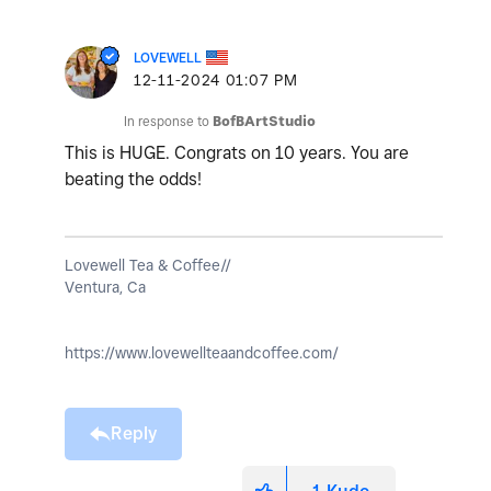
LOVEWELL
‎12-11-2024
01:07 PM
In response to
BofBArtStudio
This is HUGE. Congrats on 10 years. You are
beating the odds!
Lovewell Tea & Coffee//
Ventura, Ca
https://www.lovewellteaandcoffee.com/
Reply