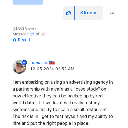
8
Kudos
31,563 Views
Message
25
of 62
Report
DONNIE-M
‎12-05-2024
02:52 AM
I am embarking on using an advertising agency in
a partnership with a cafe as a "case study" on
how effective they can be backed up by real
world data. If it works, it will really test my
systems and ability to scale a small restaurant.
The risk is in I get to test myself and my ability to
hire and put the right people in place.