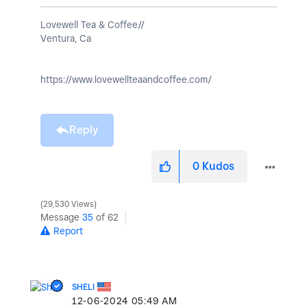
Lovewell Tea & Coffee//
Ventura, Ca
https://www.lovewellteaandcoffee.com/
Reply
0
Kudos
29,530 Views
Message
35
of 62
Report
SHELI
‎12-06-2024
05:49 AM