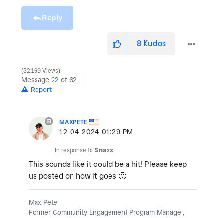
Reply
8
Kudos
32,169 Views
Message
22
of 62
Report
MAXPETE
‎12-04-2024
01:29 PM
In response to
Snaxx
This sounds like it could be a hit! Please keep
us posted on how it goes
🙂
Max Pete
Former Community Engagement Program Manager,