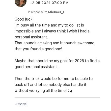
‎12-05-2024
07:00 PM
In response to
Michael_L
Good luck!
I'm busy all the time and my to do list is
impossible and I always think I wish I had a
personal assistant.
That sounds amazing and it sounds awesome
that you found a good one!
Maybe that should be my goal for 2025 to find a
good personal assistant.
Then the trick would be for me to be able to
back off and let somebody else handle it
without worrying all the time!
🤔
~Cheryl!