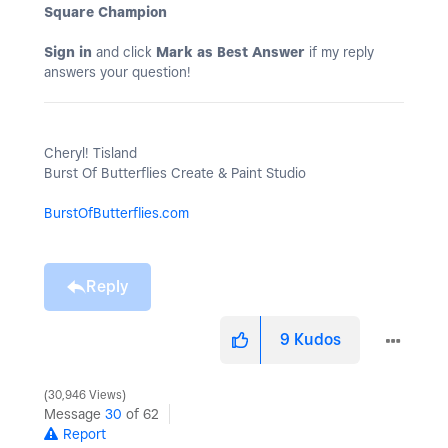
Square Champion
Sign in
and click
Mark as Best Answer
if my reply
answers your question!
Cheryl! Tisland
Burst Of Butterflies Create & Paint Studio
BurstOfButterflies.com
Reply
9
Kudos
30,946 Views
Message
30
of 62
Report