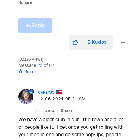
Square
Reply
2
Kudos
32,195 Views
Message
23
of 62
Report
CAREYJO
‎12-06-2024
05:21 AM
In response to
Snaxx
We have a cigar club in our little town and a lot
of people like it. I bet once you get rolling with
your mobile one and do some pop-ups, people