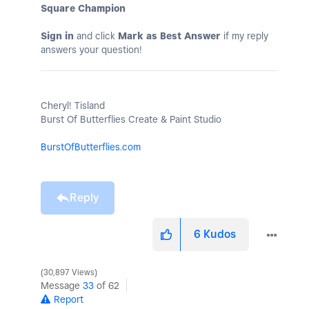
Square Champion
Sign in
and click
Mark as Best Answer
if my reply
answers your question!
Cheryl! Tisland
Burst Of Butterflies Create & Paint Studio
BurstOfButterflies.com
Reply
6
Kudos
30,897 Views
Message
33
of 62
Report