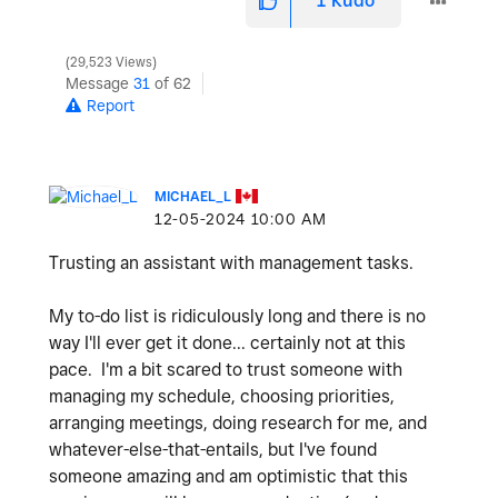
1
Kudo
29,523 Views
Message
31
of 62
Report
MICHAEL_L
‎12-05-2024
10:00 AM
Trusting an assistant with management tasks.
My to-do list is ridiculously long and there is no
way I'll ever get it done... certainly not at this
pace. I'm a bit scared to trust someone with
managing my schedule, choosing priorities,
arranging meetings, doing research for me, and
whatever-else-that-entails, but I've found
someone amazing and am optimistic that this