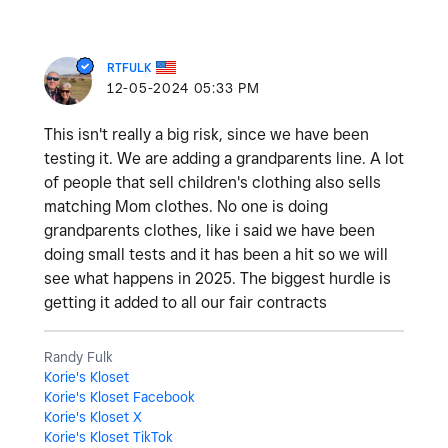
RTFULK
‎12-05-2024
05:33 PM
This isn't really a big risk, since we have been
testing it. We are adding a grandparents line. A lot
of people that sell children's clothing also sells
matching Mom clothes. No one is doing
grandparents clothes, like i said we have been
doing small tests and it has been a hit so we will
see what happens in 2025. The biggest hurdle is
getting it added to all our fair contracts
Randy Fulk
Korie's Kloset
Korie's Kloset Facebook
Korie's Kloset X
Korie's Kloset TikTok