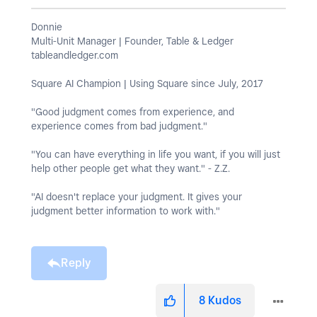
Donnie
Multi-Unit Manager | Founder, Table & Ledger
tableandledger.com
Square AI Champion | Using Square since July, 2017
"Good judgment comes from experience, and
experience comes from bad judgment."
"You can have everything in life you want, if you will just
help other people get what they want." - Z.Z.
"AI doesn't replace your judgment. It gives your
judgment better information to work with."
Reply
8
Kudos