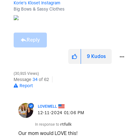
Korie's Kloset Instagram
Big Bows & Sassy Clothes
Reply
9
Kudos
30,915 Views
Message
34
of 62
Report
LOVEWELL
‎12-11-2024
01:06 PM
In response to
rtfulk
Our mom would LOVE this!