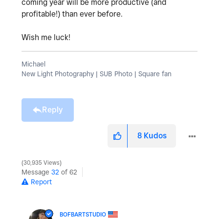
coming year will be more productive (and
profitable!) than ever before.
Wish me luck!
Michael
New Light Photography | SUB Photo | Square fan
Reply
8
Kudos
30,935 Views
Message
32
of 62
Report
BOFBARTSTUDIO