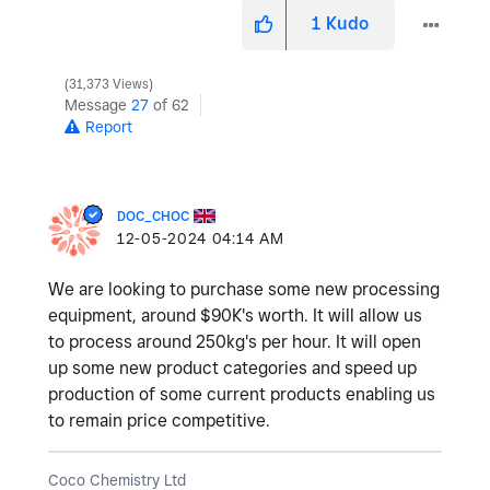
1
Kudo
31,373 Views
Message
27
of 62
Report
DOC_CHOC
‎12-05-2024
04:14 AM
We are looking to purchase some new processing
equipment, around $90K's worth. It will allow us
to process around 250kg's per hour. It will open
up some new product categories and speed up
production of some current products enabling us
to remain price competitive.
Coco Chemistry Ltd