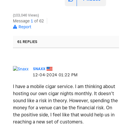
103,046 Views
Message
1
of 62
Report
61 REPLIES
SNAXX
‎12-04-2024
01:22 PM
I have a mobile cigar service. I am thinking about
hosting our own cigar nights monthly. It doesn’t
sound like a risk in theory. However, spending the
money for a venue can be the financial risk. On
the positive side, I feel like that would help us in
reaching a new set of customers.