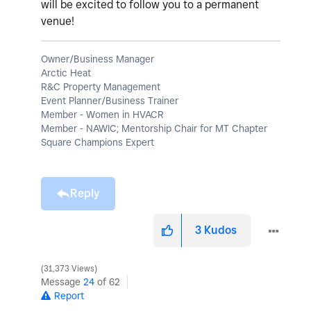
will be excited to follow you to a permanent
venue!
Owner/Business Manager
Arctic Heat
R&C Property Management
Event Planner/Business Trainer
Member - Women in HVACR
Member - NAWIC; Mentorship Chair for MT Chapter
Square Champions Expert
Reply
3
Kudos
31,373 Views
Message
24
of 62
Report