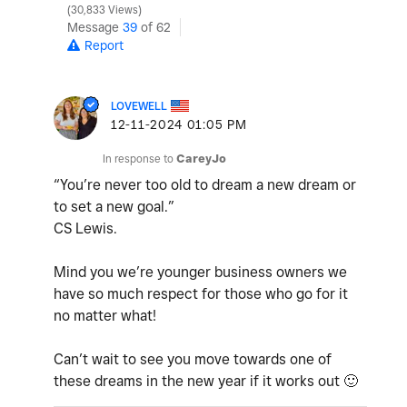
30,833 Views
Message
39
of 62
Report
LOVEWELL
‎12-11-2024
01:05 PM
In response to
CareyJo
“You’re never too old to dream a new dream or
to set a new goal.”
CS Lewis.
Mind you we’re younger business owners we
have so much respect for those who go for it
no matter what!
Can’t wait to see you move towards one of
these dreams in the new year if it works out
🙂