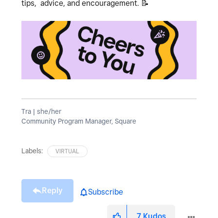
tips, advice, and encouragement.
📝
Tra | she/her
Community Program Manager, Square
Labels:
VIRTUAL
Reply
Subscribe
7
Kudos