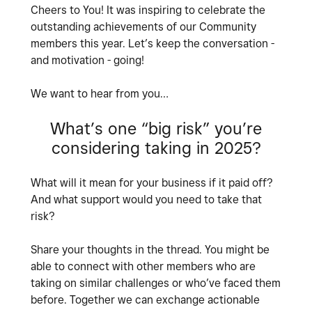
Cheers to You! It was inspiring to celebrate the
outstanding achievements of our Community
members this year. Let’s keep the conversation -
and motivation - going!
We want to hear from you…
What’s one “big risk” you’re
considering taking in 2025?
What will it mean for your business if it paid off?
And what support would you need to take that
risk?
Share your thoughts in the thread. You might be
able to connect with other members who are
taking on similar challenges or who’ve faced them
before. Together we can exchange actionable