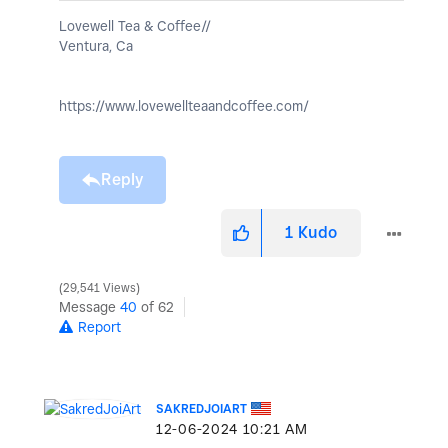
Lovewell Tea & Coffee//
Ventura, Ca
https://www.lovewellteaandcoffee.com/
Reply
1
Kudo
29,541 Views
Message
40
of 62
Report
SAKREDJOIART
‎12-06-2024
10:21 AM