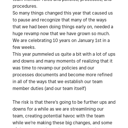
procedures.
So many things changed this year that caused us
to pause and recognize that many of the ways
that we had been doing things early on, needed a
huge revamp now that we have grown so much.
We are celebrating 10 years on January 1st in a
few weeks.
This year pummeled us quite a bit with a lot of ups
and downs and many moments of realizing that it
was time to revamp our policies and our
processes documents and become more refined
in all of the ways that we establish our team
member duties (and our team itself)
The risk is that there's going to be further ups and
downs for a while as we are streamlining our
team, creating potential havoc with the team
while we're making these big changes, and some