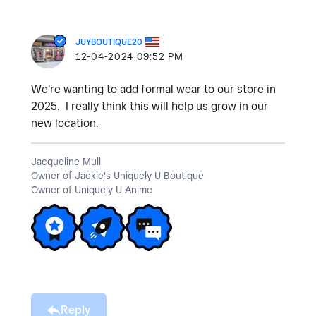
JUYBOUTIQUE20
‎12-04-2024
09:52 PM
We're wanting to add formal wear to our store in
2025. I really think this will help us grow in our
new location.
Jacqueline Mull
Owner of Jackie's Uniquely U Boutique
Owner of Uniquely U Anime
Reply