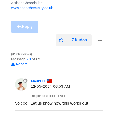
Artisan Chocolatier
www.cocochemistry.co.uk
Reply
7
Kudos
31,366 Views
Message
28
of 62
Report
MAXPETE
‎12-05-2024
06:53 AM
In response to
doc_choc
So cool! Let us know how this works out!