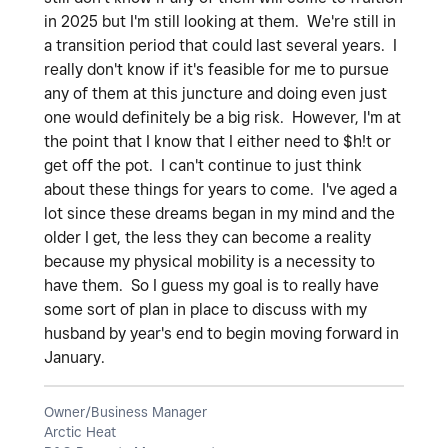
in 2025 but I'm still looking at them. We're still in
a transition period that could last several years. I
really don't know if it's feasible for me to pursue
any of them at this juncture and doing even just
one would definitely be a big risk. However, I'm at
the point that I know that I either need to $h!t or
get off the pot. I can't continue to just think
about these things for years to come. I've aged a
lot since these dreams began in my mind and the
older I get, the less they can become a reality
because my physical mobility is a necessity to
have them. So I guess my goal is to really have
some sort of plan in place to discuss with my
husband by year's end to begin moving forward in
January.
Owner/Business Manager
Arctic Heat