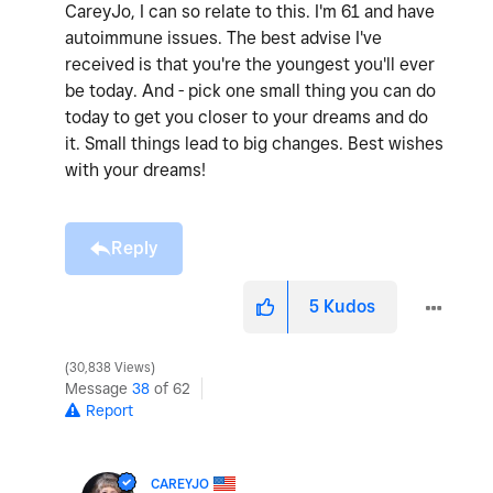
CareyJo, I can so relate to this. I'm 61 and have
autoimmune issues. The best advise I've
received is that you're the youngest you'll ever
be today. And - pick one small thing you can do
today to get you closer to your dreams and do
it. Small things lead to big changes. Best wishes
with your dreams!
Reply
5
Kudos
30,838 Views
Message
38
of 62
Report
CAREYJO