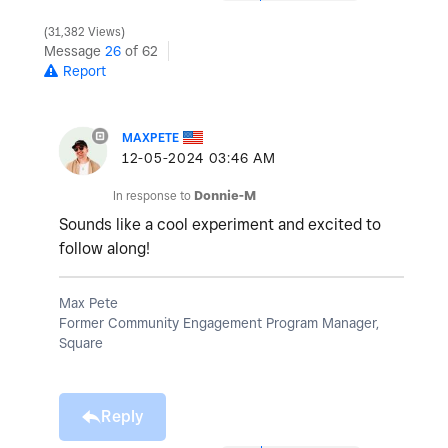
31,382 Views
Message
26
of 62
Report
MAXPETE
‎12-05-2024
03:46 AM
In response to
Donnie-M
Sounds like a cool experiment and excited to
follow along!
Max Pete
Former Community Engagement Program Manager,
Square
Reply