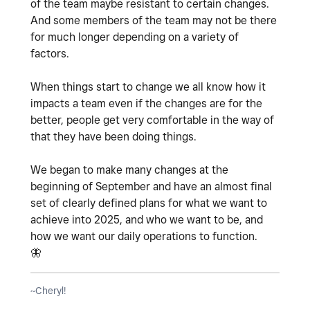
of the team maybe resistant to certain changes.
And some members of the team may not be there
for much longer depending on a variety of
factors.
When things start to change we all know how it
impacts a team even if the changes are for the
better, people get very comfortable in the way of
that they have been doing things.
We began to make many changes at the
beginning of September and have an almost final
set of clearly defined plans for what we want to
achieve into 2025, and who we want to be, and
how we want our daily operations to function.
🦋
~Cheryl!