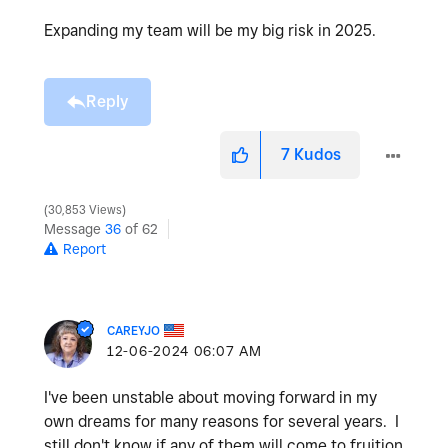
Expanding my team will be my big risk in 2025.
Reply
7
Kudos
30,853 Views
Message
36
of 62
Report
CAREYJO
‎12-06-2024
06:07 AM
I've been unstable about moving forward in my
own dreams for many reasons for several years. I
still don't know if any of them will come to fruition