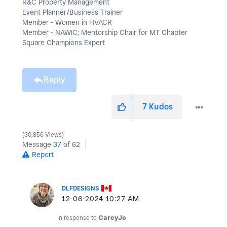
R&C Property Management
Event Planner/Business Trainer
Member - Women in HVACR
Member - NAWIC; Mentorship Chair for MT Chapter
Square Champions Expert
Reply
7
Kudos
30,856 Views
Message
37
of 62
Report
DLFDESIGNS
‎12-06-2024
10:27 AM
In response to
CareyJo