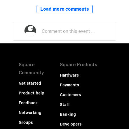
Load more comments
Square
Square Products
Community
Hardware
Get started
Payments
Product help
Customers
Feedback
Staff
Networking
Banking
Groups
Developers