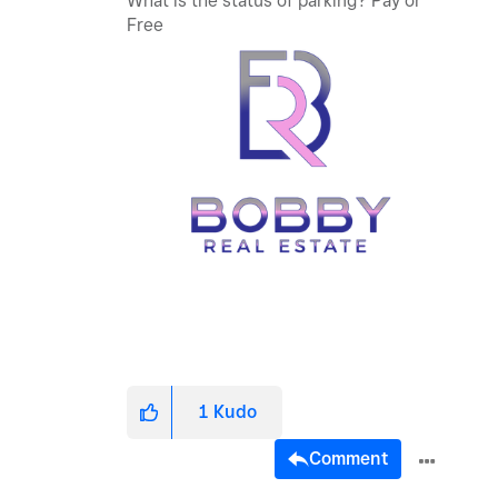
What is the status of parking? Pay or
Free
1
Kudo
Comment