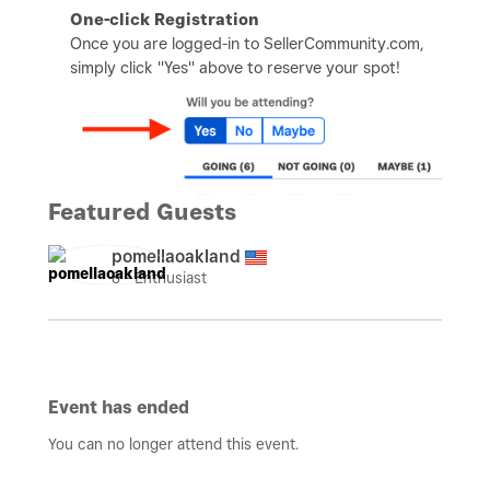
One-click Registration
Once you are logged-in to SellerCommunity.com,
simply click "Yes" above to reserve your spot!
Featured Guests
pomellaoakland
8 - Enthusiast
Event has ended
You can no longer attend this event.