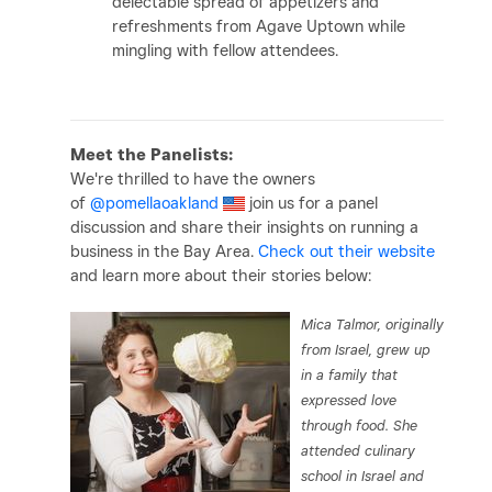
delectable spread of appetizers and
refreshments from Agave Uptown while
mingling with fellow attendees.
Meet the Panelists:
We're thrilled to have the owners
of
@pomellaoakland
join us for a panel
discussion and share their insights on running a
business in the Bay Area.
Check out their website
and learn more about their stories below:
Mica Talmor, originally
from Israel, grew up
in a family that
expressed love
through food. She
attended culinary
school in Israel and