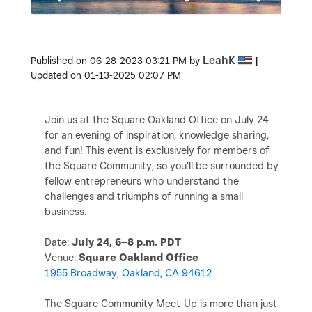
LeahK
Published on
‎06-28-2023
03:21 PM
by
|
Updated on
‎01-13-2025
02:07 PM
Join us at the Square Oakland Office on July 24
for an evening of inspiration, knowledge sharing,
and fun! This event is exclusively for members of
the Square Community, so you'll be surrounded by
fellow entrepreneurs who understand the
challenges and triumphs of running a small
business.
Date:
July 24, 6–8 p.m. PDT
Venue:
Square Oakland Office
1955 Broadway, Oakland, CA 94612
The Square Community Meet-Up is more than just