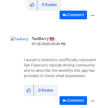
0
Kudos
Comment
TaxiBarry
‎07-18-2023
05:06 PM
I would to attend to unofficially represent
San Francisco taxicab driving community
and to describe the benefits this app has
provided to these small businesses.
0
Kudos
Comment