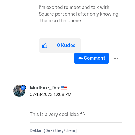
I’m excited to meet and talk with
Square personnel after only knowing
them on the phone
0
Kudos
Comment
MudFire_Dex
‎07-18-2023
12:08 PM
This is a very cool idea
🙂
Deklan (Dex) they/them]