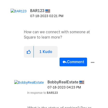
BAR123
‎07-18-2023
02:21 PM
How can we connect with someone at
Square to learn more?
1
Kudo
Comment
BobbyRealEstate
‎07-18-2023
04:23 PM
In response to
BAR123