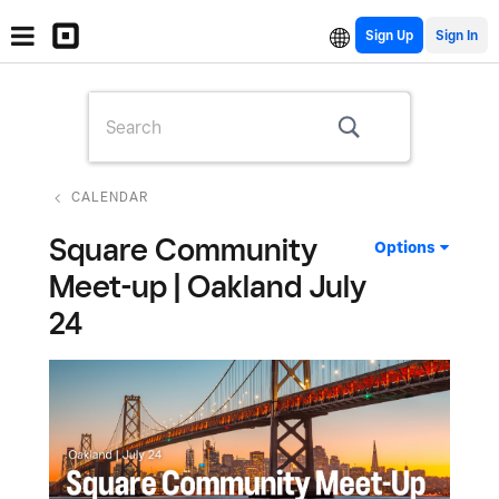
Sign Up
CALENDAR
Square Community
Options
Meet-up | Oakland July
24