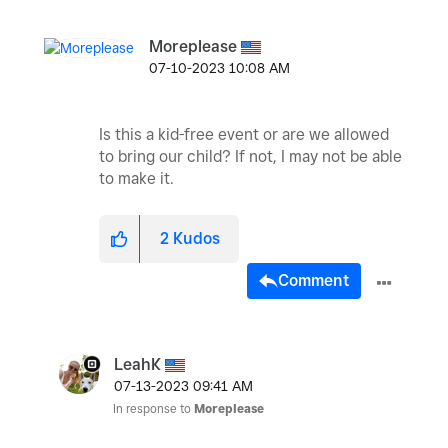
Moreplease
‎07-10-2023
10:08 AM
Is this a kid-free event or are we allowed
to bring our child? If not, I may not be able
to make it.
2
Kudos
Comment
LeahK
‎07-13-2023
09:41 AM
In response to
Moreplease