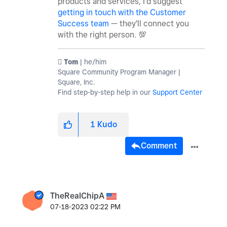
products and services, I'd suggest
getting in touch with the Customer
Success team
— they'll connect you
with the right person.
💯
️ Tom
| he/him
Square Community Program Manager |
Square, Inc.
Find step-by-step help in our
Support Center
1
Kudo
Comment
TheRealChipA
‎07-18-2023
02:22 PM