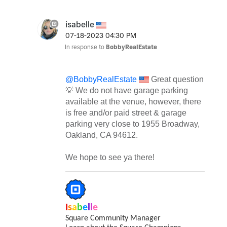
isabelle
‎07-18-2023
04:30 PM
In response to
BobbyRealEstate
@BobbyRealEstate
Great question
💡
We do not have garage parking
available at the venue, however, there
is free and/or paid street & garage
parking very close to
1955 Broadway,
Oakland, CA 94612.
We hope to see ya there!
I
s
a
b
e
l
l
e
Square Community Manager