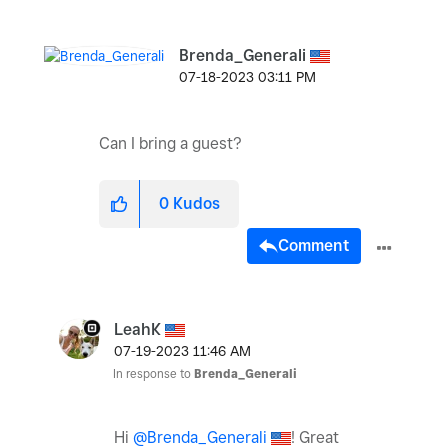
Brenda_Generali
‎07-18-2023
03:11 PM
Can I bring a guest?
0
Kudos
Comment
LeahK
‎07-19-2023
11:46 AM
In response to
Brenda_Generali
Hi
@Brenda_Generali
! Great