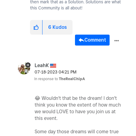
then mark that as a Solution. Solutions are what
this Community is all about!
6
Kudos
Comment
LeahK
‎07-18-2023
04:21 PM
In response to
TheRealChipA
😂
Wouldn't that be the dream! I don't
think you know the extent of how much
we would LOVE to have you join us at
this event.
Some day those dreams will come true