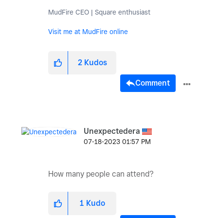
MudFire CEO | Square enthusiast
Visit me at MudFire online
2
Kudos
Comment
Unexpectedera
‎07-18-2023
01:57 PM
How many people can attend?
1
Kudo