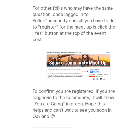
For other folks who may have the same
question, once logged in to
SellerCommunity.com all you have to do
to "register" for the meet-up is click the
"Yes" button at the top of the event
post.
To confirm you are registered, if you are
logged-in to the community, it will show
"You are Going" in green. Hope this
helps and can't wait to see you soon in
Oakland
😊