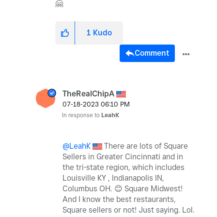
🤗
1
Kudo
Comment
TheRealChipA
‎07-18-2023
06:10 PM
In response to
LeahK
@LeahK
There are lots of Square
Sellers in Greater Cincinnati and in
the tri-state region, which includes
Louisville KY , Indianapolis IN,
Columbus OH.
😊
Square Midwest!
And I know the best restaurants,
Square sellers or not!
Just saying. Lol.