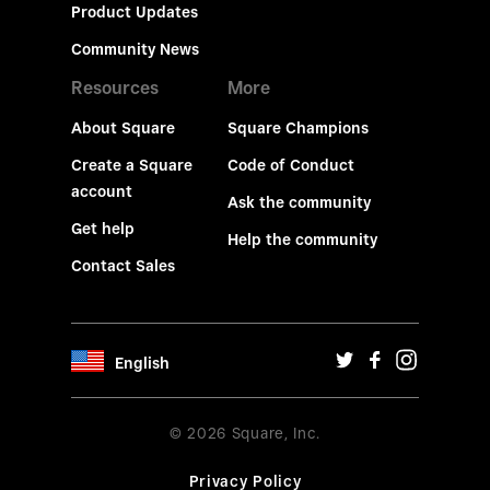
Product Updates
Community News
Resources
More
About Square
Square Champions
Create a Square
Code of Conduct
account
Ask the community
Get help
Help the community
Contact Sales
English
© 2026 Square, Inc.
Privacy Policy