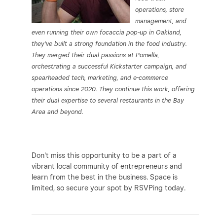
operations, store
management, and
even running their own focaccia pop-up in Oakland,
they've built a strong foundation in the food industry.
They merged their dual passions at Pomella,
orchestrating a successful Kickstarter campaign, and
spearheaded tech, marketing, and e-commerce
operations since 2020. They continue this work, offering
their dual expertise to several restaurants in the Bay
Area and beyond.
Don't miss this opportunity to be a part of a
vibrant local community of entrepreneurs and
learn from the best in the business. Space is
limited, so secure your spot by RSVPing today.