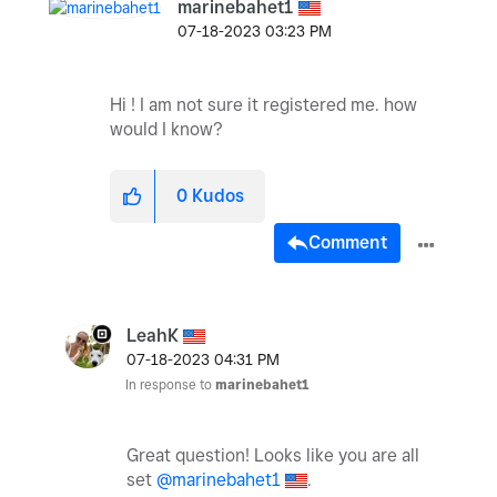
marinebahet1
‎07-18-2023
03:23 PM
Hi ! I am not sure it registered me. how
would I know?
0
Kudos
Comment
LeahK
‎07-18-2023
04:31 PM
In response to
marinebahet1
Great question! Looks like you are all
set
@marinebahet1
.