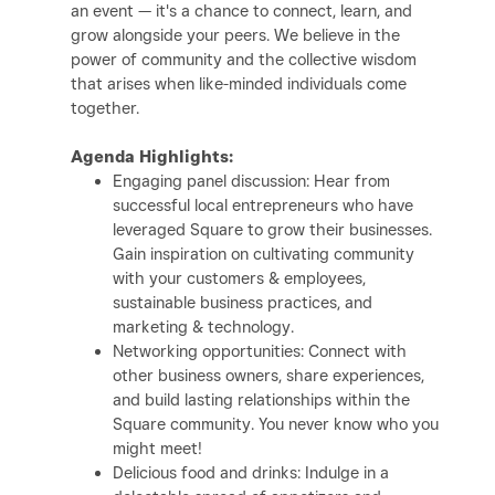
an event — it's a chance to connect, learn, and
grow alongside your peers. We believe in the
power of community and the collective wisdom
that arises when like-minded individuals come
together.
Agenda Highlights:
Engaging panel discussion: Hear from
successful local entrepreneurs who have
leveraged Square to grow their businesses.
Gain inspiration on cultivating community
with your customers & employees,
sustainable business practices, and
marketing & technology.
Networking opportunities: Connect with
other business owners
, share experiences,
and build lasting relationships within the
Square community. You never know who you
might meet!
Delicious food and drinks: Indulge in a