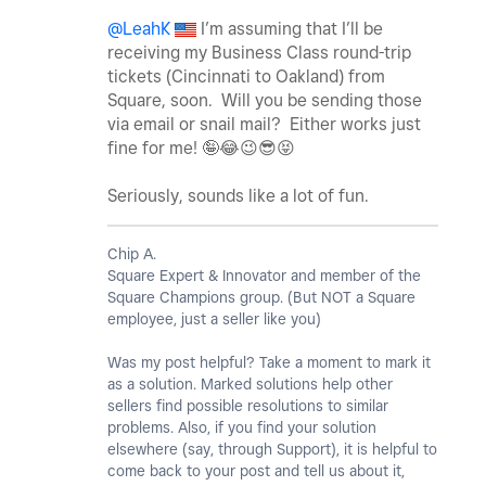
@LeahK
I’m assuming that I’ll be
receiving my Business Class round-trip
tickets (Cincinnati to Oakland) from
Square, soon. Will you be sending those
via email or snail mail? Either works just
fine for me! 🤪
😂
😉
😎
😝
Seriously, sounds like a lot of fun.
Chip A.
Square Expert & Innovator and member of the
Square Champions group. (But NOT a Square
employee, just a seller like you)
Was my post helpful? Take a moment to mark it
as a solution. Marked solutions help other
sellers find possible resolutions to similar
problems. Also, if you find your solution
elsewhere (say, through Support), it is helpful to
come back to your post and tell us about it,