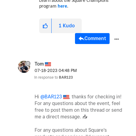
Learn about the Square Champions
program
here
.
1
Kudo
Comment
Tom
‎07-18-2023
04:48 PM
In response to
BAR123
Hi
@BAR123
, thanks for checking in!
For any questions about the event, feel
free to post them on this thread or send
me a direct message.
📥
For any questions about Square's