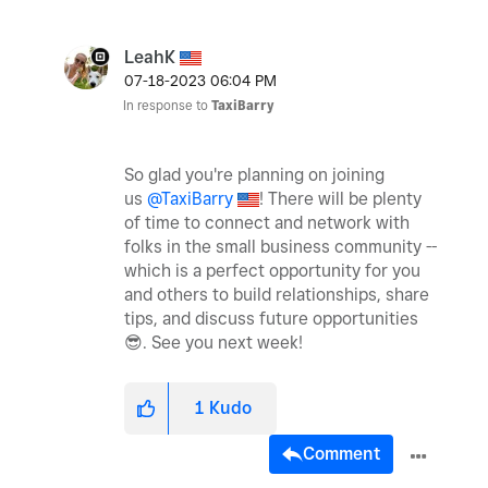
LeahK
‎07-18-2023
06:04 PM
In response to
TaxiBarry
So glad you're planning on joining
us
@TaxiBarry
! There will be plenty
of time to connect and network with
folks in the small business community --
which is a perfect opportunity for you
and others to build relationships, share
tips, and discuss future opportunities
😎
. See you next week!
1
Kudo
Comment