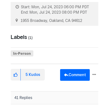
Start:
Mon, Jul 24, 2023 06:00 PM PDT
End:
Mon, Jul 24, 2023 08:00 PM PDT
1955 Broadway, Oakland, CA 94612
Labels
(1)
In-Person
5
Kudos
Comment
41 Replies