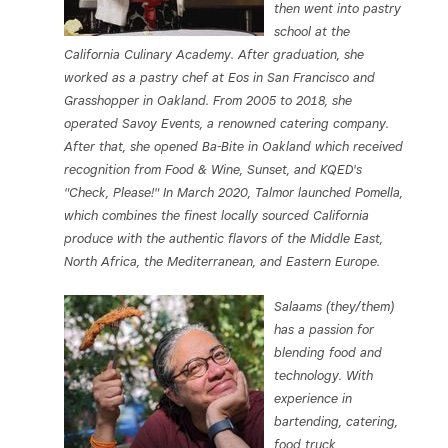
then went into pastry
school at the
California Culinary Academy. After graduation, she
worked as a pastry chef at Eos in San Francisco and
Grasshopper in Oakland. From 2005 to 2018, she
operated Savoy Events, a renowned catering company.
After that, she opened Ba-Bite in Oakland which received
recognition from Food & Wine, Sunset, and KQED's
"Check, Please!" In March 2020, Talmor launched Pomella,
which combines the finest locally sourced California
produce with the authentic flavors of the Middle East,
North Africa, the Mediterranean, and Eastern Europe.
Salaams (they/them)
has a passion for
blending food and
technology. With
experience in
bartending, catering,
food truck