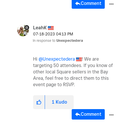
Comment
LeahK
‎07-18-2023
04:13 PM
In response to
Unexpectedera
Hi
@Unexpectedera
! We are
targeting 50 attendees. If you know of
other local Square sellers in the Bay
Area, feel free to direct them to this
event page to RSVP.
1
Kudo
Comment