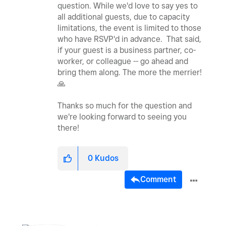
question. While we'd love to say yes to
all additional guests, due to capacity
limitations, the event is limited to those
who have RSVP'd in advance. That said,
if your guest is a business partner, co-
worker, or colleague -- go ahead and
bring them along. The more the merrier!
🙏
Thanks so much for the question and
we're looking forward to seeing you
there!
0
Kudos
Comment