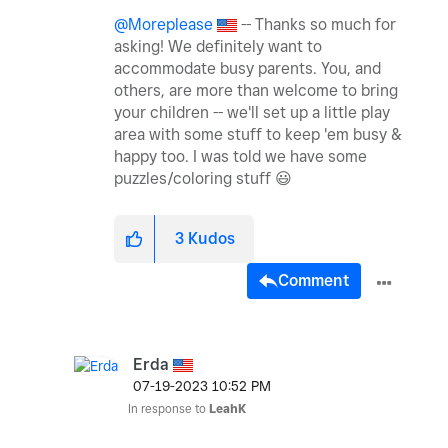
@Moreplease
-- Thanks so much for
asking! We definitely want to
accommodate busy parents. You, and
others, are more than welcome to bring
your children -- we'll set up a little play
area with some stuff to keep 'em busy &
happy too. I was told we have some
puzzles/coloring stuff
😃
3
Kudos
Comment
Erda
‎07-19-2023
10:52 PM
In response to
LeahK