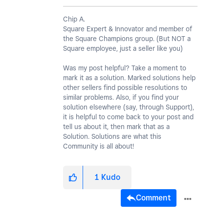
Chip A.
Square Expert & Innovator and member of
the Square Champions group. (But NOT a
Square employee, just a seller like you)
Was my post helpful? Take a moment to
mark it as a solution. Marked solutions help
other sellers find possible resolutions to
similar problems. Also, if you find your
solution elsewhere (say, through Support),
it is helpful to come back to your post and
tell us about it, then mark that as a
Solution. Solutions are what this
Community is all about!
1
Kudo
Comment