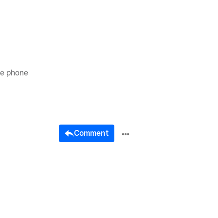
he phone
Comment