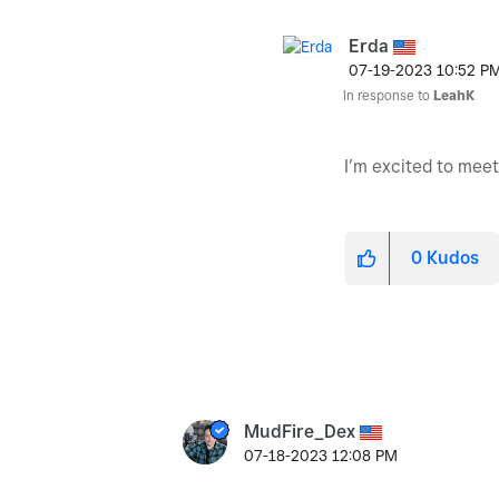
Erda
‎07-19-2023
10:52 P
In response to
LeahK
I’m excited to mee
0
Kudos
MudFire_Dex
‎07-18-2023
12:08 PM