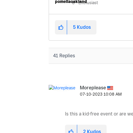
8 - Enthusiast
5
Kudos
41 Replies
Moreplease
‎07-10-2023
10:08 AM
Is this a kid-free event or are w
2
Kudos