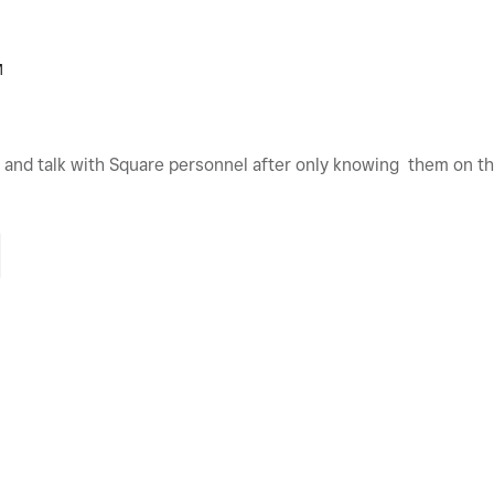
M
t and talk with Square personnel after only knowing them on t