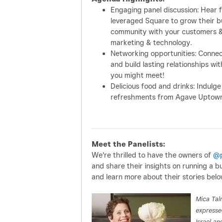
Engaging panel discussion: Hear 
leveraged Square to grow their bus
community with your customers & 
marketing & technology.
Networking opportunities: Conne
and build lasting relationships 
you might meet!
Delicious food and drinks: Indulge
refreshments from Agave Uptown 
Meet the Panelists:
We're thrilled to have the owners of
@p
and share their insights on running a b
and learn more about their stories belo
Mica Talm
expresse
Israel an