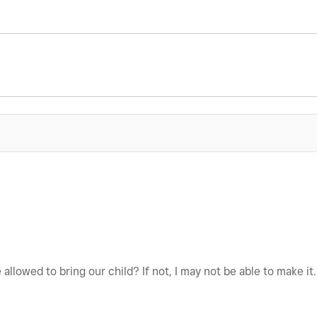
e allowed to bring our child? If not, I may not be able to make it