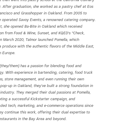
 After graduation, she worked as a pastry chef at Eos
rancisco and Grasshopper in Oakland. From 2005 to
e operated Savoy Events, a renowned catering company.
at, she opened Ba-Bite in Oakland which received
ion from Food & Wine, Sunset, and KQED's "Check,
 In March 2020, Talmor launched Pomella, which
a produce with the authentic flavors of the Middle East,
n Europe.
(they/them) has a passion for blending food and
gy. With experience in bartending, catering, food truck
ns, store management, and even running their own
pop-up in Oakland, they've built a strong foundation in
 industry. They merged their dual passions at Pomella,
ating a successful Kickstarter campaign, and
ded tech, marketing, and e-commerce operations since
y continue this work, offering their dual expertise to
restaurants in the Bay Area and beyond.