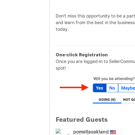
Don't miss this opportunity to be a par
and learn from the best in the business
today.
One-click Registration
Once you are logged-in to SellerCommun
spot!
Featured Guests
pomellaoakland