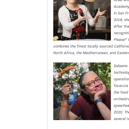
Academy.
in San F
2018, sh
After th
recognit
Please!"
combines the finest locally sourced Californi
North Africa, the Mediterranean, and Easter
Salaams 
technolo
operatio
focaccia 
the food
orchestr
spearhea
2020. The
several 