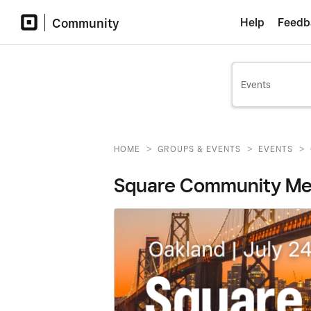
Community
Help
Feedb
>
>
>
HOME
GROUPS & EVENTS
EVENTS
Square Community Meet