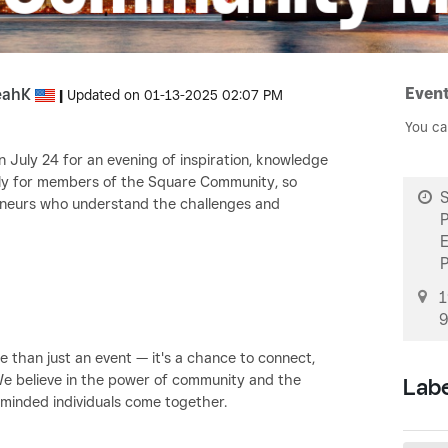
Event
eahK
|
Updated on
‎01-13-2025
02:07 PM
You ca
 July 24 for an evening of inspiration, knowledge
ively for members of the Square Community, so
S
reneurs who understand the challenges and
1
9
than just an event — it's a chance to connect,
We believe in the power of community and the
Lab
-minded individuals come together.