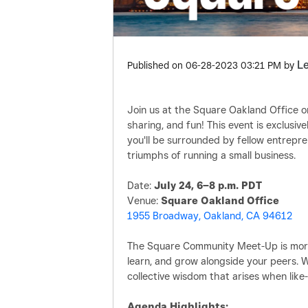
L
Published on
‎06-28-2023
03:21 PM
by
Join us at the Square Oakland Office on
sharing, and fun! This event is exclus
you'll be surrounded by fellow entrep
triumphs of running a small business.
Date:
July 24, 6–8 p.m. PDT
Venue:
Square Oakland Office
1955 Broadway, Oakland, CA 94612
The Square Community Meet-Up is more 
learn, and grow alongside your peers. 
collective wisdom that arises when like
Agenda Highlights: