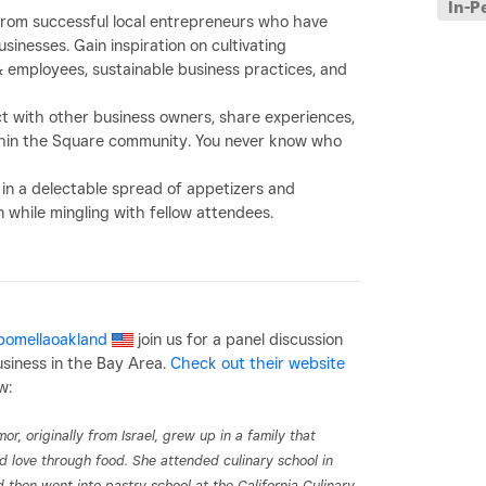
In-P
from successful local entrepreneurs who have
inesses. Gain inspiration on cultivating
employees, sustainable business practices, and
ct with
other business owners
, share experiences,
within the Square community. You never know who
 in a delectable spread of appetizers and
while mingling with fellow attendees.
omellaoakland
join us for a panel discussion
usiness in the Bay Area.
Check out their website
w:
or, originally from Israel, grew up in a family that
d love through food. She attended culinary school in
d then went into pastry school at the California Culinary