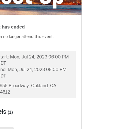
 has ended
n no longer attend this event.
tart:
Mon, Jul 24, 2023 06:00 PM
PDT
End:
Mon, Jul 24, 2023 08:00 PM
PDT
955 Broadway, Oakland, CA
4612
els
(1)