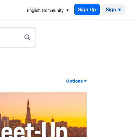
Sign Up
English Community
Options