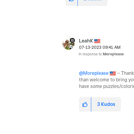
LeahK
‎07-13-2023
09:41 AM
In response to
Moreplease
@Moreplease
-- Thank
than welcome to bring your
have some puzzles/colori
3
Kudos