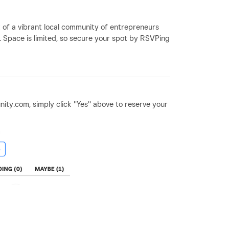
t of a vibrant local community of entrepreneurs
. Space is limited, so secure your spot by RSVPing
ity.com, simply click "Yes" above to reserve your