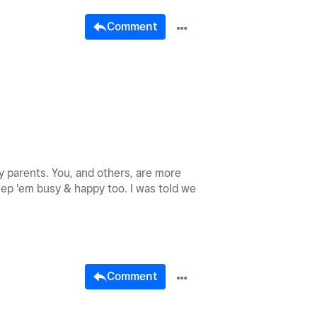
Comment
 parents. You, and others, are more
keep 'em busy & happy too. I was told we
Comment