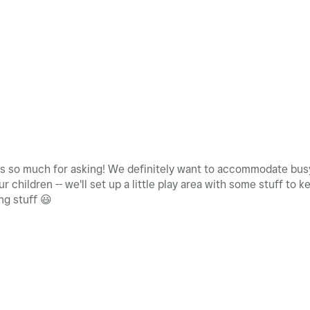
s so much for asking! We definitely want to accommodate busy
 children -- we'll set up a little play area with some stuff to 
ng stuff
😃