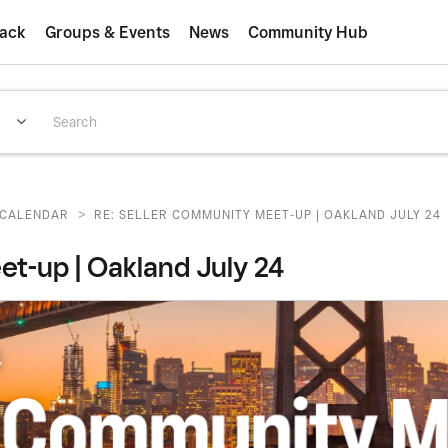
ack
Groups & Events
News
Community Hub
>
CALENDAR
RE: SELLER COMMUNITY MEET-UP | OAKLAND JULY 24
-up | Oakland July 24