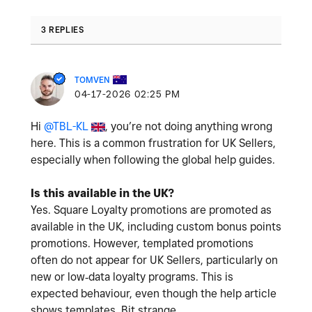
3 REPLIES
TOMVEN
‎04-17-2026
02:25 PM
Hi
@TBL-KL
, you’re not doing anything wrong
here. This is a common frustration for UK Sellers,
especially when following the global help guides.
Is this available in the UK?
Yes. Square Loyalty promotions are promoted as
available in the UK, including custom bonus points
promotions. However, templated promotions
often do not appear for UK Sellers, particularly on
new or low‑data loyalty programs. This is
expected behaviour, even though the help article
shows templates. Bit strange.