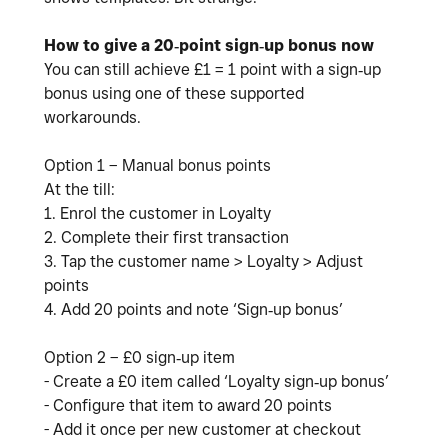
How to give a 20‑point sign‑up bonus now
You can still achieve £1 = 1 point with a sign‑up
bonus using one of these supported
workarounds.
Option 1 – Manual bonus points
At the till:
1. Enrol the customer in Loyalty
2. Complete their first transaction
3. Tap the customer name > Loyalty > Adjust
points
4. Add 20 points and note ‘Sign‑up bonus’
Option 2 – £0 sign‑up item
- Create a £0 item called ‘Loyalty sign‑up bonus’
- Configure that item to award 20 points
- Add it once per new customer at checkout