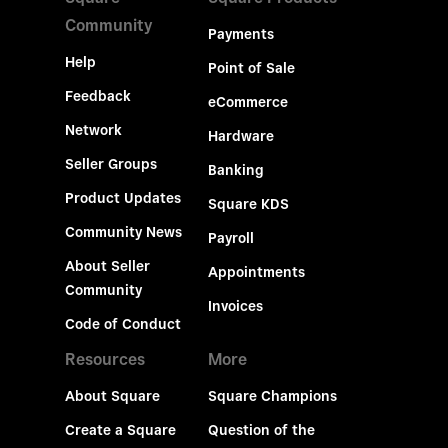
Community
Payments
Help
Point of Sale
Feedback
eCommerce
Network
Hardware
Seller Groups
Banking
Product Updates
Square KDS
Community News
Payroll
About Seller
Appointments
Community
Invoices
Code of Conduct
Resources
More
About Square
Square Champions
Create a Square
Question of the