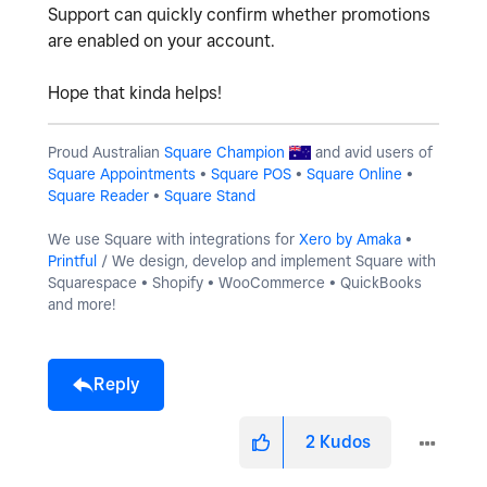
Support can quickly confirm whether promotions
are enabled on your account.
Hope that kinda helps!
Proud Australian
Square Champion
and avid users of
Square Appointments
•
Square POS
•
Square Online
•
Square Reader
•
Square Stand
We use Square with integrations for
Xero by Amaka
•
Printful
/ We design, develop and implement Square with
Squarespace • Shopify • WooCommerce • QuickBooks
and more!
Reply
2
Kudos