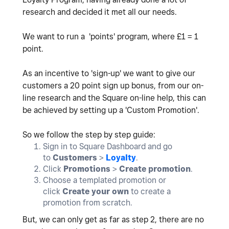
research and decided it met all our needs.
We want to run a 'points' program, where £1 = 1
point.
As an incentive to 'sign-up' we want to give our
customers a 20 point sign up bonus, from our on-
line research and the Square on-line help, this can
be achieved by setting up a 'Custom Promotion'.
So we follow the step by step guide:
Sign in to Square Dashboard and go
to
Customers
>
Loyalty
.
Click
Promotions
>
Create promotion
.
Choose a templated promotion or
click
Create your own
to create a
promotion from scratch.
But, we can only get as far as step 2, there are no