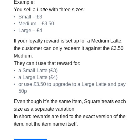
Example:
You sell a
Latte
with three sizes:
Small – £3
Medium – £3.50
Large – £4
If your loyalty reward is set up for a Medium Latte,
the customer can only redeem it against the £3.50
Medium.
They can’t use that reward for:
a Small Latte (£3)
a Large Latte (£4)
or use £3.50 to upgrade to a Large Latte and pay
50p
Even though it’s the same item, Square treats each
size as a separate variation.
In short: rewards are tied to the exact version of the
item, not the item name itself.