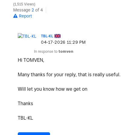
1,515 Views
Message
2
of 4
Report
TBL-KL
‎04-17-2026
11:29 PM
In response to
tomven
Hi TOMVEN,
Many thanks for your reply, that is really useful.
Will let you know how we get on
Thanks
TBL-KL