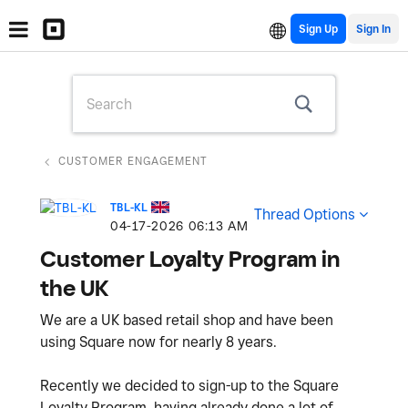
Sign Up
CUSTOMER ENGAGEMENT
TBL-KL
Thread Options
‎04-17-2026
06:13 AM
Customer Loyalty Program in
the UK
We are a UK based retail shop and have been
using Square now for nearly 8 years.
Recently we decided to sign-up to the Square
Loyalty Program, having already done a lot of