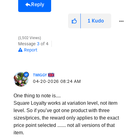
Reply
1
Kudo
1,502 Views
Message
3
of 4
Report
TWIGGY
‎04-20-2026
08:24 AM
One thing to note is....
Square Loyalty works at variation level, not item
level. So if you’ve got one product with three
sizes/prices, the reward only applies to the exact
price point selected ....... not all versions of that
item.