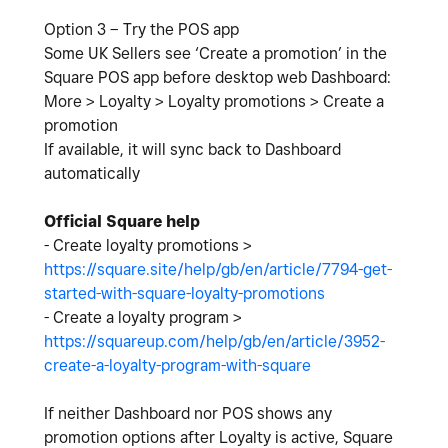
Option 3 – Try the POS app
Some UK Sellers see ‘Create a promotion’ in the
Square POS app before desktop web Dashboard:
More > Loyalty > Loyalty promotions > Create a
promotion
If available, it will sync back to Dashboard
automatically
Official Square help
- Create loyalty promotions >
https://square.site/help/gb/en/article/7794-get-
started-with-square-loyalty-promotions
- Create a loyalty program >
https://squareup.com/help/gb/en/article/3952-
create-a-loyalty-program-with-square
If neither Dashboard nor POS shows any
promotion options after Loyalty is active, Square