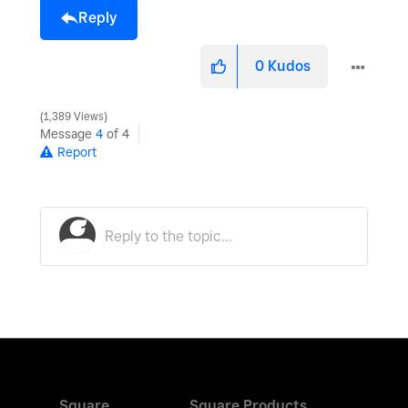
Reply
0
Kudos
1,389 Views
Message
4
of 4
Report
Square
Square Products