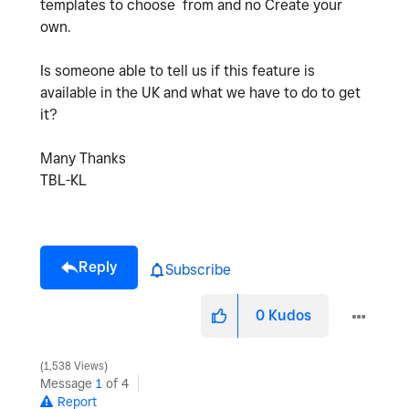
templates to choose from and no Create your
own.
Is someone able to tell us if this feature is
available in the UK and what we have to do to get
it?
Many Thanks
TBL-KL
Reply
Subscribe
0
Kudos
1,538 Views
Message
1
of 4
Report