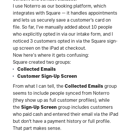
I use Noterro as our booking platform, which
integrates with Square — it handles appointments
and lets us securely save a customer's card on
file. So far, I’ve manually added about 10 people
who explicitly opted in via our intake form, and I
noticed 3 customers opted in via the Square sign-
up screen on the iPad at checkout.
Now here’s where it gets confusing:
Square created two groups:
Collected Emails
Customer Sign-Up Screen
From what I can tell, the
Collected Emails
group
seems to include people synced from Noterro
(they show up as full customer profiles), while
the
Sign-Up Screen
group includes customers
who paid cash and entered their email via the iPad
but don't have a payment history or full profile.
That part makes sense.