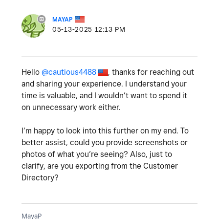
MAYAP
‎05-13-2025
12:13 PM
Hello
@cautious4488
, thanks for reaching out
and sharing your experience. I understand your
time is valuable, and I wouldn’t want to spend it
on unnecessary work either.
I’m happy to look into this further on my end. To
better assist, could you provide screenshots or
photos of what you’re seeing? Also, just to
clarify, are you exporting from the Customer
Directory?
MayaP