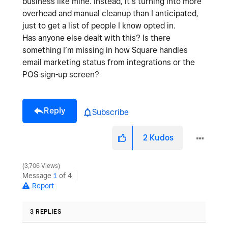
business like mine. Instead, it’s turning into more
overhead and manual cleanup than I anticipated,
just to get a list of people I know opted in.
Has anyone else dealt with this? Is there
something I’m missing in how Square handles
email marketing status from integrations or the
POS sign-up screen?
Reply
Subscribe
2
Kudos
3,706 Views
Message
1
of 4
Report
3 REPLIES