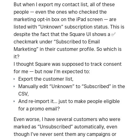
But when I export my contact list, all of these
people — even the ones who checked the
marketing opt-in box on the iPad screen — are
listed with “Unknown” subscription status. This is
despite the fact that the Square UI shows a
✅
checkmark under “Subscribed to Email
Marketing” in their customer profile. So which is
it?
I thought Square was supposed to track consent
for me — but now I’m expected to:
Export the customer list,
Manually edit “Unknown” to “Subscribed” in the
CSV,
And re-import it... just to make people eligible
for a promo email?
Even worse, I have several customers who were
marked as “Unsubscribed” automatically, even
though I’ve never sent them any campaigns or