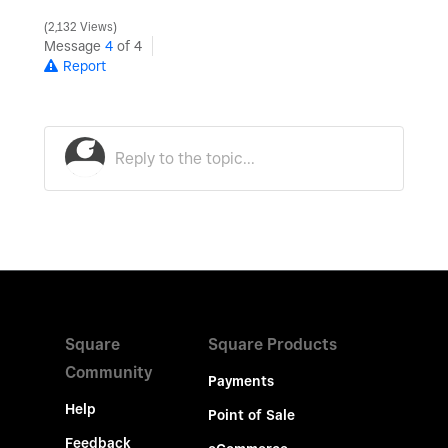
2,132 Views
Message
4
of 4
Report
Square
Square Products
Community
Payments
Help
Point of Sale
Feedback