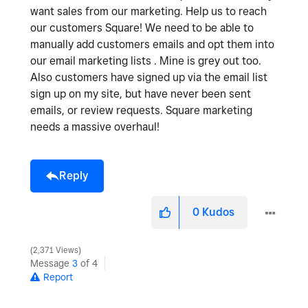
want sales from our marketing. Help us to reach
our customers Square! We need to be able to
manually add customers emails and opt them into
our email marketing lists . Mine is grey out too.
Also customers have signed up via the email list
sign up on my site, but have never been sent
emails, or review requests. Square marketing
needs a massive overhaul!
Reply
0
Kudos
2,371 Views
Message
3
of 4
Report