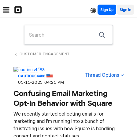
Sign Up
CUSTOMER ENGAGEMENT
Thread Options
CAUTIOUS4488
‎05-11-2025
04:21 PM
Confusing Email Marketing
Opt-In Behavior with Square
We recently started collecting emails for
marketing and I'm running into a bunch of
frustrating issues with how Square is handling
consent and contact statuses.