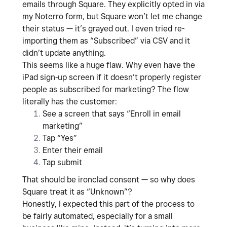
emails through Square. They explicitly opted in via
my Noterro form, but Square won’t let me change
their status — it’s grayed out. I even tried re-
importing them as “Subscribed” via CSV and it
didn’t update anything.
This seems like a huge flaw. Why even have the
iPad sign-up screen if it doesn’t properly register
people as subscribed for marketing? The flow
literally has the customer:
See a screen that says “Enroll in email
marketing”
Tap “Yes”
Enter their email
Tap submit
That should be ironclad consent — so why does
Square treat it as “Unknown”?
Honestly, I expected this part of the process to
be fairly automated, especially for a small