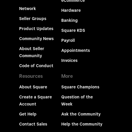
eCommerce
Network
Hardware
Seller Groups
Banking
Product Updates
Square KDS
Community News
Payroll
About Seller
Appointments
Community
Invoices
Code of Conduct
Resources
More
About Square
Square Champions
Create a Square
Question of the
Account
Week
Get Help
Ask the Community
Contact Sales
Help the Community