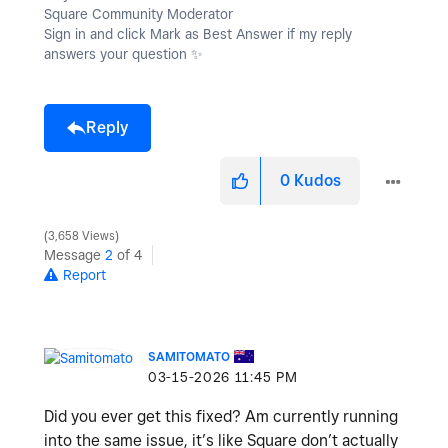
Square Community Moderator
Sign in and click Mark as Best Answer if my reply
answers your question
✨
Reply
0
Kudos
3,658 Views
Message
2
of 4
Report
SAMITOMATO
‎03-15-2026
11:45 PM
Did you ever get this fixed? Am currently running
into the same issue, it’s like Square don’t actually