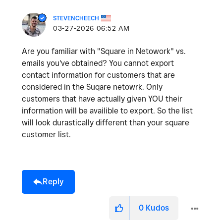
STEVENCHEECH
‎03-27-2026
06:52 AM
Are you familiar with "Square in Netowork" vs.
emails you've obtained? You cannot export
contact information for customers that are
considered in the Suqare netowrk. Only
customers that have actually given YOU their
information will be availible to export. So the list
will look durastically different than your square
customer list.
Reply
0
Kudos