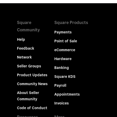
Square
Square Products
Community
Payments
Help
Point of Sale
Feedback
eCommerce
Network
Hardware
Seller Groups
Banking
Product Updates
Square KDS
Community News
Payroll
About Seller
Appointments
Community
Invoices
Code of Conduct