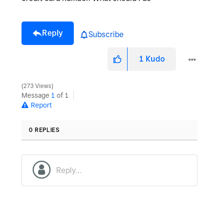
Reply
Subscribe
1
Kudo
273 Views
Message
1
of 1
Report
0 REPLIES