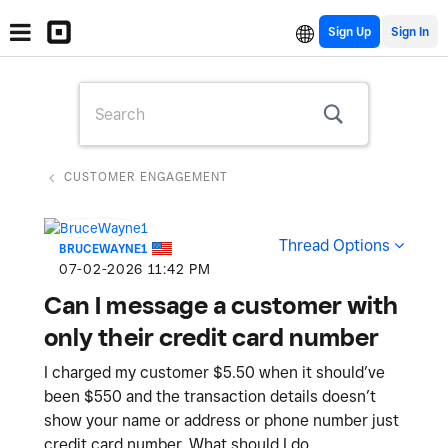
Sign Up
CUSTOMER ENGAGEMENT
Thread Options
BRUCEWAYNE1
‎07-02-2026
11:42 PM
Can I message a customer with
only their credit card number
I charged my customer $5.50 when it should’ve
been $550 and the transaction details doesn’t
show your name or address or phone number just
credit card number. What should I do