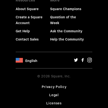
Resources
More
About Square
Square Champions
Create a Square
Question of the
Account
Week
Get Help
Ask the Community
Contact Sales
Help the Community
English
© 2026 Square, Inc.
Privacy Policy
Legal
Licenses