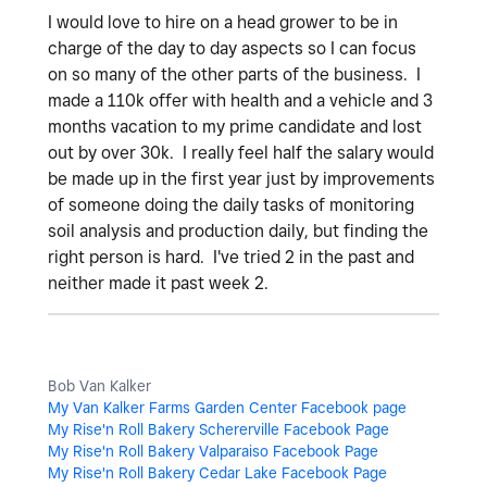
I would love to hire on a head grower to be in
charge of the day to day aspects so I can focus
on so many of the other parts of the business. I
made a 110k offer with health and a vehicle and 3
months vacation to my prime candidate and lost
out by over 30k. I really feel half the salary would
be made up in the first year just by improvements
of someone doing the daily tasks of monitoring
soil analysis and production daily, but finding the
right person is hard. I've tried 2 in the past and
neither made it past week 2.
Bob Van Kalker
My Van Kalker Farms Garden Center Facebook page
My Rise'n Roll Bakery Schererville Facebook Page
My Rise'n Roll Bakery Valparaiso Facebook Page
My Rise'n Roll Bakery Cedar Lake Facebook Page