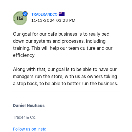
TRADERANDCO
‎11-13-2024
03:23 PM
Our goal for our cafe business is to really bed
down our systems and processes, including
training. This will help our team culture and our
efficiency.
Along with that, our goal is to be able to have our
managers run the store, with us as owners taking
a step back, to be able to better run the business.
Daniel Neuhaus
Trader & Co.
Follow us on Insta