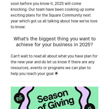
soon before you know it, 2025 will come
knocking. Our team have been cooking up some
exciting plans for the Square Community next
year which got us all talking about how we've love
to know:
What's the biggest thing you want to
achieve for your business in 2025?
Can't wait to read all about what you have plan for
the new year and do let us know if there are any
resources, events or programs we can plan to
help you reach your goal
🌟