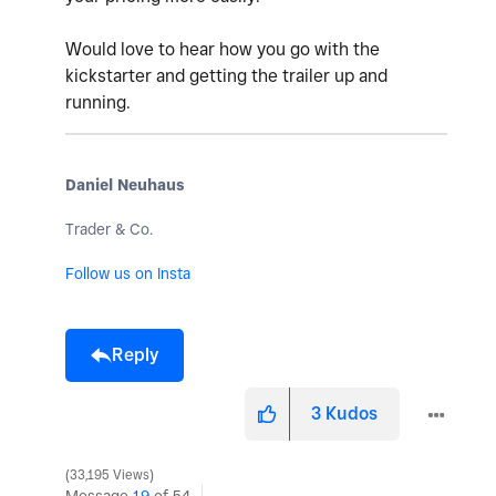
Would love to hear how you go with the
kickstarter and getting the trailer up and
running.
Daniel Neuhaus
Trader & Co.
Follow us on Insta
Reply
3
Kudos
33,195 Views