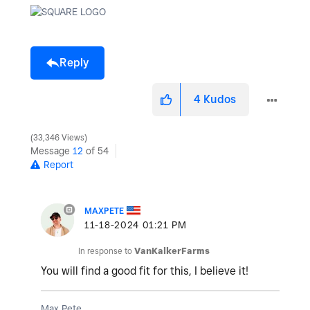
Reply
4
Kudos
33,346 Views
Message
12
of 54
Report
MAXPETE
‎11-18-2024
01:21 PM
In response to
VanKalkerFarms
You will find a good fit for this, I believe it!
Max Pete