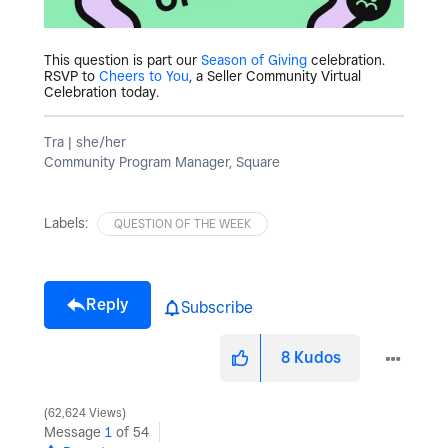
This question is part our
Season of Giving
celebration.
RSVP to
Cheers to You
, a Seller Community Virtual
Celebration today.
Tra | she/her
Community Program Manager, Square
Labels:
QUESTION OF THE WEEK
Reply
Subscribe
8
Kudos
62,624 Views
Message
1
of 54