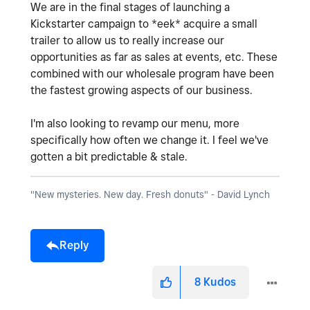
We are in the final stages of launching a
Kickstarter campaign to *eek* acquire a small
trailer to allow us to really increase our
opportunities as far as sales at events, etc. These
combined with our wholesale program have been
the fastest growing aspects of our business.
I'm also looking to revamp our menu, more
specifically how often we change it. I feel we've
gotten a bit predictable & stale.
"New mysteries. New day. Fresh donuts" - David Lynch
Reply
8
Kudos