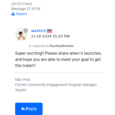
33,213 Views
Message
17
of 54
Report
MAXPETE
‎11-18-2024
01:20 PM
In response to
RuckusDonuts
Super exciting!! Please share when it launches,
and hope you are able to meet your goal to get
the trailer!!
Max Pete
Former Community Engagement Program Manager,
Square
Reply