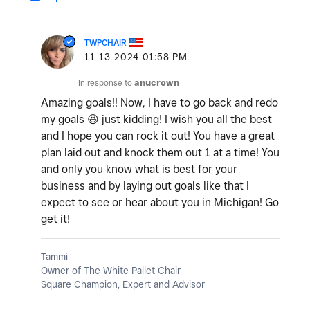
TWPCHAIR
‎11-13-2024
01:58 PM
In response to
anucrown
Amazing goals!! Now, I have to go back and redo
my goals
😆
just kidding! I wish you all the best
and I hope you can rock it out! You have a great
plan laid out and knock them out 1 at a time! You
and only you know what is best for your
business and by laying out goals like that I
expect to see or hear about you in Michigan! Go
get it!
Tammi
Owner of The White Pallet Chair
Square Champion, Expert and Advisor