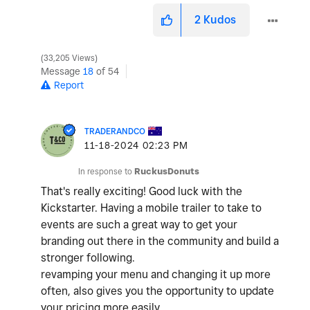
2
Kudos
33,205 Views
Message
18
of 54
Report
TRADERANDCO
‎11-18-2024
02:23 PM
In response to
RuckusDonuts
That's really exciting! Good luck with the
Kickstarter. Having a mobile trailer to take to
events are such a great way to get your
branding out there in the community and build a
stronger following.
revamping your menu and changing it up more
often, also gives you the opportunity to update
your pricing more easily.