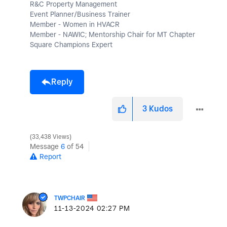
R&C Property Management
Event Planner/Business Trainer
Member - Women in HVACR
Member - NAWIC; Mentorship Chair for MT Chapter
Square Champions Expert
Reply
3
Kudos
33,438 Views
Message
6
of 54
Report
TWPCHAIR
‎11-13-2024
02:27 PM