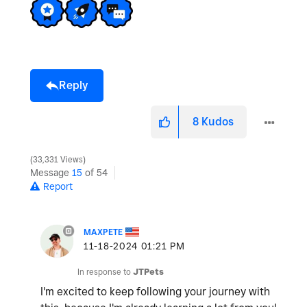
Reply
8
Kudos
33,331 Views
Message
15
of 54
Report
MAXPETE
‎11-18-2024
01:21 PM
In response to
JTPets
I'm excited to keep following your journey with