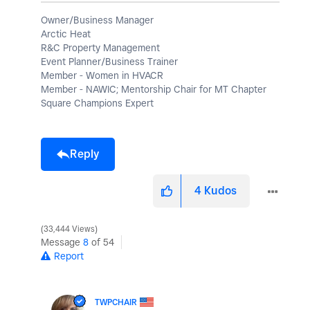
Owner/Business Manager
Arctic Heat
R&C Property Management
Event Planner/Business Trainer
Member - Women in HVACR
Member - NAWIC; Mentorship Chair for MT Chapter
Square Champions Expert
Reply
4
Kudos
33,444 Views
Message
8
of 54
Report
TWPCHAIR