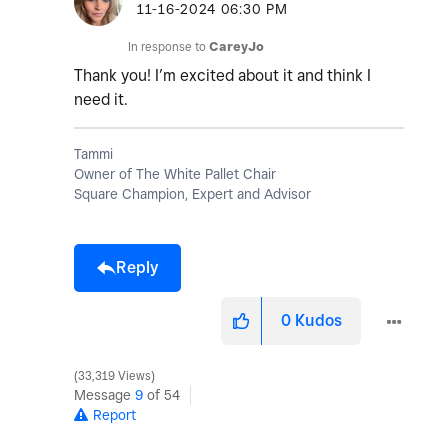
‎11-16-2024
06:30 PM
In response to
CareyJo
Thank you! I’m excited about it and think I
need it.
Tammi
Owner of The White Pallet Chair
Square Champion, Expert and Advisor
Reply
0
Kudos
33,319 Views
Message
9
of 54
Report