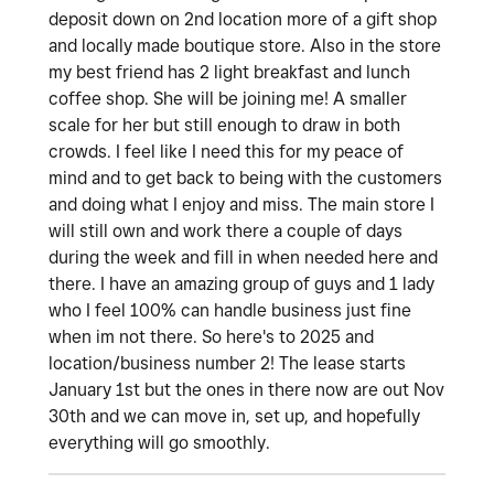
deposit down on 2nd location more of a gift shop
and locally made boutique store. Also in the store
my best friend has 2 light breakfast and lunch
coffee shop. She will be joining me! A smaller
scale for her but still enough to draw in both
crowds. I feel like I need this for my peace of
mind and to get back to being with the customers
and doing what I enjoy and miss. The main store I
will still own and work there a couple of days
during the week and fill in when needed here and
there. I have an amazing group of guys and 1 lady
who I feel 100% can handle business just fine
when im not there. So here's to 2025 and
location/business number 2! The lease starts
January 1st but the ones in there now are out Nov
30th and we can move in, set up, and hopefully
everything will go smoothly.