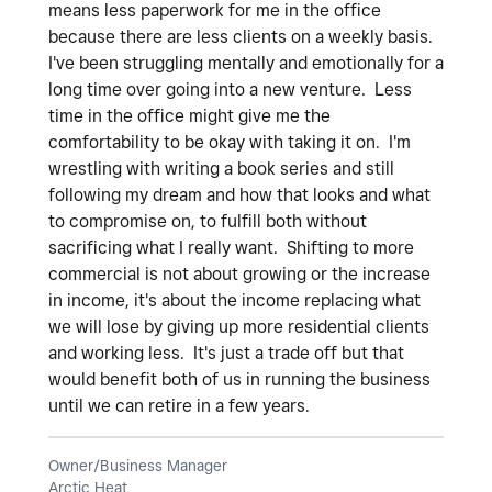
means less paperwork for me in the office
because there are less clients on a weekly basis.
I've been struggling mentally and emotionally for a
long time over going into a new venture. Less
time in the office might give me the
comfortability to be okay with taking it on. I'm
wrestling with writing a book series and still
following my dream and how that looks and what
to compromise on, to fulfill both without
sacrificing what I really want. Shifting to more
commercial is not about growing or the increase
in income, it's about the income replacing what
we will lose by giving up more residential clients
and working less. It's just a trade off but that
would benefit both of us in running the business
until we can retire in a few years.
Owner/Business Manager
Arctic Heat