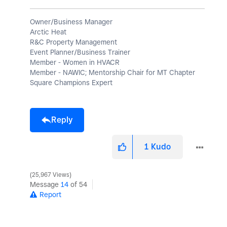
Owner/Business Manager
Arctic Heat
R&C Property Management
Event Planner/Business Trainer
Member - Women in HVACR
Member - NAWIC; Mentorship Chair for MT Chapter
Square Champions Expert
Reply
1
Kudo
25,967 Views
Message
14
of 54
Report