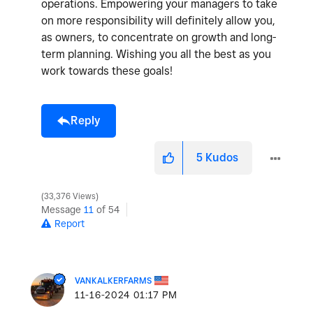
operations. Empowering your managers to take
on more responsibility will definitely allow you,
as owners, to concentrate on growth and long-
term planning. Wishing you all the best as you
work towards these goals!
Reply
5
Kudos
33,376 Views
Message
11
of 54
Report
VANKALKERFARMS
‎11-16-2024
01:17 PM