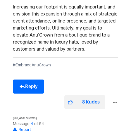
Increasing our footprint is equally important, and I
envision this expansion through a mix of strategic
event attendance, online presence, and targeted
marketing efforts. Ultimately, my goal is to
elevate Anu’Crown from a boutique brand to a
recognized name in luxury hats, loved by
customers and valued by partners.
#EmbraceAnuCrown
Reply
8
Kudos
33,458 Views
Message
4
of 54
Report