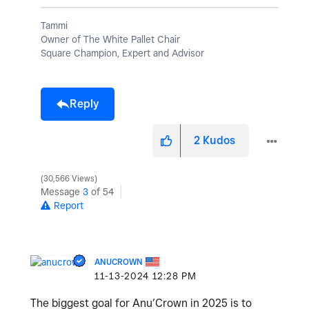
Tammi
Owner of The White Pallet Chair
Square Champion, Expert and Advisor
Reply
2
Kudos
30,566 Views
Message
3
of 54
Report
ANUCROWN
‎11-13-2024
12:28 PM
The biggest goal for Anu’Crown in 2025 is to