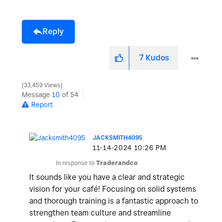
Reply
7
Kudos
33,459 Views
Message
10
of 54
Report
JACKSMITH4095
‎11-14-2024
10:26 PM
In response to
Traderandco
It sounds like you have a clear and strategic
vision for your café! Focusing on solid systems
and thorough training is a fantastic approach to
strengthen team culture and streamline