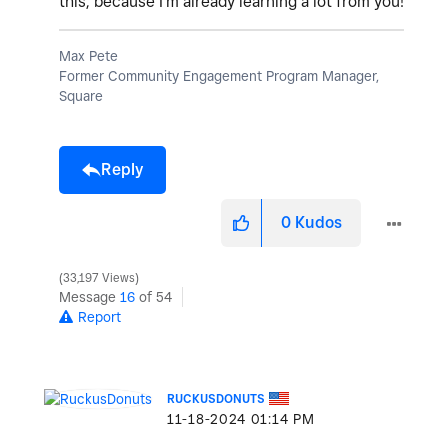
this, because I'm already learning a lot from you!
Max Pete
Former Community Engagement Program Manager,
Square
Reply
0
Kudos
33,197 Views
Message
16
of 54
Report
RUCKUSDONUTS
‎11-18-2024
01:14 PM