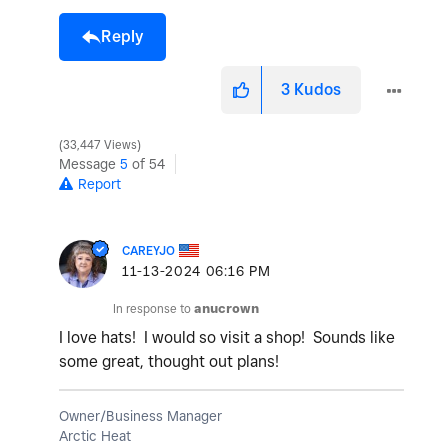
Reply
3
Kudos
33,447 Views
Message
5
of 54
Report
CAREYJO
‎11-13-2024
06:16 PM
In response to
anucrown
I love hats! I would so visit a shop! Sounds like
some great, thought out plans!
Owner/Business Manager
Arctic Heat