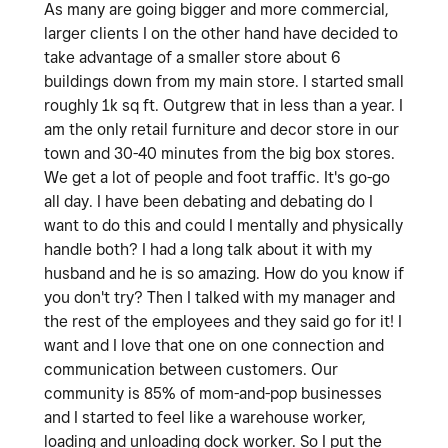
As many are going bigger and more commercial,
larger clients I on the other hand have decided to
take advantage of a smaller store about 6
buildings down from my main store. I started small
roughly 1k sq ft. Outgrew that in less than a year. I
am the only retail furniture and decor store in our
town and 30-40 minutes from the big box stores.
We get a lot of people and foot traffic. It's go-go
all day. I have been debating and debating do I
want to do this and could I mentally and physically
handle both? I had a long talk about it with my
husband and he is so amazing. How do you know if
you don't try? Then I talked with my manager and
the rest of the employees and they said go for it! I
want and I love that one on one connection and
communication between customers. Our
community is 85% of mom-and-pop businesses
and I started to feel like a warehouse worker,
loading and unloading dock worker. So I put the