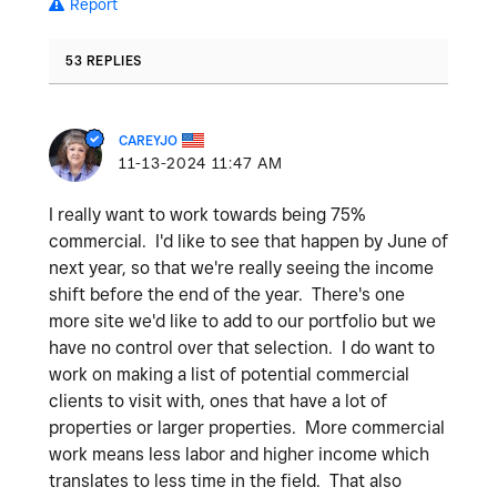
Report
53 REPLIES
CAREYJO
‎11-13-2024
11:47 AM
I really want to work towards being 75%
commercial. I'd like to see that happen by June of
next year, so that we're really seeing the income
shift before the end of the year. There's one
more site we'd like to add to our portfolio but we
have no control over that selection. I do want to
work on making a list of potential commercial
clients to visit with, ones that have a lot of
properties or larger properties. More commercial
work means less labor and higher income which
translates to less time in the field. That also