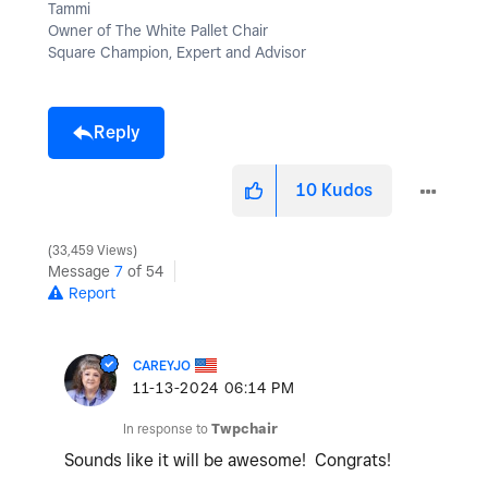
Tammi
Owner of The White Pallet Chair
Square Champion, Expert and Advisor
Reply
10
Kudos
33,459 Views
Message
7
of 54
Report
CAREYJO
‎11-13-2024
06:14 PM
In response to
Twpchair
Sounds like it will be awesome! Congrats!