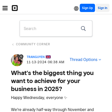
Sign Up
COMMUNITY CORNER
TRANGUYEN
Thread Options
‎11-13-2024
06:38 AM
What's the biggest thing you
want to achieve for your
business in 2025?
Happy Wednesday, everyone
✨
We're already half-way through November and