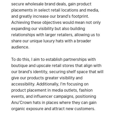
secure wholesale brand deals, gain product
placements in select retail locations and media,
and greatly increase our brand’s footprint.
Achieving these objectives would mean not only
expanding our visibility but also building
relationships with larger retailers, allowing us to
share our unique luxury hats with a broader
audience.
To do this, I aim to establish partnerships with
boutique and upscale retail stores that align with
our brand’s identity, securing shelf space that will
give our products greater visibility and
accessibility. Additionally, I’m focusing on
product placement in media outlets, fashion
events, and influencer campaigns, positioning
Anu’Crown hats in places where they can gain
organic exposure and attract new customers.