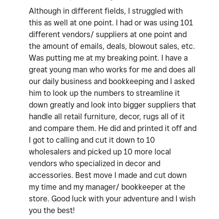
Although in different fields, I struggled with
this as well at one point. I had or was using 101
different vendors/ suppliers at one point and
the amount of emails, deals, blowout sales, etc.
Was putting me at my breaking point. I have a
great young man who works for me and does all
our daily business and bookkeeping and I asked
him to look up the numbers to streamline it
down greatly and look into bigger suppliers that
handle all retail furniture, decor, rugs all of it
and compare them. He did and printed it off and
I got to calling and cut it down to 10
wholesalers and picked up 10 more local
vendors who specialized in decor and
accessories. Best move I made and cut down
my time and my manager/ bookkeeper at the
store. Good luck with your adventure and I wish
you the best!