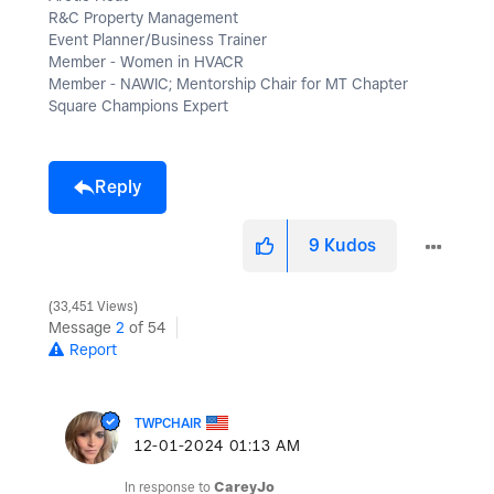
R&C Property Management
Event Planner/Business Trainer
Member - Women in HVACR
Member - NAWIC; Mentorship Chair for MT Chapter
Square Champions Expert
Reply
9
Kudos
33,451 Views
Message
2
of 54
Report
TWPCHAIR
‎12-01-2024
01:13 AM
In response to
CareyJo