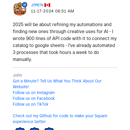
JTPETS
‎11-17-2024
06:51 AM
2025 will be about refining my automations and
finding new ones through creative uses for AI - I
wrote 900 lines of API code with it to connect my
catalog to google sheets - I've already automated
3 processes that took hours a week to do
manually.
John
Got a Minute? Tell Us What You Think About Our
Website!
Follow us on Instagram
Follow us on Facebook
Follow us on TikTok
Check out my Github for code to make your Square
experience better