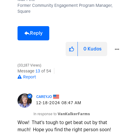
Former Community Engagement Program Manager,
Square
Reply
0
Kudos
33,187 Views
Message
13
of 54
Report
CAREYJO
‎12-18-2024
08:47 AM
In response to
VanKalkerFarms
Wow! That's tough to get beat out by that
much! Hope you find the right person soon!