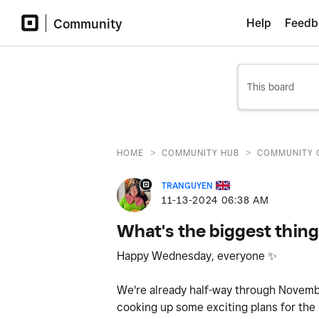
Community
Help
Feedb
>
>
HOME
COMMUNITY HUB
COMMUNITY 
TRANGUYEN
‎11-13-2024
06:38 AM
What's the biggest thing
Happy Wednesday, everyone
✨
We're already half-way through Novemb
cooking up some exciting plans for the