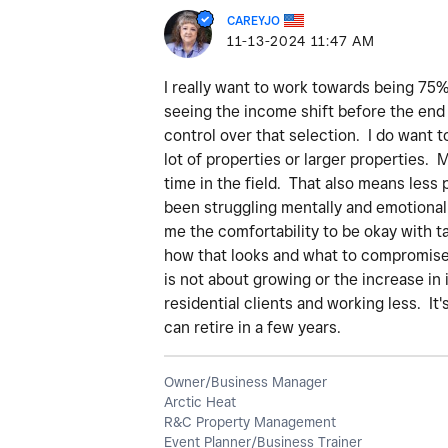
CAREYJO
‎11-13-2024
11:47 AM
I really want to work towards being 75% 
seeing the income shift before the end 
control over that selection. I do want t
lot of properties or larger properties
time in the field. That also means less 
been struggling mentally and emotionall
me the comfortability to be okay with ta
how that looks and what to compromise o
is not about growing or the increase in
residential clients and working less. It'
can retire in a few years.
Owner/Business Manager
Arctic Heat
R&C Property Management
Event Planner/Business Trainer