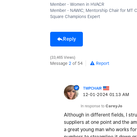
Member - Women in HVACR
Member - NAWIC; Mentorship Chair for MT 
Square Champions Expert
Reply
33,465 Views
Message
2
of 54
Report
TWPCHAIR
‎12-01-2024
01:13 AM
In response to
CareyJo
Although in different fields, I st
suppliers at one point and the am
a great young man who works for 
numbers to streamline it down great