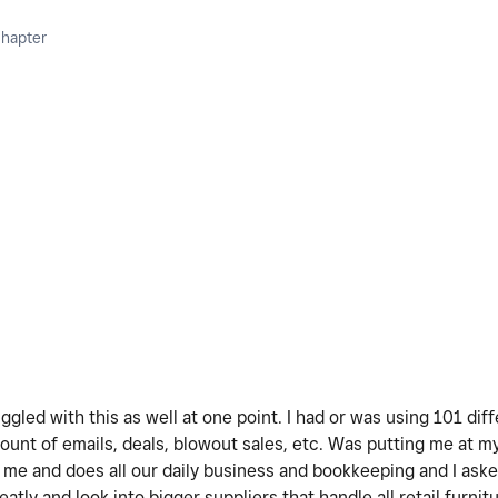
Chapter
ruggled with this as well at one point. I had or was using 101 di
ount of emails, deals, blowout sales, etc. Was putting me at my
me and does all our daily business and bookkeeping and I aske
ly and look into bigger suppliers that handle all retail furnitur