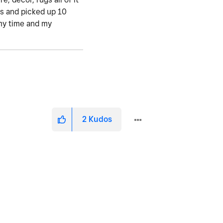
rs and picked up 10
my time and my
2
Kudos