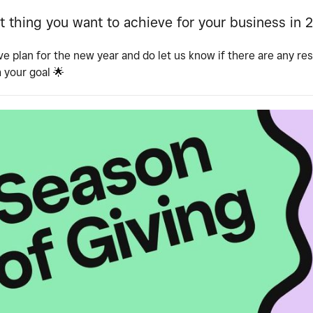
t thing you want to achieve for your business in 
ve plan for the new year and do let us know if there are any re
h your goal
🌟