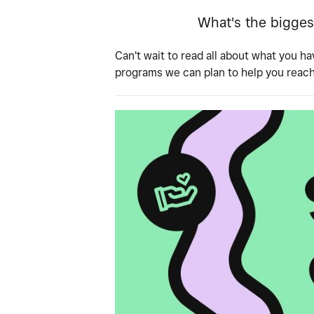
What's the bigges
Can't wait to read all about what you ha
programs we can plan to help you reac