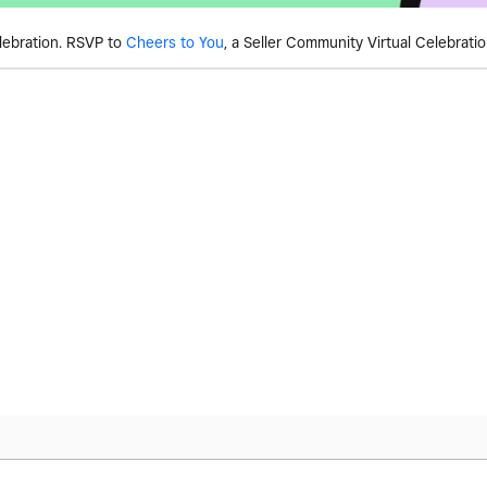
lebration. RSVP to
Cheers to You
, a Seller Community Virtual Celebrati