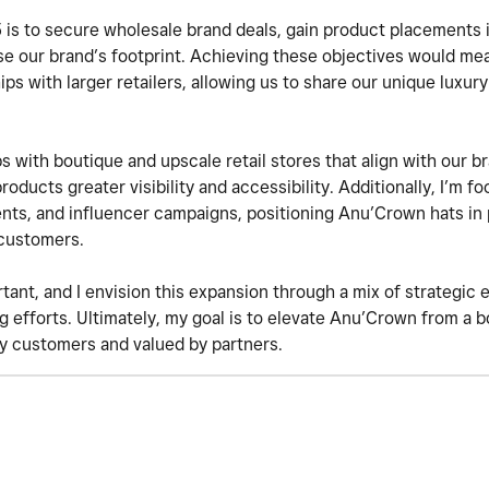
is to secure wholesale brand deals, gain product placements in
ase our brand’s footprint. Achieving these objectives would me
ships with larger retailers, allowing us to share our unique luxur
ps with boutique and upscale retail stores that align with our br
roducts greater visibility and accessibility. Additionally, I’m 
ents, and influencer campaigns, positioning Anu’Crown hats in
 customers.
rtant, and I envision this expansion through a mix of strategic
 efforts. Ultimately, my goal is to elevate Anu’Crown from a b
by customers and valued by partners.