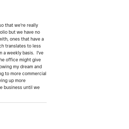
o that we're really
folio but we have no
with, ones that have a
h translates to less
n a weekly basis. I've
he office might give
ollowing my dream and
ting to more commercial
iving up more
he business until we