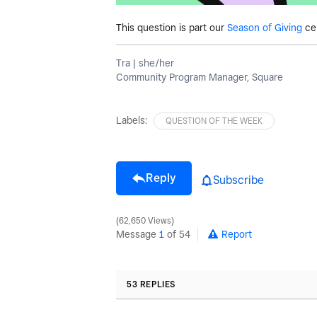
This question is part our
Season of Giving
ce
Tra | she/her
Community Program Manager, Square
Labels:
QUESTION OF THE WEEK
Reply
Subscribe
62,650 Views
Message
1
of 54
Report
53 REPLIES