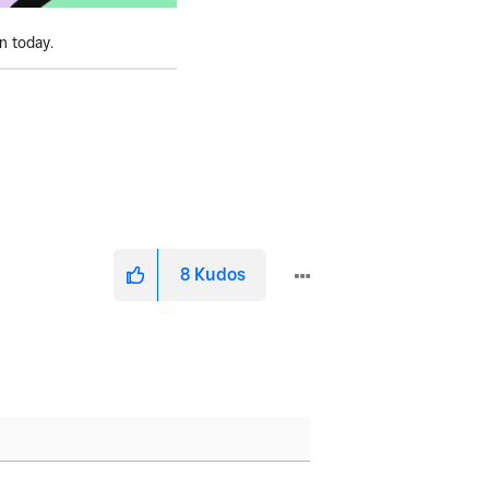
on today.
8
Kudos