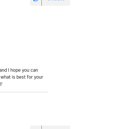
t and I hope you can
 what is best for your
t!