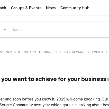
ack
Groups & Events
News
Community Hub
>
CORNER
RE: WHAT'S THE BIGGEST THING YOU WANT TO ACHIEVE F..
 you want to achieve for your business 
er and soon before you know it, 2025 will come knocking. Ou
 Square Community next year which got us all talking about ho