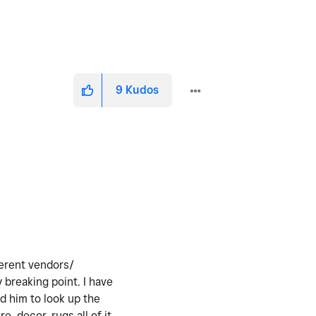
9
Kudos
fferent vendors/
 breaking point. I have
d him to look up the
e, decor, rugs all of it