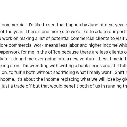
commercial. I'd like to see that happen by June of next year, s
of the year. There's one more site we'd like to add to our port
o work on making a list of potential commercial clients to visit 
. More commercial work means less labor and higher income whic
paperwork for me in the office because there are less clients o
y for a long time over going into a new venture. Less time in t
king it on. I'm wrestling with writing a book series and still f
n, to fulfill both without sacrificing what I really want. Shif
 income, it's about the income replacing what we will lose by g
s just a trade off but that would benefit both of us in running t