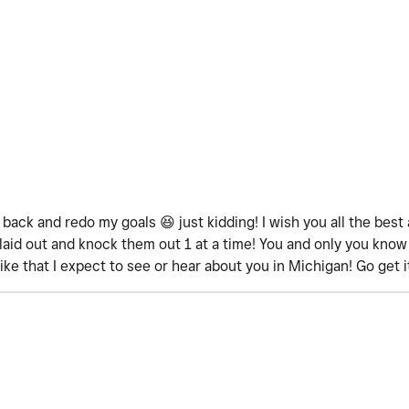
o back and redo my goals
😆
just kidding! I wish you all the bes
n laid out and knock them out 1 at a time! You and only you know
ike that I expect to see or hear about you in Michigan! Go get i