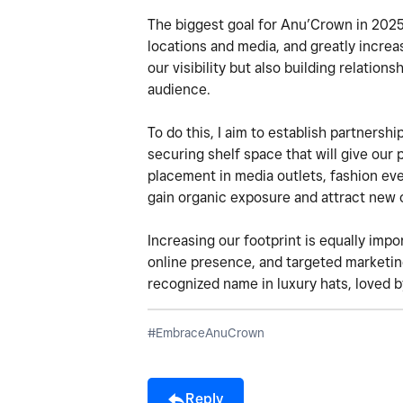
The biggest goal for Anu’Crown in 2025 
locations and media, and greatly incre
our visibility but also building relation
audience.
To do this, I aim to establish partnershi
securing shelf space that will give our p
placement in media outlets, fashion ev
gain organic exposure and attract new
Increasing our footprint is equally impo
online presence, and targeted marketing
recognized name in luxury hats, loved 
#EmbraceAnuCrown
Reply