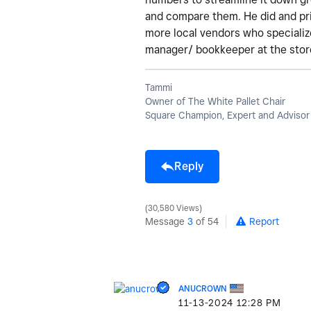
and compare them. He did and prin
more local vendors who speciali
manager/ bookkeeper at the store
Tammi
Owner of The White Pallet Chair
Square Champion, Expert and Advisor
Reply
30,580 Views
Message
3
of 54
Report
ANUCROWN
‎11-13-2024
12:28 PM