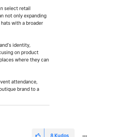
 select retail
an not only expanding
y hats with a broader
and’s identity,
focusing on product
 places where they can
 event attendance,
outique brand to a
8
Kudos