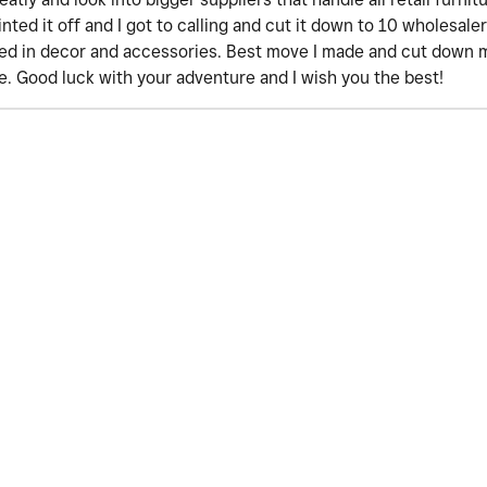
ted it off and I got to calling and cut it down to 10 wholesale
zed in decor and accessories. Best move I made and cut down 
. Good luck with your adventure and I wish you the best!