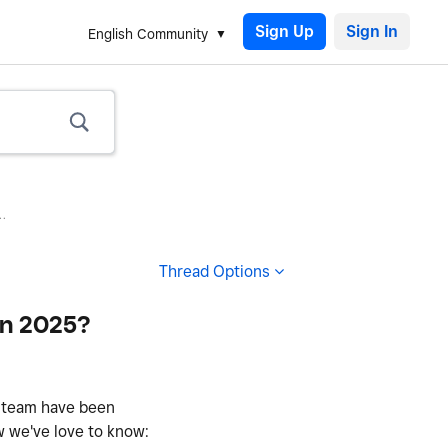
Sign Up
English Community
.
Thread Options
in 2025?
r team have been
w we've love to know: