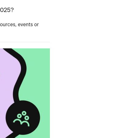
2025?
sources, events or