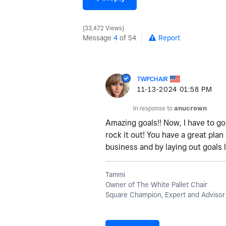
33,472 Views
Message
4
of 54
Report
TWPCHAIR
‎11-13-2024
01:58 PM
In response to
anucrown
Amazing goals!! Now, I have to g
rock it out! You have a great pla
business and by laying out goals l
Tammi
Owner of The White Pallet Chair
Square Champion, Expert and Advisor