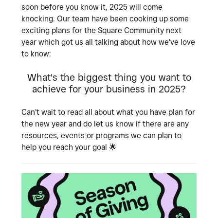
soon before you know it, 2025 will come
knocking. Our team have been cooking up some
exciting plans for the Square Community next
year which got us all talking about how we've love
to know:
What's the biggest thing you want to
achieve for your business in 2025?
Can't wait to read all about what you have plan for
the new year and do let us know if there are any
resources, events or programs we can plan to
help you reach your goal
🌟