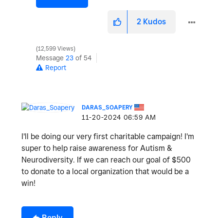
2
Kudos
12,599 Views
Message
23
of 54
Report
DARAS_SOAPERY
‎11-20-2024
06:59 AM
I'll be doing our very first charitable campaign! I'm
super to help raise awareness for Autism &
Neurodiversity. If we can reach our goal of $500
to donate to a local organization that would be a
win!
Reply