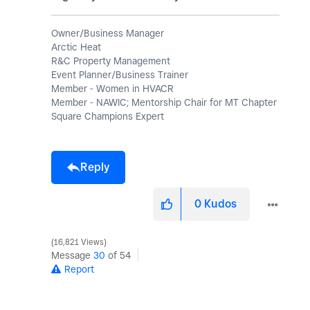
Owner/Business Manager
Arctic Heat
R&C Property Management
Event Planner/Business Trainer
Member - Women in HVACR
Member - NAWIC; Mentorship Chair for MT Chapter
Square Champions Expert
Reply
0
Kudos
16,821 Views
Message
30
of 54
Report