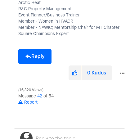
Arctic Heat
R&C Property Management
Event Planner/Business Trainer
Member - Women in HVACR
Member - NAWIC; Mentorship Chair for MT Chapter
Square Champions Expert
Reply
0
Kudos
16,820 Views
Message
42
of 54
Report