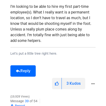
I'm looking to be able to hire my first part-time
employee(s). What I really want is a permanent
location, so I don't have to travel as much, but I
know that would be shooting myself in the foot.
Unless a really plum place comes along by
accident. I'm totally fine with just being able to
add some helpers.
Let's put a little tree right here.
Reply
3
Kudos
19,928 Views
Message
39
of 54
Report