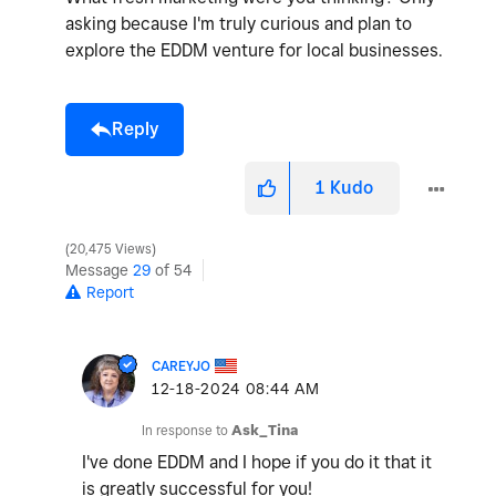
asking because I'm truly curious and plan to
explore the EDDM venture for local businesses.
Reply
1
Kudo
20,475 Views
Message
29
of 54
Report
CAREYJO
‎12-18-2024
08:44 AM
In response to
Ask_Tina
I've done EDDM and I hope if you do it that it
is greatly successful for you!