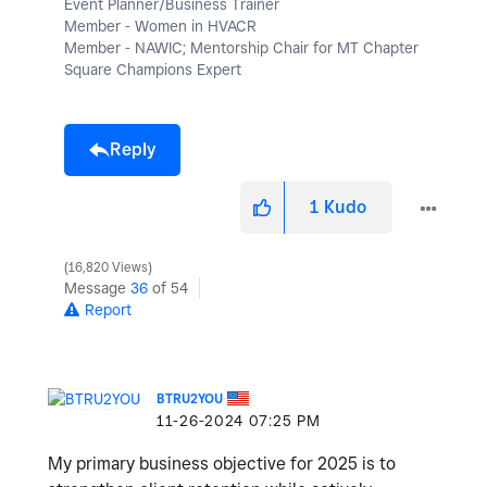
Event Planner/Business Trainer
Member - Women in HVACR
Member - NAWIC; Mentorship Chair for MT Chapter
Square Champions Expert
Reply
1
Kudo
16,820 Views
Message
36
of 54
Report
BTRU2YOU
‎11-26-2024
07:25 PM
My primary business objective for 2025 is to