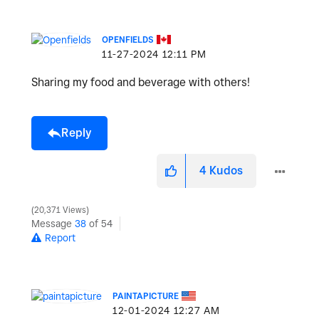
OPENFIELDS
‎11-27-2024
12:11 PM
Sharing my food and beverage with others!
Reply
4
Kudos
20,371 Views
Message
38
of 54
Report
PAINTAPICTURE
‎12-01-2024
12:27 AM