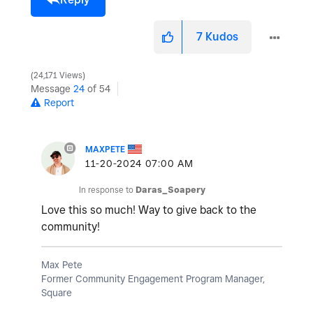
7
Kudos
24,171 Views
Message
24
of 54
Report
MAXPETE
‎11-20-2024
07:00 AM
In response to
Daras_Soapery
Love this so much! Way to give back to the
community!
Max Pete
Former Community Engagement Program Manager,
Square