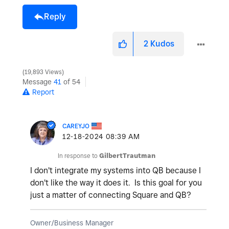
Reply
2
Kudos
19,893 Views
Message
41
of 54
Report
CAREYJO
‎12-18-2024
08:39 AM
In response to
GilbertTrautman
I don't integrate my systems into QB because I
don't like the way it does it. Is this goal for you
just a matter of connecting Square and QB?
Owner/Business Manager