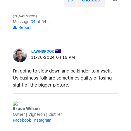
20,549 Views
Message
34
of 54
Report
LAWNBROOK
‎11-26-2024
04:19 PM
I'm going to slow down and be kinder to myself.
Us business folk are sometimes guilty of losing
sight of the bigger picture.
Bruce Wilson
Owner | Vigneron | Distiller
Facebook
Instagram