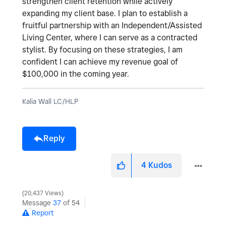
strengthen client retention while actively
expanding my client base. I plan to establish a
fruitful partnership with an Independent/Assisted
Living Center, where I can serve as a contracted
stylist. By focusing on these strategies, I am
confident I can achieve my revenue goal of
$100,000 in the coming year.
Kalia Wall LC/HLP
Reply
4
Kudos
20,437 Views
Message
37
of 54
Report