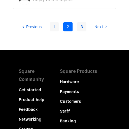
Previous
1
2
3
Next
Square
Square Products
Community
Hardware
Get started
Payments
Product help
Customers
Feedback
Staff
Networking
Banking