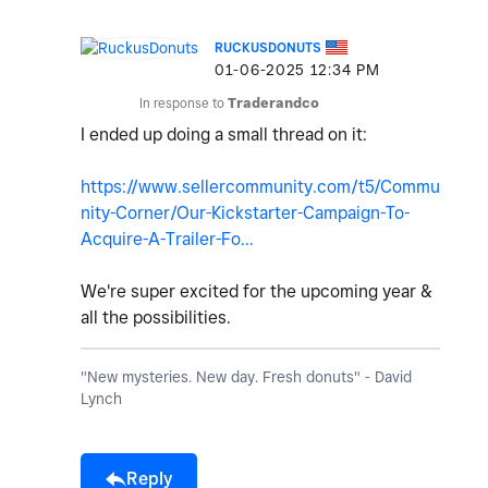
RUCKUSDONUTS
‎01-06-2025
12:34 PM
In response to
Traderandco
I ended up doing a small thread on it:
https://www.sellercommunity.com/t5/Commu
nity-Corner/Our-Kickstarter-Campaign-To-
Acquire-A-Trailer-Fo...
We're super excited for the upcoming year &
all the possibilities.
"New mysteries. New day. Fresh donuts" - David
Lynch
Reply