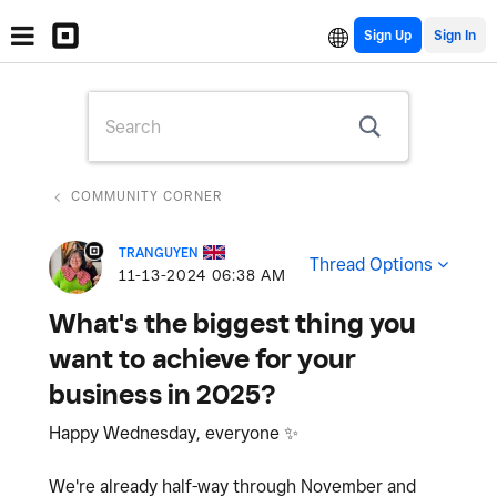
Sign Up
COMMUNITY CORNER
TRANGUYEN
Thread Options
‎11-13-2024
06:38 AM
What's the biggest thing you
want to achieve for your
business in 2025?
Happy Wednesday, everyone
✨
We're already half-way through November and