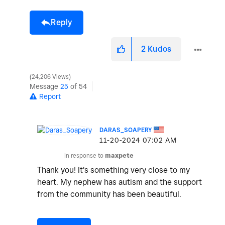
Reply
2
Kudos
24,206 Views
Message
25
of 54
Report
DARAS_SOAPERY
‎11-20-2024
07:02 AM
In response to
maxpete
Thank you! It's something very close to my
heart. My nephew has autism and the support
from the community has been beautiful.