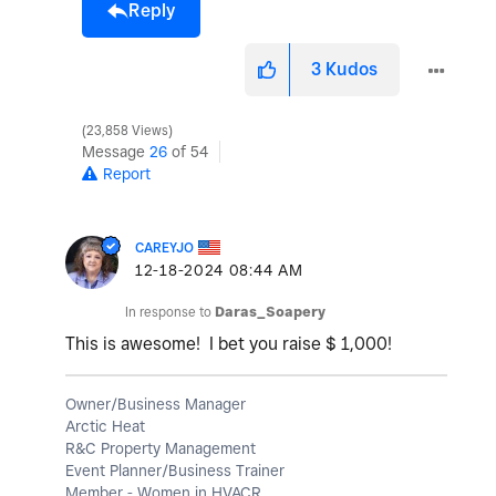
Reply
3
Kudos
23,858 Views
Message
26
of 54
Report
CAREYJO
‎12-18-2024
08:44 AM
In response to
Daras_Soapery
This is awesome! I bet you raise $ 1,000!
Owner/Business Manager
Arctic Heat
R&C Property Management
Event Planner/Business Trainer
Member - Women in HVACR