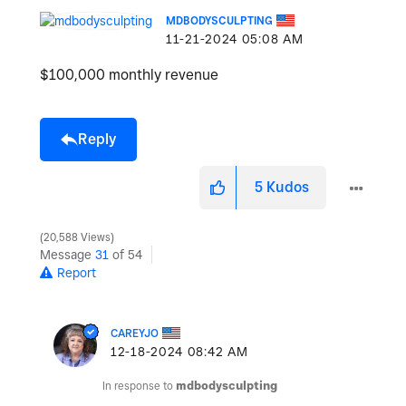
MDBODYSCULPTING
‎11-21-2024
05:08 AM
$100,000 monthly revenue
Reply
5
Kudos
20,588 Views
Message
31
of 54
Report
CAREYJO
‎12-18-2024
08:42 AM
In response to
mdbodysculpting