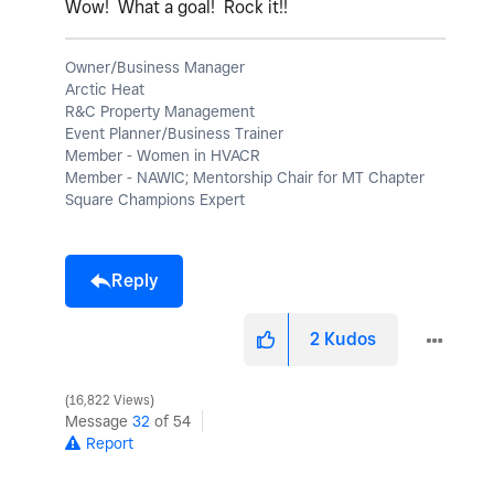
Wow! What a goal! Rock it!!
Owner/Business Manager
Arctic Heat
R&C Property Management
Event Planner/Business Trainer
Member - Women in HVACR
Member - NAWIC; Mentorship Chair for MT Chapter
Square Champions Expert
Reply
2
Kudos
16,822 Views
Message
32
of 54
Report