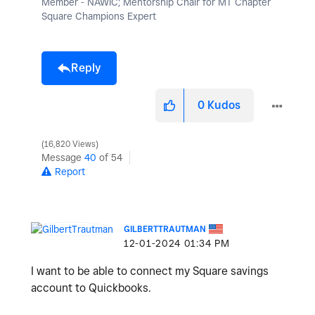
Member - NAWIC; Mentorship Chair for MT Chapter
Square Champions Expert
Reply
0
Kudos
16,820 Views
Message
40
of 54
Report
GILBERTTRAUTMAN
‎12-01-2024
01:34 PM
I want to be able to connect my Square savings
account to Quickbooks.