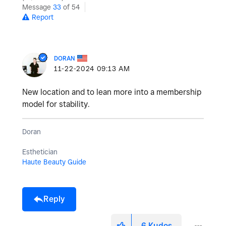
Message
33
of 54
Report
DORAN
‎11-22-2024
09:13 AM
New location and to lean more into a membership
model for stability.
Doran
Esthetician
Haute Beauty Guide
Reply
6
Kudos