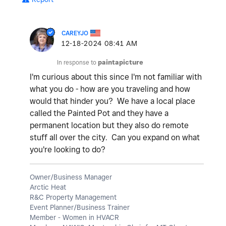
CAREYJO
‎12-18-2024
08:41 AM
In response to
paintapicture
I'm curious about this since I'm not familiar with
what you do - how are you traveling and how
would that hinder you? We have a local place
called the Painted Pot and they have a
permanent location but they also do remote
stuff all over the city. Can you expand on what
you're looking to do?
Owner/Business Manager
Arctic Heat
R&C Property Management
Event Planner/Business Trainer
Member - Women in HVACR