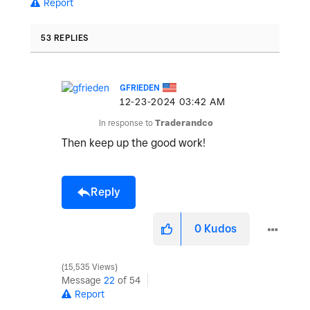
Report
53 REPLIES
GFRIEDEN
‎12-23-2024
03:42 AM
In response to
Traderandco
Then keep up the good work!
Reply
0
Kudos
15,535 Views
Message
22
of 54
Report