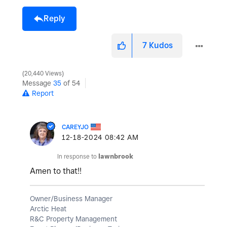
Reply
7
Kudos
20,440 Views
Message
35
of 54
Report
CAREYJO
‎12-18-2024
08:42 AM
In response to
lawnbrook
Amen to that!!
Owner/Business Manager
Arctic Heat
R&C Property Management