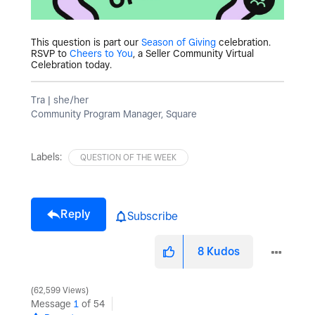
This question is part our
Season of Giving
celebration.
RSVP to
Cheers to You
, a Seller Community Virtual
Celebration today.
Tra | she/her
Community Program Manager, Square
Labels:
QUESTION OF THE WEEK
Reply
Subscribe
8
Kudos
62,599 Views
Message
1
of 54