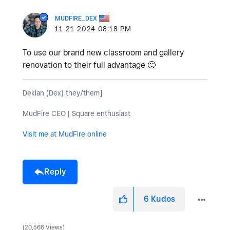
MUDFIRE_DEX
‎11-21-2024
08:18 PM
To use our brand new classroom and gallery
renovation to their full advantage
🙂
Deklan (Dex) they/them]
MudFire CEO | Square enthusiast
Visit me at MudFire online
Reply
6
Kudos
20,566 Views