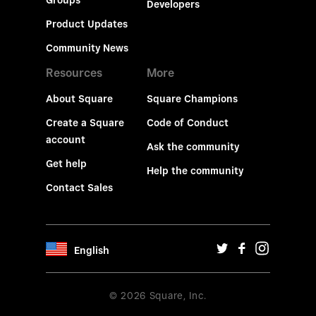
Groups
Developers
Product Updates
Community News
Resources
More
About Square
Square Champions
Create a Square
Code of Conduct
account
Ask the community
Get help
Help the community
Contact Sales
English
© 2026 Square, Inc.