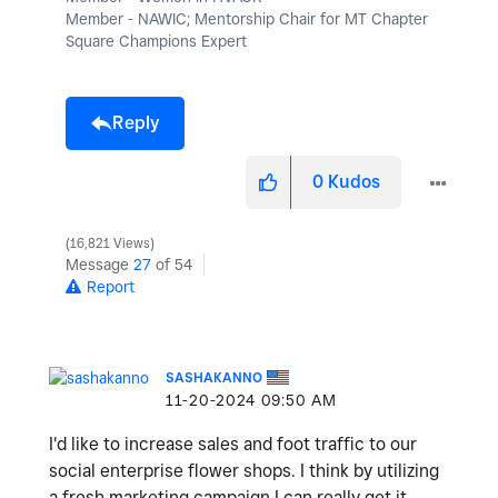
Member - NAWIC; Mentorship Chair for MT Chapter
Square Champions Expert
Reply
0
Kudos
16,821 Views
Message
27
of 54
Report
SASHAKANNO
‎11-20-2024
09:50 AM
I'd like to increase sales and foot traffic to our
social enterprise flower shops. I think by utilizing
a fresh marketing campaign I can really get it