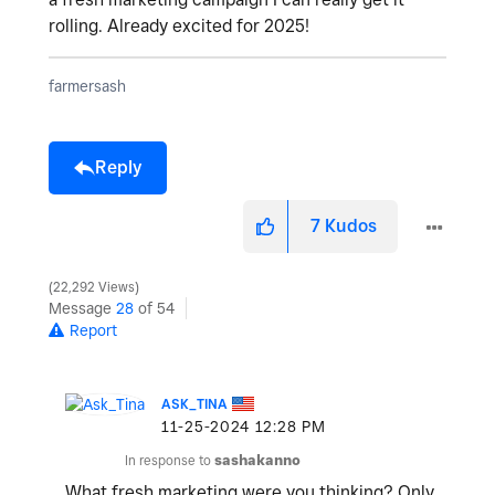
rolling. Already excited for 2025!
farmersash
Reply
7
Kudos
22,292 Views
Message
28
of 54
Report
ASK_TINA
‎11-25-2024
12:28 PM
In response to
sashakanno
What fresh marketing were you thinking? Only