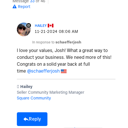
Message
33
of 46
Report
HAILEY
‎11-21-2024
08:06 AM
In response to
schaefferjosh
I love your values, Josh! What a great way to
conduct your business. We need more of this!
Congrats on a solid year back at full
time
@schaefferjosh
️ Hailey
Seller Community Marketing Manager
Square Community
Reply