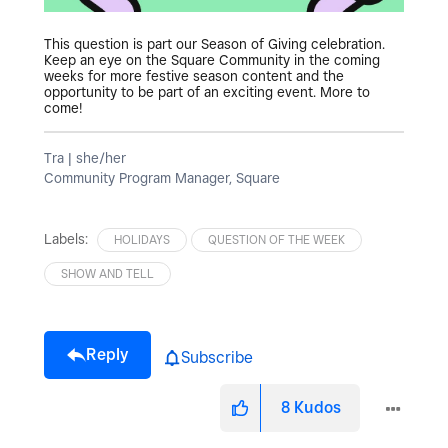
This question is part our Season of Giving celebration.
Keep an eye on the Square Community in the coming
weeks for more festive season content and the
opportunity to be part of an exciting event. More to
come!
Tra | she/her
Community Program Manager, Square
Labels:
HOLIDAYS
QUESTION OF THE WEEK
SHOW AND TELL
Reply
Subscribe
8
Kudos