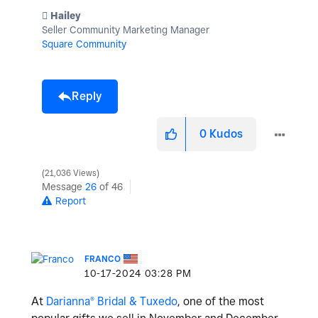
️ Hailey
Seller Community Marketing Manager
Square Community
Reply
0
Kudos
21,036 Views
Message
26
of 46
Report
FRANCO
‎10-17-2024
03:28 PM
At
Darianna® Bridal & Tuxedo
, one of the most