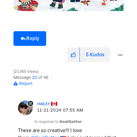
Reply
5
Kudos
23,955 Views
Message
23
of 46
Report
HAILEY
‎11-21-2024
07:55 AM
In response to
GoalGetter
These are so creative!!! I love