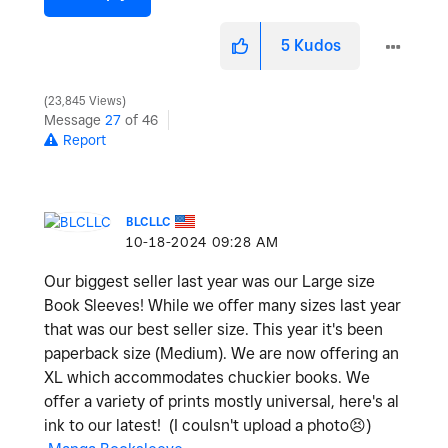
5
Kudos
23,845 Views
Message
27
of 46
Report
BLCLLC
‎10-18-2024
09:28 AM
Our biggest seller last year was our Large size
Book Sleeves! While we offer many sizes last year
that was our best seller size. This year it's been
paperback size (Medium). We are now offering an
XL which accommodates chuckier books. We
offer a variety of prints mostly universal, here's al
ink to our latest! (I coulsn't upload a photo
😣
)