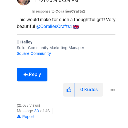
‎11-21-2024
08:04 AM
In response to
CoraliesCrafts1
This would make for such a thoughtful gift! Very
beautiful
@CoraliesCrafts1
️ Hailey
Seller Community Marketing Manager
Square Community
Reply
0
Kudos
21,033 Views
Message
30
of 46
Report