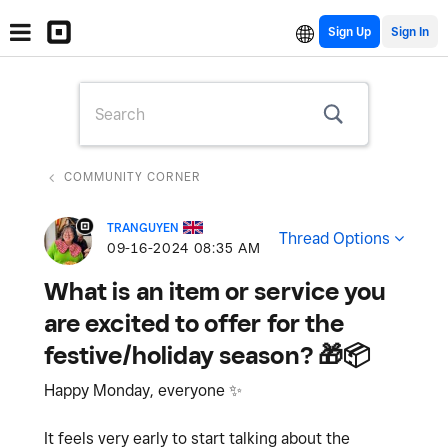
Sign Up
COMMUNITY CORNER
TRANGUYEN
Thread Options
‎09-16-2024
08:35 AM
What is an item or service you
are excited to offer for the
festive/holiday season? 🎁📦
Happy Monday, everyone
✨
It feels very early to start talking about the