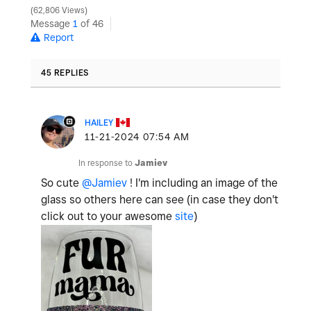
62,806 Views
Message
1
of 46
Report
45 REPLIES
HAILEY
‎11-21-2024
07:54 AM
In response to
Jamiev
So cute
@Jamiev
! I'm including an image of the
glass so others here can see (in case they don't
click out to your awesome
site
)