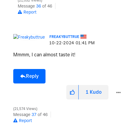
21,032 Views
Message
36
of 46
Report
FREAKYBUTTRUE
‎10-22-2024
01:41 PM
Mmmm, I can almost taste it!
Reply
1
Kudo
21,574 Views
Message
37
of 46
Report