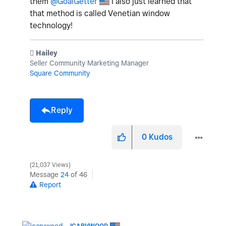
them
@GoalGetter
I also just learned that
that method is called
Venetian window
technology!
️ Hailey
Seller Community Marketing Manager
Square Community
Reply
0
Kudos
21,037 Views
Message
24
of 46
Report
ICARVWOOD