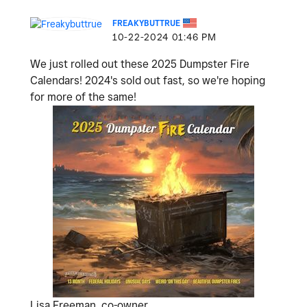
FREAKYBUTTRUE
‎10-22-2024
01:46 PM
We just rolled out these 2025 Dumpster Fire
Calendars! 2024's sold out fast, so we're hoping
for more of the same!
Lisa Freeman, co-owner