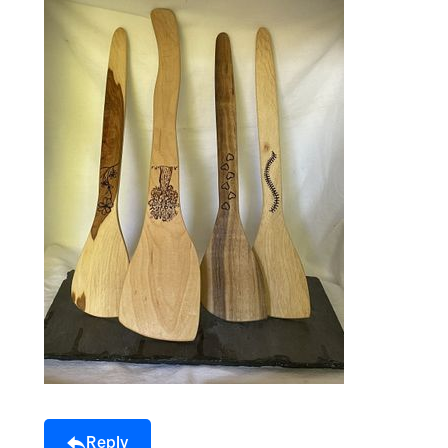
Reply