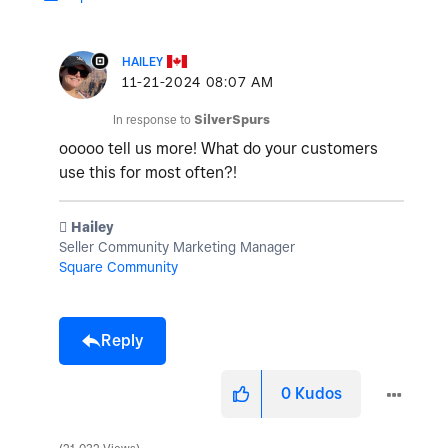
HAILEY
‎11-21-2024
08:07 AM
In response to
SilverSpurs
ooooo tell us more! What do your customers
use this for most often?!
️ Hailey
Seller Community Marketing Manager
Square Community
Reply
0
Kudos