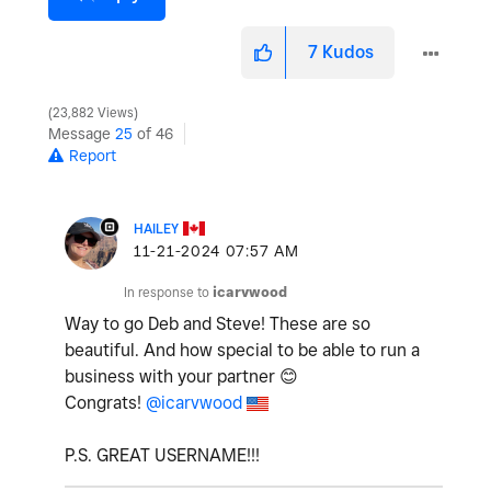
7
Kudos
23,882 Views
Message
25
of 46
Report
HAILEY
‎11-21-2024
07:57 AM
In response to
icarvwood
Way to go Deb and Steve! These are so
beautiful. And how special to be able to run a
business with your partner
😊
Congrats!
@icarvwood
P.S. GREAT USERNAME!!!