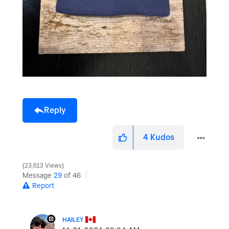
Reply
4
Kudos
23,613 Views
Message
29
of 46
Report
HAILEY