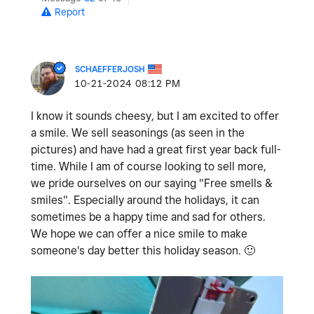
Report
SCHAEFFERJOSH
‎10-21-2024
08:12 PM
I know it sounds cheesy, but I am excited to offer
a smile. We sell seasonings (as seen in the
pictures) and have had a great first year back full-
time. While I am of course looking to sell more,
we pride ourselves on our saying "Free smells &
smiles". Especially around the holidays, it can
sometimes be a happy time and sad for others.
We hope we can offer a nice smile to make
someone's day better this holiday season.
🙂