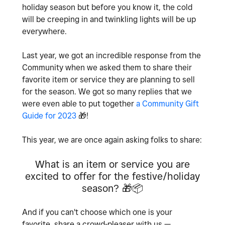
holiday season but before you know it, the cold
will be creeping in and twinkling lights will be up
everywhere.
Last year, we got an incredible response from the
Community when we asked them to share their
favorite item or service they are planning to sell
for the season. We got so many replies that we
were even able to put together
a Community Gift
Guide for 2023
🎁
!
This year, we are once again asking folks to share:
What is an item or service you are
excited to offer for the festive/holiday
season?
🎁
📦
And if you can't choose which one is your
favorite, share a crowd-pleaser with us —