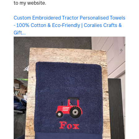
to my website.
Custom Embroidered Tractor Personalised Towels
- 100% Cotton & Eco-Friendly | Coralies Crafts &
Gift...