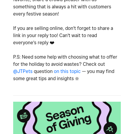
something that is always a hit with customers
every festive season!
If you are selling online, don't forget to share a
link in your reply too! Can't wait to read
everyone's reply
❤️
P.S: Need some help with choosing what to offer
for the holiday to avoid wastes? Check out
@JTPets
question
on this topic
— you may find
some great tips and insights
❇️