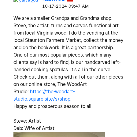
‎10-17-2024
09:47 AM
We are a smaller Grandpa and Grandma shop.
Steve, the artist, turns and carves functional art
from local Virginia wood. I do the vending at the
local Staunton Farmers Market, collect the money
and do the bookwork. It is a great partnership.
One of our most popular pieces, which many
clients say is hard to find, is our handcarved left-
handed cooking spatulas. It's all in the curve!
Check out them, along with all of our other pieces
on our online store, The WoodArt
Studio:
https://the-woodart-
studio.square.site/s/shop.
Happy and prosperous season to all.
Steve: Artist
Deb: Wife of Artist