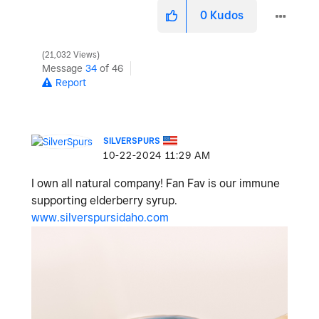
0
Kudos
21,032 Views
Message
34
of 46
Report
SILVERSPURS
‎10-22-2024
11:29 AM
I own all natural company! Fan Fav is our immune
supporting elderberry syrup.
www.silverspursidaho.com