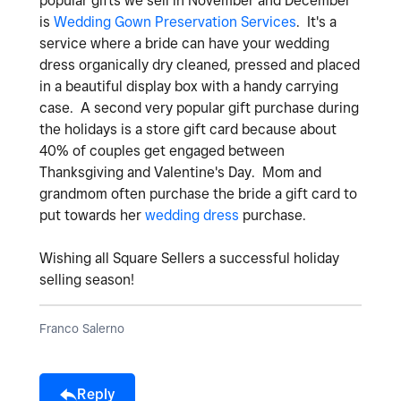
popular gifts we sell in November and December
is
Wedding Gown Preservation Services
. It's a
service where a bride can have your wedding
dress organically dry cleaned, pressed and placed
in a beautiful display box with a handy carrying
case. A second very popular gift purchase during
the holidays is a store gift card because about
40% of couples get engaged between
Thanksgiving and Valentine's Day. Mom and
grandmom often purchase the bride a gift card to
put towards her
wedding dress
purchase.
Wishing all Square Sellers a successful holiday
selling season!
Franco Salerno
Reply