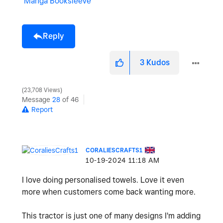
Manga Booksleeve
Reply
3
Kudos
23,708 Views
Message
28
of 46
Report
CORALIESCRAFTS1
‎10-19-2024
11:18 AM
I love doing personalised towels. Love it even
more when customers come back wanting more.
This tractor is just one of many designs I'm adding