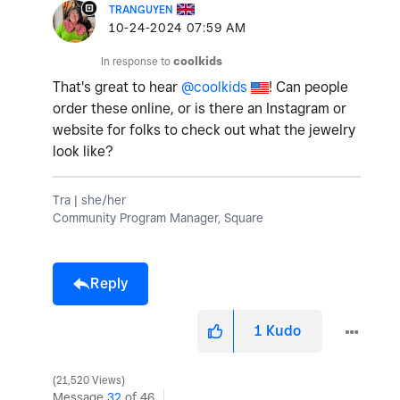
TRANGUYEN
‎10-24-2024
07:59 AM
In response to
coolkids
That's great to hear
@coolkids
! Can people
order these online, or is there an Instagram or
website for folks to check out what the jewelry
look like?
Tra | she/her
Community Program Manager, Square
Reply
1
Kudo
21,520 Views
Message
32
of 46