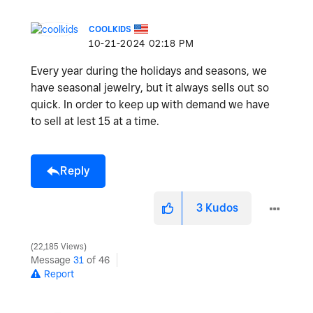
COOLKIDS
‎10-21-2024
02:18 PM
Every year during the holidays and seasons, we
have seasonal jewelry, but it always sells out so
quick. In order to keep up with demand we have
to sell at lest 15 at a time.
Reply
3
Kudos
22,185 Views
Message
31
of 46
Report