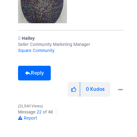
️ Hailey
Seller Community Marketing Manager
Square Community
Reply
0
Kudos
21,540 Views
Message
22
of 46
Report