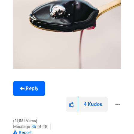
Reply
4
Kudos
21,581 Views
Message
35
of 46
Report