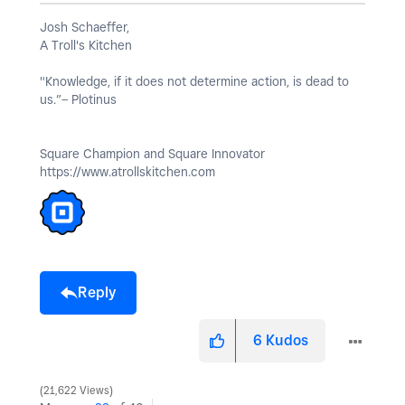
Josh Schaeffer,
A Troll's Kitchen
"Knowledge, if it does not determine action, is dead to
us.”– Plotinus
Square Champion and Square Innovator
https://www.atrollskitchen.com
Reply
6
Kudos
21,622 Views