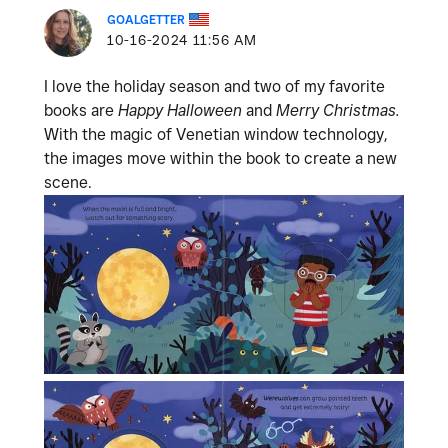
GOALGETTER
‎10-16-2024
11:56 AM
I love the holiday season and two of my favorite
books are
Happy Halloween
and
Merry Christmas.
With the magic of Venetian window technology,
the images move within the book to create a new
scene.