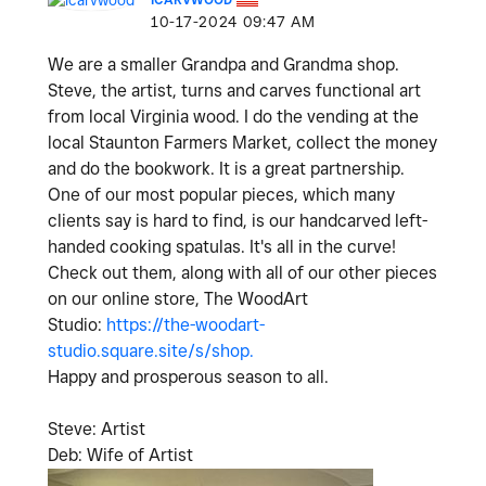
‎10-17-2024
09:47 AM
We are a smaller Grandpa and Grandma shop.
Steve, the artist, turns and carves functional art
from local Virginia wood. I do the vending at the
local Staunton Farmers Market, collect the money
and do the bookwork. It is a great partnership.
One of our most popular pieces, which many
clients say is hard to find, is our handcarved left-
handed cooking spatulas. It's all in the curve!
Check out them, along with all of our other pieces
on our online store, The WoodArt
Studio:
https://the-woodart-
studio.square.site/s/shop.
Happy and prosperous season to all.
Steve: Artist
Deb: Wife of Artist