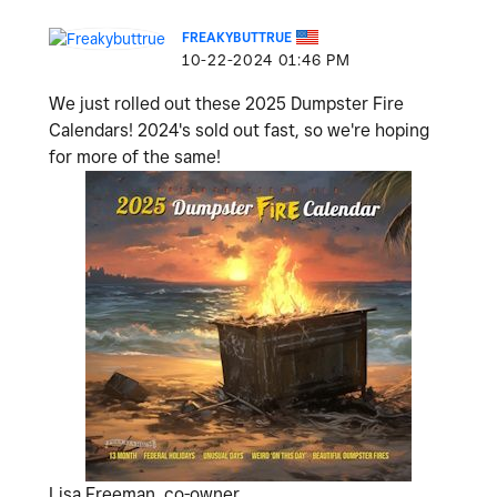
FREAKYBUTTRUE
‎10-22-2024
01:46 PM
We just rolled out these 2025 Dumpster Fire
Calendars! 2024's sold out fast, so we're hoping
for more of the same!
Lisa Freeman, co-owner