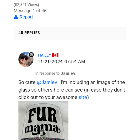
62,841 Views
Message
1
of 46
Report
45 REPLIES
HAILEY
‎11-21-2024
07:54 AM
In response to
Jamiev
So cute
@Jamiev
! I'm including an image of the
glass so others here can see (in case they don't
click out to your awesome
site
)