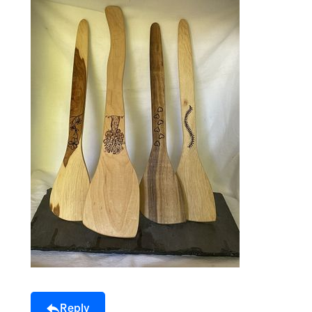
Reply