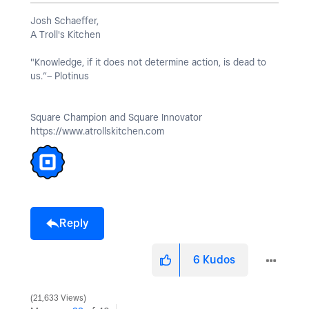
Josh Schaeffer,
A Troll's Kitchen
"Knowledge, if it does not determine action, is dead to
us.”– Plotinus
Square Champion and Square Innovator
https://www.atrollskitchen.com
Reply
6
Kudos
21,633 Views