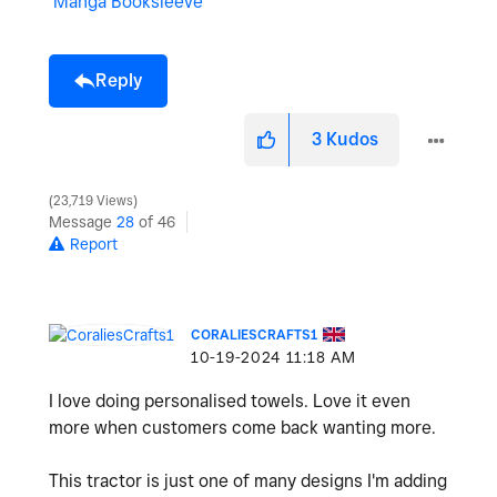
Manga Booksleeve
Reply
3
Kudos
23,719 Views
Message
28
of 46
Report
CORALIESCRAFTS1
‎10-19-2024
11:18 AM
I love doing personalised towels. Love it even
more when customers come back wanting more.
This tractor is just one of many designs I'm adding