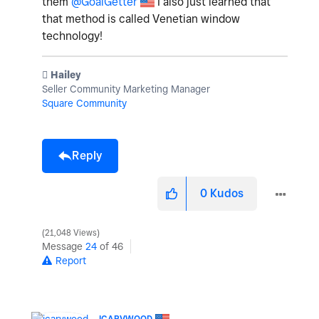
them
@GoalGetter
I also just learned that
that method is called
Venetian window
technology!
️ Hailey
Seller Community Marketing Manager
Square Community
Reply
0
Kudos
21,048 Views
Message
24
of 46
Report
ICARVWOOD