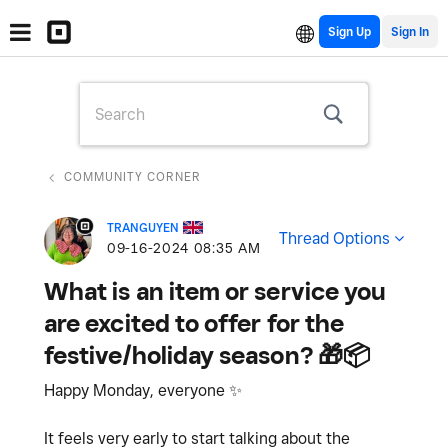
Sign Up
COMMUNITY CORNER
TRANGUYEN
Thread Options
‎09-16-2024
08:35 AM
What is an item or service you
are excited to offer for the
festive/holiday season? 🎁📦
Happy Monday, everyone
✨
It feels very early to start talking about the