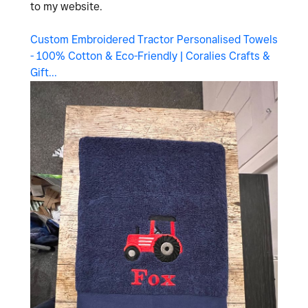
to my website.
Custom Embroidered Tractor Personalised Towels
- 100% Cotton & Eco-Friendly | Coralies Crafts &
Gift...