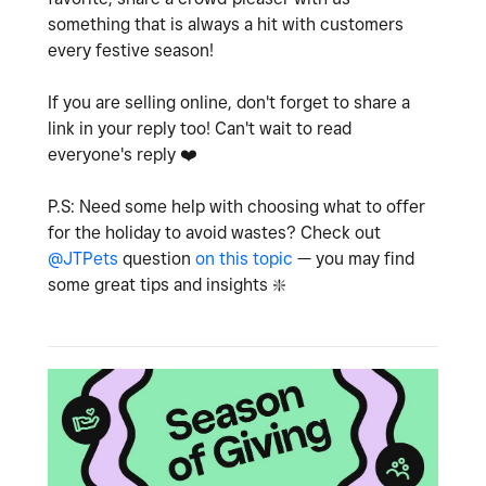
something that is always a hit with customers
every festive season!
If you are selling online, don't forget to share a
link in your reply too! Can't wait to read
everyone's reply
❤️
P.S: Need some help with choosing what to offer
for the holiday to avoid wastes? Check out
@JTPets
question
on this topic
— you may find
some great tips and insights
❇️