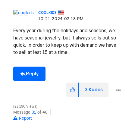
COOLKIDS
‎10-21-2024
02:18 PM
Every year during the holidays and seasons, we
have seasonal jewelry, but it always sells out so
quick. In order to keep up with demand we have
to sell at lest 15 at a time.
Reply
3
Kudos
22,196 Views
Message
31
of 46
Report