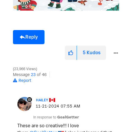
Reply
5
Kudos
23,966 Views
Message
23
of 46
Report
HAILEY
‎11-21-2024
07:55 AM
In response to
GoalGetter
These are so creative!!! I love