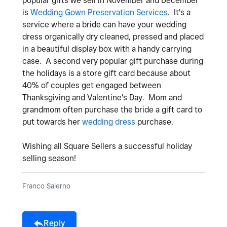
popular gifts we sell in November and December
is
Wedding Gown Preservation Services
. It's a
service where a bride can have your wedding
dress organically dry cleaned, pressed and placed
in a beautiful display box with a handy carrying
case. A second very popular gift purchase during
the holidays is a store gift card because about
40% of couples get engaged between
Thanksgiving and Valentine's Day. Mom and
grandmom often purchase the bride a gift card to
put towards her
wedding dress
purchase.
Wishing all Square Sellers a successful holiday
selling season!
Franco Salerno
Reply