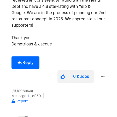
received an consistent 'A' rating with the Health
Dept and have a 4.8 star-rating with Yelp &
Google. We are in the process of planning our 2nd
restaurant concept in 2025. We appreciate all our
supporters!
Thank you
Demetrious & Jacque
Reply
6
Kudos
35,899 Views
Message
11
of 59
Report