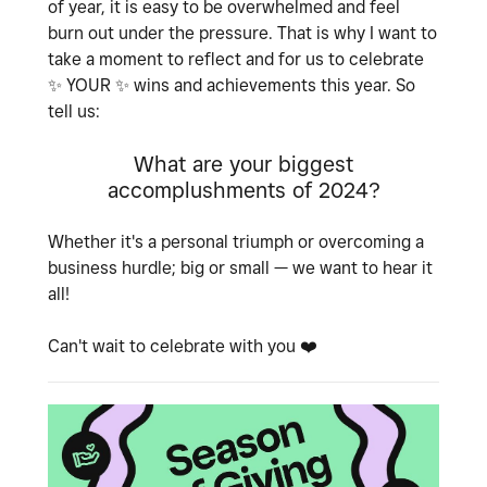
of year, it is easy to be overwhelmed and feel
burn out under the pressure. That is why I want to
take a moment to reflect and for us to celebrate
✨
YOUR
✨
wins and achievements this year. So
tell us:
What are your biggest
accomplushments of 2024?
Whether it's a personal triumph or overcoming a
business hurdle; big or small — we want to hear it
all!
Can't wait to celebrate with you
❤️