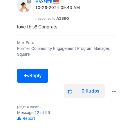
MAXPETE
‎10-26-2024
09:43 AM
In response to
AZBBQ
love this!! Congrats!
Max Pete
Former Community Engagement Program Manager,
Square
Reply
0
Kudos
35,810 Views
Message
12
of 59
Report