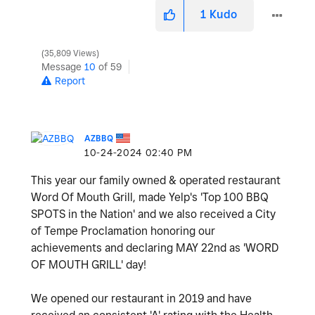
1
Kudo
35,809 Views
Message
10
of 59
Report
AZBBQ
‎10-24-2024
02:40 PM
This year our family owned & operated restaurant
Word Of Mouth Grill, made Yelp's 'Top 100 BBQ
SPOTS in the Nation' and we also received a City
of Tempe Proclamation honoring our
achievements and declaring MAY 22nd as 'WORD
OF MOUTH GRILL' day!
We opened our restaurant in 2019 and have