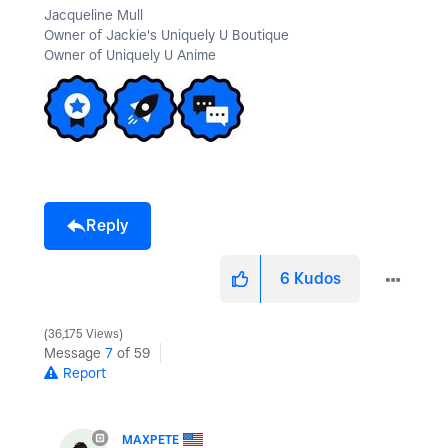
Jacqueline Mull
Owner of Jackie's Uniquely U Boutique
Owner of Uniquely U Anime
Reply
6
Kudos
36,175 Views
Message
7
of 59
Report
MAXPETE