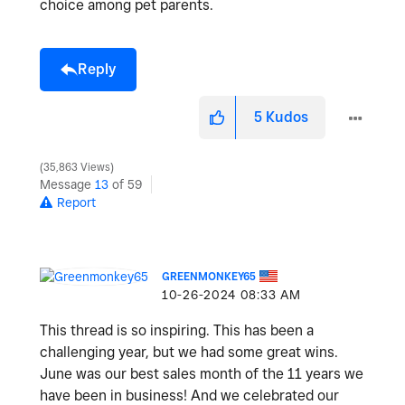
choice among pet parents.
Reply
5
Kudos
35,863 Views
Message
13
of 59
Report
GREENMONKEY65
‎10-26-2024
08:33 AM
This thread is so inspiring. This has been a
challenging year, but we had some great wins.
June was our best sales month of the 11 years we
have been in business! And we celebrated our