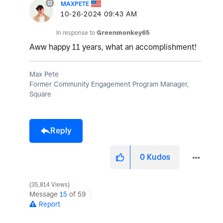
MAXPETE
‎10-26-2024
09:43 AM
In response to
Greenmonkey65
Aww happy 11 years, what an accomplishment!
Max Pete
Former Community Engagement Program Manager,
Square
Reply
0
Kudos
35,814 Views
Message
15
of 59
Report