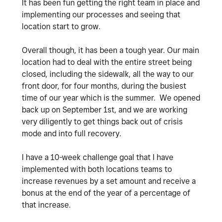
It has been fun getting the right team in place and
implementing our processes and seeing that
location start to grow.
Overall though, it has been a tough year. Our main
location had to deal with the entire street being
closed, including the sidewalk, all the way to our
front door, for four months, during the busiest
time of our year which is the summer. We opened
back up on September 1st, and we are working
very diligently to get things back out of crisis
mode and into full recovery.
I have a 10-week challenge goal that I have
implemented with both locations teams to
increase revenues by a set amount and receive a
bonus at the end of the year of a percentage of
that increase.