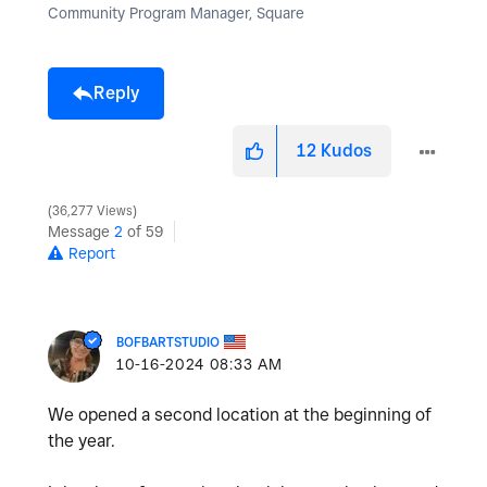
Community Program Manager, Square
Reply
12
Kudos
36,277 Views
Message
2
of 59
Report
BOFBARTSTUDIO
‎10-16-2024
08:33 AM
We opened a second location at the beginning of
the year.