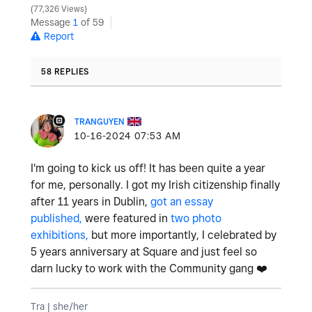
77,326 Views
Message
1
of 59
Report
58 REPLIES
TRANGUYEN
‎10-16-2024
07:53 AM
I'm going to kick us off! It has been quite a year
for me, personally. I got my Irish citizenship finally
after 11 years in Dublin,
got an essay
published,
were featured in
two photo
exhibitions,
but more importantly, I celebrated by
5 years anniversary at Square and just feel so
darn lucky to work with the Community gang
❤️
Tra | she/her