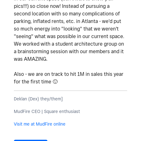
pics!!!) so close now! Instead of pursuing a
second location with so many complications of
parking, inflated rents, etc. in Atlanta - we'd put
so much energy into "looking" that we weren't
"seeing" what was possible in our current space.
We worked with a student architecture group on
a brainstorming session with our members and it
was AMAZING.
Also - we are on track to hit 1M in sales this year
for the first time
🙂
Deklan (Dex) they/them]
MudFire CEO | Square enthusiast
Visit me at MudFire online