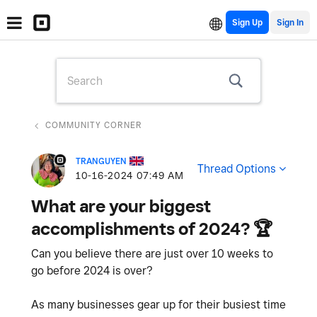
Sign Up
COMMUNITY CORNER
TRANGUYEN
Thread Options
‎10-16-2024
07:49 AM
What are your biggest
accomplishments of 2024? ‌🏆
Can you believe there are just over 10 weeks to
go before 2024 is over?
As many businesses gear up for their busiest time