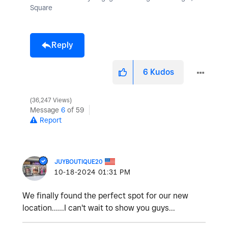
Square
Reply
6
Kudos
36,247 Views
Message
6
of 59
Report
JUYBOUTIQUE20
‎10-18-2024
01:31 PM
We finally found the perfect spot for our new
location......I can't wait to show you guys...