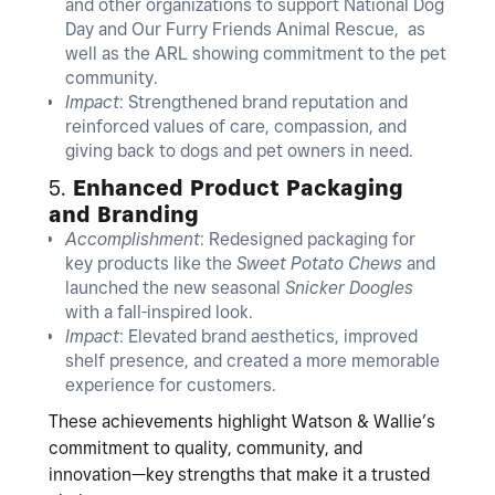
and other organizations to support National Dog
Day and Our Furry Friends Animal Rescue, as
well as the ARL showing commitment to the pet
community.
Impact
: Strengthened brand reputation and
reinforced values of care, compassion, and
giving back to dogs and pet owners in need.
5.
Enhanced Product Packaging
and Branding
Accomplishment
: Redesigned packaging for
key products like the
Sweet Potato Chews
and
launched the new seasonal
Snicker Doogles
with a fall-inspired look.
Impact
: Elevated brand aesthetics, improved
shelf presence, and created a more memorable
experience for customers.
These achievements highlight Watson & Wallie’s
commitment to quality, community, and
innovation—key strengths that make it a trusted