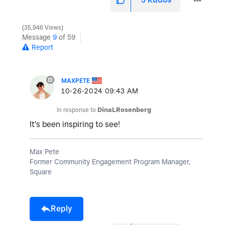
35,946 Views
Message
9
of 59
Report
MAXPETE
‎10-26-2024
09:43 AM
In response to
DinaLRosenberg
It's been inspiring to see!
Max Pete
Former Community Engagement Program Manager,
Square
Reply