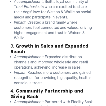
Accomplishment
: Built a loyal community of
Treat Enthusiasts
who are excited to share
their dogs' love for Watson & Wallie on social
media and participate in events.
Impact
: Created a brand family where
customers feel connected and valued, driving
higher engagement and trust in Watson &
Wallie.
3.
Growth in Sales and Expanded
Reach
Accomplishment
: Expanded distribution
channels and improved wholesale and retail
operations, achieving increase in sales.
Impact
: Reached more customers and gained
recognition for providing high-quality, health-
conscious treats.
4.
Community Partnership and
Giving Back
Accomplishment
: Partnered with Fidelity Bank