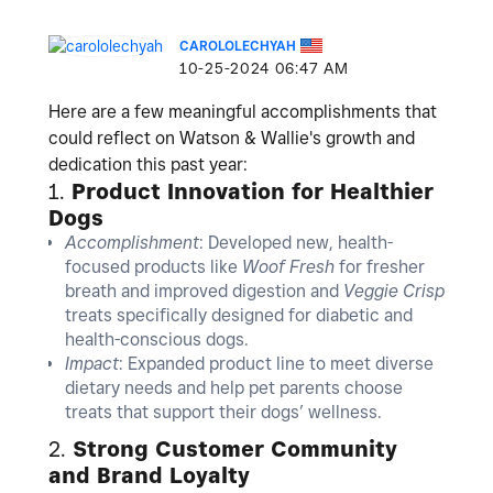
CAROLOLECHYAH
‎10-25-2024
06:47 AM
Here are a few meaningful accomplishments that
could reflect on Watson & Wallie's growth and
dedication this past year:
1.
Product Innovation for Healthier
Dogs
Accomplishment
: Developed new, health-
focused products like
Woof Fresh
for fresher
breath and improved digestion and
Veggie Crisp
treats specifically designed for diabetic and
health-conscious dogs.
Impact
: Expanded product line to meet diverse
dietary needs and help pet parents choose
treats that support their dogs’ wellness.
2.
Strong Customer Community
and Brand Loyalty