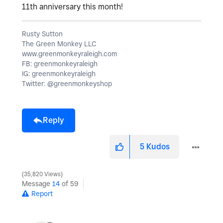
11th anniversary this month!
Rusty Sutton
The Green Monkey LLC
www.greenmonkeyraleigh.com
FB: greenmonkeyraleigh
IG: greenmonkeyraleigh
Twitter: @greenmonkeyshop
Reply
5
Kudos
35,820 Views
Message
14
of 59
Report