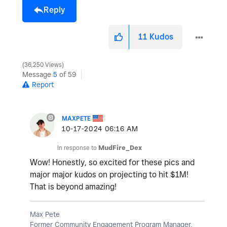
Reply
11
Kudos
36,250 Views
Message
5
of 59
Report
MAXPETE
‎10-17-2024
06:16 AM
In response to
MudFire_Dex
Wow! Honestly, so excited for these pics and
major major kudos on projecting to hit $1M!
That is beyond amazing!
Max Pete
Former Community Engagement Program Manager,