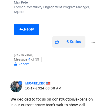
Max Pete
Former Community Engagement Program Manager,
Square
Reply
6
Kudos
36,246 Views
Message
4
of 59
Report
MUDFIRE_DEX
‎10-17-2024
06:06 AM
We decided to focus on construction/expansion
in our current space (can't wait to show y'all