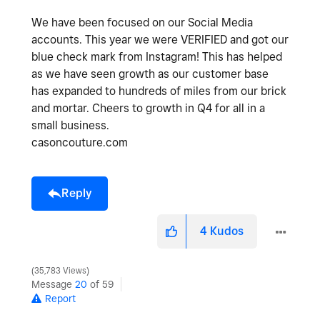
We have been focused on our Social Media
accounts. This year we were VERIFIED and got our
blue check mark from Instagram! This has helped
as we have seen growth as our customer base
has expanded to hundreds of miles from our brick
and mortar. Cheers to growth in Q4 for all in a
small business.
casoncouture.com
Reply
4
Kudos
35,783 Views
Message
20
of 59
Report