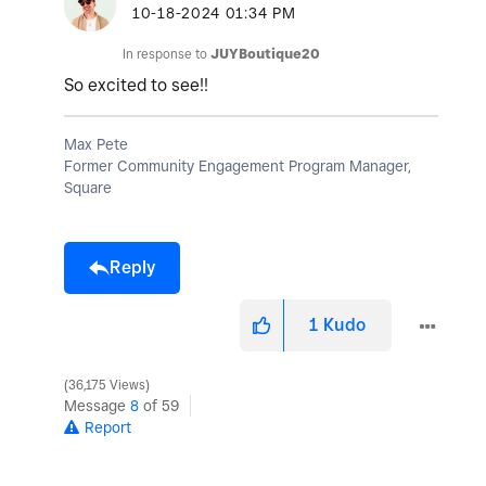
‎10-18-2024
01:34 PM
In response to
JUYBoutique20
So excited to see!!
Max Pete
Former Community Engagement Program Manager,
Square
Reply
1
Kudo
36,175 Views
Message
8
of 59
Report