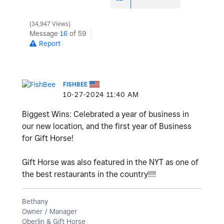
34,947 Views
Message
16
of 59
Report
FISHBEE
‎10-27-2024
11:40 AM
Biggest Wins: Celebrated a year of business in
our new location, and the first year of Business
for Gift Horse!
Gift Horse was also featured in the NYT as one of
the best restaurants in the country!!!!
Bethany
Owner / Manager
Oberlin & Gift Horse