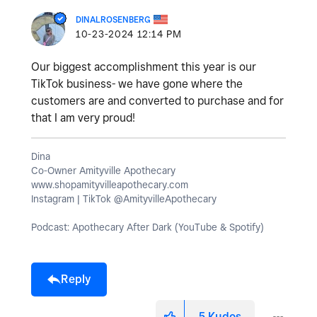
DINALROSENBERG
‎10-23-2024
12:14 PM
Our biggest accomplishment this year is our
TikTok business- we have gone where the
customers are and converted to purchase and for
that I am very proud!
Dina
Co-Owner Amityville Apothecary
www.shopamityvilleapothecary.com
Instagram | TikTok @AmityvilleApothecary
Podcast: Apothecary After Dark (YouTube & Spotify)
Reply
5
Kudos