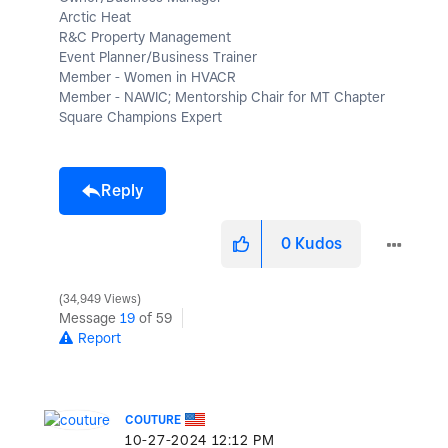
Arctic Heat
R&C Property Management
Event Planner/Business Trainer
Member - Women in HVACR
Member - NAWIC; Mentorship Chair for MT Chapter
Square Champions Expert
Reply
0
Kudos
34,949 Views
Message
19
of 59
Report
COUTURE
‎10-27-2024
12:12 PM