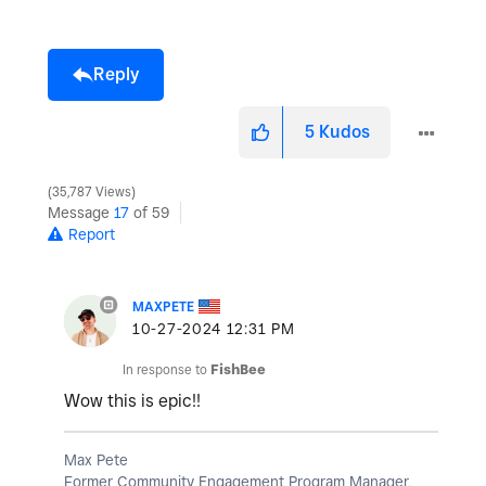
Reply
5
Kudos
35,787 Views
Message
17
of 59
Report
MAXPETE
‎10-27-2024
12:31 PM
In response to
FishBee
Wow this is epic!!
Max Pete
Former Community Engagement Program Manager,