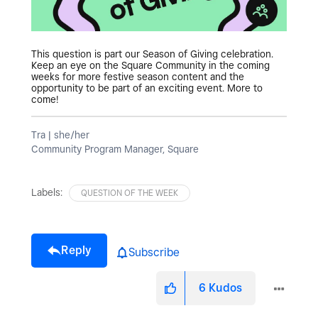
This question is part our Season of Giving celebration.
Keep an eye on the Square Community in the coming
weeks for more festive season content and the
opportunity to be part of an exciting event. More to
come!
Tra | she/her
Community Program Manager, Square
Labels:
QUESTION OF THE WEEK
Reply
Subscribe
6
Kudos