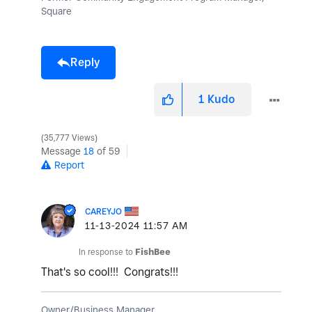
Square
Reply
1
Kudo
35,777 Views
Message
18
of 59
Report
CAREYJO
‎11-13-2024
11:57 AM
In response to
FishBee
That's so cool!!! Congrats!!!
Owner/Business Manager