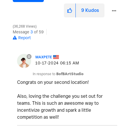
9
Kudos
36,268 Views
Message
3
of 59
Report
MAXPETE
‎10-17-2024
06:15 AM
In response to
BofBArtStudio
Congrats on your second location!
Also, loving the challenge you set out for
teams. This is such an awesome way to
incentivize growth and spark a little
competition as well!