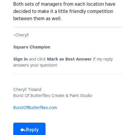
Both sets of managers from each location have
decided to make it a little friendly competition
between them as well.
~Cheryl!
Square Champion
Sign in
and click
Mark as Best Answer
if my reply
answers your question!
Cheryl! Tisland
Burst Of Butterflies Create & Paint Studio
BurstOfButterflies.com
Reply