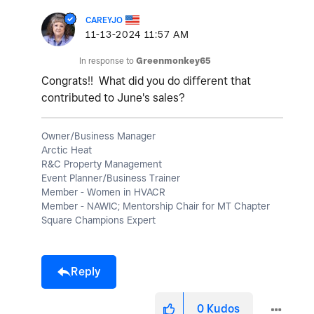
CAREYJO
‎11-13-2024
11:57 AM
In response to
Greenmonkey65
Congrats!! What did you do different that
contributed to June's sales?
Owner/Business Manager
Arctic Heat
R&C Property Management
Event Planner/Business Trainer
Member - Women in HVACR
Member - NAWIC; Mentorship Chair for MT Chapter
Square Champions Expert
Reply
0
Kudos