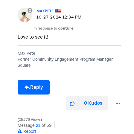
MAXPETE
‎10-27-2024
12:34 PM
In response to
couture
Love to see it!
Max Pete
Former Community Engagement Program Manager,
Square
Reply
0
Kudos
35,779 Views
Message
21
of 59
Report